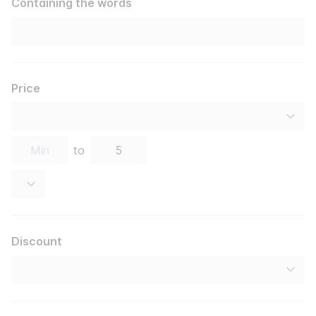
Containing the words
Price
to
Discount