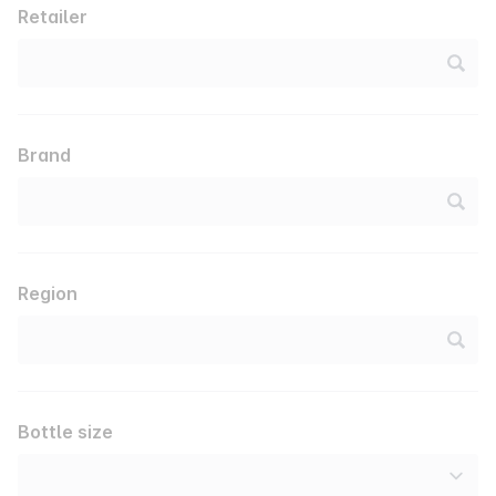
Retailer
Brand
Region
Bottle size