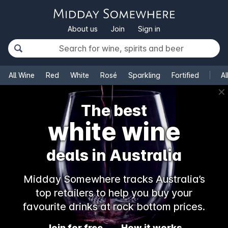
About us
Join
Sign in
All Wine
Red
White
Rosé
Sparkling
Fortified
Al
✕
The best
champagne
deals in Australia
Midday Somewhere tracks Australia’s
top retailers to help you buy your
favourite drinks at rock bottom prices.
Join for free
How it works