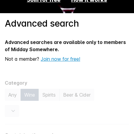
Advanced search
Advanced searches are available only to members
of
Midday Somewhere.
Not a member?
Join now for free!
Category
Any
Wine
Spirits
Beer & Cider