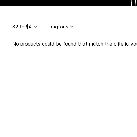
$2 to $4
Langtons
No products could be found that match the criteria you