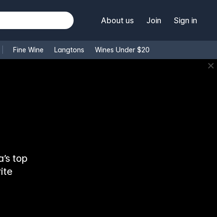
About us
Join
Sign in
Fine Wine
Langtons
Wines Under $20
✕
’s top
ite