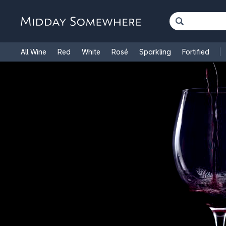
All Wine
Red
White
Rosé
Sparkling
Fortified
French Wine
Italian Wine
1.5L Magnums
Cooking Win