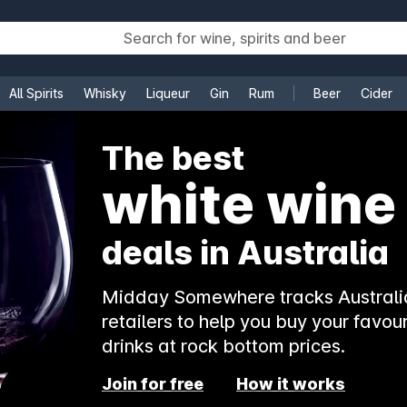
All Spirits
Whisky
Liqueur
Gin
Rum
Beer
Cider
e
The best
white wine
deals in Australia
Midday Somewhere tracks Australia
retailers to help you buy your favour
drinks at rock bottom prices.
Join for free
How it works