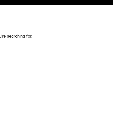
're searching for.