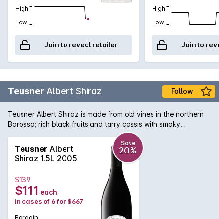
High
High
Low
Low
Join to reveal retailer
Join to rev
Teusner
Albert Shiraz
Follow
Teusner Albert Shiraz is made from old vines in the northern
Barossa; rich black fruits and tarry cassis with smoky
undertones, the finish is long and luscious. Could easily be
cellared for the medium term.
Save
Teusner
Albert
20%
Shiraz 1.5L 2005
$139
$111
each
in cases of 6 for $667
Bargain