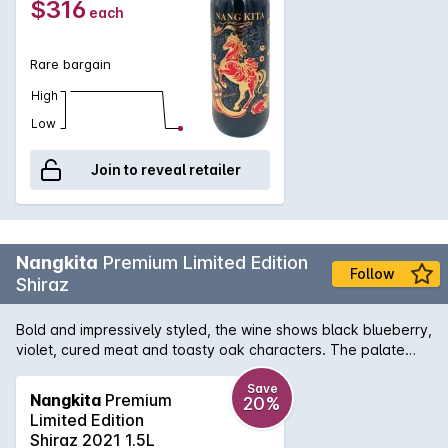
$316
each
Rare bargain
High
Low
Join to reveal retailer
Nangkita
Premium Limited Edition
Follow
Shiraz
Bold and impressively styled, the wine shows black blueberry,
violet, cured meat and toasty oak characters. The palate
delivers excellent depth and persistency, wonderfully framed
by layers of fine tannins. Flavoursome and delectably
Save
Nangkita
Premium
20%
appealing.
Limited Edition
Shiraz 2021 1.5L