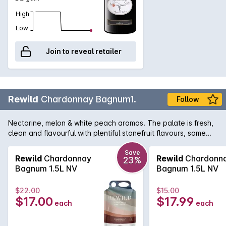
High
Low
Join to reveal retailer
Rewild
Chardonnay Bagnum1.
Follow
Nectarine, melon & white peach aromas. The palate is fresh,
clean and flavourful with plentiful stonefruit flavours, some
creaminess on the mid palate and fresh long acidity. We're
about helping improve our environment, working with nature
Save
Rewild
Chardonnay
Rewild
Chardonn
23%
to put back more than we take out. Great wine doesn't have
Bagnum 1.5L NV
Bagnum 1.5L NV
to cost the earth. Vegan friendly.
$22.00
$15.00
$17.00
$17.99
each
each