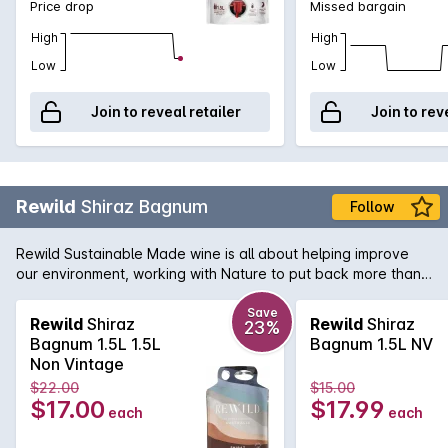
Price drop
Missed bargain
High
High
Low
Low
Join to reveal retailer
Join to rev
Rewild
Shiraz Bagnum
Follow
Rewild Sustainable Made wine is all about helping improve
our environment, working with Nature to put back more than
we take out. Produced by Duxtons Vineyard who are driven
by Actively Reducing Our Footprint, Engage in Water Saving
Save
Rewild
Shiraz
Rewild
Shiraz
23%
Initiatives, Renewable Energy and are also strong supporters
Bagnum 1.5L 1.5L
Bagnum 1.5L NV
of the 'Saving Our Species' project. This Shiraz has vibrant
Non Vintage
red fruits, with a hint of blueberry and vanilla and a soft,
$22.00
$15.00
elegant finish.
$17.00
$17.99
each
each