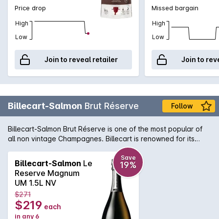
Price drop
Missed bargain
High
High
Low
Low
Join to reveal retailer
Join to rev
Billecart-Salmon
Brut Réserve
Follow
Billecart-Salmon Brut Réserve is one of the most popular of
all non vintage Champagnes. Billecart is renowned for its
purity of fruit and fine, elegant structure. A beautiful aperitif
style. Once described as like tiny diamonds exploding on the
Save
Billecart-Salmon
Le
19%
tongue.Every effort is made to include a gift box with
Reserve Magnum
delivery, however this cannot be guaranteed.
UM 1.5L NV
$271
$219
each
in any 6