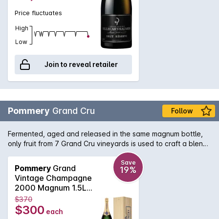
Price fluctuates
High
Low
Join to reveal retailer
Pommery
Grand Cru
Follow
Fermented, aged and released in the same magnum bottle,
only fruit from 7 Grand Cru vineyards is used to craft a blend
of equal parts Pinot Noir and Chardonnay, which spends over
4 years ageing on lees plus 6 months post disgorgement.
Save
Pommery
Grand
19%
Further gentle ageing takes place until deemed ready for
Vintage Champagne
release by the Cellar Master. It displays a multitude of citrus,
2000 Magnum 1.5L
white and red fruits, linked by a common thread of minerality
2004
$370
producing a mature complexity, elegance and length.
$300
each