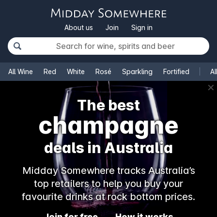
About us
Join
Sign in
All Wine
Red
White
Rosé
Sparkling
Fortified
Al
✕
The best
champagne
deals in Australia
Midday Somewhere tracks Australia’s
top retailers to help you buy your
favourite drinks at rock bottom prices.
Join for free
How it works