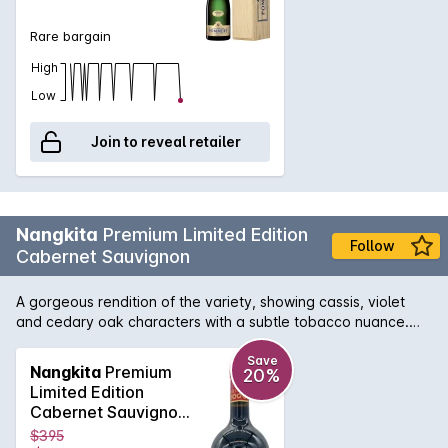
Rare bargain
High
Low
Join to reveal retailer
Nangkita
Premium Limited Edition
Follow
Cabernet Sauvignon
A gorgeous rendition of the variety, showing cassis, violet
and cedary oak characters with a subtle tobacco nuance.
The concentrated palate displays excellent fruit purity and
power, superbly complemented by richly textured mouthfeel
Save
Nangkita
Premium
20%
backed by sturdy tannins, leading to a lengthy structured
Limited Edition
finish. At its best: now to 2038.
Cabernet Sauvignon
2021 1.5L
$395