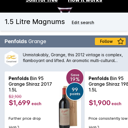
1.5 Litre Magnums
Edit search
Penfolds
Grange
Follow
Unmistakably, Grange, this 2012 vintage is complex,
flamboyant and lifted. An aromatic multi-cultural
characteristics. The earthiness is well integrated
with the aromas of dark fruits, grounded coffee, red
Save
liquorice and black olives, which leads to a firmly
Penfolds
Bin 95
Penfolds
Bin 95
19%
structured finish.
Grange Shiraz 2017
Grange Shiraz 19
99
1.5L
1.5L
points
$2,100
$1,699
$1,900
each
each
Further price drop
Price consistently low
High
High