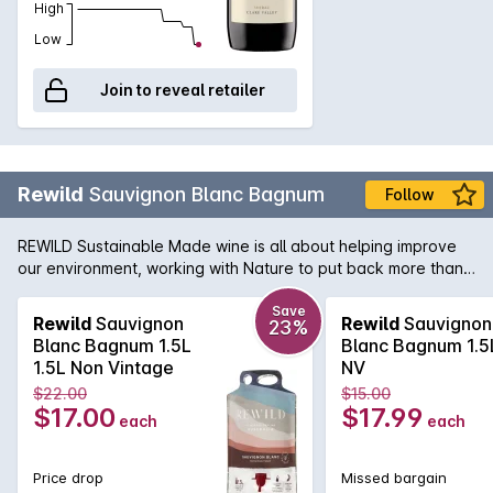
High
Low
Join to reveal retailer
Rewild
Sauvignon Blanc Bagnum
Follow
REWILD Sustainable Made wine is all about helping improve
our environment, working with Nature to put back more than
we take out.Produced by Duxtons Vineyard who are driven
by Actively Reducing Our Footprint, Engage in Water Saving
Save
Rewild
Sauvignon
Rewild
Sauvignon
23%
Initiatives, Renewable Energy and are also strong supporters
Blanc Bagnum 1.5L
Blanc Bagnum 1.5
of the 'Saving Our Species' project. This Sauvignon Blanc has
1.5L Non Vintage
NV
lemon, stonefruit and tropical characters with a refreshing
$22.00
$15.00
mineral finish.
$17.00
$17.99
each
each
Price drop
Missed bargain