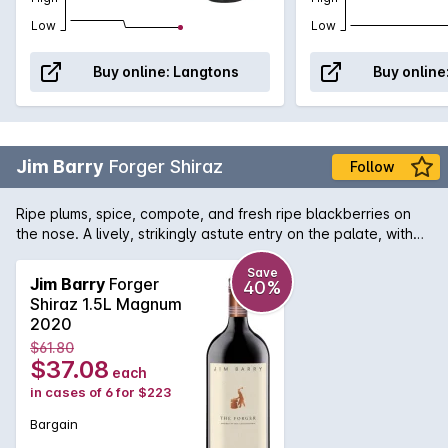
Low
Low
Buy online:
Langtons
Buy online
Jim Barry
Forger Shiraz
Follow
Ripe plums, spice, compote, and fresh ripe blackberries on
the nose. A lively, strikingly astute entry on the palate, with
flavours of fresh, ripe berries enhanced by hints of spice and
clove. The flow is calm and even with effortless tannins.
Save
Jim Barry
Forger
40%
Shiraz 1.5L Magnum
2020
$61.80
$37.08
each
in cases of 6 for $223
Bargain