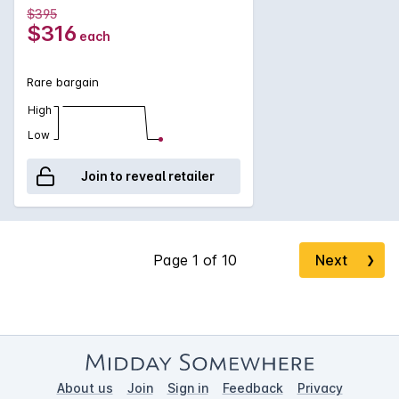
$395
$316
each
Rare bargain
High
Low
Join to reveal retailer
Next
❯
About us
Join
Sign in
Feedback
Privacy