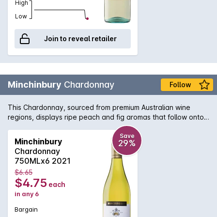
High
Low
Join to reveal retailer
Minchinbury
Chardonnay
Follow
This Chardonnay, sourced from premium Australian wine
regions, displays ripe peach and fig aromas that follow onto
the palate, balanced by softly integrated oak and a crisp
acidity.
Save
Minchinbury
29%
Chardonnay
750MLx6 2021
$6.65
$4.75
each
in any 6
Bargain