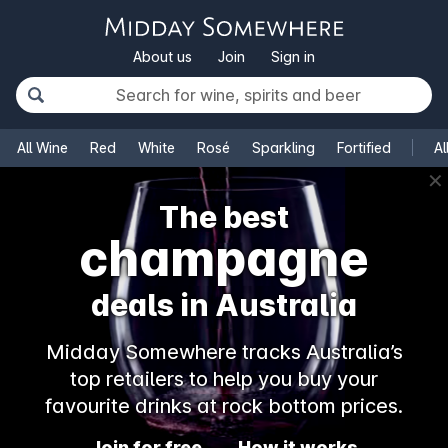
About us
Join
Sign in
All Wine
Red
White
Rosé
Sparkling
Fortified
Al
✕
The best
champagne
deals in Australia
Midday Somewhere tracks Australia’s
top retailers to help you buy your
favourite drinks at rock bottom prices.
Join for free
How it works