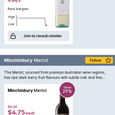
in any 6
Rare bargain
High
Low
Join to reveal retailer
Minchinbury
Merlot
Follow
This Merlot, sourced from premium Australian wine regions,
has ripe dark berry fruit flavours with subtle oak and fine
tannins.
Save
Minchinbury
Merlot
29%
$6.65
$4.75
each