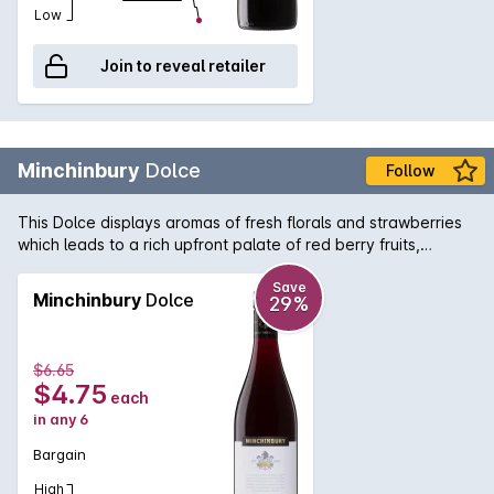
Low
Join to reveal retailer
Minchinbury
Dolce
Follow
This Dolce displays aromas of fresh florals and strawberries
which leads to a rich upfront palate of red berry fruits,
balanced by silky smooth tannins.
Save
Minchinbury
Dolce
29%
$6.65
$4.75
each
in any 6
Bargain
High