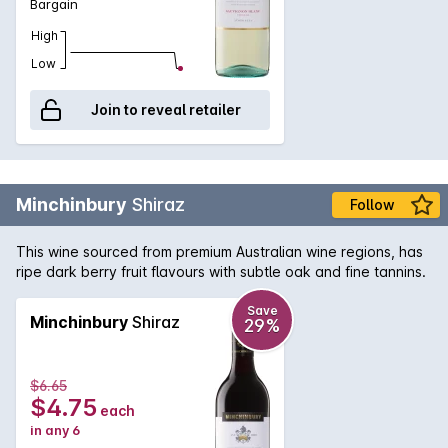
Bargain
High
Low
Join to reveal retailer
Minchinbury
Shiraz
Follow
This wine sourced from premium Australian wine regions, has
ripe dark berry fruit flavours with subtle oak and fine tannins.
Save
Minchinbury
Shiraz
29%
$6.65
$4.75
each
in any 6