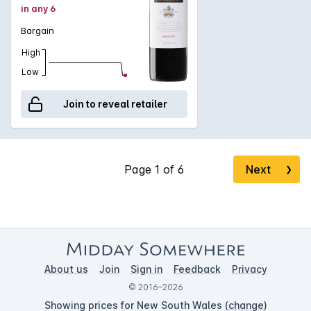
in any 6
Bargain
High
Low
Join to reveal retailer
Next
❯
About us
Join
Sign in
Feedback
Privacy
© 2016–2026
Showing prices for New South Wales (
change
)