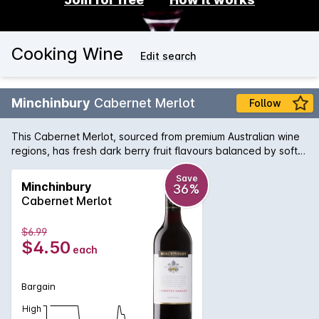
Cooking Wine
Edit search
Minchinbury
Cabernet Merlot
Follow
This Cabernet Merlot, sourced from premium Australian wine
regions, has fresh dark berry fruit flavours balanced by soft
tannins.
Save
Minchinbury
36%
Cabernet Merlot
$6.99
$4.50
each
Bargain
High