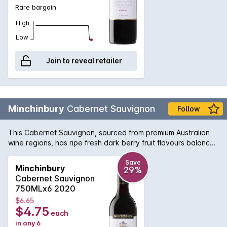
Rare bargain
High
Low
Join to reveal retailer
Minchinbury
Cabernet Sauvignon
Follow
This Cabernet Sauvignon, sourced from premium Australian
wine regions, has ripe fresh dark berry fruit flavours balanced
by soft tannins.
Save
Minchinbury
29%
Cabernet Sauvignon
750MLx6 2020
$6.65
$4.75
each
in any 6