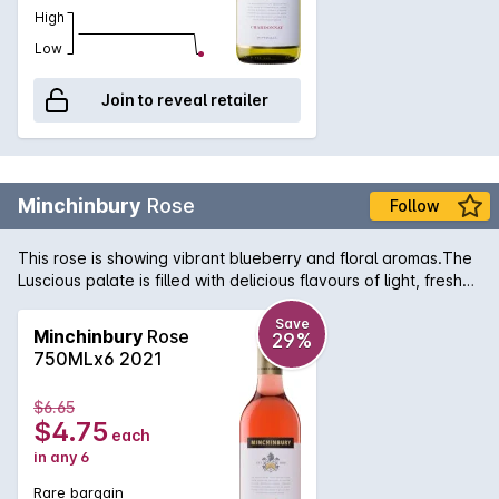
High
Low
Join to reveal retailer
Minchinbury
Rose
Follow
This rose is showing vibrant blueberry and floral aromas.The
Luscious palate is filled with delicious flavours of light, fresh
berry fruit followed by a crisp, fine acidity and long finish.
Save
Minchinbury
Rose
29%
750MLx6 2021
$6.65
$4.75
each
in any 6
Rare bargain