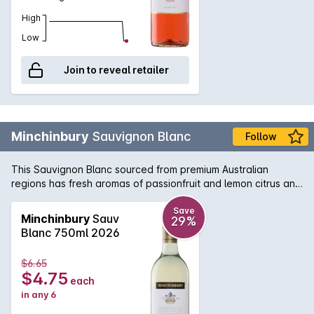
High
Low
Join to reveal retailer
Minchinbury
Sauvignon Blanc
Follow
This Sauvignon Blanc sourced from premium Australian
regions has fresh aromas of passionfruit and lemon citrus and
are displayed through the palate balanced by a crisps
refreshing acidity on the finish.
Save
Minchinbury
Sauv
29%
Blanc 750ml 2026
$6.65
$4.75
each
in any 6