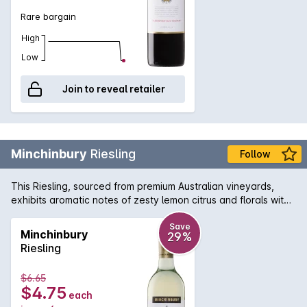
Rare bargain
High
Low
Join to reveal retailer
Minchinbury
Riesling
Follow
This Riesling, sourced from premium Australian vineyards,
exhibits aromatic notes of zesty lemon citrus and florals with
a lively refreshing acidity on the clean, dry finish.
Save
Minchinbury
29%
Riesling
$6.65
$4.75
each