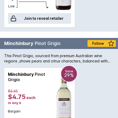
Low
Join to reveal retailer
Minchinbury
Pinot Grigio
Follow
This Pinot Grigio, sourced from premium Australian wine
regions ,shows pears and citrus characters, balanced with
good length and textual softness with a fresh, crisp finish.
Save
Minchinbury
Pinot
29%
Grigio
$6.65
$4.75
each
in any 6
Bargain