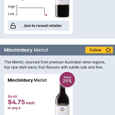
High
Low
Join to reveal retailer
Minchinbury
Merlot
Follow
This Merlot, sourced from premium Australian wine regions,
has ripe dark berry fruit flavours with subtle oak and fine
tannins.
Save
Minchinbury
Merlot
29%
$6.65
$4.75
each
in any 6