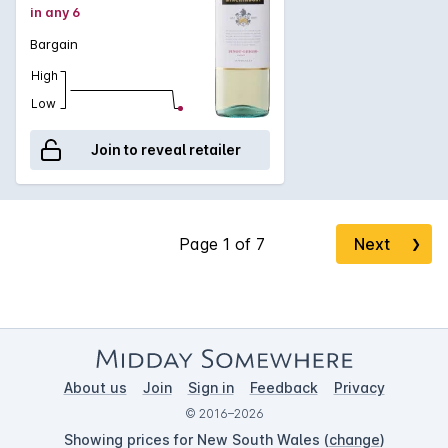
in any 6
Bargain
High
Low
Join to reveal retailer
Next
❯
About us
Join
Sign in
Feedback
Privacy
© 2016–2026
Showing prices for New South Wales (
change
)