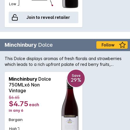
Low
Join to reveal retailer
Minchinbury
Dolce
Follow
This Dolce displays aromas of fresh florals and strawberries
which leads to a rich upfront palate of red berry fruits,
balanced by silky smooth tannins.
Save
Minchinbury
Dolce
29%
750MLx6 Non
Vintage
$6.65
$4.75
each
in any 6
Bargain
High