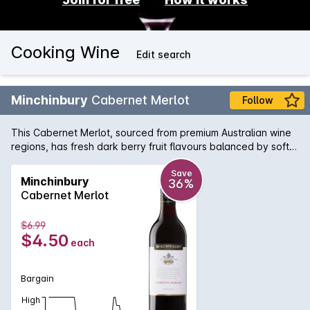
Cooking Wine
Edit search
Minchinbury
Cabernet Merlot
Follow
This Cabernet Merlot, sourced from premium Australian wine
regions, has fresh dark berry fruit flavours balanced by soft
tannins.
Save
Minchinbury
36%
Cabernet Merlot
$6.99
$4.50
each
Bargain
High