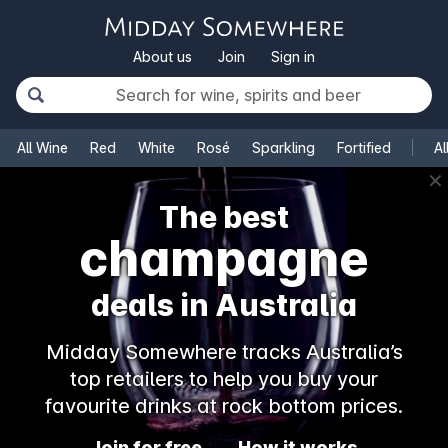
About us
Join
Sign in
All Wine
Red
White
Rosé
Sparkling
Fortified
Al
✕
The best
champagne
deals in Australia
Midday Somewhere tracks Australia’s
top retailers to help you buy your
favourite drinks at rock bottom prices.
Join for free
How it works