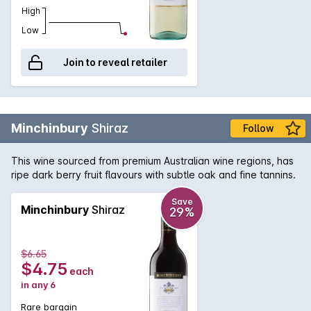
High
Low
Join to reveal retailer
Minchinbury
Shiraz
Follow
This wine sourced from premium Australian wine regions, has
ripe dark berry fruit flavours with subtle oak and fine tannins.
Save
Minchinbury
Shiraz
29%
$6.65
$4.75
each
in any 6
Rare bargain