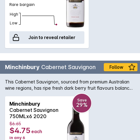
Rare bargain
High
Low
Join to reveal retailer
Minchinbury
Cabernet Sauvignon
Follow
This Cabernet Sauvignon, sourced from premium Australian
wine regions, has ripe fresh dark berry fruit flavours balanced
by soft tannins.
Save
Minchinbury
29%
Cabernet Sauvignon
750MLx6 2020
$6.65
$4.75
each
in any 6