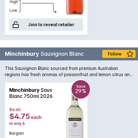
High
Low
Join to reveal retailer
Minchinbury
Sauvignon Blanc
Follow
This Sauvignon Blanc sourced from premium Australian
regions has fresh aromas of passionfruit and lemon citrus and
are displayed through the palate balanced by a crisps
refreshing acidity on the finish.
Save
Minchinbury
Sauv
29%
Blanc 750ml 2026
$6.65
$4.75
each
in any 6
Bargain