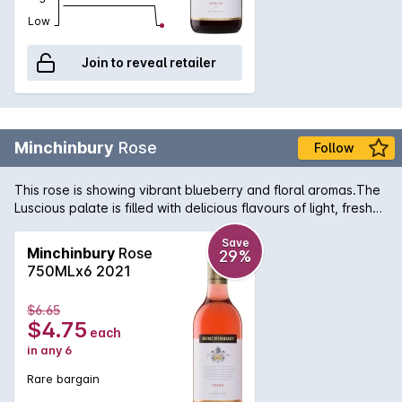
Low
Join to reveal retailer
Minchinbury
Rose
Follow
This rose is showing vibrant blueberry and floral aromas.The
Luscious palate is filled with delicious flavours of light, fresh
berry fruit followed by a crisp, fine acidity and long finish.
Save
Minchinbury
Rose
29%
750MLx6 2021
$6.65
$4.75
each
in any 6
Rare bargain