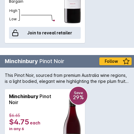
Bargain
High
Low
Join to reveal retailer
Minchinbury
Pinot Noir
Follow
This Pinot Noir, sourced from premium Australia wine regions,
is a light bodied, elegant wine highlighting the ripe plum fruit
on the finish.
Save
Minchinbury
Pinot
29%
Noir
$6.65
$4.75
each
in any 6