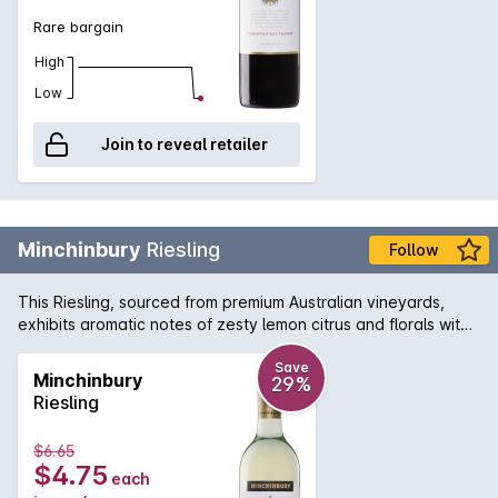
Rare bargain
High
Low
Join to reveal retailer
Minchinbury
Riesling
Follow
This Riesling, sourced from premium Australian vineyards,
exhibits aromatic notes of zesty lemon citrus and florals with
a lively refreshing acidity on the clean, dry finish.
Save
Minchinbury
29%
Riesling
$6.65
$4.75
each