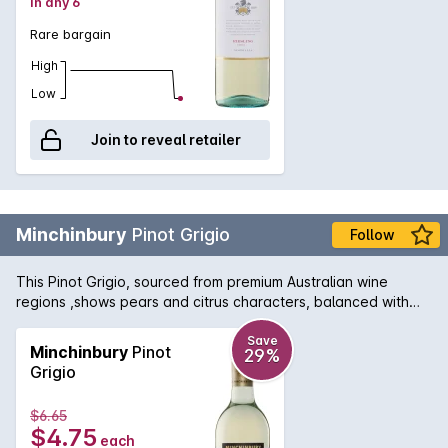
in any 6
Rare bargain
High
Low
Join to reveal retailer
Minchinbury
Pinot Grigio
Follow
This Pinot Grigio, sourced from premium Australian wine
regions ,shows pears and citrus characters, balanced with
good length and textual softness with a fresh, crisp finish.
Save
Minchinbury
Pinot
29%
Grigio
$6.65
$4.75
each