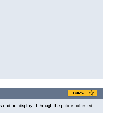
Follow
us and are displayed through the palate balanced