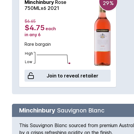
Minchinbury
Rose
29%
750MLx6 2021
$6.65
$4.75
each
in any 6
Rare bargain
High
Low
Join to reveal retailer
Minchinbury
Sauvignon Blanc
This Sauvignon Blanc sourced from premium Australi
by a crisps refreshing acidity on the finish.