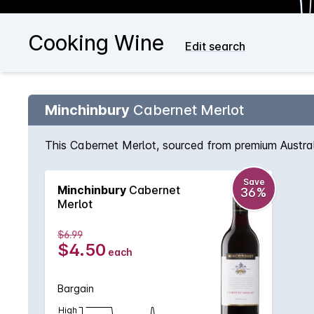
Cooking Wine
Edit search
Minchinbury
Cabernet Merlot
This Cabernet Merlot, sourced from premium Australi
Save
Minchinbury
Cabernet
36%
Merlot
$6.99
$4.50
each
Bargain
High