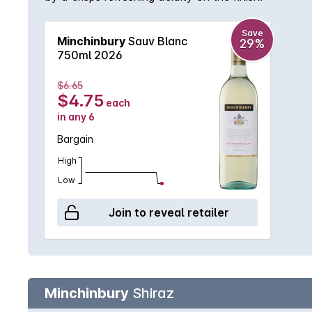
Save
Minchinbury
Sauv Blanc
29%
750ml 2026
$6.65
$4.75
each
in any 6
Bargain
High
Low
Join to reveal retailer
Minchinbury
Shiraz