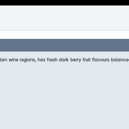
an wine regions, has fresh dark berry fruit flavours balance