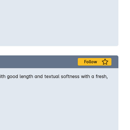
Follow
ith good length and textual softness with a fresh,