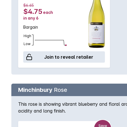
$6.65
$4.75
each
in any 6
Bargain
High
Low
Join to reveal retailer
Minchinbury
Rose
This rose is showing vibrant blueberry and floral arom
acidity and long finish.
Save