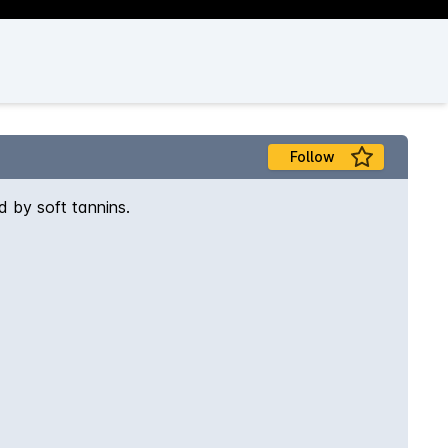
Follow
d by soft tannins.