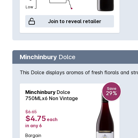
Low
Join to reveal retailer
Minchinbury
Dolce
This Dolce displays aromas of fresh florals and str
Save
Minchinbury
Dolce
29%
750MLx6 Non Vintage
$6.65
$4.75
each
in any 6
Bargain