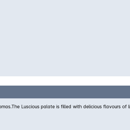
as.The Luscious palate is filled with delicious flavours of lig