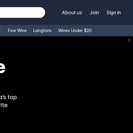
About us
Join
Sign in
Fine Wine
Langtons
Wines Under $20
✕
e
’s top
ite