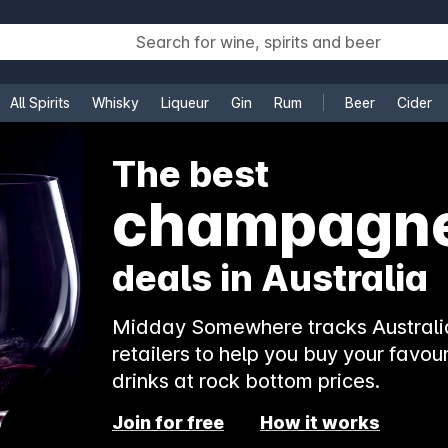
All Spirits
Whisky
Liqueur
Gin
Rum
Beer
Cider
e
The best
champagn
deals in Australia
Midday Somewhere tracks Australia
retailers to help you buy your favour
drinks at rock bottom prices.
Join for free
How it works