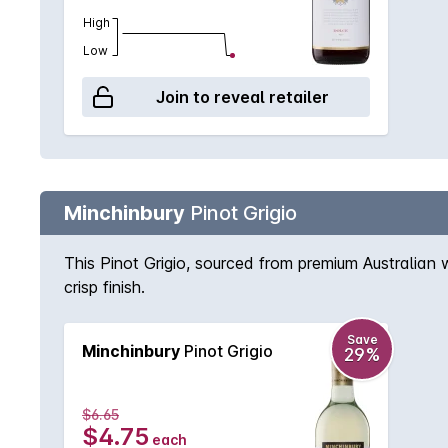
High
Low
Join to reveal retailer
Minchinbury
Pinot Grigio
This Pinot Grigio, sourced from premium Australian 
crisp finish.
Save
Minchinbury
Pinot Grigio
29%
$6.65
$4.75
each