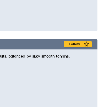
Follow
ruits, balanced by silky smooth tannins.