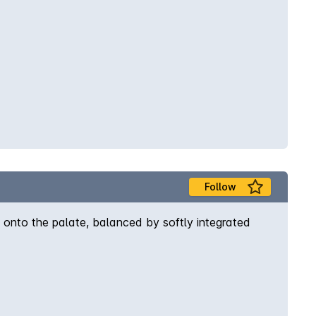
Follow
 onto the palate, balanced by softly integrated