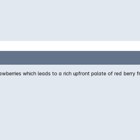
awberries which leads to a rich upfront palate of red berry f