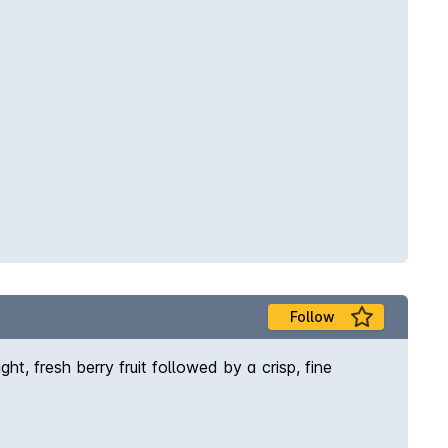
Follow
ht, fresh berry fruit followed by a crisp, fine