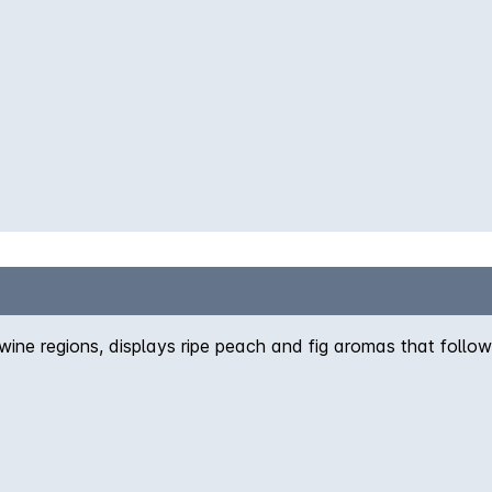
ine regions, displays ripe peach and fig aromas that follow