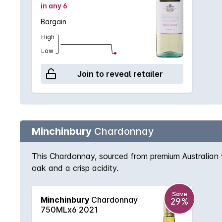
in any 6
Bargain
High
Low
Join to reveal retailer
Minchinbury
Chardonnay
This Chardonnay, sourced from premium Australian w
oak and a crisp acidity.
Save
Minchinbury
Chardonnay
29%
750MLx6 2021