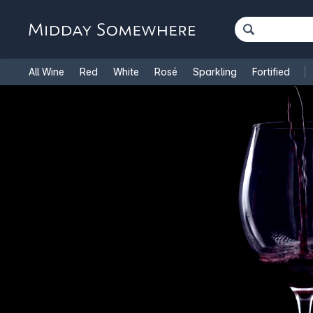
All Wine
Red
White
Rosé
Sparkling
Fortified
French Wine
Italian Wine
1.5L Magnums
Cooking Win