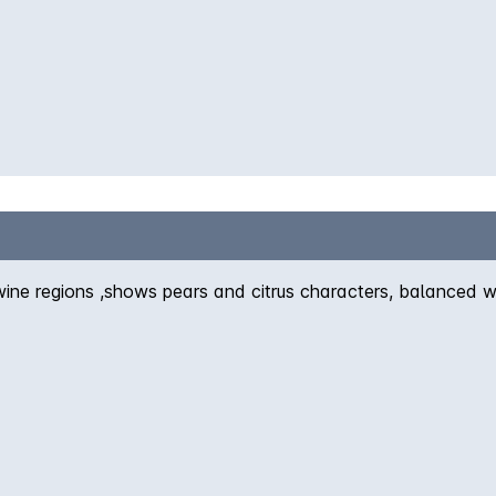
wine regions ,shows pears and citrus characters, balanced w