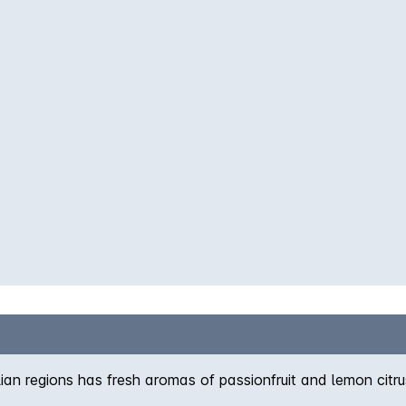
an regions has fresh aromas of passionfruit and lemon citr