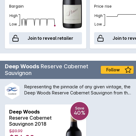
Bargain
Price rise
High
High
Low
Low
Join to reveal retailer
Join to rev
Deep Woods
Reserve Cabernet
Follow
Sauvignon
Representing the pinnacle of any given vintage, the
Deep Woods Reserve Cabernet Sauvignon from the
very low yielding original vines on the estate in the
Yallingup region of Margaret River and a single
Save
growers vineyard in the Yallingup hills. The palate is
Deep Woods
40%
layered with complex and generous varietal
Reserve Cabernet
flavours, supported by interwoven French oak
Sauvignon 2018
characters and a savoury complexity. This is an
$89.99
exceptional Cabernet that will age gracefully will