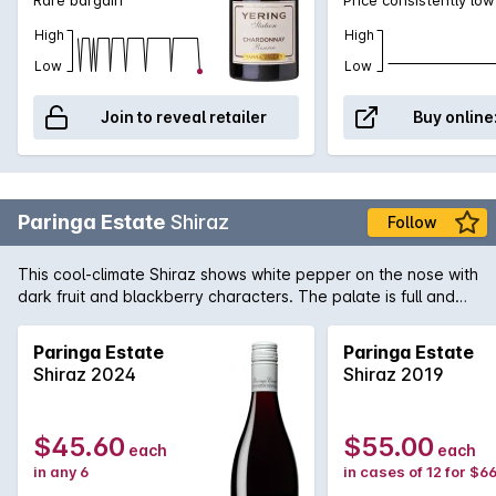
High
High
Low
Low
Join to reveal retailer
Buy online
Paringa Estate
Shiraz
Follow
This cool-climate Shiraz shows white pepper on the nose with
dark fruit and blackberry characters. The palate is full and
ripe with berry fruit flavour, tight acidity and fine grained
tannins.
Paringa Estate
Paringa Estate
Shiraz 2024
Shiraz 2019
$45.60
$55.00
each
each
in any 6
in cases of 12 for $6