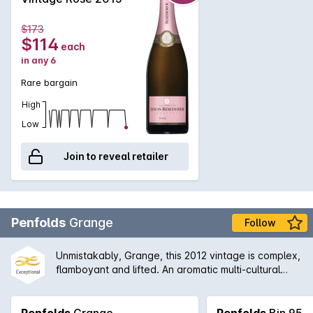
$173
$114
each
in any 6
Rare bargain
High
Low
Join to reveal retailer
Penfolds
Grange
Follow
Unmistakably, Grange, this 2012 vintage is complex,
flamboyant and lifted. An aromatic multi-cultural
characteristics. The earthiness is well integrated
with the aromas of dark fruits, grounded coffee, red
liquorice and black olives, which leads to a firmly
Penfolds
Grange
Penfolds
Bin 95