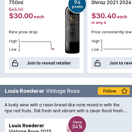
94
750ml
Shiraz 2021 2024
points
$45.00
$30.00
$30.40
each
each
in any 6
Rare price drop
Price consistently low
High
High
Low
Low
Join to reveal retailer
Join to rev
Louis Roederer
Vintage Rose
Follow
A lively wine with a raisin bread-like note mixed in with the
ripe red fruits. Still fresh and vibrant with a clean floral finish.
Drink now.
Save
Louis Roederer
34%
Vintage Rose 2015