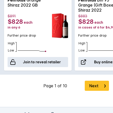
structured finish.
Shiraz 2022 GB
Grange (Gift Box
Shiraz 2022
$891
$883
$828
$828
each
each
in any 6
in cases of 6 for $4,
Further price drop
Further price drop
High
High
Low
Low
Join to reveal retailer
Buy online
Next
❯