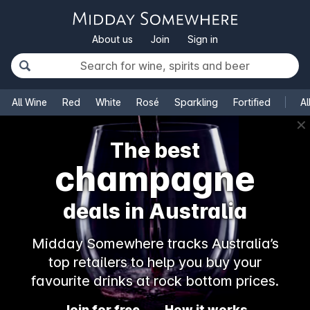
About us
Join
Sign in
All Wine
Red
White
Rosé
Sparkling
Fortified
Al
✕
The best
champagne
deals in Australia
Midday Somewhere tracks Australia’s
top retailers to help you buy your
favourite drinks at rock bottom prices.
Join for free
How it works