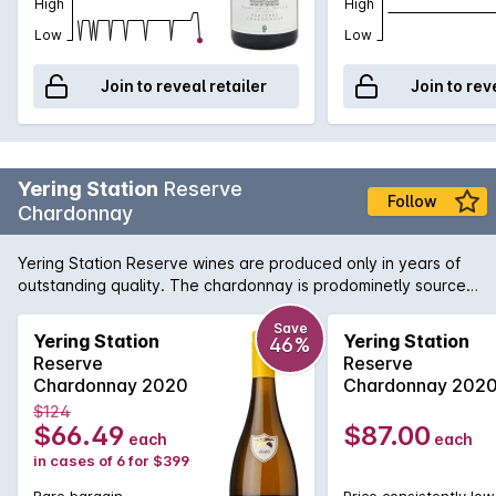
oak very much in the background. Crystalline acidity and a
High
High
mouth-watering finish complete this Chardonnay.
Low
Low
Join to reveal retailer
Join to rev
Yering Station
Reserve
Follow
Chardonnay
Yering Station Reserve wines are produced only in years of
outstanding quality. The chardonnay is prodominetly sourced
from D block on wineries estate.
Save
Yering Station
Yering Station
46%
Reserve
Reserve
Chardonnay 2020
Chardonnay 202
$124
$66.49
$87.00
each
each
in cases of 6 for $399
Rare bargain
Price consistently low