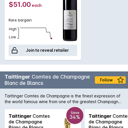
$51.00
each
Rare bargain
High
Low
Join to reveal retailer
Taittinger
Comtes de Champagne
Follow
Blanc de Blancs
Taittinger Comtes de Champagne is the finest expression of
the world famous wine from one of the greatest Champagne
Houses. First produced in 1952, Comtes is made from 100%
Chardonnay grapes from 6 Grand Cru sites in the Cité de
Save
Taittinger
Comtes
Taittinger
Comte
34%
Blancs. Showing a pristine pale yellow colour with very light,
de Champagne
de Champagne
abundant bubbles which rise uniformly to form a fine mousse.
Blanc de Blancs
Blanc de Blancs