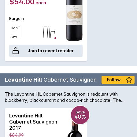
$54.00
each
careful cellaring.
Bargain
High
Low
Join to reveal retailer
Levantine Hill
Cabernet Sauvignon
Follow
The Levantine Hill Cabernet Sauvignon is redolent with
blackberry, blackcurrant and cocoa-rich chocolate. The
supple, balanced middle palate evokes truffle, bramble and
earthy complexity. An outstanding example of the Yarra
Save
Levantine Hill
40%
Valley region, its chewy, satisfying tannins are beautifully-
Cabernet Sauvignon
integrated with fleshy fruit characters, hedonic spice and
2017
lingering, persistent length.
$84.99