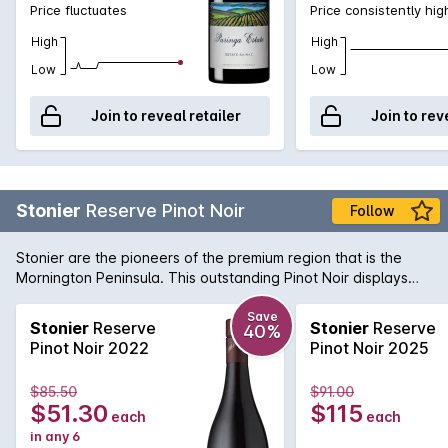
Price fluctuates
Price consistently hig
High
High
Low
Low
Join to reveal retailer
Join to rev
Stonier
Reserve Pinot Noir
Follow
Stonier are the pioneers of the premium region that is the
Mornington Peninsula. This outstanding Pinot Noir displays
pure elegance and complexity. Dark cherry fruit flavours are
balanced by gamey undertones and a savoury finish.
Save
Stonier
Reserve
Stonier
Reserve
40%
Pinot Noir 2022
Pinot Noir 2025
$85.50
$91.00
$51.30
$115
each
each
in any 6