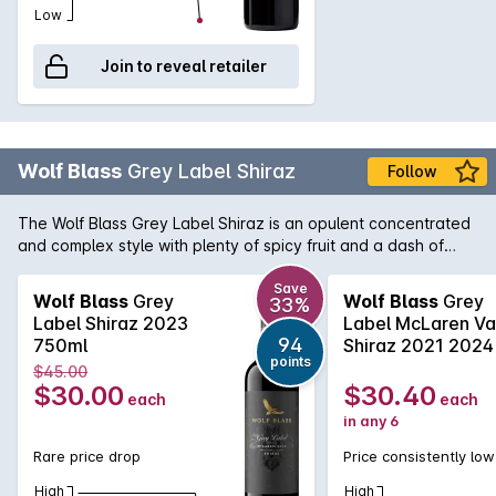
Low
Join to reveal retailer
Wolf Blass
Grey Label Shiraz
Follow
The Wolf Blass Grey Label Shiraz is an opulent concentrated
and complex style with plenty of spicy fruit and a dash of
chocolate. True to the style that Wolf himself made from the
very beginning of this now iconic brand, this is very tasty and
Save
Wolf Blass
Grey
Wolf Blass
Grey
33%
enjoyable now yet it has the weight and complexity to
Label Shiraz 2023
Label McLaren Va
improve with cellaring.
94
750ml
Shiraz 2021 2024
points
$45.00
$30.00
$30.40
each
each
in any 6
Rare price drop
Price consistently low
High
High