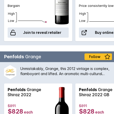
legend himself, Max Schubert, Peter Gago is quoted
Bargain
Price consistently low
as saying 'Through thick and thin, across all
High
High
vintages, Bin 389 always delivers - benefitting from
over half a century of practice!
Low
Low
Join to reveal retailer
Buy online
Penfolds
Grange
Follow
Unmistakably, Grange, this 2012 vintage is complex,
flamboyant and lifted. An aromatic multi-cultural
characteristics. The earthiness is well integrated
with the aromas of dark fruits, grounded coffee, red
liquorice and black olives, which leads to a firmly
Penfolds
Grange
Penfolds
Grange
structured finish.
Shiraz 2022
Shiraz 2022 GB
$891
$891
$828
$828
each
each