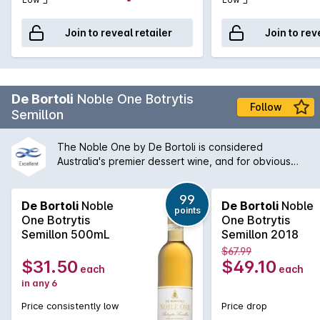
Join to reveal retailer
Join to rev
De Bortoli
Noble One Botrytis
Follow
Semillon
The Noble One by De Bortoli is considered
Australia's premier dessert wine, and for obvious
reasons. The wine has won countless awards at the
leading wine shows around the country and has a
99
wonderful propensity to develop even further in the
De Bortoli
Noble
De Bortoli
Noble
points
bottle. The 2002 Noble One is a classic expression
One Botrytis
One Botrytis
of the style with rich apricot treacle characters with
Semillon 500mL
Semillon 2018
fig and orange blossom still active on the nose and
$67.99
palate. Hints of vanilla bean and a refreshing
$31.50
$49.10
each
each
acidity on the finish mean this decade old wine will
in any 6
continue to live in the cellar for many years more.
Price consistently low
Price drop