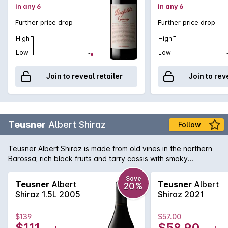
in any 6
in any 6
Further price drop
Further price drop
High
High
Low
Low
Join to reveal retailer
Join to rev
Teusner
Albert Shiraz
Follow
Teusner Albert Shiraz is made from old vines in the northern
Barossa; rich black fruits and tarry cassis with smoky
undertones, the finish is long and luscious. Could easily be
cellared for the medium term.
Save
Teusner
Albert
Teusner
Albert
20%
Shiraz 1.5L 2005
Shiraz 2021
$139
$57.00
$111
$58.90