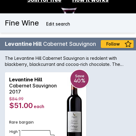
Fine Wine
Edit search
Levantine Hill
Cabernet Sauvignon
Follow
The Levantine Hill Cabernet Sauvignon is redolent with
blackberry, blackcurrant and cocoa-rich chocolate. The
supple, balanced middle palate evokes truffle, bramble and
earthy complexity. An outstanding example of the Yarra
Save
Levantine Hill
40%
Valley region, its chewy, satisfying tannins are beautifully-
Cabernet Sauvignon
integrated with fleshy fruit characters, hedonic spice and
2017
lingering, persistent length.
$84.99
$51.00
each
Rare bargain
High