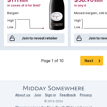
each
each
in cases of 6 for $667
in any 6
Bargain
Missed bargain, still 
High
High
Low
Low
Join to reveal retailer
Join to rev
Next
❯
About us
Join
Sign in
Feedback
Privacy
© 2016–2026