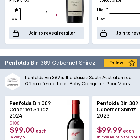
High
High
Low
Low
Join to reveal retailer
Join to rev
Penfolds
Bin 389 Cabernet Shiraz
Follow
Penfolds Bin 389 is the classic South Australian red!
Often referred to as 'Baby Grange' or 'Poor Man's
Grange', Bin 389 was the wine that helped to build
Penfolds' solid reputation with wine drinkers around
the world. A magnificent blend of Cabernet
Penfolds
Bin 389
Penfolds
Bin 389
Sauvignon and Shiraz from the very best regions
Cabernet Shiraz
Cabernet Shiraz
and vineyards available to Peter Gago and his
2024
2023
team, the robust nature of the Cabernet grape give
$108
structure and body to the wine while the opulent
$99.00
$99.99
each
each
Shiraz fruit provides suppleness and intensity. A
in any 6
in cases of 6 for $60
true icon of Australian wine first created by the