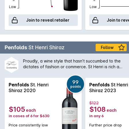
Low
Low
Join to reveal retailer
Join to rev
Penfolds
St Henri Shiraz
Follow
Proudly, a wine style that hasn’t succumbed to the
dictates of fashion or commerce. St Henri is rich and
plush when young, gaining soft, earthy, mocha-like
characters as it ages. It is matured in old, 1,460 litre
99
vats that allow the wine to develop, imparting
Penfolds
St. Henri
Penfolds
St Henri
points
minimal, if any oak character. Although a small
Shiraz 2020
Shiraz 2023
proportion of Cabernet is sometimes used to
improve structure, the focal point for St Henri
$122
remains Shiraz.
$105
$108
each
each
in cases of 6 for $630
in any 6
Price consistently low
Further price drop