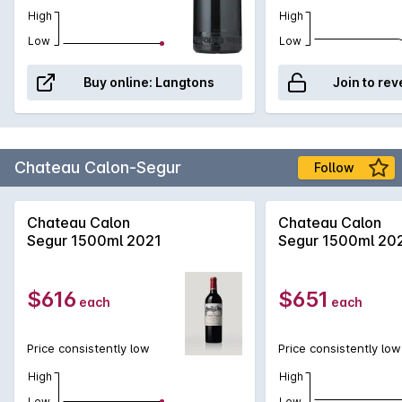
High
High
Low
Low
Buy online:
Langtons
Join to rev
Chateau Calon-Segur
Follow
Chateau Calon
Chateau Calon
Segur 1500ml 2021
Segur 1500ml 20
$616
$651
each
each
Price consistently low
Price consistently low
High
High
Low
Low