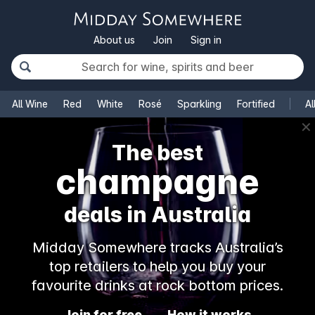
About us
Join
Sign in
All Wine
Red
White
Rosé
Sparkling
Fortified
Al
✕
The best
rosé
deals in Australia
Midday Somewhere tracks Australia’s
top retailers to help you buy your
favourite drinks at rock bottom prices.
Join for free
How it works