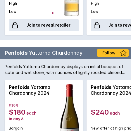
High
High
Low
Low
Join to reveal retailer
Join to rev
Penfolds
Yattarna Chardonnay
Follow
Penfolds Yattarna Chardonnay displays an initial bouquet of
slate and wet stone, with nuances of lightly roasted almonds.
Subtle hints of citrus, shrouded by nectarine and nashi pear
fruits. On the palate, a spiced multi-citrus compote with a
Penfolds
Yattarna
Penfolds
Yattarn
very delicate acidity. Balanced and will develop
Chardonnay 2024
Chardonnay 202
exceptionally well with cellaring.
$198
$180
$240
each
each
in any 6
Bargain
New offer at high pri