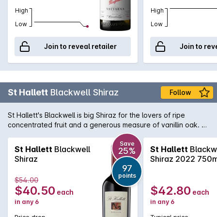
High
High
Low
Low
Join to reveal retailer
Join to rev
St Hallett
Blackwell Shiraz
Follow
St Hallett's Blackwell is big Shiraz for the lovers of ripe
concentrated fruit and a generous measure of vanillin oak. A
classic regional style, enjoy this beauty with robust beef or
game dishes.
Save
St Hallett
Blackwell
St Hallett
Blackw
25%
Shiraz
Shiraz 2022 750m
97
points
$54.00
$40.50
$42.80
each
each
in any 6
in any 6
Price drop
Typical price