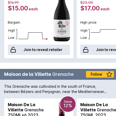
$16.99
$23.00
$15.00
$17.00
each
each
Bargain
High price
High
High
Low
Low
Join to reveal retailer
Join to rev
Maison de la Villette
Grenache
Follow
This Grenache was cultivated in the south of France,
between Béziers and Perpignan, near the Mediterranean
coast.The 20- to 50-year-old sloping vineyards are located
on clay-silty soils coming from the old Aude river, and from
Save
Maison De La
Maison De La
12%
the clay-limestone soils of the Minervois PGI area. Deep
Villette
Grenache
Villette
Grenach
purple in color with vivid highlights. Intense nose of red fruits,
750MLx6 2023
750ML 2023