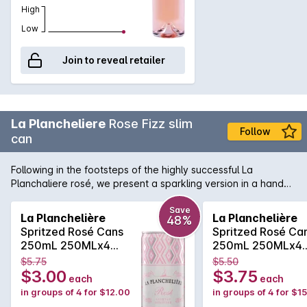
High
Low
Join to reveal retailer
La Plancheliere
Rose Fizz slim
Follow
can
Following in the footsteps of the highly successful La
Planchaliere rosé, we present a sparkling version in a handy
can format. The wine is produced from grenache and cinsault
and is a beautiful French rosé in colour. The bouquet
Save
La Planchelière
La Planchelière
48%
presents delicate notes of strawberries and red berries such
Spritzed Rosé Cans
Spritzed Rosé Ca
as raspberries and fresh cherries. The palate dances nicely
250mL 250MLx4
250mL 250MLx4
between fresh fruits, citrus characters and a lovely clean,
Non Vintage
Non Vintage
$5.75
$5.50
crispness.
$3.00
$3.75
each
each
in groups of 4 for $12.00
in groups of 4 for $1