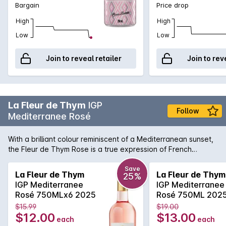
Bargain
Price drop
High
High
Low
Low
Join to reveal retailer
Join to rev
La Fleur de Thym
IGP
Follow
Mediterranee Rosé
With a brilliant colour reminiscent of a Mediterranean sunset,
the Fleur de Thym Rose is a true expression of French
coastal living. Light and delicate aromas of wild berries and
Provencal intermingle in this sophisticated rose. The flavors
Save
La Fleur de Thym
La Fleur de Thym
25%
are balanced by a lively acidity, making it incredibly easy to
IGP Mediterranee
IGP Mediterranee
enjoy and pair widely with the fruits of the sea and other
Rosé 750MLx6 2025
Rosé 750ML 202
uncomplicated dishes.
$15.99
$19.00
$12.00
$13.00
each
each