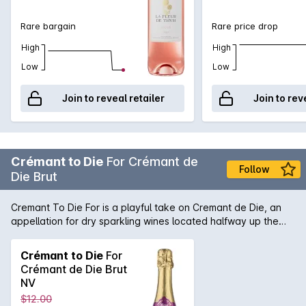
Rare bargain
Rare price drop
High
High
Low
Low
Join to reveal retailer
Join to rev
Crémant to Die
For Crémant de
Follow
Die Brut
Cremant To Die For is a playful take on Cremant de Die, an
appellation for dry sparkling wines located halfway up the
Rhone Valley on its Eastern side. Cremant To Die For is a
blend of 85% Clairette Blanche, 10% Aligote, and 5% Muscat.
Crémant to Die
For
It is made in traditional Champagne method, with a minimum
Crémant de Die Brut
of 12 months on lees. Pale gold in colour, with aromas of
NV
citrus and subtle almond meal. The mousse is soft and gentle
$12.00
on the palate, balanced with a subtle, fruity sweetness. A