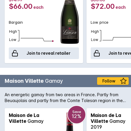
true Champagne bargains.
Vintage
$66.00
$72.00
each
each
Bargain
Low price
High
High
Low
Low
Join to reveal retailer
Join to rev
Maison Villette
Gamay
Follow
An energetic gamay from two areas in France. Partly from
Beuaujolais and partly from the Comte Tolesan region in the
south of France. Typically lively and juicy with aromas of
berries and rose petals and just a little hint of gamey spice.
Save
Maison de La
Maison de La
12%
Light and bright on the palate, serve it cool, not cold, to bring
Villette
Gamay
Villette
Gamay
out the best in this wine.
2019