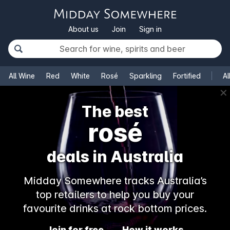
About us
Join
Sign in
All Wine
Red
White
Rosé
Sparkling
Fortified
Al
✕
The best
rosé
deals in Australia
Midday Somewhere tracks Australia’s
top retailers to help you buy your
favourite drinks at rock bottom prices.
Join for free
How it works