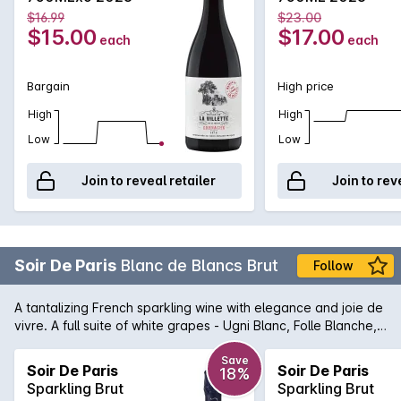
notes of soft spices . The palate is rich, well-balanced, round
$16.99
$23.00
withnotes of fresh fruits coulis such as raspberry, strawberry,
$15.00
$17.00
each
each
blueberry. Notes of spices lend freshness to the wine.
Bargain
High price
High
High
Low
Low
Join to reveal retailer
Join to rev
Soir De Paris
Blanc de Blancs Brut
Follow
A tantalizing French sparkling wine with elegance and joie de
vivre. A full suite of white grapes - Ugni Blanc, Folle Blanche,
Menu Pinot, Chenin Blanc, and Sauvignon Blanc have
contributed in their own unique way to this stylish blanc de
Save
Soir De Paris
Soir De Paris
18%
blancs. Light yellow, pale gold with very fine bubbles. Fresh
Sparkling Brut
Sparkling Brut
on the nose, with floral notes. Rich and full on the palate an