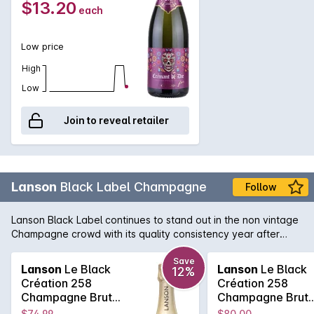
$13.20
each
light, pleasant, easy-drinking sparkling wine.
Low price
High
Low
Join to reveal retailer
Lanson
Black Label Champagne
Follow
Lanson Black Label continues to stand out in the non vintage
Champagne crowd with its quality consistency year after
year. Lanson, with its pedigree and history that rivals any
Champagne house, is easily one of the best value non
Save
Lanson
Le Black
Lanson
Le Black
12%
vintage Champagne's, with its fine and elegant palate that
Création 258
Création 258
continues right across the tongue. A soft and pure texture
Champagne Brut
Champagne Brut
follows showcasing the delicate acid structure of one of the
750MLx6 Non
750ML Non Vinta
$74.99
$80.00