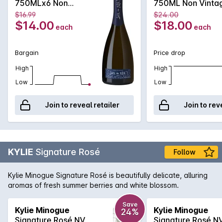
750MLx6 Non
750ML Non Vinta
extended finish of fruity notes, showing a clean minerality
Vintage
$16.99
$24.00
and citrus. An ideal celebratory drink!
$14.00
$18.00
each
each
Bargain
Price drop
High
High
Low
Low
Join to reveal retailer
Join to rev
KYLIE
Signature Rosé
Follow
Kylie Minogue Signature Rosé is beautifully delicate, alluring
aromas of fresh summer berries and white blossom.
Save
Kylie Minogue
Kylie Minogue
24%
Signature Rosé NV
Signature Rosé N