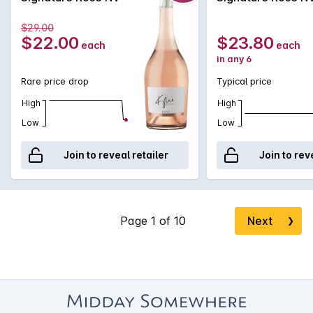
$29.00
$22.00
$23.80
each
each
in any 6
Rare price drop
Typical price
High
High
Low
Low
Join to reveal retailer
Join to rev
Next
❯