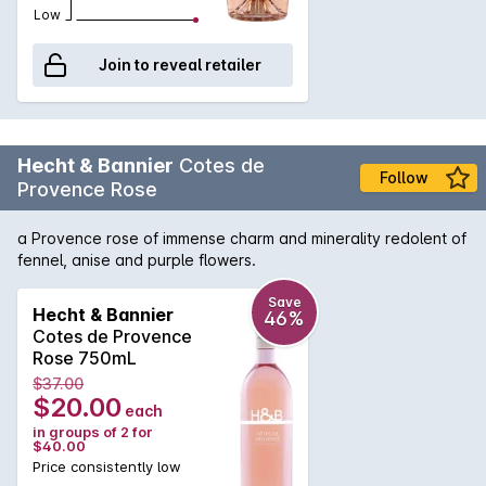
Low
Join to reveal retailer
Hecht & Bannier
Cotes de
Follow
Provence Rose
a Provence rose of immense charm and minerality redolent of
fennel, anise and purple flowers.
Save
Hecht & Bannier
46%
Cotes de Provence
Rose 750mL
$37.00
$20.00
each
in groups of 2 for
$40.00
Price consistently low