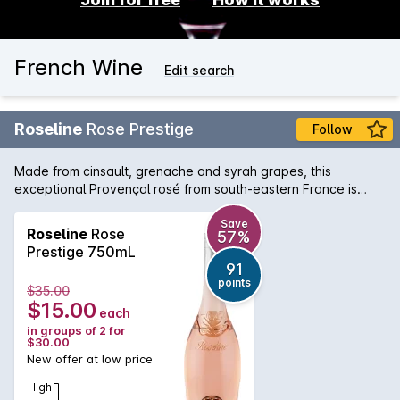
French Wine
Edit search
Roseline
Rose Prestige
Follow
Made from cinsault, grenache and syrah grapes, this
exceptional Provençal rosé from south-eastern France is
pale and savoury, featuring lifted red cherry, musk, ruby
grapefruit and floral blossom notes. Try it with grilled salmon
Save
Roseline
Rose
57%
or on its own as a delicious summer apéritif.
Prestige 750mL
91
points
$35.00
$15.00
each
in groups of 2 for
$30.00
New offer at low price
High