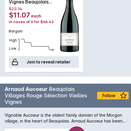
Vignes Beaujolais
and semi-casks are all housed on the farm. The grapes are
Gamay 2019
$22.14
manually-harvested from vines of about fifty years
$11.07
each
exclusively from Gamay grapes. This Fleurie seduces with its
in cases of 6 for $66.42
finesse and silky texture. Bright ruby color, it offers a rich
creaminess, elegance, floral and fruity aromas.
Bargain
High
Low
Join to reveal retailer
Arnaud Aucoeur
Beaujolais
Villages Rouge Sélection Vieilles
Follow
Vignes
Vignoble Aucoeur is the oldest family domain of the Morgon
village, in the heart of Beaujolais. Arnaud Aucoeur has been
voted 2020 Winemaker of the Year by the famous Guide