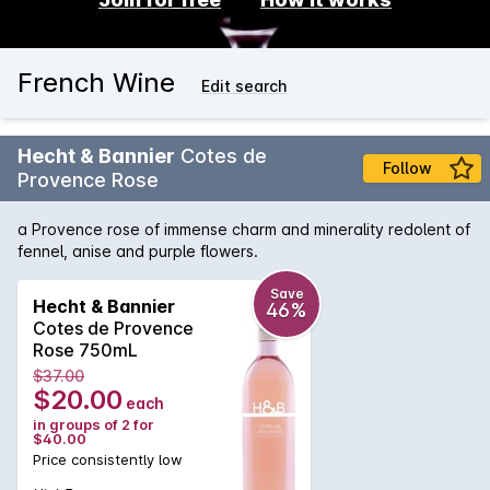
French Wine
Edit search
Hecht & Bannier
Cotes de
Follow
Provence Rose
a Provence rose of immense charm and minerality redolent of
fennel, anise and purple flowers.
Save
Hecht & Bannier
46%
Cotes de Provence
Rose 750mL
$37.00
$20.00
each
in groups of 2 for
$40.00
Price consistently low