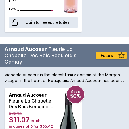
High
Low
Join to reveal retailer
Arnaud Aucoeur
Fleurie La
Chapelle Des Bois Beaujolais
Follow
Gamay
Vignoble Aucoeur is the oldest family domain of the Morgon
village, in the heart of Beaujolais. Arnaud Aucoeur has been
voted 2020 Winemaker of the Year by the famous Guide
Hachette in France. To perpetuate the legacy of his
Save
Arnaud Aucoeur
50%
ancestors, Arnaud makes some of his wines, including his
Fleurie La Chapelle
famous “Moulin à vent”, in wooden containers. Barrels, tons
Des Bois Beaujolais
and semi-casks are all housed on the farm. The grapes are
Gamay 2019
$22.14
manually-harvested from vines of about fifty years,
$11.07
each
exclusively from Gamay grapes. This Fleurie seduces with its
in cases of 6 for $66.42
finesse and silky texture. Bright ruby color, it offers a rich