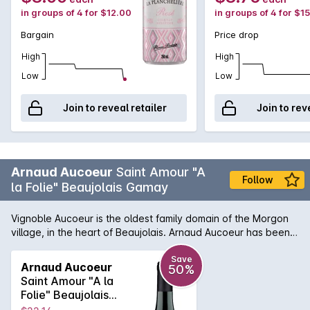
in groups of 4 for $12.00
in groups of 4 for $1
Bargain
Price drop
High
High
Low
Low
Join to reveal retailer
Join to rev
Arnaud Aucoeur
Saint Amour "A
Follow
la Folie" Beaujolais Gamay
Vignoble Aucoeur is the oldest family domain of the Morgon
village, in the heart of Beaujolais. Arnaud Aucoeur has been
voted 2020 Winemaker of the Year. Located on siliceous and
clay soil, granite sandstone and gravels, Saint Amour is at the
Save
Arnaud Aucoeur
50%
crossroads between the Mâconnais and the Beaujolais Crus.
Saint Amour "A la
With a bright deep garnet colour, the “Saint Amour cru” is
Folie" Beaujolais
fleshy and concentrated, supported by silky tannins. It
Gamay 2019