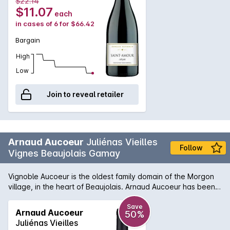
$22.14
blossoms harmoniously on the mouth, with aromas of cassis
$11.07
each
and blackberries.
in cases of 6 for $66.42
Bargain
High
Low
Join to reveal retailer
Arnaud Aucoeur
Juliénas Vieilles
Follow
Vignes Beaujolais Gamay
Vignoble Aucoeur is the oldest family domain of the Morgon
village, in the heart of Beaujolais. Arnaud Aucoeur has been
voted 2020 Winemaker of the Year by the famous Guide
Hachette in France. To perpetuate the legacy of his
Save
Arnaud Aucoeur
50%
ancestors, Arnaud makes some of his wines, including his
Juliénas Vieilles
famous “Moulin à vent”, in wooden containers. Barrels, tons