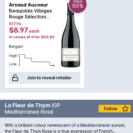
Hachette in France. To perpetuate the legacy of his
Save
Arnaud Aucoeur
50%
ancestors, Arnaud makes some of his wines, including his
Beaujolais Villages
famous “Moulin à vent”, in wooden containers. Barrels, tons
Rouge Sélection
and semi-casks are all housed on the farm. The grapes are
Vieilles Vignes 2019
$17.94
manually-harvested from vines of about fifty years,
$8.97
each
exclusively from Gamay grapes. The wines are fruity with a
in cases of 6 for $53.82
special character, with clear and bright ruby color and loads
of aromas of red fruits. A very nice balance and a beautiful
Bargain
finesse.
High
Low
Join to reveal retailer
La Fleur de Thym
IGP
Follow
Mediterranee Rosé
With a brilliant colour reminiscent of a Mediterranean sunset,
the Fleur de Thym Rose is a true expression of French