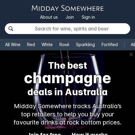
About us
Join
Sign in
All Wine
Red
White
Rosé
Sparkling
Fortified
Al
✕
The best
champagne
deals in Australia
Midday Somewhere tracks Australia’s
top retailers to help you buy your
favourite drinks at rock bottom prices.
Join for free
How it works