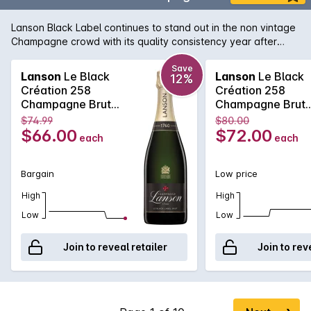
Lanson Black Label continues to stand out in the non vintage
Champagne crowd with its quality consistency year after
year. Lanson, with its pedigree and history that rivals any
Champagne house, is easily one of the best value non
Save
Lanson
Le Black
Lanson
Le Black
12%
vintage Champagne's, with its fine and elegant palate that
Création 258
Création 258
continues right across the tongue. A soft and pure texture
Champagne Brut
Champagne Brut
follows showcasing the delicate acid structure of one of the
750MLx6 Non
750ML Non Vinta
$74.99
$80.00
true Champagne bargains.
Vintage
$66.00
$72.00
each
each
Bargain
Low price
High
High
Low
Low
Join to reveal retailer
Join to rev