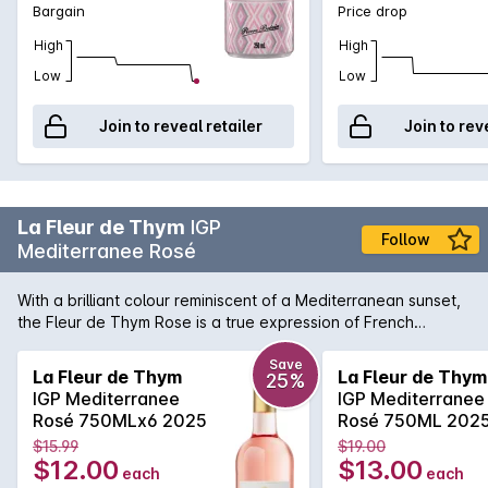
Bargain
Price drop
High
High
Low
Low
Join to reveal retailer
Join to rev
La Fleur de Thym
IGP
Follow
Mediterranee Rosé
With a brilliant colour reminiscent of a Mediterranean sunset,
the Fleur de Thym Rose is a true expression of French
coastal living. Light and delicate aromas of wild berries and
Provencal intermingle in this sophisticated rose. The flavors
Save
La Fleur de Thym
La Fleur de Thym
25%
are balanced by a lively acidity, making it incredibly easy to
IGP Mediterranee
IGP Mediterranee
enjoy and pair widely with the fruits of the sea and other
Rosé 750MLx6 2025
Rosé 750ML 202
uncomplicated dishes.
$15.99
$19.00
$12.00
$13.00
each
each