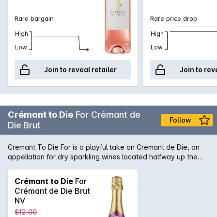
Rare bargain
Rare price drop
High
High
Low
Low
Join to reveal retailer
Join to rev
Crémant to Die
For Crémant de
Follow
Die Brut
Cremant To Die For is a playful take on Cremant de Die, an
appellation for dry sparkling wines located halfway up the
Rhone Valley on its Eastern side. Cremant To Die For is a
blend of 85% Clairette Blanche, 10% Aligote, and 5% Muscat.
Crémant to Die
For
It is made in traditional Champagne method, with a minimum
Crémant de Die Brut
of 12 months on lees. Pale gold in colour, with aromas of
NV
citrus and subtle almond meal. The mousse is soft and gentle
$12.00
on the palate, balanced with a subtle, fruity sweetness. A