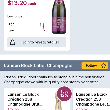
$13.20
each
light, pleasant, easy-drinking sparkling wine.
Low price
High
Low
Join to reveal retailer
Lanson
Black Label Champagne
Follow
Lanson Black Label continues to stand out in the non vintage
Champagne crowd with its quality consistency year after
year. Lanson, with its pedigree and history that rivals any
Champagne house, is easily one of the best value non
Save
Lanson
Le Black
Lanson
Le Black
12%
vintage Champagne's, with its fine and elegant palate that
Création 258
Création 258
continues right across the tongue. A soft and pure texture
Champagne Brut
Champagne Brut
follows showcasing the delicate acid structure of one of the
750MLx6 Non
750ML Non Vinta
$74.99
$80.00