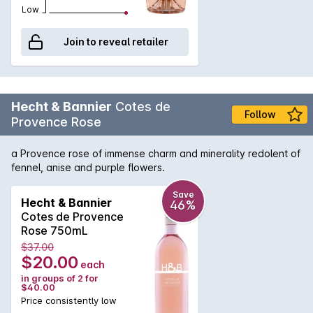
Low
Join to reveal retailer
Hecht & Bannier
Cotes de
Follow
Provence Rose
a Provence rose of immense charm and minerality redolent of
fennel, anise and purple flowers.
Save
Hecht & Bannier
46%
Cotes de Provence
Rose 750mL
$37.00
$20.00
each
in groups of 2 for
$40.00
Price consistently low