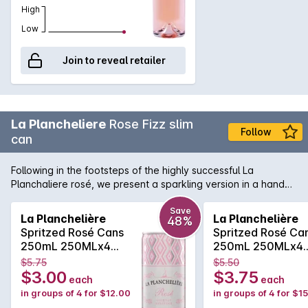
High
Low
Join to reveal retailer
La Plancheliere
Rose Fizz slim
Follow
can
Following in the footsteps of the highly successful La
Planchaliere rosé, we present a sparkling version in a handy
can format. The wine is produced from grenache and cinsault
and is a beautiful French rosé in colour. The bouquet
Save
La Planchelière
La Planchelière
48%
presents delicate notes of strawberries and red berries such
Spritzed Rosé Cans
Spritzed Rosé Ca
as raspberries and fresh cherries. The palate dances nicely
250mL 250MLx4
250mL 250MLx4
between fresh fruits, citrus characters and a lovely clean,
Non Vintage
Non Vintage
$5.75
$5.50
crispness.
$3.00
$3.75
each
each
in groups of 4 for $12.00
in groups of 4 for $1