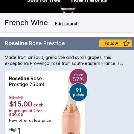
French Wine
Edit search
Roseline
Rose Prestige
Follow
Made from cinsault, grenache and syrah grapes, this
exceptional Provençal rosé from south-eastern France is
pale and savoury, featuring lifted red cherry, musk, ruby
grapefruit and floral blossom notes. Try it with grilled salmon
Save
Roseline
Rose
57%
or on its own as a delicious summer apéritif.
Prestige 750mL
91
points
$35.00
$15.00
each
in groups of 2 for
$30.00
New offer at low price
High