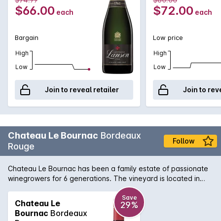
true Champagne bargains.
Vintage
$66.00
$72.00
each
each
Bargain
Low price
High
High
Low
Low
Join to reveal retailer
Join to rev
Chateau Le Bournac
Bordeaux
Follow
Rouge
Chateau Le Bournac has been a family estate of passionate
winegrowers for 6 generations. The vineyard is located in
Sauveterre de Guyenne in the heart of the ‘Entre-Deux-Mers.’
in the region of Bordeaux. The estate’s name comes from the
Save
Chateau Le
29%
dialect ‘Bourmac’ meaning the Apiary. The wine reveals a
Bournac
Bordeaux
deep red colour in the glass. The nose is rich and develops