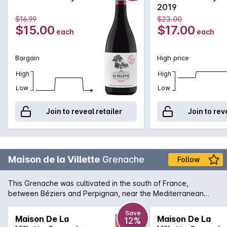
out the best in this wine.
2019
$16.99
$23.00
$15.00
$17.00
each
each
Bargain
High price
High
High
Low
Low
Join to reveal retailer
Join to rev
Maison de la Villette
Grenache
Follow
This Grenache was cultivated in the south of France,
between Béziers and Perpignan, near the Mediterranean
coast.The 20- to 50-year-old sloping vineyards are located
on clay-silty soils coming from the old Aude river, and from
Save
Maison De La
Maison De La
12%
the clay-limestone soils of the Minervois PGI area. Deep