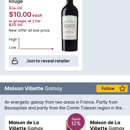
Rouge
intense aromas of black fruits (sour cherries) combined with
$14.00
spicy notes (pepper). Both fruity and delicious on the palate,
$10.00
each
the tannins are supple with a long finish. Ideal with red meats,
in groups of 2 for
dishes in sauce and cheese. Best served at room temperate.
$20.00
New offer at low price
High
Low
Join to reveal retailer
Maison Villette
Gamay
Follow
An energetic gamay from two areas in France. Partly from
Beuaujolais and partly from the Comte Tolesan region in the
south of France. Typically lively and juicy with aromas of
berries and rose petals and just a little hint of gamey spice.
Save
Maison de La
Maison de La
12%
Light and bright on the palate, serve it cool, not cold, to bring
Villette
Gamay
Villette
Gamay