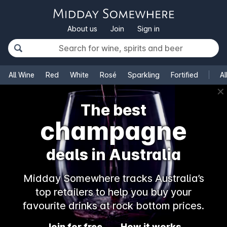
About us
Join
Sign in
All Wine
Red
White
Rosé
Sparkling
Fortified
Al
✕
The best
champagne
deals in Australia
Midday Somewhere tracks Australia’s
top retailers to help you buy your
favourite drinks at rock bottom prices.
Join for free
How it works