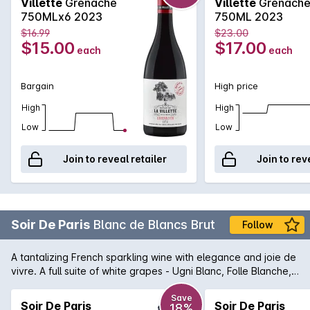
Villette
Grenache
Villette
Grenach
purple in color with vivid highlights. Intense nose of red fruits,
750MLx6 2023
750ML 2023
notes of soft spices . The palate is rich, well-balanced, round
$16.99
$23.00
withnotes of fresh fruits coulis such as raspberry, strawberry,
$15.00
$17.00
each
each
blueberry. Notes of spices lend freshness to the wine.
Bargain
High price
High
High
Low
Low
Join to reveal retailer
Join to rev
Soir De Paris
Blanc de Blancs Brut
Follow
A tantalizing French sparkling wine with elegance and joie de
vivre. A full suite of white grapes - Ugni Blanc, Folle Blanche,
Menu Pinot, Chenin Blanc, and Sauvignon Blanc have
contributed in their own unique way to this stylish blanc de
Save
Soir De Paris
Soir De Paris
18%