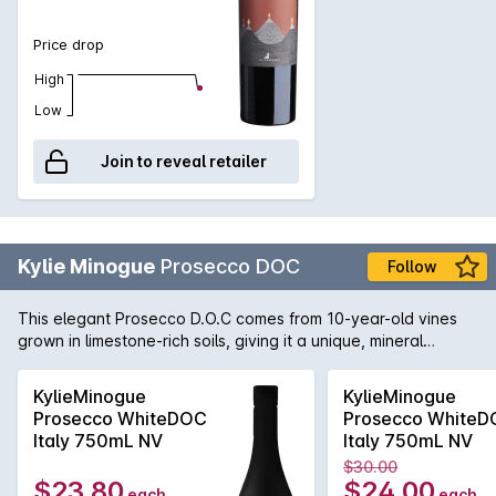
Price drop
High
Low
Join to reveal retailer
Kylie Minogue
Prosecco DOC
Follow
This elegant Prosecco D.O.C comes from 10-year-old vines
grown in limestone-rich soils, giving it a unique, mineral
character. The temperate climate and cool nights help the
grapes maintain their natural acidity and freshness, creating
KylieMinogue
KylieMinogue
a wine with the bright aromas of green apples, juicy pears,
Prosecco WhiteDOC
Prosecco White
and a touch of blossom.
Italy 750mL NV
Italy 750mL NV
$30.00
$23.80
$24.00
each
each