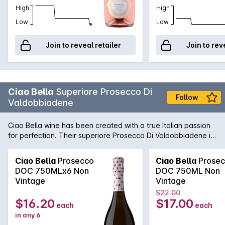
High
High
Low
Low
Join to reveal retailer
Join to rev
Ciao Bella
Superiore Prosecco Di
Follow
Valdobbiadene
Ciao Bella wine has been created with a true Italian passion
for perfection. Their superiore Prosecco Di Valdobbiadene is
light and fresh, this Brut is perfect as an aperitif when
celebrating with friends.
Ciao Bella
Prosecco
Ciao Bella
Prosec
DOC 750MLx6 Non
DOC 750ML Non
Vintage
Vintage
$22.00
$16.20
$17.00
each
each
in any 6