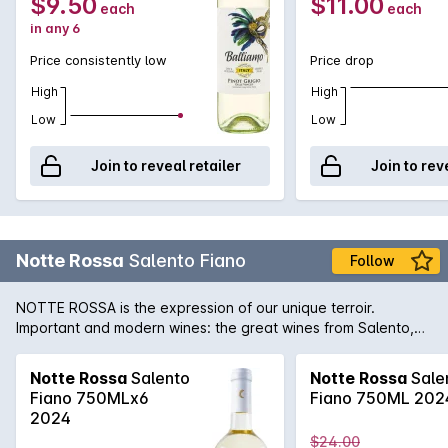
$9.50
$11.00
each
each
in any 6
Price consistently low
Price drop
High
High
Low
Low
Join to reveal retailer
Join to rev
Notte Rossa
Salento Fiano
Follow
NOTTE ROSSA is the expression of our unique terroir.
Important and modern wines: the great wines from Salento,
which interpret the values of traditional viticulture with a
modern oenological approach. A land that best interprets its
Notte Rossa
Salento
Notte Rossa
Sale
finest grapes: Primitivo, Negroamaro, the great red wines, but
Fiano 750MLx6
Fiano 750ML 202
also the freshness of the least known whites. The work of a
2024
community.
$24.00