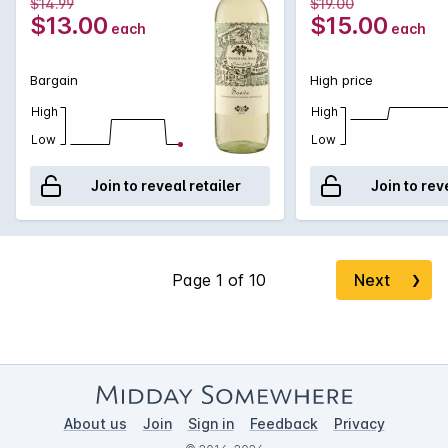
$14.99
$19.00
$13.00
$15.00
each
each
Bargain
High price
High
High
Low
Low
Join to reveal retailer
Join to rev
Next
❯
About us
Join
Sign in
Feedback
Privacy