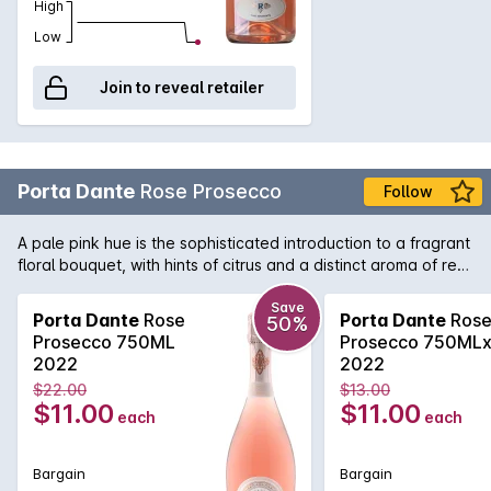
High
Low
Join to reveal retailer
Porta Dante
Rose Prosecco
Follow
A pale pink hue is the sophisticated introduction to a fragrant
floral bouquet, with hints of citrus and a distinct aroma of red
berry friuts on the nose. These elegant scents are
celebrated on the palate in a freshness which is as intense as
Save
Porta Dante
Rose
Porta Dante
Ros
50%
it is enchanting, and rendered joyful by the fluttering bubbles
Prosecco 750ML
Prosecco 750ML
which brings out the wine's innate lightness and drinkability
2022
2022
and provided a delightfully lingering finish to its delicate
$22.00
$13.00
aromas.
$11.00
$11.00
each
each
Bargain
Bargain