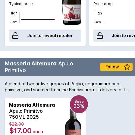
Typical price
Price drop
High
High
Low
Low
Join to reveal retailer
Join to rev
Masseria Altemura
Apulo
Follow
Primitvo
A blend of two native grapes of Puglia, negroamaro and
primitivo, and sourced from the Brindisi area. It delivers tasty
value for money with its violet tinged bouquet and round and
abundant flavours of sweet dark plum and dried cherry.
Save
Masseria Altemura
23%
Apulo Primitvo
750ML 2025
$22.00
$17.00
each