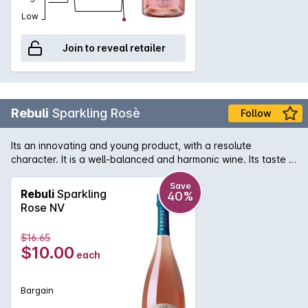
Low
Join to reveal retailer
Rebuli
Sparkling Rosè
Follow
Its an innovating and young product, with a resolute
character. It is a well-balanced and harmonic wine. Its taste is
intense and persistent. Rosé matches Italian hors-doeuvre,
fish and light meat in an elegant way. Intense and fine, fruity
Save
Rebuli
Sparkling
40%
raspberry, wild strawberry, pink grapefruit, almond, floral
Rose NV
notes of rose and balsamic notes.
$16.65
$10.00
each
Bargain