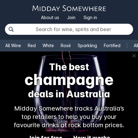
About us
Join
Sign in
All Wine
Red
White
Rosé
Sparkling
Fortified
Al
✕
The best
champagne
deals in Australia
Midday Somewhere tracks Australia’s
top retailers to help you buy your
favourite drinks at rock bottom prices.
Join for free
How it works