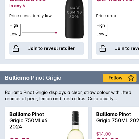
in any 6
Price consistently low
Price drop
High
High
Low
Low
Join to reveal retailer
Join to rev
Balliamo
Pinot Grigio
Follow
Balliamo Pinot Grigio displays a clear, straw colour with lifted
aromas of pear, lemon and fresh citrus. Crisp acidity
complements its excellent flavour length.
Balliamo
Pinot
Balliamo
Pinot
Grigio 750MLx6
Grigio 750ML 20
2024
$14.00