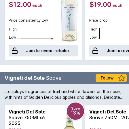
$12.00
$19.00
each
each
Price consistently low
Price drop
High
High
Low
Low
Join to reveal retailer
Join to rev
Vigneti del Sole
Soave
Follow
It displays fragrances of fruit and white flowers on the nose,
with hints of Golden Delicious apples and almonds. Delicate
and medium-bodied, well-balanced and refreshing.
Save
Vigneti Del Sole
Vigneti Del Sole
13%
Soave 750MLx6
Soave 750ML 20
2025