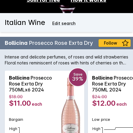
Italian Wine
Edit search
Bollicina
Prosecco Rose Exrta Dry
Follow
Intense and delicate perfumes, of roses and wild strawberries
Floral notes reminiscent of roses with hints of cherries on the
palate, extremely fresh, yet with a velvety character.
Persistent bubbles and a long finish.
Save
Bollicina
Prosecco
Bollicina
Prosecc
39%
Rose Exrta Dry
Rose Exrta Dry
750MLx6 2024
750ML 2024
$18.00
$24.00
$11.00
$12.00
each
each
Bargain
Low price
High
High