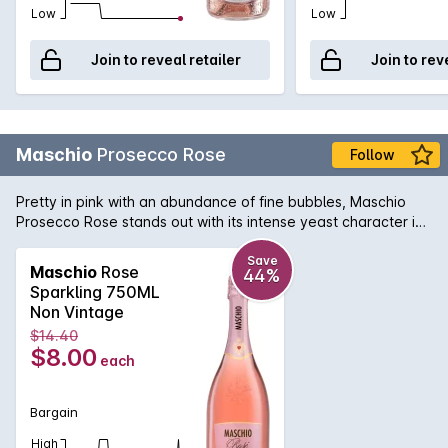
Low
Low
Join to reveal retailer
Join to rev
Maschio
Prosecco Rose
Follow
Pretty in pink with an abundance of fine bubbles, Maschio
Prosecco Rose stands out with its intense yeast character in
a palate driven by strawberry and raspberry flavours.
Wrapped in fragrances of rose and violets, this beauty
Save
Maschio
Rose
44%
definitely makes an elegant addition to any event.
Sparkling 750ML
Non Vintage
$14.40
$8.00
each
Bargain
High