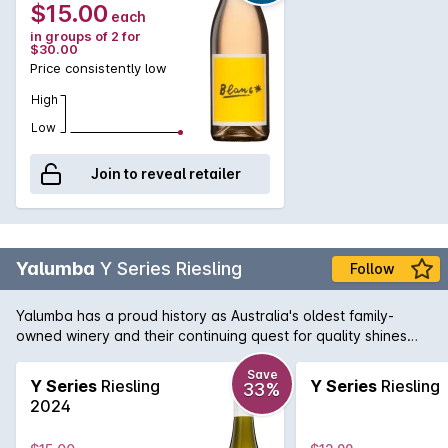
$15.00
each
in groups of 2 for
$30.00
Price consistently low
High
Low
Join to reveal retailer
Yalumba
Y Series Riesling
Follow
Yalumba has a proud history as Australia's oldest family-
owned winery and their continuing quest for quality shines
through in all their wines. This light and fresh example of
Riesling is a delicate and citrus driven white, that entices you
Save
Y Series
Riesling
Y Series
Riesling
33%
back, glass after glass.
2024