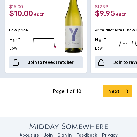
$15.00
$12.99
$10.00
$9.95
each
each
Low price
Price fluctuates, now
High
High
Low
Low
Join to reveal retailer
Join to rev
Next
❯
About us
Join
Sign in
Feedback
Privacy