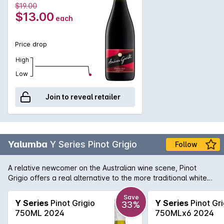
$19.00
$13.00
each
Price drop
High
Low
Join to reveal retailer
Yalumba
Y Series Pinot Grigio
Follow
A relative newcomer on the Australian wine scene, Pinot
Grigio offers a real alternative to the more traditional white
varieties. Yalumba provide an exellent example here with a
spicy, flavoursome, textured and a great food match styled
Save
Y Series
Pinot Grigio
Y Series
Pinot Gri
33%
wine.
750ML 2024
750MLx6 2024