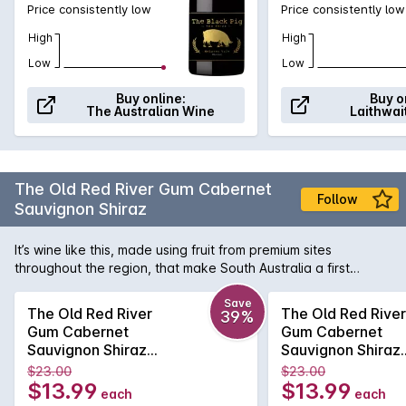
Price consistently low
Price consistently low
High
High
Low
Low
Buy online:
Buy o
The Australian Wine
Laithwai
The Old Red River Gum Cabernet
Follow
Sauvignon Shiraz
It’s wine like this, made using fruit from premium sites
throughout the region, that make South Australia a first
choice destination for lovers of big, generously rich and
velvety Aussie reds - consider it the state’s great gift to the
Save
The Old Red River
The Old Red River
39%
wine world, not just at home but all over the globe. This red
Gum Cabernet
Gum Cabernet
shows distinctive characters of black fruit, eucalypt and
Sauvignon Shiraz
Sauvignon Shiraz
spice, smoothed out by delicious dark chocolate and a touch
2024
2024
$23.00
$23.00
of smoky oak.
$13.99
$13.99
each
each