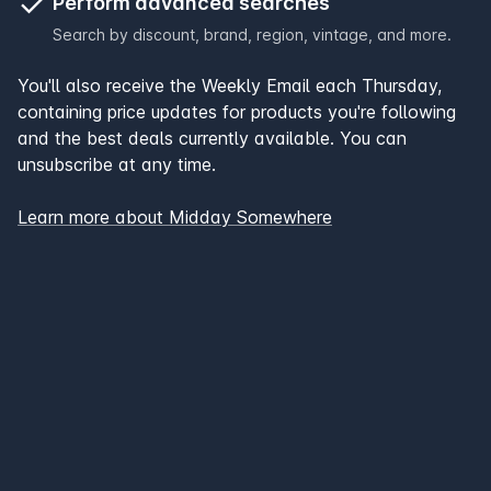
Perform advanced searches
Search by discount, brand, region, vintage, and more.
You'll also receive the Weekly Email each Thursday,
containing price updates for products you're following
and the best deals currently available. You can
unsubscribe at any time.
Learn more about Midday Somewhere