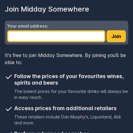
Join Midday Somewhere
Your email address:
Join
It's free to join Midday Somewhere. By joining you'll be
able to:
Follow the prices of your favourites wines,
spirits and beers
The lowest prices for your favourite drinks will always be
in easy reach.
Access prices from additional retailers
These retailers include
Dan Murphy's
,
Liquorland
,
Aldi
and more.