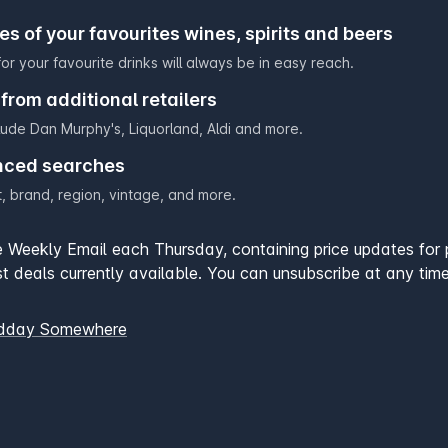
ces of your favourites wines, spirits and beers
or your favourite drinks will always be in easy reach.
from additional retailers
clude
Dan Murphy's
,
Liquorland
,
Aldi
and more.
nced searches
, brand, region, vintage, and more.
he Weekly Email each Thursday, containing price updates for 
t deals currently available. You can unsubscribe at any time
idday Somewhere