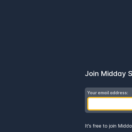
Join Midday
Your email address:
It's free to join Midd