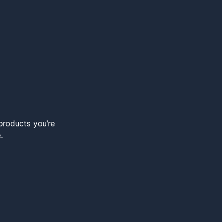
products you're
.