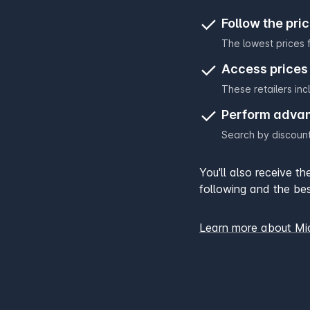
Follow the pri
The lowest prices f
Access prices 
These retailers in
Perform adva
Search by discount
You'll also receive t
following and the bes
Learn more about M