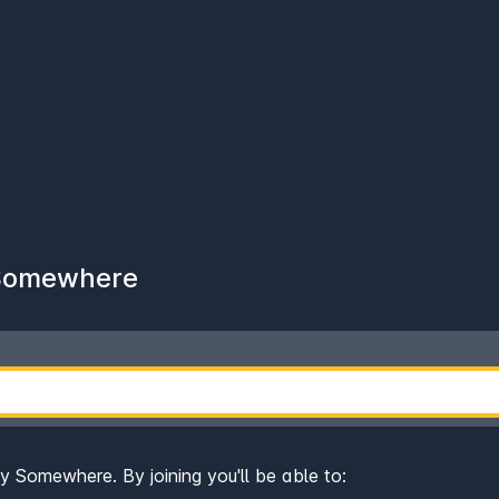
 Somewhere
ay Somewhere. By joining you'll be able to: