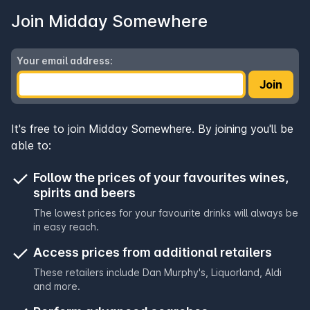
Join Midday Somewhere
Your email address:
Join
It's free to join Midday Somewhere. By joining you'll be
able to:
Follow the prices of your favourites wines,
spirits and beers
The lowest prices for your favourite drinks will always be
in easy reach.
Access prices from additional retailers
These retailers include
Dan Murphy's
,
Liquorland
,
Aldi
and more.