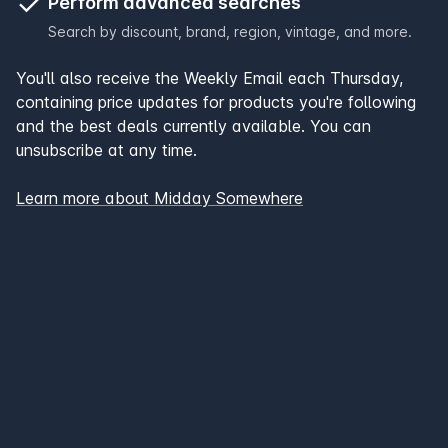
Perform advanced searches
Search by discount, brand, region, vintage, and more.
You'll also receive the Weekly Email each Thursday,
containing price updates for products you're following
and the best deals currently available. You can
unsubscribe at any time.
Learn more about Midday Somewhere