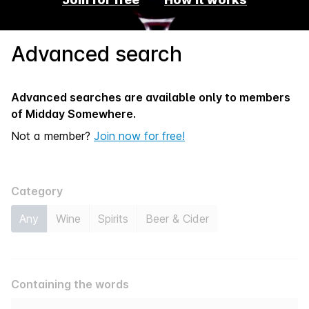
Advanced search
Advanced searches are available only to members
of
Midday Somewhere.
Not a member?
Join now for free!
Category
Any
Wine
Spirits
Beer & Cider
Containing the words