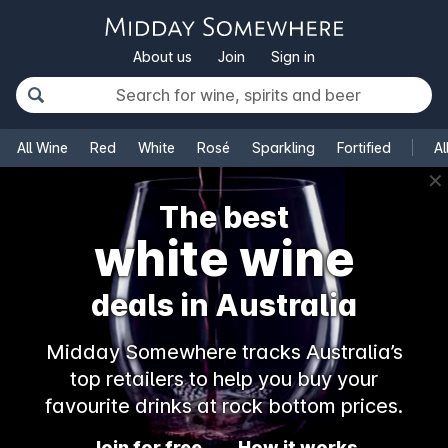
About us
Join
Sign in
All Wine
Red
White
Rosé
Sparkling
Fortified
Al
✕
The best
champagne
deals in Australia
Midday Somewhere tracks Australia’s
top retailers to help you buy your
favourite drinks at rock bottom prices.
Join for free
How it works