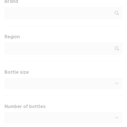
Brand
Region
Bottle size
Number of bottles