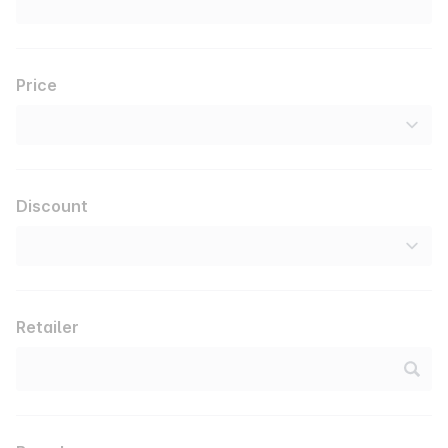
Price
Discount
Retailer