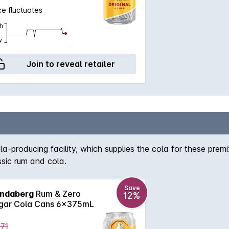
ce fluctuates
h
w
Join to reveal retailer
-producing facility, which supplies the cola for these premi
ssic rum and cola.
Save
ndaberg
Rum & Zero
12%
gar Cola Cans 6x375mL
.71