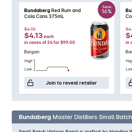
Save
Bundaberg
Red Rum and
Bu
16%
Cola Cans 375mL
Co
$4.92
$4
$4.13
$
each
in cases of 24 for $99.00
in 
Bargain
Ba
High
Hig
Low
Lo
Join to reveal retailer
Bundaberg
Master Distillers Small Batc
Small Batch Vintage Barrel is crafted by blending 