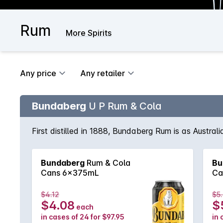
Rum
More Spirits
Any price
Any retailer
Bundaberg
U P Rum & Cola
First distilled in 1888, Bundaberg Rum is as Austral
Bundaberg
Rum & Cola
Bu
Cans 6x375mL
Ca
$4.12
$5
$4.08
$
each
in cases of 24 for $97.95
in 