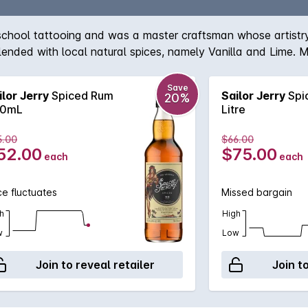
 school tattooing and was a master craftsman whose artistry 
lended with local natural spices, namely Vanilla and Lime. Mo
Save
ilor Jerry
Spiced Rum
Sailor Jerry
Spi
20%
0mL
Litre
5.00
$66.00
52.00
$75.00
each
each
ce fluctuates
Missed bargain
h
High
w
Low
Join to reveal retailer
Join t