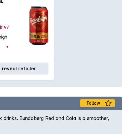
mL
 $197
high
o reveal retailer
Follow
ix drinks. Bundaberg Red and Cola is a smoother,