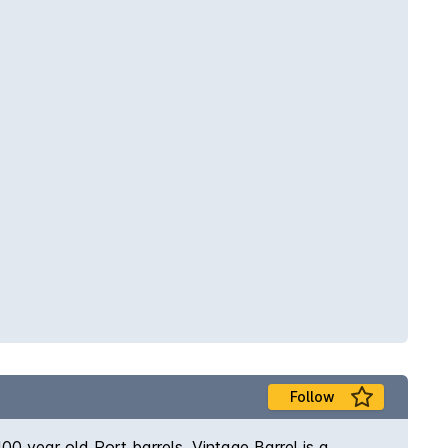
Follow
0 year old Port barrels. Vintage Barrel is a