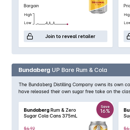
Bargain
Pri
High
Hig
Low
Lo
Join to reveal retailer
Bundaberg
UP Bare Rum & Cola
The Bundaberg Distilling Company owns its own cola
have released their own sugar free take on the cla
Save
Bundaberg
Rum & Zero
Bu
16%
Sugar Cola Cans 375mL
Su
$4.92
$4