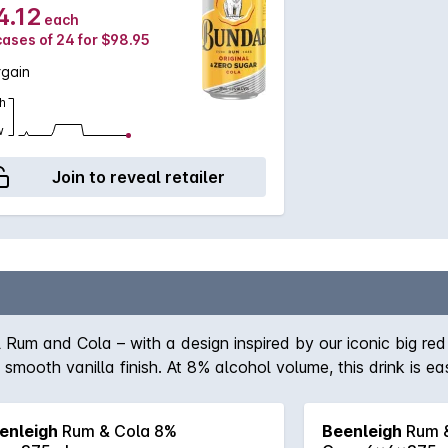
4.12
each
cases of 24 for $98.95
rgain
h
w
Join to reveal retailer
ol Rum and Cola – with a design inspired by our iconic big r
mooth vanilla finish. At 8% alcohol volume, this drink is e
and taste the difference quality craftsmanship makes.
enleigh
Rum & Cola 8%
Beenleigh
Rum &