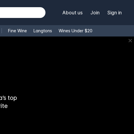
About us
Join
Sign in
Fine Wine
Langtons
Wines Under $20
✕
’s top
ite