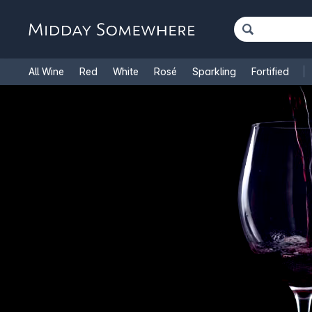
All Wine
Red
White
Rosé
Sparkling
Fortified
French Wine
Italian Wine
1.5L Magnums
Cooking Win