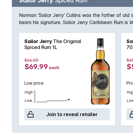
Sailor Jerry
Spiced Rum
Norman 'Sailor Jerry' Collins was the father of old
bears his signature. Sailor Jerry Caribbean Rum is b
Sailor Jerry
The Original
Sa
Spiced Rum 1L
70
$66.00
$6
$69.99
$
each
Low price
Pri
High
Hig
Low
Lo
Join to reveal retailer