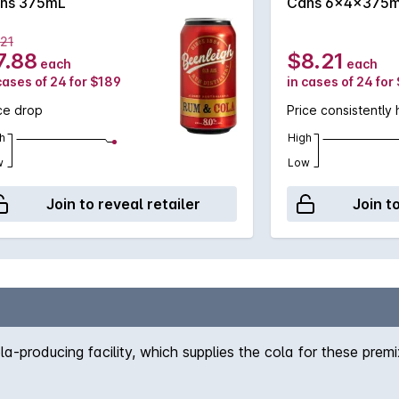
ns 375mL
Cans 6x4x375
.21
7.88
$8.21
each
each
cases of 24 for $189
in cases of 24 for
ce drop
Price consistently 
h
High
w
Low
Join to reveal retailer
Join t
-producing facility, which supplies the cola for these prem