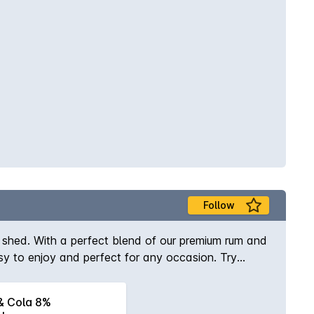
Follow
ed shed. With a perfect blend of our premium rum and
asy to enjoy and perfect for any occasion. Try
 Cola 8%