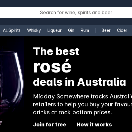
All Spirits
Whisky
Liqueur
Gin
Rum
Beer
Cider
e
The best
rosé
deals in Australia
Midday Somewhere tracks Australia
retailers to help you buy your favour
drinks at rock bottom prices.
Join for free
How it works