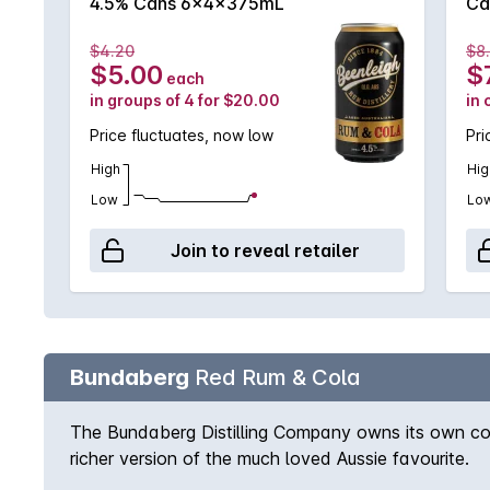
4.5% Cans 6x4x375mL
Ca
$4.20
$8
$5.00
$
each
in groups of 4 for $20.00
in 
Price fluctuates, now low
Pri
High
Hig
Low
Lo
Join to reveal retailer
Bundaberg
Red Rum & Cola
The Bundaberg Distilling Company owns its own cola
richer version of the much loved Aussie favourite.