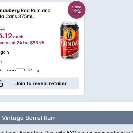
Save
ndaberg
Red Rum and
12%
la Cans 375mL
.71
4.12
each
cases of 24 for $98.95
rgain
h
w
Join to reveal retailer
h Vintage Barrel Rum
the finest Bundaberg Rum with 8YO rum reserves matured in 10