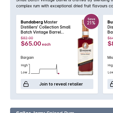
complex rum with exceptional dried fruit flavours 
Save
Bundaberg
Master
Bu
21%
Distillers' Collection Small
Dis
Batch Vintage Barrel
Ba
700mL
70
$82.00
$6
$65.00
$
each
Bargain
Mi
High
Hig
Low
Lo
Join to reveal retailer