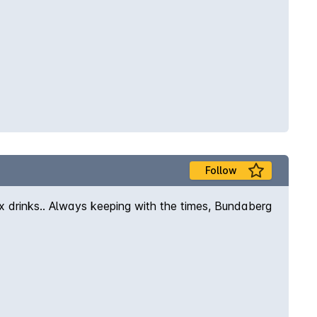
Follow
x drinks.. Always keeping with the times, Bundaberg