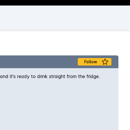
Follow
nd it's ready to drink straight from the fridge.