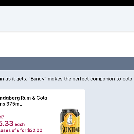
ian as it gets. "Bundy" makes the perfect companion to cola a
ndaberg
Rum & Cola
ns 375mL
.67
5.33
each
cases of 6 for $32.00