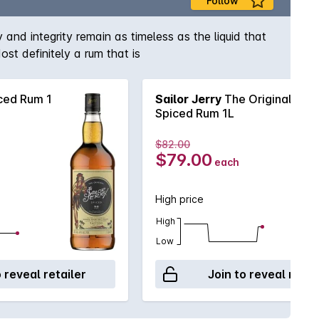
Follow
and integrity remain as timeless as the liquid that
st definitely a rum that is
ced Rum 1
Sailor Jerry
The Original
Spiced Rum 1L
$82.00
$79.00
each
High price
High
Low
o reveal retailer
Join to reveal retai