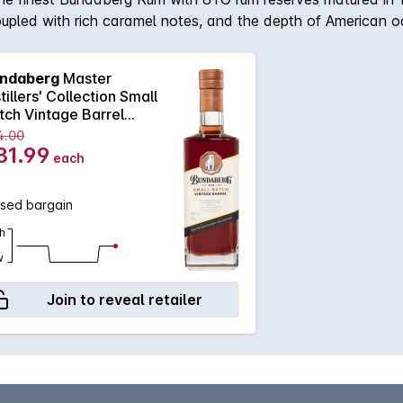
coupled with rich caramel notes, and the depth of American o
ndaberg
Master
tillers' Collection Small
tch Vintage Barrel
0mL
4.00
81.99
each
ssed bargain
h
w
Join to reveal retailer