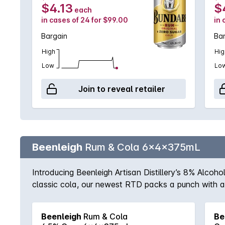
$4.13
$
each
in cases of 24 for $99.00
in 
Bargain
Ba
High
Hig
Low
Lo
Join to reveal retailer
Beenleigh
Rum & Cola 6x4x375mL
Introducing Beenleigh Artisan Distillery’s 8% Alcoh
classic cola, our newest RTD packs a punch with a s
Beenleigh Artisan Distillery’s Rum and Cola today 
Beenleigh
Rum & Cola
Be