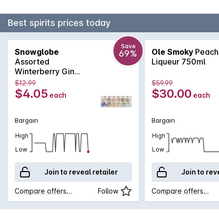
Best spirits prices today
Save
Snowglobe
Ole Smoky
Peach
69%
Assorted
Liqueur 750ml
Winterberry Gin
Liqueur 50mL
$12.99
$59.99
$4.05
$30.00
each
each
Bargain
Bargain
High
High
Low
Low
Join to reveal retailer
Join to rev
Compare offers…
Follow
Compare offers…