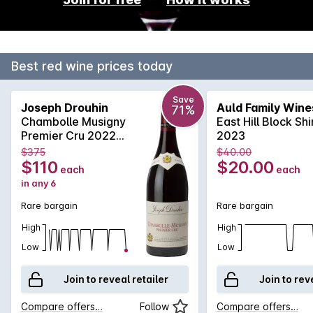
Best red wine prices today
Save
Joseph Drouhin
Auld Family Wine
71%
Chambolle Musigny
East Hill Block Sh
Premier Cru 2022
2023
750mL
$375
$40.00
$110
$20.00
each
each
in any 6
Rare bargain
Rare bargain
High
High
Low
Low
Join to reveal retailer
Join to rev
Compare offers…
Follow
Compare offers…