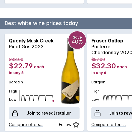
Best white wine prices today
Save
Quealy
Musk Creek
Fraser Gallop
40%
Pinot Gris 2023
Parterre
Chardonnay 202
$38.00
$57.00
$22.79
$32.30
each
each
in any 6
in any 6
Bargain
Bargain
High
High
Low
Low
Join to reveal retailer
Join to rev
Compare offers…
Follow
Compare offers…