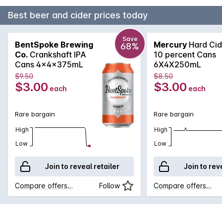
Best beer and cider prices today
Save
BentSpoke Brewing
Mercury
Hard Cid
68%
Co.
Crankshaft IPA
10 percent Cans
Cans 4x4x375mL
6X4X250mL
$9.50
$8.50
$3.00
$3.00
each
each
Rare bargain
Rare bargain
High
High
Low
Low
Join to reveal retailer
Join to rev
Compare offers…
Follow
Compare offers…