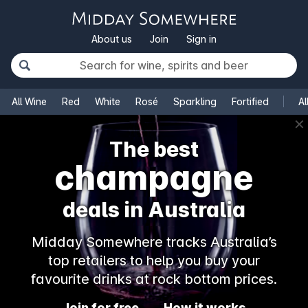
About us
Join
Sign in
All Wine
Red
White
Rosé
Sparkling
Fortified
Al
✕
The best
champagne
deals in Australia
Midday Somewhere tracks Australia’s
top retailers to help you buy your
favourite drinks at rock bottom prices.
Join for free
How it works