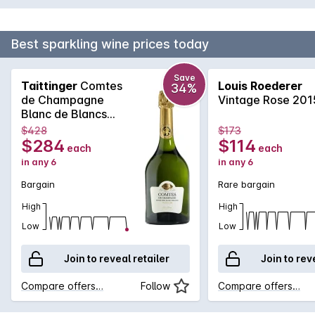
Best sparkling wine prices today
Save
Taittinger
Comtes
Louis Roederer
34%
de Champagne
Vintage Rose 201
Blanc de Blancs
2011
$428
$173
$284
$114
each
each
in any 6
in any 6
Bargain
Rare bargain
High
High
Low
Low
Join to reveal retailer
Join to rev
Compare offers…
Follow
Compare offers…