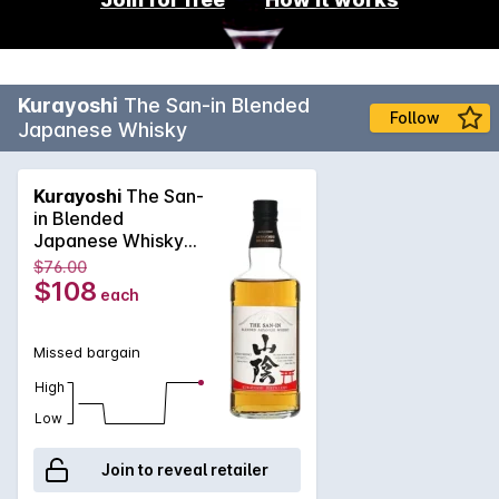
Kurayoshi
The San-in Blended
Follow
Japanese Whisky
Kurayoshi
The San-
in Blended
Japanese Whisky
700mL
$76.00
$108
each
Missed bargain
High
Low
Join to reveal retailer