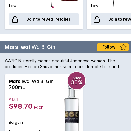
Low
Low
Join to reveal retailer
Join to rev
Mars Iwai
Wa Bi Gin
Follow
WABIGIN literally means beautiful Japanese woman. The
producer, Hombo Shuzo, has spent considerable time and
effort that has resulted in the creation of a unique and truly
premium Japanese Gin. All 9 botanicals are grown locally in
Save
Mars
Iwai Wa Bi Gin
30%
Kagoshima Prefecture in South Japan on the island of Kyushu.
700mL
It is aromatic, fresh and an elegant style of Gin with its unique
Japanese element.Limited release.
$141
$98.70
each
Bargain