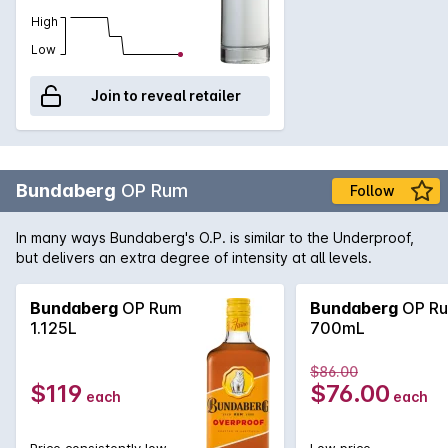
High
Low
Join to reveal retailer
Bundaberg
OP Rum
Follow
In many ways Bundaberg's O.P. is similar to the Underproof,
but delivers an extra degree of intensity at all levels.
Bundaberg
OP Rum
Bundaberg
OP R
1.125L
700mL
$86.00
$119
$76.00
each
each
Price consistently low
Low price