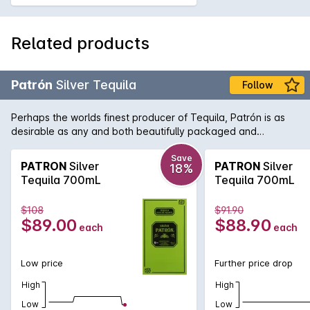
Related products
Patrón
Silver Tequila
Follow
Perhaps the worlds finest producer of Tequila, Patrón is as
desirable as any and both beautifully packaged and
produced. As opposed to Gold Tequila, Silver Tequila doesn't
spend any time in oak barrels and as such it has a lighter,
Save
PATRON
Silver
PATRON
Silver
18%
fresher taste. Perfect for the ultimate margarita.
Tequila 700mL
Tequila 700mL
$108
$91.90
$89.00
$88.90
each
each
Low price
Further price drop
High
High
Low
Low