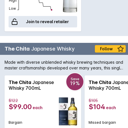
High
Low
Join to reveal retailer
The Chita
Japanese Whisky
Follow
Made with diverse unblended whisky brewing techniques and
master craftsmanship developed over many years, this single
grain whisky features a light and delicately sweet fragrance.
Save
The Chita
Japanese
The Chita
Japan
19%
Whisky 700mL
Whisky 700mL
$122
$105
$99.00
$104
each
each
Bargain
Missed bargain