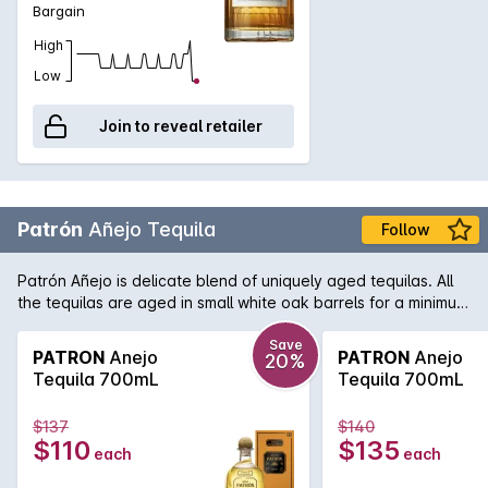
Bargain
High
Low
Join to reveal retailer
Patrón
Añejo Tequila
Follow
Patrón Añejo is delicate blend of uniquely aged tequilas. All
the tequilas are aged in small white oak barrels for a minimum
12 months. As in many premium red wines, the blends must be
adjusted for each vintage. The same care and attention is
Save
PATRON
Anejo
PATRON
Anejo
20%
paid when blending Patrón Añejo making it smooth, distinctive
Tequila 700mL
Tequila 700mL
and extraordinary.
$137
$140
$110
$135
each
each