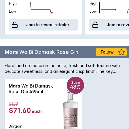
High
High
Low
Low
Join to reveal retailer
Join to rev
Mars
Wa Bi Damask Rose Gin
Follow
Floral and aromatic on the nose, fresh and soft texture with
delicate sweetness, and an elegant crisp finish.The key
botanicals apart from juniper berries for this gin (green tea,
shiso and ginger) are grown locally in Kagoshima Prefecture
Save
Mars
Wa Bi Damask
48%
in South Japan on the island of Kyushu. The original gin is
Rose Gin 495mL
blended with beautiful rose water which is made with organic
and local Damask rose flower, which is considered the queen
$137
of roses.
$71.60
each
Bargain