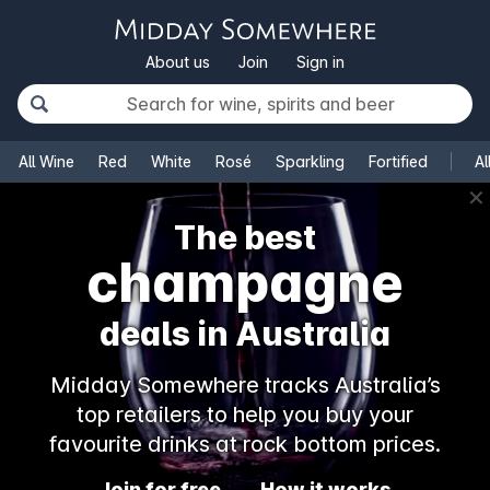
About us
Join
Sign in
All Wine
Red
White
Rosé
Sparkling
Fortified
Al
✕
The best
champagne
deals in Australia
Midday Somewhere tracks Australia’s
top retailers to help you buy your
favourite drinks at rock bottom prices.
Join for free
How it works