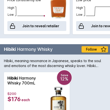
High
High
Low
Low
Join to reveal retailer
Join to rev
Hibiki
Harmony Whisky
Follow
Hibiki, meaning resonance in Japanese, speaks to the soul
and emotions of the most discerning whisky lover. Hibiki
Harmony has a rich aroma and has a harmonious flavour.
Save
Hibiki
Harmony
12%
Whisky 700mL
$200
$176
each