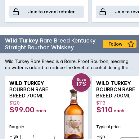
Join to reveal retailer
Join to rev
Wild Turkey
Rare Breed Kentucky
Follow
Straight Bourbon Whiskey
Wild Turkey Rare Breed is a Barrel Proof Bourbon, meaning
no water is added to reduce the level of alcohol during the
bottling process. This method captures its rich pure Bourbon
flavour. Medium to full-bodied with a nose of spring flowers
Save
WILD TURKEY
WILD TURKEY
17%
balanced by a touch of black pepper and almonds.
BOURBON RARE
BOURBON RARE
BREED 700ML
BREED 700ML
$120
$113
$99.00
$110
each
each
Bargain
Typical price
High
High