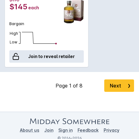
$145
each
Bargain
High
Low
Join to reveal retailer
Next
❯
About us
Join
Sign in
Feedback
Privacy
© 2016–2026