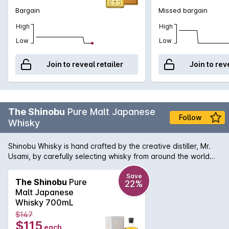
Bargain
Missed bargain
High
High
Low
Low
Join to reveal retailer
Join to rev
The Shinobu
Pure Malt Japanese
Follow
Whisky
Shinobu Whisky is hand crafted by the creative distiller, Mr.
Usami, by carefully selecting whisky from around the world
which are first reserved in ex-sherry and ex-bourbon casks
and then finishing them with precious Japanese Mizunara oak
Save
The Shinobu
Pure
22%
in Japan. The result is a unique fusion of flavours and
Malt Japanese
dynamic explosion in palate yet so smooth and easy to drink.
Whisky 700mL
All natural with no colouring.
$147
$115
each