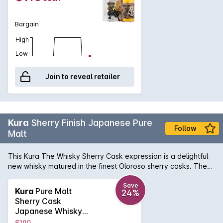
Bargain
High
Low
Join to reveal retailer
Kura
Sherry Finish Japanese Pure
Follow
Malt
This Kura The Whisky Sherry Cask expression is a delightful
new whisky matured in the finest Oloroso sherry casks. The
maturation period has imparted rich notes of winter berries,
dried fruits, bitter dark chocolate and a gentle woodiness
Save
Kura
Pure Malt
24%
onto the light and fruity spirit. Its a match made in heaven
Sherry Cask
that creates a drinking experience that youre not likely to
Japanese Whisky
forget in a hurry.
750mL
$190