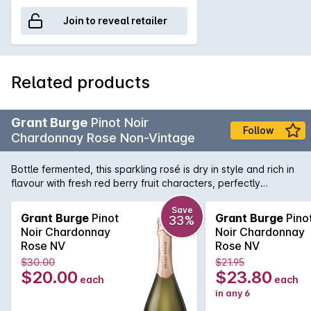
Join to reveal retailer
Related products
Grant Burge
Pinot Noir
Follow
Chardonnay Rose Non-Vintage
Bottle fermented, this sparkling rosé is dry in style and rich in
flavour with fresh red berry fruit characters, perfectly
balanced with fine acidity
Save
Grant Burge
Pinot
Grant Burge
Pino
33%
Noir Chardonnay
Noir Chardonnay
Rose NV
Rose NV
$30.00
$21.95
$20.00
$23.80
each
each
in any 6