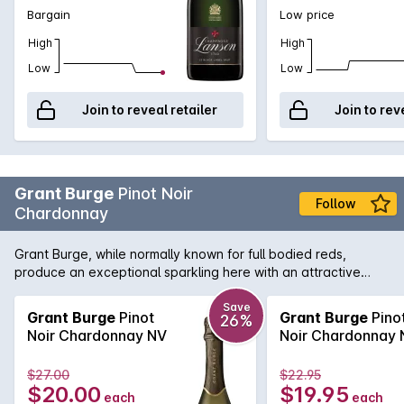
Bargain
Low price
High
High
Low
Low
Join to reveal retailer
Join to rev
Grant Burge
Pinot Noir
Follow
Chardonnay
Grant Burge, while normally known for full bodied reds,
produce an exceptional sparkling here with an attractive
nose of strawberry, stone fruit and biscuity notes leads to a
richly flavoured, generous palate with a creamy mouth feel
Save
Grant Burge
Pinot
Grant Burge
Pino
26%
and beautifully crisp finish.
Noir Chardonnay NV
Noir Chardonnay 
$27.00
$22.95
$20.00
$19.95
each
each