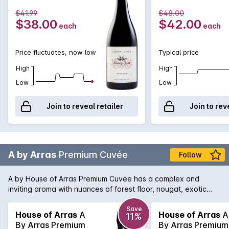
$41.99
$48.00
$38.00
$42.00
each
each
Price fluctuates, now low
Typical price
High
High
Low
Low
Join to reveal retailer
Join to rev
A by Arras
Premium Cuvée
Follow
A by House of Arras Premium Cuvee has a complex and
inviting aroma with nuances of forest floor, nougat, exotic
spice and lanolin. The palate has opulent flavours
reminiscent of lychee, butter sauteed mushroom, natural
Save
House of Arras
A
House of Arras
A
11%
yoghurt and fresh oyster.
By Arras Premium
By Arras Premium