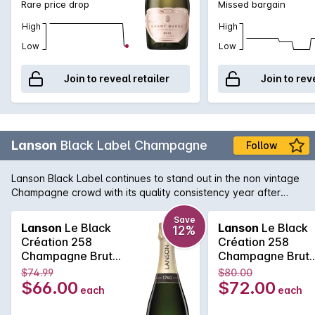
Rare price drop
Missed bargain
High
High
Low
Low
Join to reveal retailer
Join to rev
Lanson
Black Label Champagne
Follow
Lanson Black Label continues to stand out in the non vintage
Champagne crowd with its quality consistency year after
year. Lanson, with its pedigree and history that rivals any
Champagne house, is easily one of the best value non
Save
Lanson
Le Black
Lanson
Le Black
12%
vintage Champagne's, with its fine and elegant palate that
Création 258
Création 258
continues right across the tongue. A soft and pure texture
Champagne Brut
Champagne Brut
follows showcasing the delicate acid structure of one of the
750MLx6 Non
750ML Non Vinta
$74.99
$80.00
true Champagne bargains.
Vintage
$66.00
$72.00
each
each