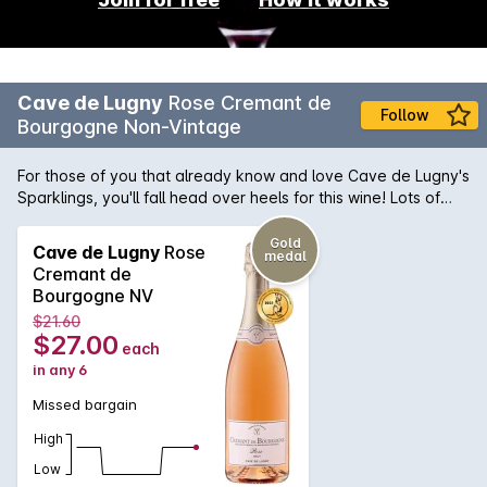
Cave de Lugny
Rose Cremant de
Follow
Bourgogne Non-Vintage
For those of you that already know and love Cave de Lugny's
Sparklings, you'll fall head over heels for this wine! Lots of
complexity for the price; perfumed with sour cherry, ruby-red
grapefruit, orange peel and a hint of pineapple. Light-bodied
Gold
Cave de Lugny
Rose
medal
and delicate, with a beautiful, tiny mousse and a lengthy, dry
Cremant de
finish. Great for fruit and cheese platters.
Bourgogne NV
$21.60
$27.00
each
in any 6
Missed bargain
High
Low