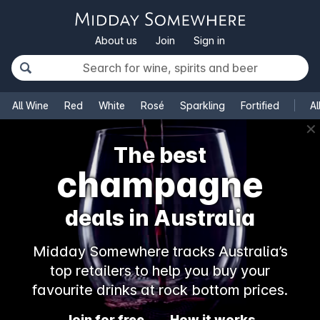
About us
Join
Sign in
All Wine
Red
White
Rosé
Sparkling
Fortified
Al
✕
The best
champagne
deals in Australia
Midday Somewhere tracks Australia’s
top retailers to help you buy your
favourite drinks at rock bottom prices.
Join for free
How it works