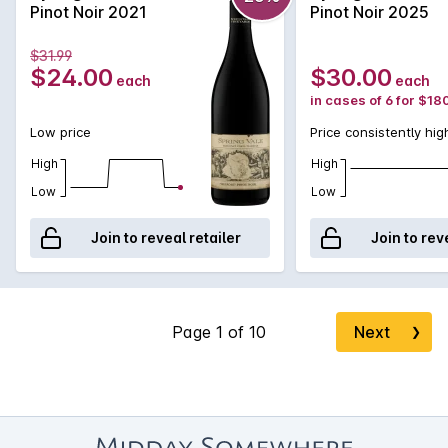
Perfect for experiencing the complexities of Tasmanian Pinot
Pinot Noir 2021
Pinot Noir 2025
Noir without the price tag.
$31.99
$24.00
$30.00
each
each
in cases of 6 for $18
Low price
Price consistently hig
High
High
Low
Low
Join to reveal retailer
Join to rev
Next
❯