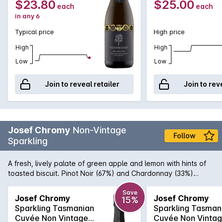
$23.80
$25.00
each
each
in any 6
Typical price
High price
High
High
Low
Low
Join to reveal retailer
Join to rev
Josef Chromy
Non-Vintage
Follow
Sparkling
A fresh, lively palate of green apple and lemon with hints of
toasted biscuit. Pinot Noir (67%) and Chardonnay (33%)
sourced from the Josef Chromy's estate vineyard at Relbia in
northern Tasmania. Whole bunches of hand-picked fruit are
Save
Josef Chromy
Josef Chromy
15%
gently pressed to ensure delicate flavours. After primary
Sparkling Tasmanian
Sparkling Tasman
ferment the wine is tiraged with no malolactic fermentation
Cuvée Non Vintage
Cuvée Non Vinta