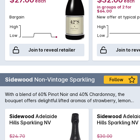
each
each
in groups of 2 for
$64.00
Bargain
New offer at typical p
High
High
Low
Low
Join to reveal retailer
Join to rev
Sidewood
Non-Vintage Sparkling
Follow
With a blend of 60% Pinot Noir and 40% Chardonnay, the
bouquet offers delightful lifted aromas of strawberry, lemon
citrus and underlying notes of biscotti. The palate is elegant
and well integrated displaying intense strawberry, nectarine
Sidewood
Adelaide
Sidewood
Adelai
and cashew characters enhanced by partial malolactic
Hills Sparkling NV
Hills Sparkling NV
fermentation and extended time on yeast lees. The natural
acidity provides excellent structure and finesse, with a
$24.70
$30.00
mouthwatering citrus and nougat finish.