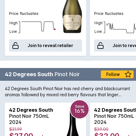
Price fluctuates
Price fluctuates
High
High
Low
Low
Join to reveal retailer
Join to rev
42 Degrees South
Pinot Noir
Follow
42 Degrees South Pinot Noir has red cherry and blackcurrant
aromas followed by mixed red berry flavours that linger
elegantly and finish with delicate tannins and soft acid.
Save
42 Degrees South
42 Degrees Sout
16%
Pinot Noir 750mL
Pinot Noir 750mL
2024
2024
$31.99
$39.00
$27.00
$32.00