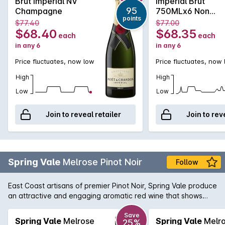
Brut Imperial NV
Impérial Brut
price of Möet has become extremely affordable and can be
95
Champagne
750MLx6 Non
enjoyed for all celebratory occasions.Every effort is made to
points
Vintage
$77.40
$77.00
include a gift box with delivery, however this cannot be
$68.40
$68.35
each
each
guaranteed.
in any 6
in any 6
Price fluctuates, now low
Price fluctuates, now
High
High
Low
Low
Join to reveal retailer
Join to rev
Spring Vale
Melrose Pinot Noir
Follow
East Coast artisans of premier Pinot Noir, Spring Vale produce
an attractive and engaging aromatic red wine that shows
notes of strawberry jam and violets on the nose and the
palate displays soft flavours of wild berries and summer fruits.
Save
Spring Vale
Melrose
Spring Vale
Melr
25%