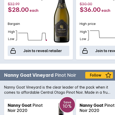
and disgorged after 18 months on yeast lees to retain crisp,
750mL
750mL
$32.99
$30.00
fresh flavours.
$28.00
$36.00
each
each
Bargain
High price
High
High
Low
Low
Join to reveal retailer
Join to rev
Nanny Goat Vineyard
Pinot Noir
Follow
Nanny Goat Vineyard is the clear leader of the pack when it
comes to affordable Central Otago Pinot Noir. Made in a fruit
forward style with mounds of fresh berry fruit and intense
lifted perfume notes of violet and blueberry. Still medium-
Save
Nanny Goat
Pinot
Nanny Goat
Pinot
10%
bodied on the palate with soft, powdery tannin, this is a Pinot
Noir 2020
Noir 2020
for the moment.