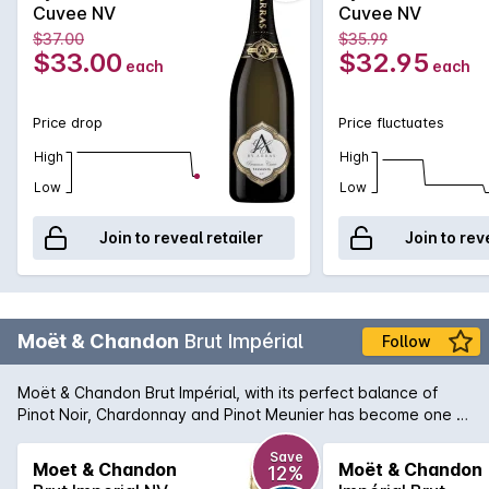
Cuvee NV
Cuvee NV
$37.00
$35.99
$33.00
$32.95
each
each
Price drop
Price fluctuates
High
High
Low
Low
Join to reveal retailer
Join to rev
Moët & Chandon
Brut Impérial
Follow
Moët & Chandon Brut Impérial, with its perfect balance of
Pinot Noir, Chardonnay and Pinot Meunier has become one of
the world's most-loved Champagnes. 'Moet' is characterised
by bright fruitiness and elegant maturity. The palate reveals
Save
Moet & Chandon
Moët & Chandon
12%
subtle pear, citrus and brioche notes. In recent years the