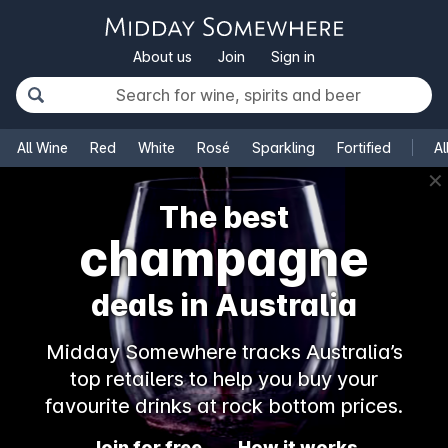
About us
Join
Sign in
All Wine
Red
White
Rosé
Sparkling
Fortified
Al
✕
The best
champagne
deals in Australia
Midday Somewhere tracks Australia’s
top retailers to help you buy your
favourite drinks at rock bottom prices.
Join for free
How it works