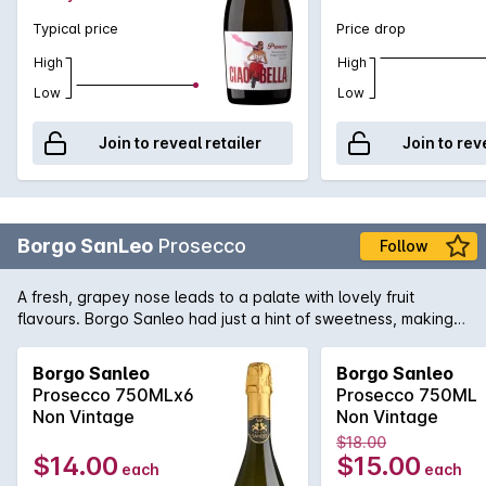
Typical price
Price drop
High
High
Low
Low
Join to reveal retailer
Join to rev
Borgo SanLeo
Prosecco
Follow
A fresh, grapey nose leads to a palate with lovely fruit
flavours. Borgo Sanleo had just a hint of sweetness, making
the finish is nicely crisp. Great value Prosecco.
Borgo Sanleo
Borgo Sanleo
Prosecco 750MLx6
Prosecco 750ML
Non Vintage
Non Vintage
$18.00
$14.00
$15.00
each
each