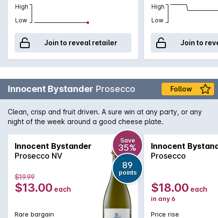
High
High
Low
Low
Join to reveal retailer
Join to rev
Innocent Bystander
Prosecco
Follow
Clean, crisp and fruit driven. A sure win at any party, or any
night of the week around a good cheese plate.
Save
Innocent Bystander
Innocent Bystan
35%
Prosecco NV
Prosecco
89
points
$19.99
$13.00
$18.00
each
each
in any 6
Rare bargain
Price rise