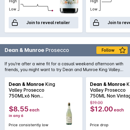
High
High
Low
Low
Join to reveal retailer
Join to rev
Dean & Munroe
Prosecco
Follow
If you're after a wine fit for a casual weekend afternoon with
friends, you might want to try Dean and Munroe King Valley
Prosecco. A refreshing, green-gold wine wrapped in
fragrances of melon and white peach, it is great on its own or
Dean & Monroe
King
Dean & Monroe
K
with snacks.
Valley Prosecco
Valley Prosecco
750MLx6 Non
750ML Non Vinta
Vintage
$19.00
$8.55
$12.00
each
each
in any 6
Price consistently low
Price drop