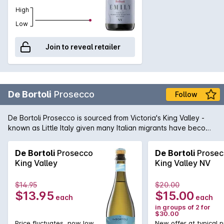
High
Low
Join to reveal retailer
De Bortoli
Prosecco
Follow
De Bortoli Prosecco is sourced from Victoria's King Valley -
known as Little Italy given many Italian migrants have become
multi-generational winemakers in the area. The sparkling
wine tastes of apple and pear with fresh pithy lemon, gentle
De Bortoli
Prosecco
De Bortoli
Prosec
creaminess, complete with the very fine bubbles. Great on its
King Valley
King Valley NV
own or shared with food.
$14.95
$20.00
$13.95
$15.00
each
each
in groups of 2 for
$30.00
Price fluctuates, now low
New offer at typical p