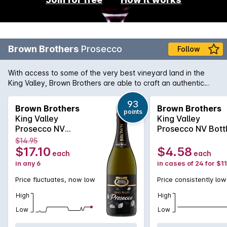
Brown Brothers
Prosecco
Follow
With access to some of the very best vineyard land in the
King Valley, Brown Brothers are able to craft an authentic
Prosecco with all the hallmarks this style has become famous
for. The elevated terroir produces a sparkling that is both
93
Brown Brothers
Brown Brothers
points
crisp and gentle, with delicate lemon-pear flavours. Lively
King Valley
King Valley
acidity through the palate complemented by a terrific long
Prosecco NV
Prosecco NV Bott
finish. The Italian influence here is for all to see. (Limited
750MLx6 Non
6x4x200mL
$14.95
edition bottle**)
Vintage
$17.10
$4.58
each
each
in any 6
in cases of 24 for $1
Price fluctuates, now low
Price consistently low
High
High
Low
Low