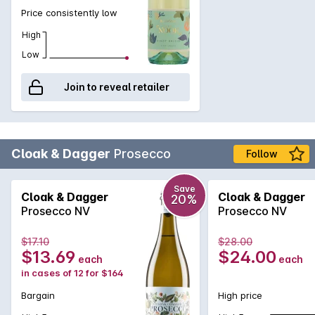
Price consistently low
High
Low
Join to reveal retailer
Cloak & Dagger
Prosecco
Follow
Save
Cloak & Dagger
Cloak & Dagger
20%
Prosecco NV
Prosecco NV
$17.10
$28.00
$13.69
$24.00
each
each
in cases of 12 for $164
Bargain
High price