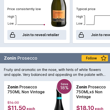
Price consistently low
Typical price
High
High
Low
Low
Join to reveal retailer
Join to rev
Zonin
Prosecco
Follow
Fruity and aromatic on the nose, with hints of white flowers
and apple. Very balanced and appealing on the palate with
the delicate almond notes typical of Prosecco.
Save
Zonin
Prosecco
Zonin
Prosecco
18%
750ML Non Vintage
750MLx6 Non
Vintage
$14.00
$11.50
$18.10
each
each