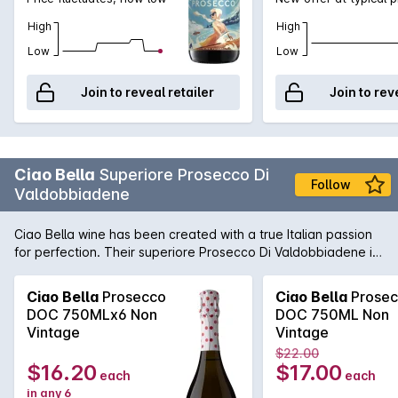
High
High
Low
Low
Join to reveal retailer
Join to rev
Ciao Bella
Superiore Prosecco Di
Follow
Valdobbiadene
Ciao Bella wine has been created with a true Italian passion
for perfection. Their superiore Prosecco Di Valdobbiadene is
light and fresh, this Brut is perfect as an aperitif when
celebrating with friends.
Ciao Bella
Prosecco
Ciao Bella
Prosec
DOC 750MLx6 Non
DOC 750ML Non
Vintage
Vintage
$22.00
$16.20
$17.00
each
each
in any 6