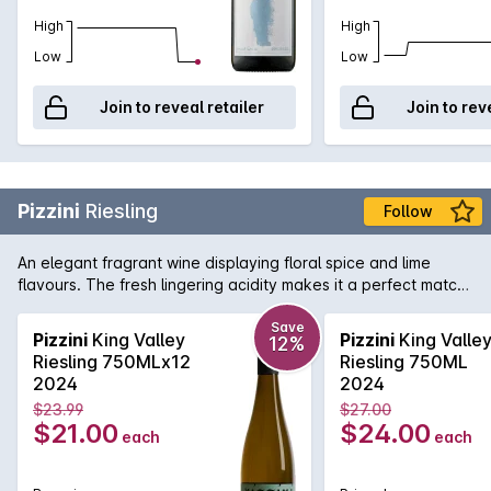
High
High
Low
Low
Join to reveal retailer
Join to rev
Pizzini
Riesling
Follow
An elegant fragrant wine displaying floral spice and lime
flavours. The fresh lingering acidity makes it a perfect match
with seafood and Asian cuisine.
Save
Pizzini
King Valley
Pizzini
King Valle
12%
Riesling 750MLx12
Riesling 750ML
2024
2024
$23.99
$27.00
$21.00
$24.00
each
each