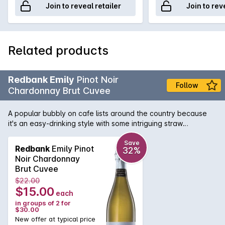
Join to reveal retailer
Join to rev
Related products
Redbank Emily
Pinot Noir
Follow
Chardonnay Brut Cuvee
A popular bubbly on cafe lists around the country because
it's an easy-drinking style with some intriguing straw
characters, a hint of yeast, clean flavours, and balanced
acidity.
Save
Redbank
Emily Pinot
32%
Noir Chardonnay
Brut Cuvee
$22.00
$15.00
each
in groups of 2 for
$30.00
New offer at typical price