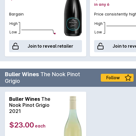
in any 6
Bargain
Price consistently hig
High
High
Low
Low
Join to reveal retailer
Join to rev
Buller Wines
The Nook Pinot
Follow
Grigio
Buller Wines
The
Nook Pinot Grigio
2021
$23.00
each