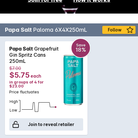
Papa Salt
Paloma 6X4X250mL
Follow
Save
Papa Salt
Grapefruit
18%
Gin Spritz Cans
250mL
$7.00
$5.75
each
in groups of 4 for
$23.00
Price fluctuates
High
Low
Join to reveal retailer