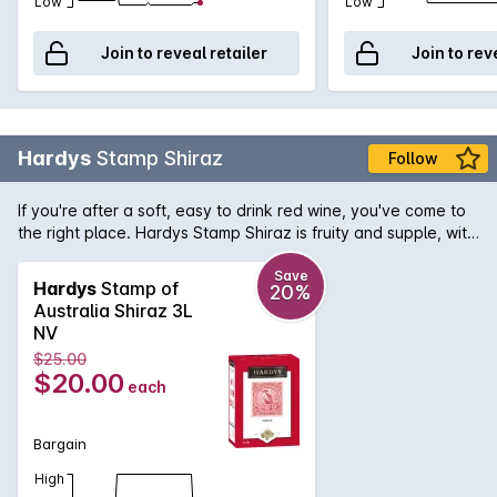
Low
Low
Join to reveal retailer
Join to rev
Hardys
Stamp Shiraz
Follow
If you're after a soft, easy to drink red wine, you've come to
the right place. Hardys Stamp Shiraz is fruity and supple, with
just a touch of spice. It comes in a 1 litre bottle, so there's
plenty of love to share around.
Save
Hardys
Stamp of
20%
Australia Shiraz 3L
NV
$25.00
$20.00
each
Bargain
High