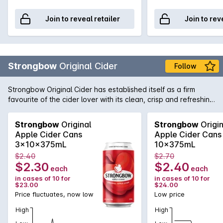
Join to reveal retailer
Join to rev
Strongbow
Original Cider
Follow
Strongbow Original Cider has established itself as a firm
favourite of the cider lover with its clean, crisp and refreshing
taste.
Strongbow
Original
Strongbow
Origin
Apple Cider Cans
Apple Cider Cans
3x10x375mL
10x375mL
$2.40
$2.70
$2.30
$2.40
each
each
in cases of 10 for
in cases of 10 for
$23.00
$24.00
Price fluctuates, now low
Low price
High
High