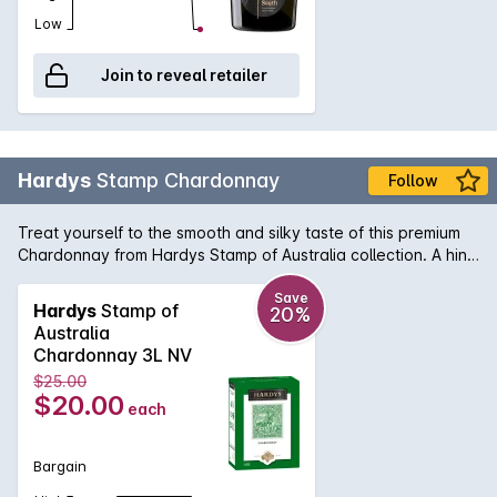
Low
Join to reveal retailer
Hardys
Stamp Chardonnay
Follow
Treat yourself to the smooth and silky taste of this premium
Chardonnay from Hardys Stamp of Australia collection. A hint
of Semillon provides added complexity, ensuring this quality
white is big on flavour. Serve chilled for best results.
Save
Hardys
Stamp of
20%
Australia
Chardonnay 3L NV
$25.00
$20.00
each
Bargain