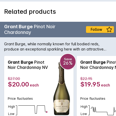
Related products
Grant Burge
Pinot Noir
Follow
Chardonnay
Grant Burge, while normally known for full bodied reds,
produce an exceptional sparkling here with an attractive
nose of strawberry, stone fruit and biscuity notes leads to a
richly flavoured, generous palate with a creamy mouth feel
Save
Grant Burge
Pinot
Grant Burge
Pino
26%
and beautifully crisp finish.
Noir Chardonnay NV
Noir Chardonnay 
$27.00
$22.95
$20.00
$19.95
each
each
Price fluctuates
Price fluctuates
High
High
Low
Low