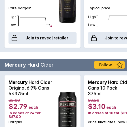
Rare bargain
Typical price
High
High
Low
Low
Join to reveal retailer
Join to rev
Mercury
Hard Cider
Follow
Mercury
Hard Cider
Mercury
Hard Cid
Original 6.9% Cans
Cans 10 Pack
6x375mL
375mL
$3.00
$3.20
$2.79
$3.10
each
each
in cases of 24 for
in cases of 10 for $3
$67.00
Bargain
Price fluctuates, now