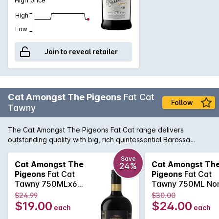
High
Low
Join to reveal retailer
Cat Amongst The Pigeons
Fat Cat
Follow
Tawny
The Cat Amongst The Pigeons Fat Cat range delivers
outstanding quality with big, rich quintessential Barossa
flavours that live up to its name. The Fat Cat Barossa Tawny
has been carefully matured in seasoned oak barrels and
Save
Cat Amongst The
Cat Amongst Th
24%
expertly blended from specially selected parcels to craft a
Pigeons
Fat Cat
Pigeons
Fat Cat
fortified wine of rich caramel and raisin characters, balanced
Tawny 750MLx6
Tawny 750ML No
by a lively freshness with hints of orange zest.
Non Vintage
Vintage 2025
$24.99
$30.00
$19.00
$24.00
each
each