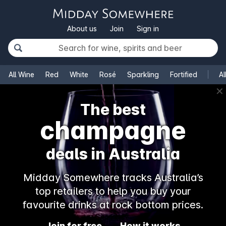
About us
Join
Sign in
All Wine
Red
White
Rosé
Sparkling
Fortified
Al
✕
The best
champagne
deals in Australia
Midday Somewhere tracks Australia’s
top retailers to help you buy your
favourite drinks at rock bottom prices.
Join for free
How it works