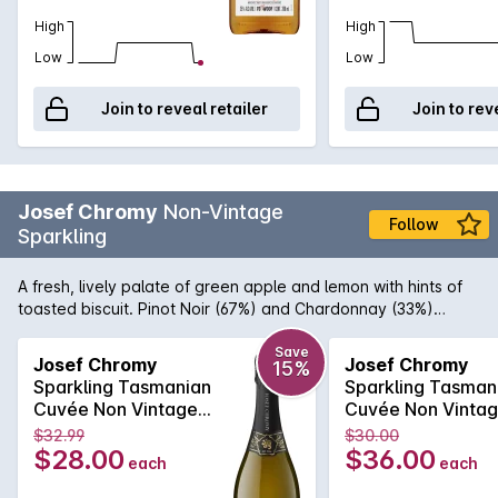
High
High
Low
Low
Join to reveal retailer
Join to rev
Josef Chromy
Non-Vintage
Follow
Sparkling
A fresh, lively palate of green apple and lemon with hints of
toasted biscuit. Pinot Noir (67%) and Chardonnay (33%)
sourced from the Josef Chromy's estate vineyard at Relbia in
northern Tasmania. Whole bunches of hand-picked fruit are
Save
Josef Chromy
Josef Chromy
15%
gently pressed to ensure delicate flavours. After primary
Sparkling Tasmanian
Sparkling Tasman
ferment the wine is tiraged with no malolactic fermentation
Cuvée Non Vintage
Cuvée Non Vinta
and disgorged after 18 months on yeast lees to retain crisp,
750mL
750mL
$32.99
$30.00
fresh flavours.
$28.00
$36.00
each
each