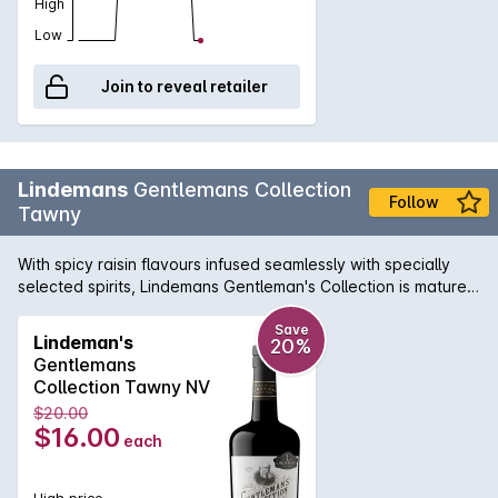
High
Low
Join to reveal retailer
Lindemans
Gentlemans Collection
Follow
Tawny
With spicy raisin flavours infused seamlessly with specially
selected spirits, Lindemans Gentleman's Collection is matured
in seasoned oak. The result is a soft, rounded Tawny with a
long, nutty finish.
Save
Lindeman's
20%
Gentlemans
Collection Tawny NV
$20.00
$16.00
each
High price