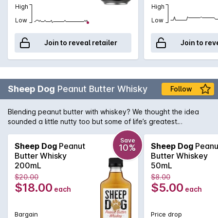
High
High
Low
Low
Join to reveal retailer
Join to rev
Sheep Dog
Peanut Butter Whisky
Follow
Blending peanut butter with whiskey? We thought the idea
sounded a little nutty too but some of life’s greatest
pleasures do indeed come about by surprise… or in this case,
by mistake! One afternoon in Kentucky, a distillery owner’s
Save
Sheep Dog
Peanut
Sheep Dog
Peanu
10%
loyal Sheep Dog knocked his glass of whiskey into an open
Butter Whisky
Butter Whiskey
jar of peanut butter. The result was a little bit shocking... and
200mL
50mL
then it was intriguing… until it was just outright delicious! And
$20.00
$8.00
so a new breed of whiskey was born.
$18.00
$5.00
each
each
Bargain
Price drop