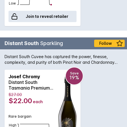
Low
Join to reveal retailer
Distant South
Sparkling
Follow
Distant South Cuvee has captured the power, finesse,
complexity, and purity of both Pinot Noir and Chardonnay
from the cool climate of Tasmania
Save
Josef Chromy
19%
Distant South
Tasmania Premium
Cuvee NV 750ML
$27.00
Non Vintage
$22.00
each
Rare bargain
High