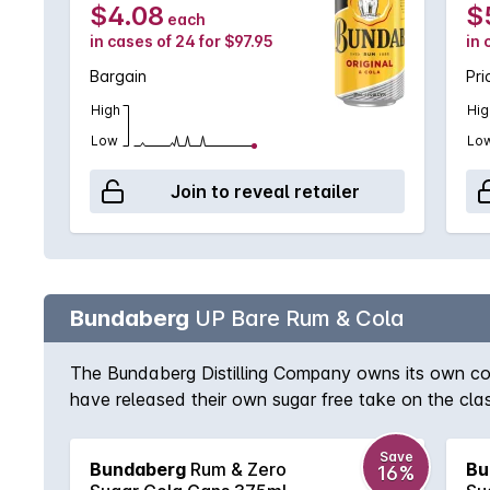
$4.08
$
each
in cases of 24 for $97.95
in 
Bargain
Pri
High
Hig
Low
Lo
Join to reveal retailer
Bundaberg
UP Bare Rum & Cola
The Bundaberg Distilling Company owns its own cola
have released their own sugar free take on the cla
Save
Bundaberg
Rum & Zero
Bu
16%