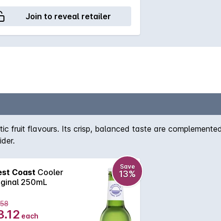
Join to reveal retailer
c fruit flavours. Its crisp, balanced taste are complemented 
ider.
Save
st Coast
Cooler
13%
iginal 250mL
.58
3.12
each