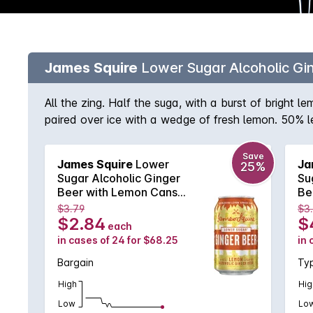
James Squire
Lower Sugar Alcoholic G
All the zing. Half the suga, with a burst of bright
paired over ice with a wedge of fresh lemon. 50% l
Save
James Squire
Lower
Ja
25%
Sugar Alcoholic Ginger
Su
Beer with Lemon Cans
Be
4X6X330mL
6X
$3.79
$3
$2.84
$
each
in cases of 24 for $68.25
in 
Bargain
Typ
High
Hig
Low
Lo