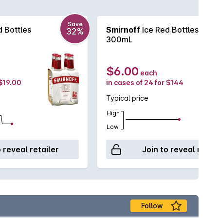
Save
 Bottles
Smirnoff
Ice Red Bottles
32%
300mL
$6.00
each
 $19.00
in cases of 24 for $144
Typical price
High
Low
o reveal retailer
Join to reveal retai
Follow