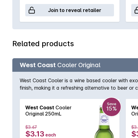
Join to reveal retailer
Related products
West Coast
Cooler Original
West Coast Cooler is a wine based cooler with exoti
finish, making it a refreshing alternative to beer or c
Save
West Coast
Cooler
We
15%
Original 250mL
Or
$3.67
$3
$3.13
$
each