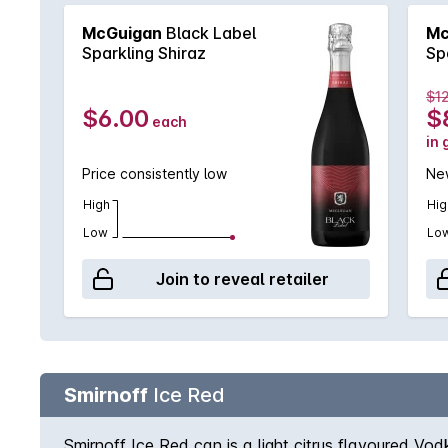
McGuigan
Black Label
Mc
Sparkling Shiraz
Sp
$1
$6.00
$
each
in 
Price consistently low
New
High
Hig
Low
Lo
Join to reveal retailer
Smirnoff
Ice Red
Smirnoff Ice Red can is a light citrus flavoured Vo