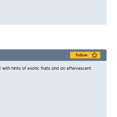
Follow
with hints of exotic fruits and an effervescent