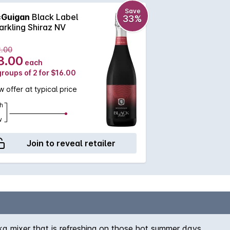
Save
Guigan
Black Label
33%
arkling Shiraz NV
2.00
8.00
each
groups of 2 for $16.00
 offer at typical price
h
w
Join to reveal retailer
dka mixer that is refreshing on those hot summer days.