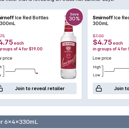
Save
irnoff
Ice Red Bottles
Smirnoff
Ice Red
30%
300mL
300mL
.75
$7.00
4.75
$4.75
each
each
groups of 4 for $19.00
in groups of 4 for
 price
Low price
h
High
w
Low
Join to reveal retailer
Join t
eer 6x4x330mL