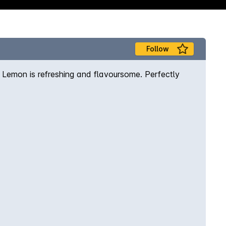
Follow
h Lemon is refreshing and flavoursome. Perfectly