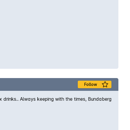
Follow
x drinks.. Always keeping with the times, Bundaberg