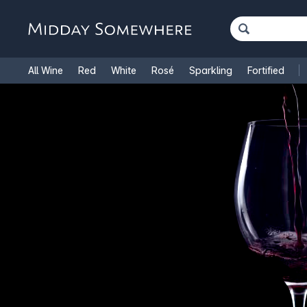
All Wine
Red
White
Rosé
Sparkling
Fortified
French Wine
Italian Wine
1.5L Magnums
Cooking Win