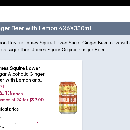
inger Beer with Lemon 4X6X330mL
 lemon flavour.James Squire Lower Sugar Ginger Beer, now wit
ess sugar than James Squire Original Ginger Beer
mes Squire
Lower
gar Alcoholic Ginger
er with Lemon ans
330mL
.71
4.13
each
cases of 24 for $99.00
ical price
h
w