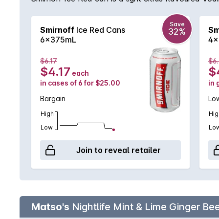
Save
Smirnoff
Ice Red Cans
Sm
32%
6x375mL
4x
$6.17
$6
$4.17
$
each
in cases of 6 for $25.00
in 
Bargain
Low
High
Hig
Low
Lo
Join to reveal retailer
Matso's
Nightlife Mint & Lime Ginger B