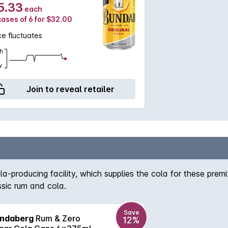
5.33
each
cases of 6 for $32.00
ce fluctuates
h
w
Join to reveal retailer
-producing facility, which supplies the cola for these premi
ssic rum and cola.
Save
ndaberg
Rum & Zero
12%