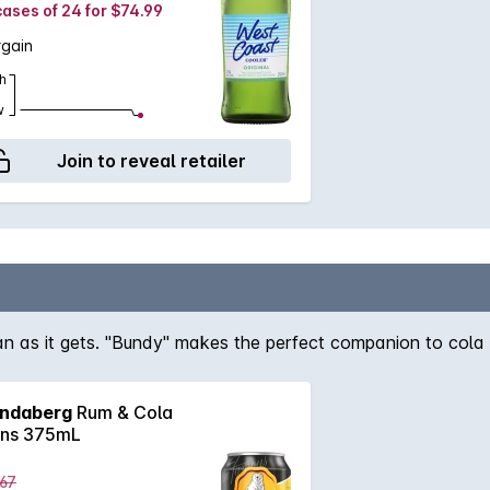
cases of 24 for $74.99
rgain
h
w
Join to reveal retailer
ian as it gets. "Bundy" makes the perfect companion to cola a
ndaberg
Rum & Cola
ns 375mL
.67