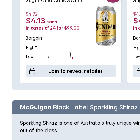
Sugar Cola Cans 375mL
Su
$4.92
$4
$4.13
$
each
in cases of 24 for $99.00
in 
Bargain
Ba
High
Hig
Low
Lo
Join to reveal retailer
McGuigan
Black Label Sparkling Shiraz
Sparkling Shiraz is one of Australia's truly unique 
out of the glass.