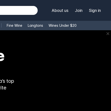
About us
Join
Sign in
Fine Wine
Langtons
Wines Under $20
✕
e
’s top
ite