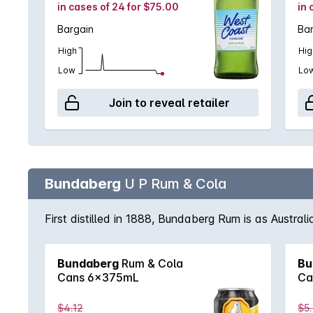
in cases of 24 for $75.00
in 
Bargain
Ba
High
Hig
Low
Lo
Join to reveal retailer
Bundaberg
U P Rum & Cola
First distilled in 1888, Bundaberg Rum is as Austral
Bundaberg
Rum & Cola
Bu
Cans 6x375mL
Ca
$4.12
$5