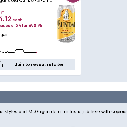
gar Cola Cans 6x375mL
.71
4.12
each
cases of 24 for $98.95
rgain
h
w
Join to reveal retailer
wine styles and McGuigan do a fantastic job here with copious