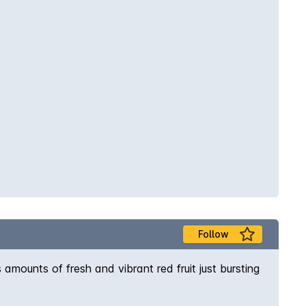
Follow
 amounts of fresh and vibrant red fruit just bursting