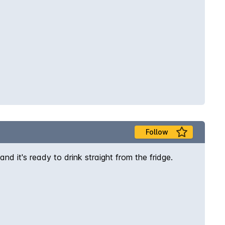
Follow
nd it's ready to drink straight from the fridge.