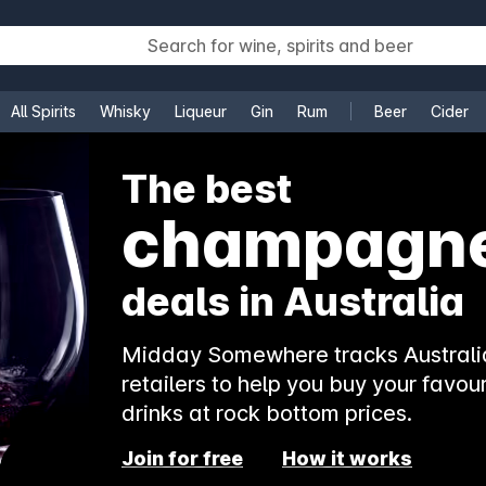
All Spirits
Whisky
Liqueur
Gin
Rum
Beer
Cider
e
The best
champagn
deals in Australia
Midday Somewhere tracks Australia
retailers to help you buy your favour
drinks at rock bottom prices.
Join for free
How it works