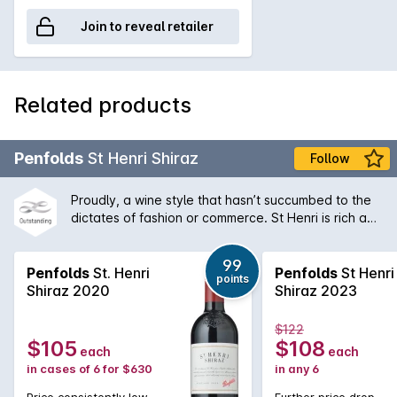
Join to reveal retailer
Related products
Penfolds
St Henri Shiraz
Follow
Proudly, a wine style that hasn’t succumbed to the
dictates of fashion or commerce. St Henri is rich and
plush when young, gaining soft, earthy, mocha-like
characters as it ages. It is matured in old, 1,460 litre
99
vats that allow the wine to develop, imparting
Penfolds
St. Henri
Penfolds
St Henri
points
minimal, if any oak character. Although a small
Shiraz 2020
Shiraz 2023
proportion of Cabernet is sometimes used to
improve structure, the focal point for St Henri
$122
remains Shiraz.
$105
$108
each
each
in cases of 6 for $630
in any 6
Price consistently low
Further price drop