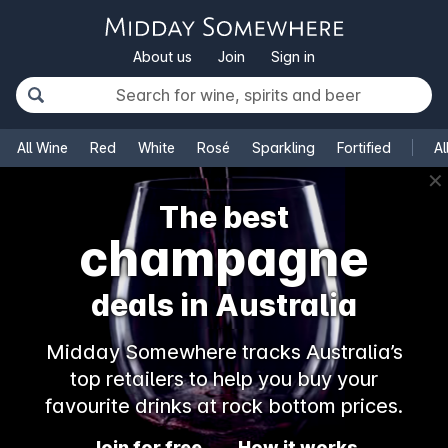
About us
Join
Sign in
All Wine
Red
White
Rosé
Sparkling
Fortified
Al
✕
The best
champagne
deals in Australia
Midday Somewhere tracks Australia’s
top retailers to help you buy your
favourite drinks at rock bottom prices.
Join for free
How it works