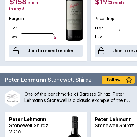
$158
$195
each
each
is drinking superbly now and promises many more graceful
in any 6
years ahead.
Bargain
Price drop
High
High
Low
Low
Join to reveal retailer
Join to rev
Peter Lehmann
Stonewell Shiraz
Follow
One of the benchmarks of Barossa Shiraz, Peter
Lehmann's Stonewell is a classic example of the rich
concentrated old vine style. While bold on the
palate, there is always an inherent complexity to
the Stonewell that enables it to be compared with
Peter Lehmann
Peter Lehmann
all of the great Australian wines produced today.
Stonewell Shiraz
Stonewell Shiraz
2016