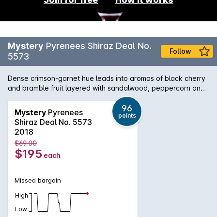
Mystery
Pyrenees Shiraz Deal No.
Follow
5573
Dense crimson‑garnet hue leads into aromas of black cherry
and bramble fruit layered with sandalwood, peppercorn and
a whisper of truffle. The palate is elegant yet powerful —
ripe dark plums and cassis, framed by fine, chalky tannins
96
Mystery
Pyrenees
points
and warm cedar oak, finishing long with forest‑floor depth
Shiraz Deal No. 5573
and an echo of spice.
2018
$69.00
$195
each
Missed bargain
High
Low