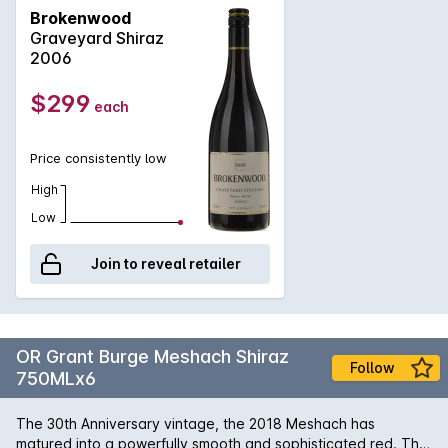
soils, yields are low, but fruit flavour is intense through
Brokenwood
employment of meticulous vinification techniques. Strong
Graveyard Shiraz
lifted aromas of sweet earth and dark cherry greet the
2006
olfactory senses. Oak features, but will soften and integrate
given some patience. Initial flavours of dark chocolate and
$299
each
ripe plums are beautifully lashed to ripe tannins lending an
edge of cedar.
Price consistently low
High
Low
Join to reveal retailer
OR Grant Burge Meshach Shiraz
Follow
750MLx6
The 30th Anniversary vintage, the 2018 Meshach has
matured into a powerfully smooth and sophisticated red. The