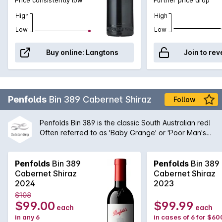
High
High
Low
Low
Buy online:
Langtons
Join to rev
Penfolds
Bin 389 Cabernet Shiraz
Follow
Penfolds Bin 389 is the classic South Australian red!
Often referred to as 'Baby Grange' or 'Poor Man's
Grange', Bin 389 was the wine that helped to build
Penfolds' solid reputation with wine drinkers around
the world. A magnificent blend of Cabernet
Penfolds
Bin 389
Penfolds
Bin 389
Sauvignon and Shiraz from the very best regions
Cabernet Shiraz
Cabernet Shiraz
and vineyards available to Peter Gago and his
2024
2023
team, the robust nature of the Cabernet grape give
$108
structure and body to the wine while the opulent
$99.00
$99.99
each
each
Shiraz fruit provides suppleness and intensity. A
in any 6
in cases of 6 for $60
true icon of Australian wine first created by the