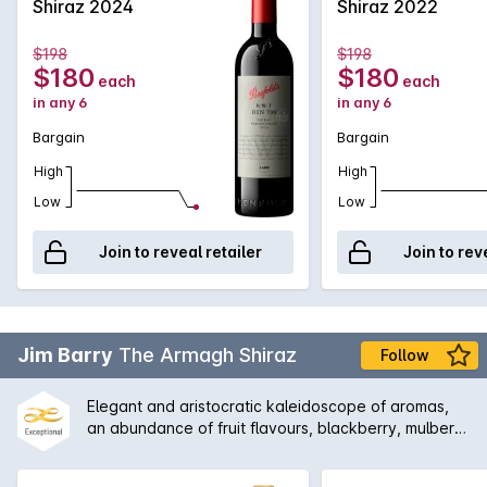
great addition to any cellar.
Shiraz 2024
Shiraz 2022
$198
$198
$180
$180
each
each
in any 6
in any 6
Bargain
Bargain
High
High
Low
Low
Join to reveal retailer
Join to rev
Jim Barry
The Armagh Shiraz
Follow
Elegant and aristocratic kaleidoscope of aromas,
an abundance of fruit flavours, blackberry, mulberry
and blueberry with supporting complexity of mint,
eucalypt, rhubarb, Turkish delight and cinnamon.