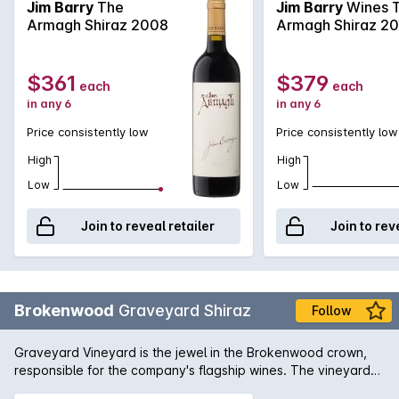
The palate offers a rich tapestry of enjoyment and
Jim Barry
The
Jim Barry
Wines 
fulfilment of flavours of raspberry, strawberry and
Armagh Shiraz 2008
Armagh Shiraz 2
boysenberry to name a few. Made by Jim Barry.
$361
$379
each
each
in any 6
in any 6
Price consistently low
Price consistently low
High
High
Low
Low
Join to reveal retailer
Join to rev
Brokenwood
Graveyard Shiraz
Follow
Graveyard Vineyard is the jewel in the Brokenwood crown,
responsible for the company's flagship wines. The vineyard
was planted with Shiraz vines in 1970 - extremely heavy clay