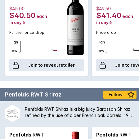
example of the Penfolds dedication to multi-region,
multi-vineyard blending. The Barossa Valley will
$45.00
$49.50
always remain an integral part of the Bin 28 blend
$40.50
$41.40
each
each
providing rich, vibrant primary fruit flavours.
in any 6
in any 6
Further price drop
Price drop
High
High
Low
Low
Join to reveal retailer
Join to rev
Penfolds
RWT Shiraz
Follow
Penfolds RWT Shiraz is a big juicy Barossan Shiraz
refined by the use of older French oak barrels. 1998
is considered to be one of the classic vintages of
the modern age. Drinking wonderfully now but with
many years still to come in its development, this is a
Penfolds
RWT
Penfolds
RWT