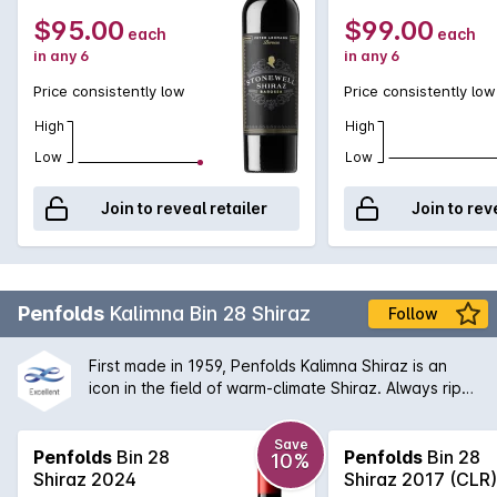
$95.00
$99.00
each
each
in any 6
in any 6
Price consistently low
Price consistently low
High
High
Low
Low
Join to reveal retailer
Join to rev
Penfolds
Kalimna Bin 28 Shiraz
Follow
First made in 1959, Penfolds Kalimna Shiraz is an
icon in the field of warm-climate Shiraz. Always ripe,
robust and generously flavoured. The Bin 28 is
named after the Kalimna vineyard that was
Save
purchased back in 1945 and from which the original
Penfolds
Bin 28
Penfolds
Bin 28
10%
fruit was sourced from. Today, the Bin 28 is a great
Shiraz 2024
Shiraz 2017 (CLR)