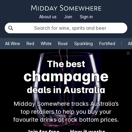
About us
Join
Sign in
All Wine
Red
White
Rosé
Sparkling
Fortified
Al
✕
The best
champagne
deals in Australia
Midday Somewhere tracks Australia’s
top retailers to help you buy your
favourite drinks at rock bottom prices.
Join for free
How it works