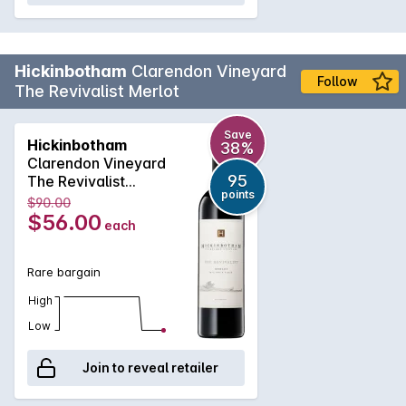
Hickinbotham
Clarendon Vineyard
Follow
The Revivalist Merlot
Save
Hickinbotham
38%
Clarendon Vineyard
95
The Revivalist
points
Merlot 2016
$90.00
$56.00
each
Rare bargain
High
Low
Join to reveal retailer