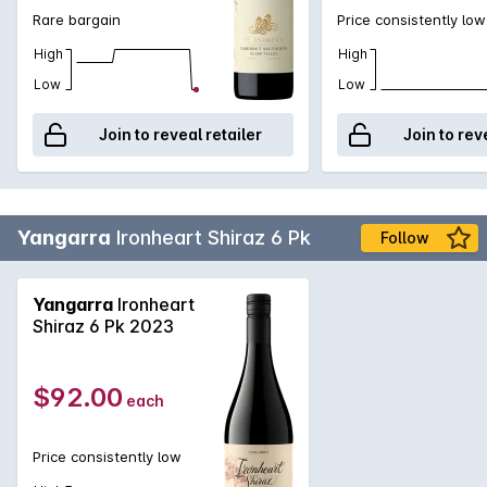
Rare bargain
Price consistently low
High
High
Low
Low
Join to reveal retailer
Join to rev
Yangarra
Ironheart Shiraz 6 Pk
Follow
Yangarra
Ironheart
Shiraz 6 Pk 2023
$92.00
each
Price consistently low