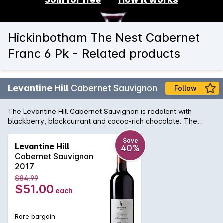
Hickinbotham The Nest Cabernet
Franc 6 Pk - Related products
Levantine Hill
Cabernet Sauvignon
Follow
The Levantine Hill Cabernet Sauvignon is redolent with
blackberry, blackcurrant and cocoa-rich chocolate. The
supple, balanced middle palate evokes truffle, bramble and
earthy complexity. An outstanding example of the Yarra
Save
Levantine Hill
40%
Valley region, its chewy, satisfying tannins are beautifully-
Cabernet Sauvignon
integrated with fleshy fruit characters, hedonic spice and
2017
lingering, persistent length.
$84.99
$51.00
each
Rare bargain