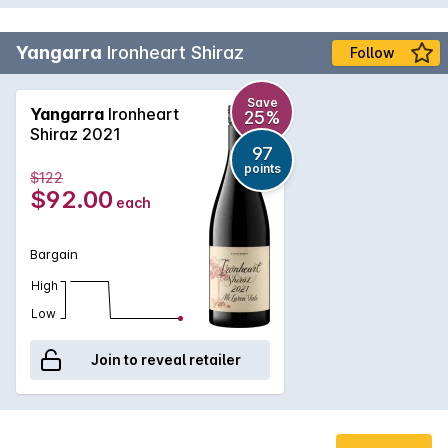
Yangarra
Ironheart Shiraz
Follow
Save
Yangarra
Ironheart
25%
Shiraz 2021
97
points
$122
$92.00
each
Bargain
High
Low
Join to reveal retailer