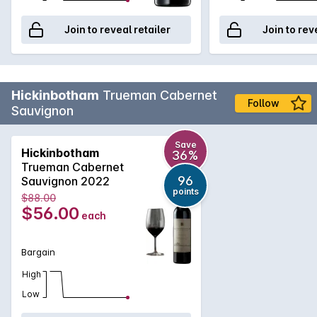
Join to reveal retailer
Join to rev
Hickinbotham
Trueman Cabernet
Follow
Sauvignon
Save
Hickinbotham
36%
Trueman Cabernet
96
Sauvignon 2022
points
$88.00
$56.00
each
Bargain
High
Low