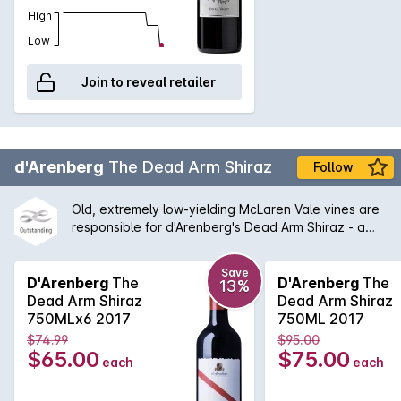
High
Low
Join to reveal retailer
d'Arenberg
The Dead Arm Shiraz
Follow
Old, extremely low-yielding McLaren Vale vines are
responsible for d'Arenberg's Dead Arm Shiraz - a
wine of enormous power, intensity and real
complexity - an absolute must for any serious wine
Save
cellar and d'Arenberg lover. One of the flagships for
D'Arenberg
The
D'Arenberg
The
13%
McLaren Vale for many years, this wine continues to
Dead Arm Shiraz
Dead Arm Shiraz
shine with a balanced between tradition and
750MLx6 2017
750ML 2017
Chester Osborne driven innovation.
$74.99
$95.00
$65.00
$75.00
each
each