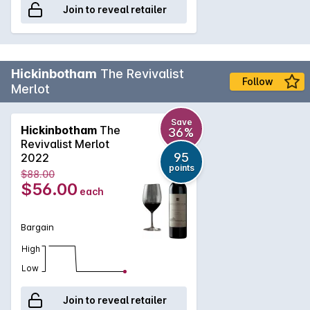
Join to reveal retailer
Hickinbotham
The Revivalist
Follow
Merlot
Save
Hickinbotham
The
36%
Revivalist Merlot
95
2022
points
$88.00
$56.00
each
Bargain
High
Low
Join to reveal retailer