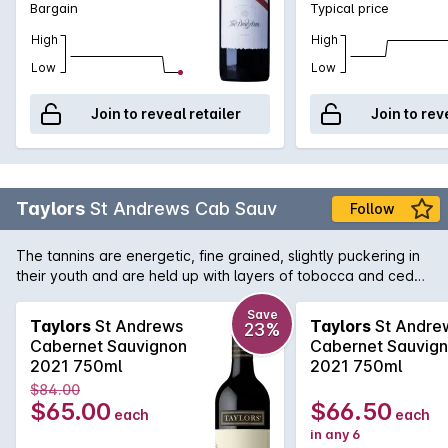
Bargain
Typical price
High
High
Low
Low
Join to reveal retailer
Join to rev
Taylors
St Andrews Cab Sauv
Follow
The tannins are energetic, fine grained, slightly puckering in
their youth and are held up with layers of tobocca and cedar
coming through from the french oak. The wine is powerful,
youthful at release and has imposing character yet behind
Save
Taylors
St Andrews
Taylors
St Andre
23%
that a vale of delicacy and grace persist on the finish. Should
Cabernet Sauvignon
Cabernet Sauvig
cellar easily 10 years, possibly much longer.
2021 750ml
2021 750ml
$84.00
$65.00
$66.50
each
each
in any 6