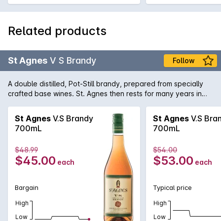
Related products
St Agnes
V S Brandy
Follow
A double distilled, Pot-Still brandy, prepared from specially
crafted base wines. St. Agnes then rests for many years in
small oak casks to ensure pure clean perfection.
St Agnes
V.S Brandy
St Agnes
V.S Bra
700mL
700mL
$48.99
$54.00
$45.00
$53.00
each
each
Bargain
Typical price
High
High
Low
Low