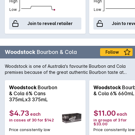
High
High
Low
Low
Join to reveal retailer
Join to rev
Woodstock
Bourbon & Cola
Follow
Woodstock is one of Australia's favourite Bourbon and Cola
premixes because of the great authentic Bourbon taste at
such a value-for-money price. This special blend is a more
concentrated and smooth version of the 'Woody & Cola' with
Woodstock
Bourbon
Woodstock
Bour
a slightly higher ABV. With this comes extra flavour and a
& Cola 6% Cans
& Cola 6% 660mL
mellow and smooth finish.
375mLx3 375mL
$4.73
$11.00
each
each
in cases of 30 for $142
in groups of 3 for
$33.00
Price consistently low
Price consistently low