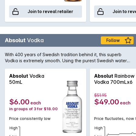
Join to reveal retailer
Join to rev
Absolut
Vodka
Follow
With 400 years of Swedish tradition behind it, this superb
Vodka is extremely smooth. Using the purest Swedish water
from the town of Åhus and wheat grown in the surrounding
countryside Absolut have maintained the tradition of pure
Absolut
Vodka
Absolut
Rainbow
and perfect Swedish Vodka.
50mL
Vodka 700mLx6
$51.95
$6.00
$49.00
each
each
in groups of 3 for $18.00
Price consistently low
Price fluctuates, now
High
High