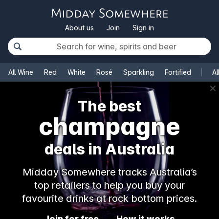
About us
Join
Sign in
All Wine
Red
White
Rosé
Sparkling
Fortified
Al
✕
The best
champagne
deals in Australia
Midday Somewhere tracks Australia’s
top retailers to help you buy your
favourite drinks at rock bottom prices.
Join for free
How it works