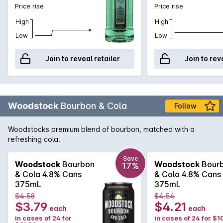
Price rise
Price rise
High
High
Low
Low
Join to reveal retailer
Join to rev
Woodstock
Bourbon & Cola
Follow
Woodstocks premium blend of bourbon, matched with a
refreshing cola.
Save
Woodstock
Bourbon
Woodstock
Bour
17%
& Cola 4.8% Cans
& Cola 4.8% Cans
375mL
375mL
$4.58
$4.54
$3.79
$4.21
each
each
in cases of 24 for
in cases of 24 for $1