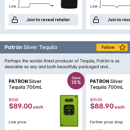
Low
Low
Join to reveal retailer
Join to rev
Patrón
Silver Tequila
Follow
Perhaps the worlds finest producer of Tequila, Patrón is as
desirable as any and both beautifully packaged and
produced. As opposed to Gold Tequila, Silver Tequila doesn't
spend any time in oak barrels and as such it has a lighter,
Save
PATRON
Silver
PATRON
Silver
18%
fresher taste. Perfect for the ultimate margarita.
Tequila 700mL
Tequila 700mL
$108
$91.90
$89.00
$88.90
each
each
Low price
Further price drop