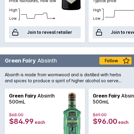
Price fluctuates, now low
Typical price
High
High
Low
Low
Join to reveal retailer
Join to rev
Green Fairy
Absinth
Follow
Absinth is made from wormwood and is distilled with herbs
and spices to produce a spirit of higher alcohol so serve
responsibly. Add water and sugar or try with apple juice and
mint over ice.
Green Fairy
Absinth
Green Fairy
Absin
500mL
500mL
$68.00
$69.00
$84.99
$96.00
each
each