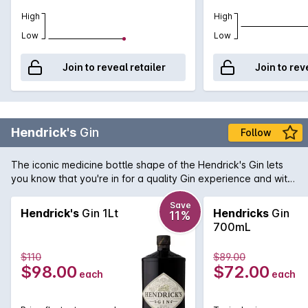
High
High
Low
Low
Join to reveal retailer
Join to rev
Hendrick's
Gin
Follow
The iconic medicine bottle shape of the Hendrick's Gin lets
you know that you're in for a quality Gin experience and with
Hendrick's you get an unexpected infusion of cucumber &
rose petals that results in a most iconic Gin. Mix with Indian
Save
Hendrick's
Gin 1Lt
Hendricks
Gin
11%
tonic water for the classic G&T and use in your next martini.
700mL
$110
$89.00
$98.00
$72.00
each
each