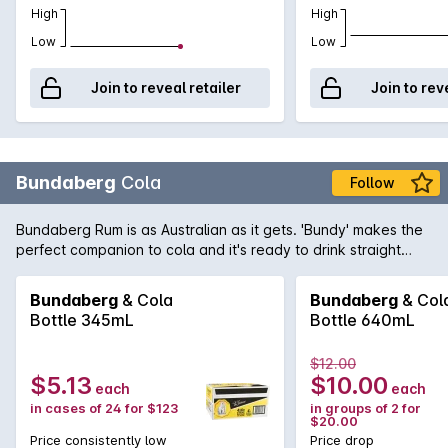
High
High
Low
Low
Join to reveal retailer
Join to rev
Bundaberg
Cola
Follow
Bundaberg Rum is as Australian as it gets. 'Bundy' makes the
perfect companion to cola and it's ready to drink straight
from the fridge. RTD Carton of 24 x 345mL Bottles.
Bundaberg
& Cola
Bundaberg
& Col
Bottle 345mL
Bottle 640mL
$12.00
$5.13
$10.00
each
each
in cases of 24 for $123
in groups of 2 for
$20.00
Price consistently low
Price drop