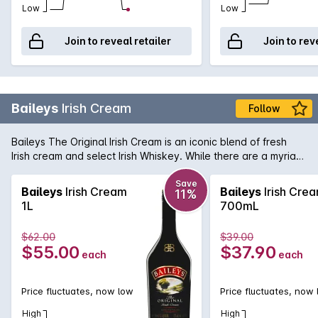
Low
Low
Join to reveal retailer
Join to rev
Baileys
Irish Cream
Follow
Baileys The Original Irish Cream is an iconic blend of fresh
Irish cream and select Irish Whiskey. While there are a myriad
of uses for this time honoured liqueur, Baileys is best served
over ice where you can fully enjoy the subtlety and gentle
Save
Baileys
Irish Cream
Baileys
Irish Cre
11%
flavours that have made it one of the world's favourite drinks.
1L
700mL
$62.00
$39.00
$55.00
$37.90
each
each
Price fluctuates, now low
Price fluctuates, now
High
High