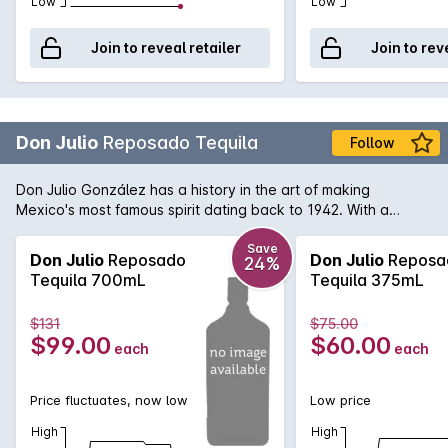
Low
Low
Join to reveal retailer
Join to rev
Don Julio
Reposado Tequila
Follow
Don Julio González has a history in the art of making
Mexico's most famous spirit dating back to 1942. With a
reputation for exceeding the standards required to produce
quality Tequila, Don Julio's Tequila's are at the heartbeat of
Save
Don Julio
Reposado
Don Julio
Reposa
24%
Mexico. Don Julio Reposado Tequila is made from 100%
Tequila 700mL
Tequila 375mL
premium Blue Agave plant and has become Mexico's highest
selling super premium Tequila. The slow maturation of this
$131
$75.00
tequila creates a complex range of flavours, ranging from
$99.00
$60.00
each
each
citrus to rich honey and vanilla.
Price fluctuates, now low
Low price
High
High