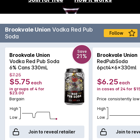
Brookvale Union
Vodka Red Pub
Follow
Soda
Save
Brookvale Union
Brookvale Union
21%
Vodka Red Pub Soda
RedPubSoda
6% Cans 330mL
6pct4x6x330ml
$7.25
$5.75
$6.25
each
each
in groups of 4 for
in cases of 24 for $1
$23.00
Bargain
Price consistently low
High
High
Low
Low
Join to reveal retailer
Join to rev