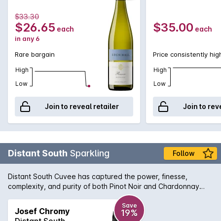
$33.30
$26.65
$35.00
each
each
in any 6
Rare bargain
Price consistently hig
High
High
Low
Low
Join to reveal retailer
Join to rev
Distant South
Sparkling
Follow
Distant South Cuvee has captured the power, finesse,
complexity, and purity of both Pinot Noir and Chardonnay
from the cool climate of Tasmania
Save
Josef Chromy
19%
Distant South