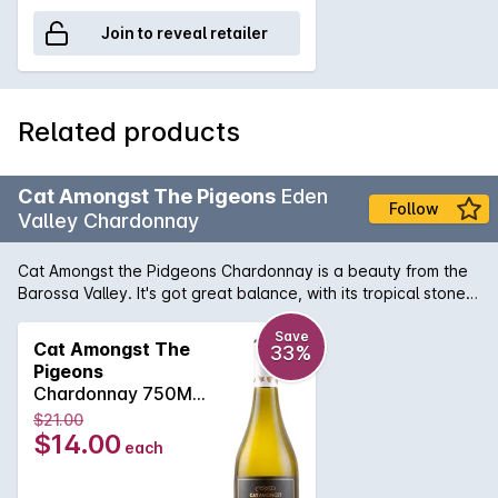
Join to reveal retailer
Related products
Cat Amongst The Pigeons
Eden
Follow
Valley Chardonnay
Cat Amongst the Pidgeons Chardonnay is a beauty from the
Barossa Valley. It's got great balance, with its tropical stone
fruit flavours and subtle oak flavours. With a nice fresh finish,
there's a lot to enjoy.
Save
Cat Amongst The
33%
Pigeons
Chardonnay 750ML
2024
$21.00
$14.00
each