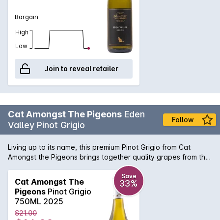
Bargain
High
Low
Join to reveal retailer
Cat Amongst The Pigeons
Eden
Follow
Valley Pinot Grigio
Living up to its name, this premium Pinot Grigio from Cat
Amongst the Pigeons brings together quality grapes from the
Barossa region for a beautifully balanced wine with bags of
flavour. Keep a bottle of this chilled in the fridge ready for
Save
Cat Amongst The
33%
any occasion.
Pigeons
Pinot Grigio
750ML 2025
$21.00