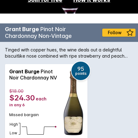
Grant Burge
Pinot Noir
Follow
Chardonnay Non-Vintage
Tinged with copper hues, the wine deals out a delightful
biscuitlike nose combined with ripe strawberry and peach
characters. The palate is rich and generous with a real
vitality thats heightened by the creamy mouth-feel. This is a
95
Grant Burge
Pinot
points
sparkling that adapts to its environment, and as such is just
Noir Chardonnay NV
as enjoyable with food as it is on its own.
$18.00
$24.30
each
in any 6
Missed bargain
High
Low