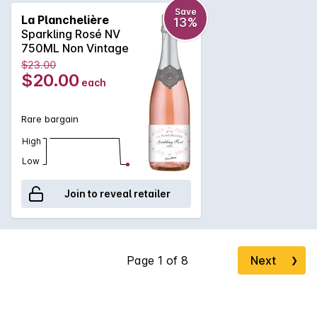
between fresh fruits, citrus characters and a lovely clean,
Save
La Planchelière
13%
crisp finish.
Sparkling Rosé NV
750ML Non Vintage
$23.00
$20.00
each
Rare bargain
High
Low
Join to reveal retailer
Next
❯