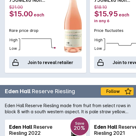
Vintage
Vintage
$21.00
$18.10
$15.00
$15.95
each
each
in any 6
Rare price drop
Price fluctuates
High
High
Low
Low
Join to reveal retailer
Join to rev
Eden Hall
Reserve Riesling
Follow
Eden Hall Reserve Riesling made from fruit from select rows in
block 8 with a south western aspect. It is pale straw yellow
showing a lifted, perfumed floral nose with hints of lavender.
Steely minerality on the palate with more lemon than lime. A
Save
Eden Hall
Reserve
Eden Hall
Reserv
20%
tight, single minded classic Eden Valley Rizza of impecable
Riesling 2022
Riesling 2021
pedigree smugly basking in its understated nobility.