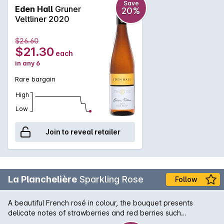
colour with an intriguing floral nose of blossom and stone
Save
Eden Hall
Gruner
20%
fruit. The palate is rich and broad offering nectarine and
Veltliner 2020
white peach with back notes of citrus and grapefruit. A
beautifully textural wine yet a pure, clean, mineral finish.
$26.60
$21.30
each
in any 6
Rare bargain
High
Low
Join to reveal retailer
La Planchelière
Sparkling Rose
Follow
A beautiful French rosé in colour, the bouquet presents
delicate notes of strawberries and red berries such
asraspberries and fresh cherries. The palate dances nicely