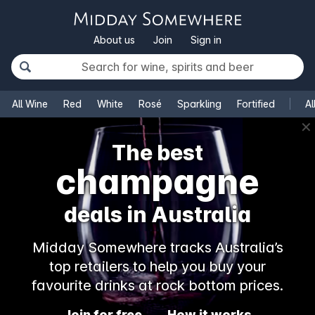
About us
Join
Sign in
All Wine
Red
White
Rosé
Sparkling
Fortified
Al
✕
The best
champagne
deals in Australia
Midday Somewhere tracks Australia’s
top retailers to help you buy your
favourite drinks at rock bottom prices.
Join for free
How it works