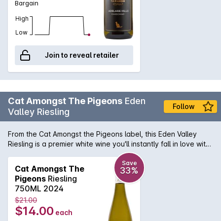
Bargain
High
Low
Join to reveal retailer
Cat Amongst The Pigeons
Eden
Follow
Valley Riesling
From the Cat Amongst the Pigeons label, this Eden Valley
Riesling is a premier white wine you'll instantly fall in love with.
Made from quality grapes, resulting in a magnificently
complex flavour that's still brilliantly bright and refreshing.
Save
Cat Amongst The
33%
Pigeons
Riesling
750ML 2024
$21.00
$14.00
each