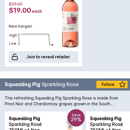
$29.00
$19.00
each
Rare bargain
High
Low
Join to reveal retailer
Squealing Pig
Sparkling Rose
Follow
This refreshing Squealing Pig Sparkling Rose is made from
Pinot Noir and Chardonnay grapes grown in the South
Eastern regions of the land down under Australia. With a
perfectly pink beautiful pale salmon colour, it is a crisp, silky
Save
Squealing Pig
Squealing Pig
29%
smooth style of Sparkling Rose. Serve chilled and enjoy
Sparkling Rosé
Sparkling Rosé
now...or later with a bunch of your best buddies!
750MLx6 Non
750MLx6 Non