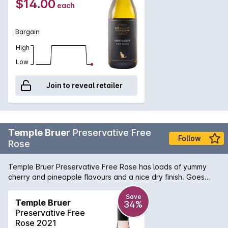
$14.00
each
Bargain
High
Low
Join to reveal retailer
Temple Bruer
Preservative Free
Follow
Rose
Temple Bruer Preservative Free Rose has loads of yummy
cherry and pineapple flavours and a nice dry finish. Goes
really well with sweet chilli dishes or Asian food.
Save
Temple Bruer
34%
Preservative Free
Rose 2021