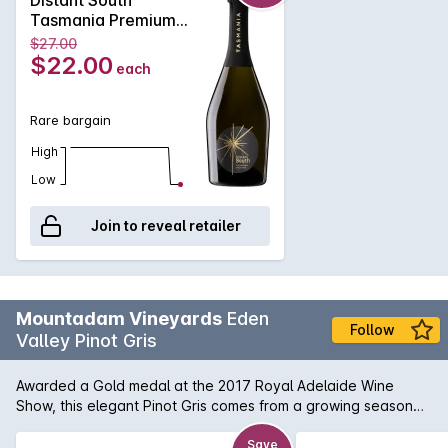
Tasmania Premium
Cuvee NV 750ML
$27.00
Non Vintage
$22.00
each
Rare bargain
High
Low
Join to reveal retailer
Mountadam Vineyards
Eden
Follow
Valley Pinot Gris
Awarded a Gold medal at the 2017 Royal Adelaide Wine
Show, this elegant Pinot Gris comes from a growing season
that can be characteristed as being long andcool. In the
glass: Pale lemon green. On the nose: Really fragrant
Save