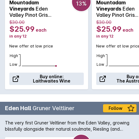
Mountadam
Mountadam
13%
jasmine, pear and citrus with a light ginger spice lift. Om the
Vineyards
Eden
Vineyards
Eden
palate: Vibrant and elegant with apple, pear and grapefruit
Valley Pinot Gris
Valley Pinot Gris
core depth, subtle hints of spice adding complexity, a
2026
2026
$30.00
$30.00
smooth, velvety mouth-feel and a mouth-watering finish.
$25.99
$25.99
each
each
Poised yet powerful with loads of potential.
in any 12
in any 12
New offer at low price
New offer at low pric
High
High
Low
Low
Buy online:
Buy o
Laithwaites Wine
The Austr
Eden Hall
Gruner Veltliner
Follow
The very first Gruner Veltliner from the Eden Valley, growing
blissfully alongside their natural soulmate, Riesling (and
showing some similar characters). Rich golden yellow in