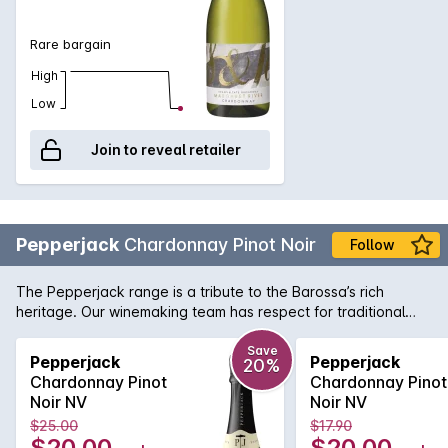
Rare bargain
High
Low
Join to reveal retailer
Pepperjack
Chardonnay Pinot Noir
Follow
The Pepperjack range is a tribute to the Barossa’s rich
heritage. Our winemaking team has respect for traditional
winemaking techniques, yet is also dynamic and imaginative.
Pepperjack winemakers are conscious of modern wine styles
Save
Pepperjack
Pepperjack
20%
and create wines that reflect our passion for this special
Chardonnay Pinot
Chardonnay Pinot
region.
Noir NV
Noir NV
$25.00
$17.90
$20.00
$20.00