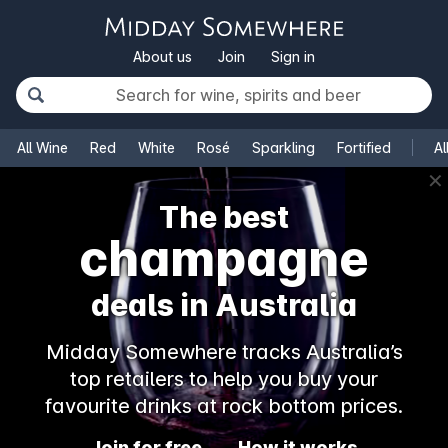
About us
Join
Sign in
All Wine
Red
White
Rosé
Sparkling
Fortified
Al
✕
The best
rosé
deals in Australia
Midday Somewhere tracks Australia’s
top retailers to help you buy your
favourite drinks at rock bottom prices.
Join for free
How it works