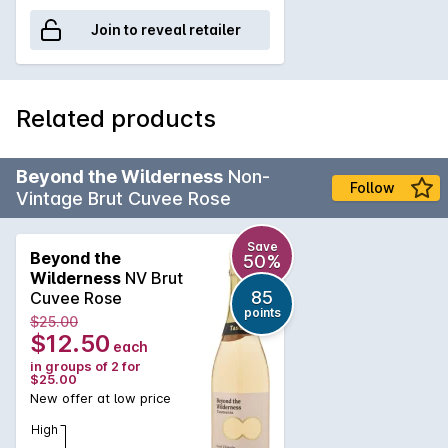
Join to reveal retailer
Related products
Beyond the Wilderness
Non-
Follow
Vintage Brut Cuvee Rose
Save
Beyond the
50%
Wilderness
NV Brut
85
Cuvee Rose
points
$25.00
$12.50
each
in groups of 2 for
$25.00
New offer at low price
High