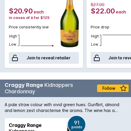
the same, traditional way today, Saint-Hilaire Brut displays
750MLx6 Non
Non Vintage
$27.00
aromatic flavours of peach, pear and green apple skins with
Vintage
$20.90
$22.00
each
each
a wonderful, full, creamy mouthfeel. Think non vintage
in cases of 6 for $125
Champagne for a fraction of the cost!
Price consistently low
Price drop
High
High
Low
Low
Join to reveal retailer
Join to rev
Craggy Range
Kidnappers
Follow
Chardonnay
A pale straw colour with vivid green hues. Gunflint, almond
and lemon zest characterise the aroma. The wine has a
steely edged structure and the mid-palate is filled with white
peach and oyster-shell flavours. It draws into a long, spicy
91
Craggy Range
points
finish.
Kidnappers