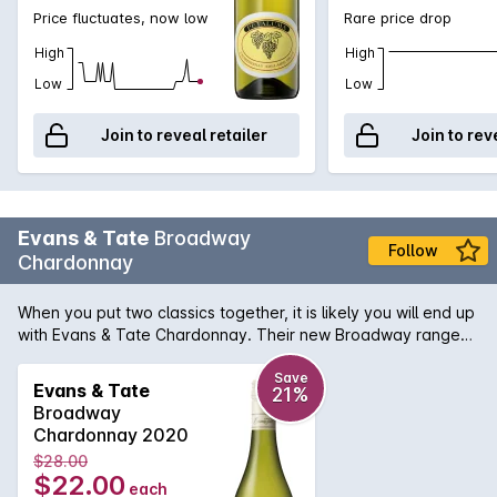
Price fluctuates, now low
Rare price drop
High
High
Low
Low
Join to reveal retailer
Join to rev
Evans & Tate
Broadway
Follow
Chardonnay
When you put two classics together, it is likely you will end up
with Evans & Tate Chardonnay. Their new Broadway range
signifies the array of vineyard locations that the grapes are
sourced from, throughout Margaret River. Bringing the
Save
Evans & Tate
21%
essence of the region to your glass. Beautiful citrus and ripe
Broadway
pear aromas mixed with honeydew melon undertone and
Chardonnay 2020
yeast characters on the nose. This wine finished with a mouth
$28.00
watering acidity that would get you hooked for more.
$22.00
each