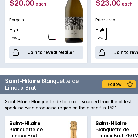
$20.00
$23.00
each
each
Bargain
Price drop
High
High
Low
Low
Join to reveal retailer
Join to rev
Saint-Hilaire
Blanquette de
Follow
Limoux Brut
Saint-Hilaire Blanquette de Limoux is sourced from the oldest
sparkling wine producing region on the planet! In 1531,
Benedictine monks from Saint-Hilaire were producing a still
wine made from the Mauzac grape and stumbled upon
Saint-Hilaire
Saint-Hilaire
bottles going through secondary fermentation. The
Blanquette de
Blanquette de
appellation of Blanquette de Limoux was born! Still made in
Limoux Brut
Limoux Brut 750