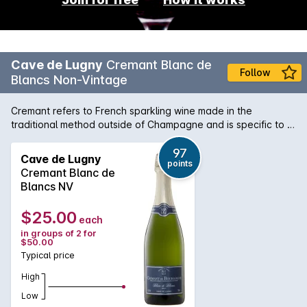
Cave de Lugny
Cremant Blanc de
Follow
Blancs Non-Vintage
Cremant refers to French sparkling wine made in the
traditional method outside of Champagne and is specific to a
handful of regions. This one, from Burgundy, has a soft
effervescence, is creamy and rich showing good complexity.
97
Cave de Lugny
points
A full, crisp style, exhibiting quality, cool climate Chardonnay
Cremant Blanc de
fruit.
Blancs NV
$25.00
each
in groups of 2 for
$50.00
Typical price
High
Low