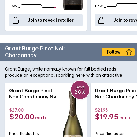
Low
Low
Join to reveal retailer
Join to rev
Grant Burge
Pinot Noir
Follow
Chardonnay
Grant Burge, while normally known for full bodied reds,
produce an exceptional sparkling here with an attractive
nose of strawberry, stone fruit and biscuity notes leads to a
richly flavoured, generous palate with a creamy mouth feel
Save
Grant Burge
Pinot
Grant Burge
Pino
26%
and beautifully crisp finish.
Noir Chardonnay NV
Noir Chardonnay 
$27.00
$21.95
$20.00
$19.95
each
each
Price fluctuates
Price fluctuates