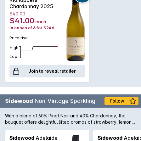
Chardonnay 2025
$40.00
$41.00
each
in cases of 6 for $246
Price rise
High
Low
Join to reveal retailer
Sidewood
Non-Vintage Sparkling
Follow
With a blend of 60% Pinot Noir and 40% Chardonnay, the
bouquet offers delightful lifted aromas of strawberry, lemon
citrus and underlying notes of biscotti. The palate is elegant
and well integrated displaying intense strawberry, nectarine
Sidewood
Adelaide
Sidewood
Adelai
and cashew characters enhanced by partial malolactic