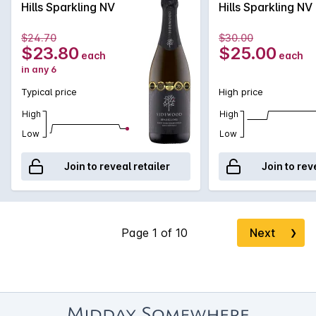
Hills Sparkling NV
Hills Sparkling NV
fermentation and extended time on yeast lees. The natural
acidity provides excellent structure and finesse, with a
$24.70
$30.00
mouthwatering citrus and nougat finish.
$23.80
$25.00
each
each
in any 6
Typical price
High price
High
High
Low
Low
Join to reveal retailer
Join to rev
Next
❯