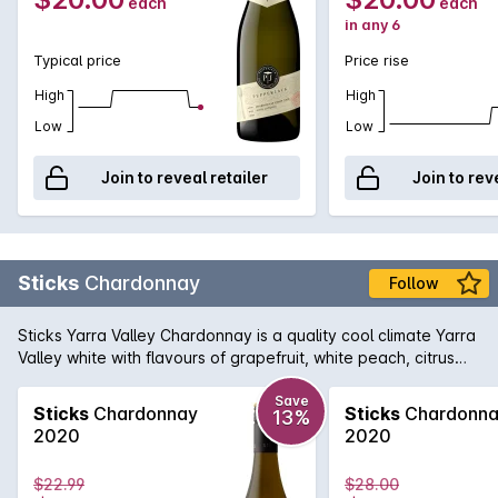
each
each
in any 6
Typical price
Price rise
High
High
Low
Low
Join to reveal retailer
Join to rev
Sticks
Chardonnay
Follow
Sticks Yarra Valley Chardonnay is a quality cool climate Yarra
Valley white with flavours of grapefruit, white peach, citrus
and oak spice. Excellent texture, definitely a wine to enjoy
today.
Save
Sticks
Chardonnay
Sticks
Chardonn
13%
2020
2020
$22.99
$28.00