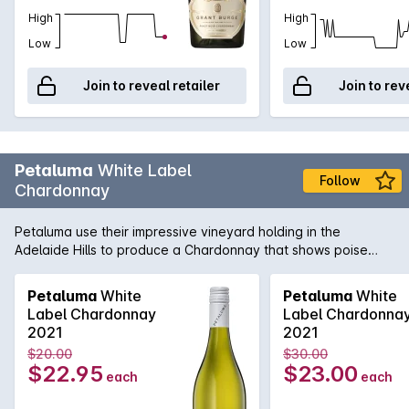
High
High
Low
Low
Join to reveal retailer
Join to rev
Petaluma
White Label
Follow
Chardonnay
Petaluma use their impressive vineyard holding in the
Adelaide Hills to produce a Chardonnay that shows poise
and precision. Sourced from vineyards in Lenswood and
Balhannah and then fermented in a combination of one and
Petaluma
White
Petaluma
White
two year old French oak as well as stainless steel. Lees
Label Chardonnay
Label Chardonna
sturring helps add complexity and texture while the cool-
2021
2021
climate fruit adds minerality and freshness.
$20.00
$30.00
$22.95
$23.00
each
each