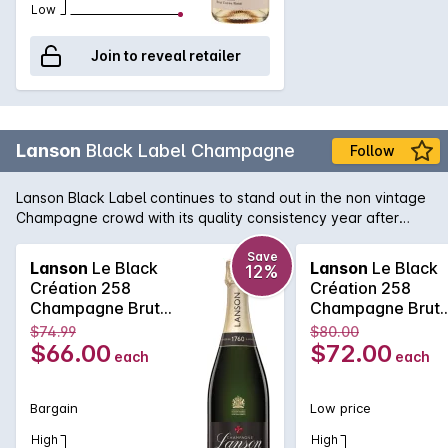
Low
Join to reveal retailer
Lanson
Black Label Champagne
Follow
Lanson Black Label continues to stand out in the non vintage
Champagne crowd with its quality consistency year after
year. Lanson, with its pedigree and history that rivals any
Champagne house, is easily one of the best value non
Save
Lanson
Le Black
Lanson
Le Black
12%
vintage Champagne's, with its fine and elegant palate that
Création 258
Création 258
continues right across the tongue. A soft and pure texture
Champagne Brut
Champagne Brut
follows showcasing the delicate acid structure of one of the
750MLx6 Non
750ML Non Vinta
$74.99
$80.00
true Champagne bargains.
Vintage
$66.00
$72.00
each
each
Bargain
Low price
High
High