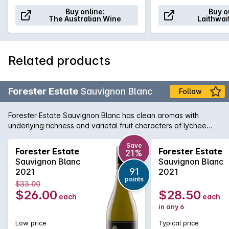
Buy online:
Buy o
The Australian Wine
Laithwai
Related products
Forester Estate
Sauvignon Blanc
Follow
Forester Estate Sauvignon Blanc has clean aromas with
underlying richness and varietal fruit characters of lychee
and passionfruit. There's a subtle hint of blackcurrant along
with lime and well integrated cedar oak. There is a
Save
Forester Estate
Forester Estate
21%
herbaceous thread through the wine of pea shell and nettle
Sauvignon Blanc
Sauvignon Blanc
along with underlying wood smoke. On the palate, full and
91
2021
2021
textured with a rich creamy texture. There is lychee, lemon
points
$33.00
thyme, nettle, roasted red capsicum and passionfruit along
$26.00
$28.50
each
each
with balanced cedar oak and wood smoke.
in any 6
Low price
Typical price