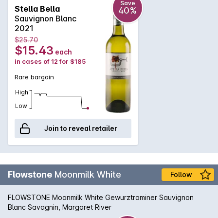
Save
Stella Bella
40%
Sauvignon Blanc
2021
$25.70
$15.43
each
in cases of 12 for $185
Rare bargain
High
Low
Join to reveal retailer
Flowstone
Moonmilk White
Follow
FLOWSTONE Moonmilk White Gewurztraminer Sauvignon
Blanc Savagnin, Margaret River