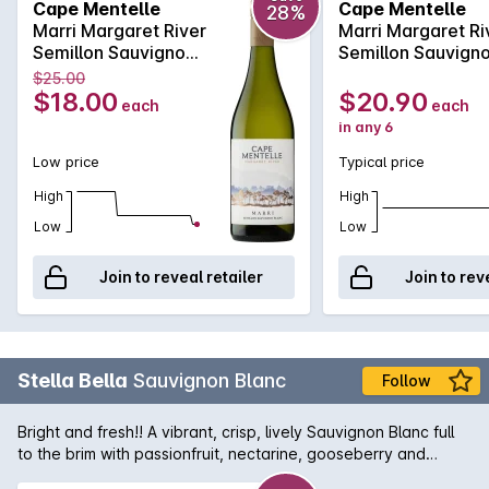
Cape Mentelle
Cape Mentelle
28%
displays bright floral notes and lemon pith, with hints of green
Marri Margaret River
Marri Margaret Ri
apple which carry through to a crisp and refreshing finish.
Semillon Sauvignon
Semillon Sauvign
Blanc 750MLx1
Blanc 750MLx6
$25.00
2023
2023
$18.00
$20.90
each
each
in any 6
Low price
Typical price
High
High
Low
Low
Join to reveal retailer
Join to rev
Stella Bella
Sauvignon Blanc
Follow
Bright and fresh!! A vibrant, crisp, lively Sauvignon Blanc full
to the brim with passionfruit, nectarine, gooseberry and
blackcurrant flavours.