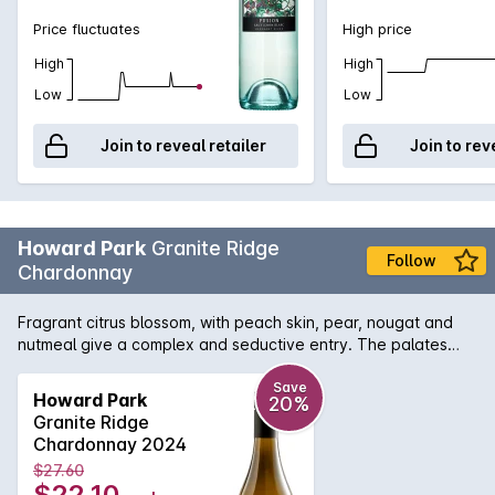
Price fluctuates
High price
High
High
Low
Low
Join to reveal retailer
Join to rev
Howard Park
Granite Ridge
Follow
Chardonnay
Fragrant citrus blossom, with peach skin, pear, nougat and
nutmeal give a complex and seductive entry. The palates
fine citrus and stone fruits are deftly embellished with a
cashew nut creaminess and a mineral savoury note, to add
Save
Howard Park
20%
texture and drive. Fine grain French oak offers subtle support
Granite Ridge
and the bright acidity, a fresh finish.
Chardonnay 2024
$27.60
$22.10