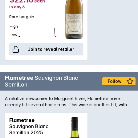
each
in any 6
Rare bargain
High
Low
Join to reveal retailer
Flametree
Sauvignon Blanc
Follow
Semillon
A relative newcomer to Margaret River, Flametree have
already hit several home runs. This wine is another hit, with a
fresh mix of citrus and stonefruits, zingy acidity and clean
finish.
Flametree
Sauvignon Blanc
Semillon 2025