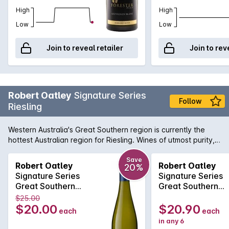
High
High
Low
Low
Join to reveal retailer
Join to rev
Robert Oatley
Signature Series
Follow
Riesling
Western Australia's Great Southern region is currently the
hottest Australian region for Riesling. Wines of utmost purity,
precision and freshness are emanating from vineyards just
like those at the disposal of Robert Oatley. Vibrant notes of
Save
Robert Oatley
Robert Oatley
20%
citrus zest, slate and lively minerals all come together to
Signature Series
Signature Series
produce a wine of pure distinction.
Great Southern
Great Southern
Riesling 2022
Riesling 2022
$25.00
$20.00
$20.90
each
each
in any 6