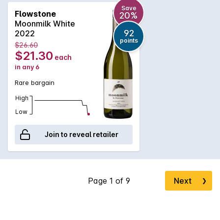
Save
Flowstone
20%
Moonmilk White
92
2022
points
$26.60
$21.30
each
in any 6
Rare bargain
High
Low
Join to reveal retailer
Next
❯