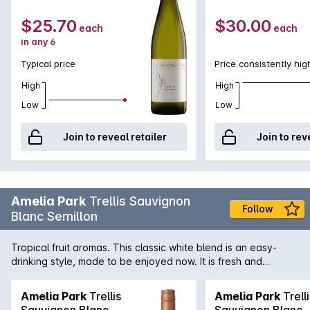
$25.70
$30.00
each
each
in any 6
Typical price
Price consistently hig
High
High
Low
Low
Join to reveal retailer
Join to rev
Amelia Park
Trellis Sauvignon
Follow
Blanc Semillon
Tropical fruit aromas. This classic white blend is an easy-
drinking style, made to be enjoyed now. It is fresh and
vibrant, the palate is lively with notes of guava and citrus.
Sauvignon Blanc 60%, Semillon 30% Amelia Park is a boutique
Amelia Park
Trellis
Amelia Park
Trelli
producer located in the Margaret River wine region of
Sauvignon Blanc
Sauvignon Blanc