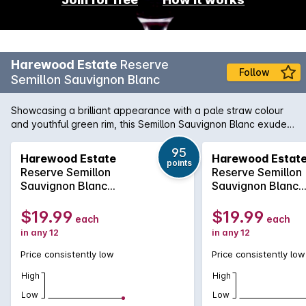
Harewood Estate
Reserve
Follow
Semillon Sauvignon Blanc
Showcasing a brilliant appearance with a pale straw colour
and youthful green rim, this Semillon Sauvignon Blanc exudes
pungent aromas of quince, lemon, gooseberry and
herbaceous snow peas. These intense aromas are followed
95
Harewood Estate
Harewood Estat
points
by a pure palate offering delicious citrus fruit characters that
Reserve Semillon
Reserve Semillon
are balanced by a touch of tropical passion fruit. Complex
Sauvignon Blanc
Sauvignon Blanc
flinty undertones are complemented by subtle French oak,
2019
2019
leading to a long and persistent finish marked by grapefruit
$19.99
$19.99
each
each
acidity. A lively wine to be consumed now, the drink will
in any 12
in any 12
develop great complexity over the next 5 years.
Price consistently low
Price consistently low
High
High
Low
Low