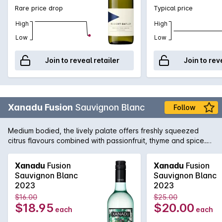
Rare price drop
Typical price
High
High
Low
Low
Join to reveal retailer
Join to rev
Xanadu Fusion
Sauvignon Blanc
Follow
Medium bodied, the lively palate offers freshly squeezed
citrus flavours combined with passionfruit, thyme and spice.
An easy drinking varietal with wonderful purity fruit driven,
honest and lip-smacking with crisp acidity and a clean
Xanadu
Fusion
Xanadu
Fusion
refreshing finish.
Sauvignon Blanc
Sauvignon Blanc
2023
2023
$16.00
$25.00
$18.95
$20.00
each
each