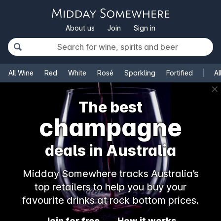
About us
Join
Sign in
All Wine
Red
White
Rosé
Sparkling
Fortified
Al
✕
The best
champagne
deals in Australia
Midday Somewhere tracks Australia’s
top retailers to help you buy your
favourite drinks at rock bottom prices.
Join for free
How it works