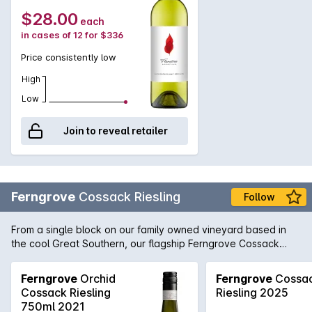
$28.00
each
in cases of 12 for $336
Price consistently low
High
Low
Join to reveal retailer
Ferngrove
Cossack Riesling
Follow
From a single block on our family owned vineyard based in
the cool Great Southern, our flagship Ferngrove Cossack
Riesling exudes fresh cut lime, pink grapefruit and zesty
lemon with a long lasting minerality. Native to Australia's
Ferngrove
Orchid
Ferngrove
Cossa
South West, the Cossack Spider-orchid is the common name
Cossack Riesling
Riesling 2025
for the endangered flora adorning the label.
750ml 2021