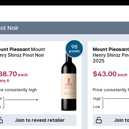
ot Noir
98
unt Pleasant
Mount
Mount Pleasant
points
nry Shiraz Pinot Noir
Henry Shiraz Pin
2025
38.70
$43.00
each
each
any 6
ce consistently high
Price consistently 
h
High
w
Low
Join to reveal retailer
Join t