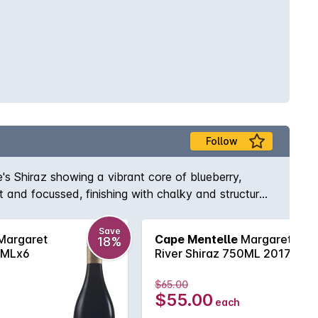
Follow
's Shiraz showing a vibrant core of blueberry,
t and focussed, finishing with chalky and structural
Save
Margaret
Cape Mentelle
Margaret
18%
0MLx6
River Shiraz 750ML 2017
$65.00
$55.00
each