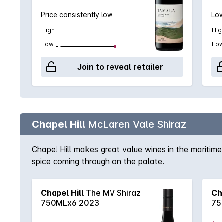
Price consistently low
Low
High
Hig
Low
Lo
Join to reveal retailer
Chapel Hill
McLaren Vale Shiraz
Chapel Hill makes great value wines in the maritime
spice coming through on the palate.
Chapel Hill
The MV Shiraz
Ch
750MLx6 2023
75