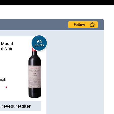
Follow
94
Mount
points
ot Noir
high
o reveal retailer