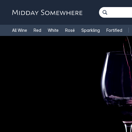
All Wine
Red
White
Rosé
Sparkling
Fortified
French Wine
Italian Wine
1.5L Magnums
Cooking Win