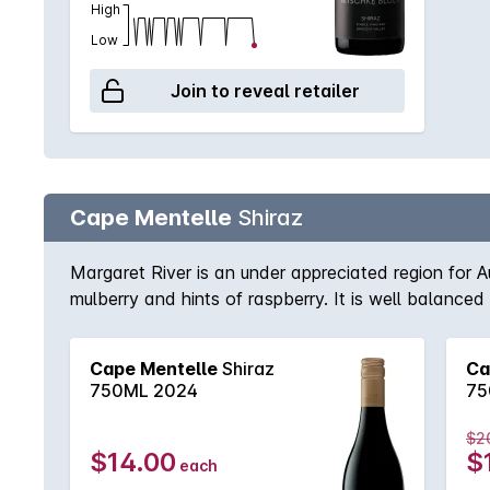
High
Low
Join to reveal retailer
Cape Mentelle
Shiraz
Margaret River is an under appreciated region for A
mulberry and hints of raspberry. It is well balanced
tannins.
Cape Mentelle
Shiraz
Ca
750ML 2024
75
$2
$14.00
$
each