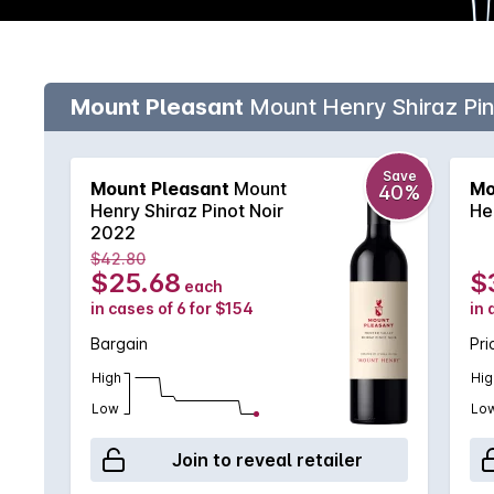
Mount Pleasant
Mount Henry Shiraz Pin
Save
Mount Pleasant
Mount
Mo
40%
Henry Shiraz Pinot Noir
He
2022
$42.80
$25.68
$
each
in cases of 6 for $154
in 
Bargain
Pri
High
Hig
Low
Lo
Join to reveal retailer