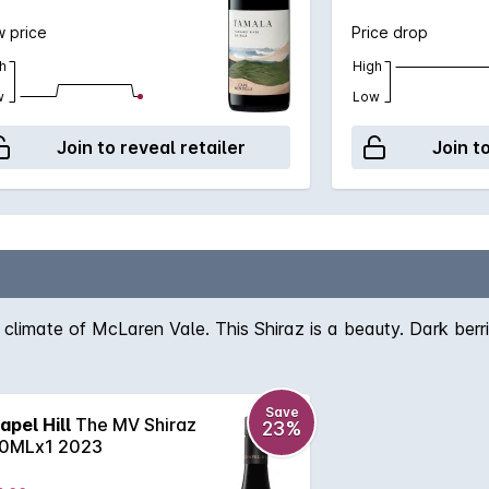
 price
Price drop
h
High
w
Low
Join to reveal retailer
Join t
 climate of McLaren Vale. This Shiraz is a beauty. Dark berri
Save
apel Hill
The MV Shiraz
23%
0MLx1 2023