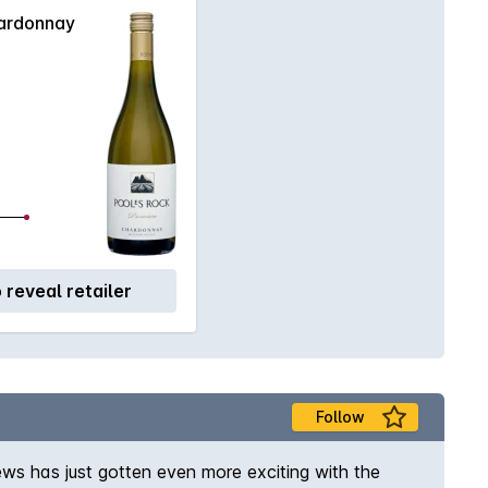
ardonnay
o reveal retailer
Follow
ews has just gotten even more exciting with the