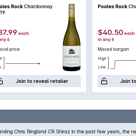
oles Rock
Chardonnay
Pooles Rock
Ch
19
37.99
$40.50
each
each
any 6
in any 6
ical price
Missed bargain
h
High
w
Low
Join to reveal retailer
Join t
unding Chris Ringland CR Shiraz in the past few years, the n