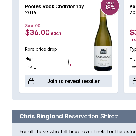
Save
Pooles Rock
Chardonnay
Po
18%
2019
20
$44.00
$36.00
$
each
in 
Rare price drop
Typ
High
Hig
Low
Lo
Join to reveal retailer
Chris Ringland
Reservation Shiraz
For all those who fell head over heels for the asto