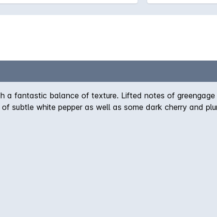
ith a fantastic balance of texture. Lifted notes of greengage 
of subtle white pepper as well as some dark cherry and plu