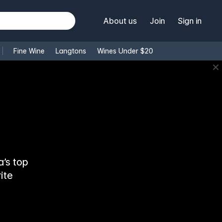
About us
Join
Sign in
Fine Wine
Langtons
Wines Under $20
✕
’s top
ite