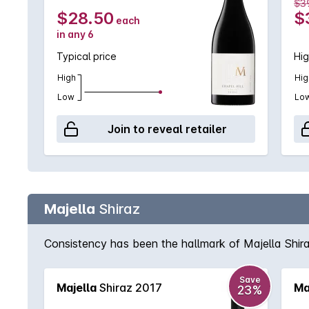
$3
$28.50
$
each
in any 6
Typical price
Hig
High
Hig
Low
Lo
Join to reveal retailer
Majella
Shiraz
Consistency has been the hallmark of Majella Shiraz
Save
Majella
Shiraz 2017
Ma
23%