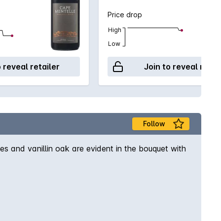
Price drop
High
Low
o reveal retailer
Join to reveal retai
Follow
es and vanillin oak are evident in the bouquet with