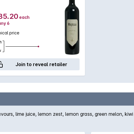
35.20
each
any 6
ical price
h
w
Join to reveal retailer
urs, lime juice, lemon zest, lemon grass, green melon, kiwi f