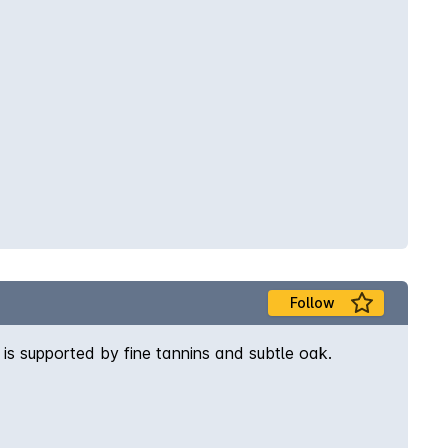
Follow
 is supported by fine tannins and subtle oak.