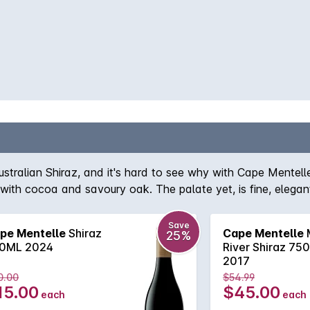
ustralian Shiraz, and it's hard to see why with Cape Mentelle
 with cocoa and savoury oak. The palate yet, is fine, elegan
Save
pe Mentelle
Shiraz
Cape Mentelle
25%
0ML 2024
River Shiraz 75
2017
0.00
$54.99
15.00
$45.00
each
each