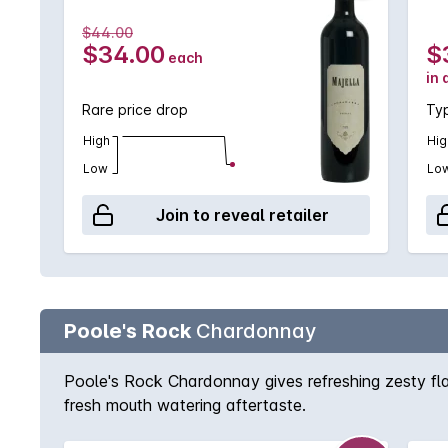
$44.00
$34.00
$
each
in 
Rare price drop
Typ
High
Hig
Low
Lo
Join to reveal retailer
Poole's Rock
Chardonnay
Poole's Rock Chardonnay gives refreshing zesty flavo
fresh mouth watering aftertaste.