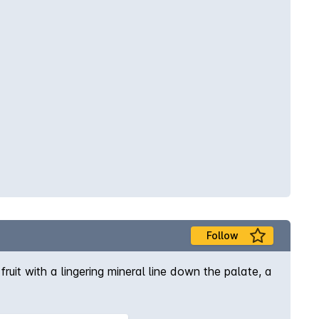
Follow
ruit with a lingering mineral line down the palate, a