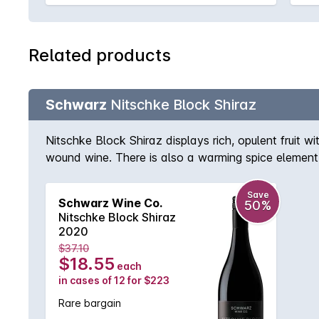
Related products
Schwarz
Nitschke Block Shiraz
Nitschke Block Shiraz displays rich, opulent fruit w
wound wine. There is also a warming spice element 
Save
Schwarz Wine Co.
50%
Nitschke Block Shiraz
2020
$37.10
$18.55
each
in cases of 12 for $223
Rare bargain