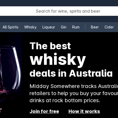
All Spirits
Whisky
Liqueur
Gin
Rum
Beer
Cider
e
The best
whisky
deals in Australia
Midday Somewhere tracks Australia
retailers to help you buy your favour
drinks at rock bottom prices.
Join for free
How it works