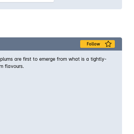
Follow
plums are first to emerge from what is a tightly-
m flavours.