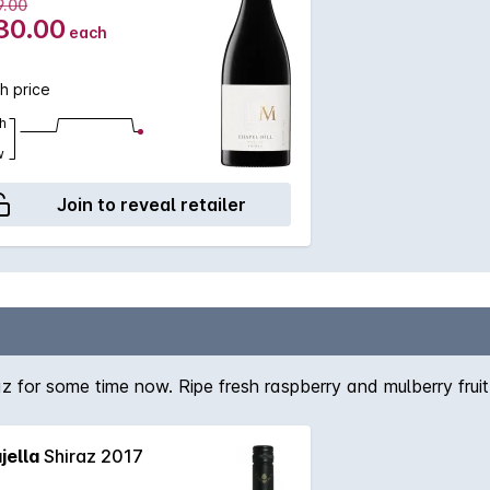
9.00
30.00
each
h price
h
w
Join to reveal retailer
 for some time now. Ripe fresh raspberry and mulberry fruit
jella
Shiraz 2017