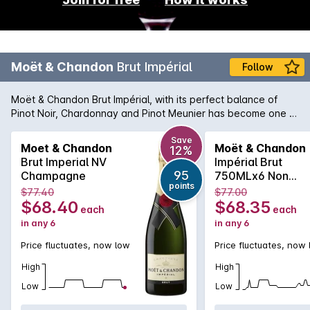
Moët & Chandon
Brut Impérial
Follow
Moët & Chandon Brut Impérial, with its perfect balance of
Pinot Noir, Chardonnay and Pinot Meunier has become one of
the world's most-loved Champagnes. 'Moet' is characterised
by bright fruitiness and elegant maturity. The palate reveals
Save
Moet & Chandon
Moët & Chandon
12%
subtle pear, citrus and brioche notes. In recent years the
Brut Imperial NV
Impérial Brut
price of Möet has become extremely affordable and can be
95
Champagne
750MLx6 Non
enjoyed for all celebratory occasions.Every effort is made to
points
Vintage
$77.40
$77.00
include a gift box with delivery, however this cannot be
$68.40
$68.35
each
each
guaranteed.
in any 6
in any 6
Price fluctuates, now low
Price fluctuates, now
High
High
Low
Low