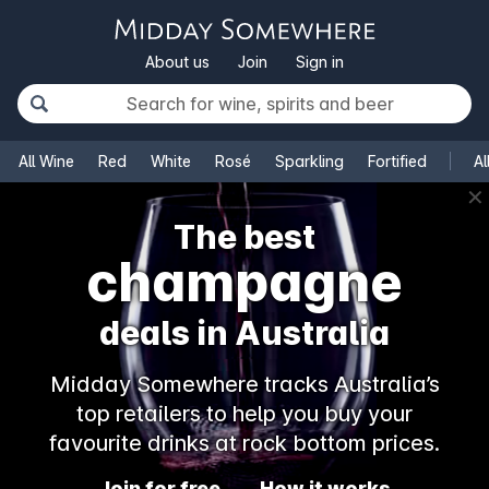
About us
Join
Sign in
All Wine
Red
White
Rosé
Sparkling
Fortified
Al
✕
The best
champagne
deals in Australia
Midday Somewhere tracks Australia’s
top retailers to help you buy your
favourite drinks at rock bottom prices.
Join for free
How it works