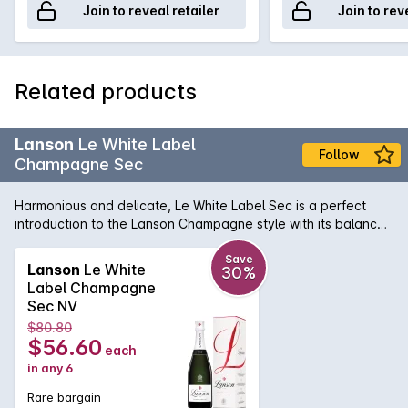
Join to reveal retailer
Join to rev
Related products
Lanson
Le White Label
Follow
Champagne Sec
Harmonious and delicate, Le White Label Sec is a perfect
introduction to the Lanson Champagne style with its balance
between freshness and subtle sweetness. A meticulous
selection of the finest Crus of Champagne, a selection of
Save
Lanson
Le White
30%
reserve wines spanning 20 years and longer than usual
Label Champagne
ageing time results in a serious yet approachable wine. Straw
Sec NV
Yellow with lively, fine bulles hint at aromas of white flowers,
$80.80
summer pears and mineral notes. The palate is soft, delicate
$56.60
each
and concentrated with white fruit and mineral notes finishing
in any 6
with alluring and subtle sweetness.
Rare bargain