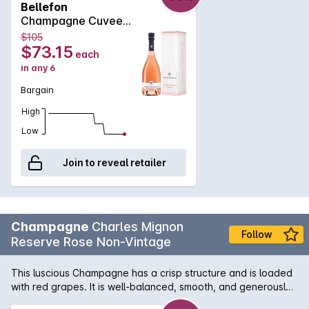
Bellefon
wine to partner better with food. Aspect: Soft rose with fine
Champagne Cuvee
clear beads Bouquet: Red berries, hawthorn, the verve of
Rose 750MLx6 Non
$105
springtime Palate: Wild strawberries, refreshing, seductive
Vintage
$73.15
each
Assemblage : Chardonnay, Pinot Noir, Pinot Meunier
in any 6
Bargain
High
Low
Join to reveal retailer
Champagne
Charles Mignon
Follow
Reserve Rose Non-Vintage
This luscious Champagne has a crisp structure and is loaded
with red grapes. It is well-balanced, smooth, and generously
fruity, and it is ready to drink. This blend of 75% Pinot Noir