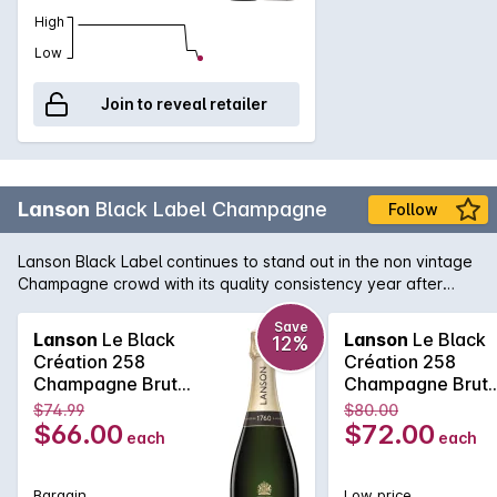
High
Low
Join to reveal retailer
Lanson
Black Label Champagne
Follow
Lanson Black Label continues to stand out in the non vintage
Champagne crowd with its quality consistency year after
year. Lanson, with its pedigree and history that rivals any
Champagne house, is easily one of the best value non
Save
Lanson
Le Black
Lanson
Le Black
12%
vintage Champagne's, with its fine and elegant palate that
Création 258
Création 258
continues right across the tongue. A soft and pure texture
Champagne Brut
Champagne Brut
follows showcasing the delicate acid structure of one of the
750MLx6 Non
750ML Non Vinta
$74.99
$80.00
true Champagne bargains.
Vintage
$66.00
$72.00
each
each
Bargain
Low price