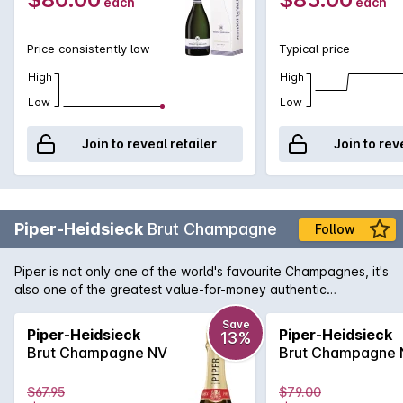
each
each
Palate: Harmonious, balanced, vinous Assemblage :
Chardonnay I Pinot Noir I Pinot Meunier
Price consistently low
Typical price
High
High
Low
Low
Join to reveal retailer
Join to rev
Piper-Heidsieck
Brut Champagne
Follow
Piper is not only one of the world's favourite Champagnes, it's
also one of the greatest value-for-money authentic
Champagnes available. Created by eight time winner of
'Sparkling Winemaker of the Year' at the International Wine
Save
Piper-Heidsieck
Piper-Heidsieck
13%
Challenge, Regis Camus, this is a crisp and elegant
Brut Champagne NV
Brut Champagne 
Champagne with a depth and complexity that belies the
price.
$67.95
$79.00