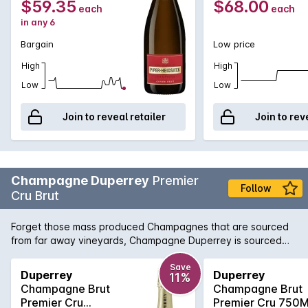
$59.35
$68.00
each
each
in any 6
Bargain
Low price
High
High
Low
Low
Join to reveal retailer
Join to rev
Champagne Duperrey
Premier
Follow
Cru Brut
Forget those mass produced Champagnes that are sourced
from far away vineyards, Champagne Duperrey is sourced
from 100% Premier Cru vineyards, whose quality belies its
fantastic price! Champagne Duperrey is fresh and full
Save
Duperrey
Duperrey
11%
flavoured with a crisp dry finish. It shows fine balance
Champagne Brut
Champagne Brut
between the elegance of the Chardonnay, and the
Premier Cru
Premier Cru 750