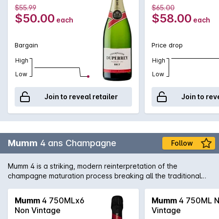
roundness and fruitiness of the Pinot Noir. The palate lingers,
750MLx6 Non
Non Vintage
$55.99
$65.00
with floral, dried fruit and brioche notes. A complex and
Vintage
$50.00
$58.00
each
each
persistent Champagne full of charm.
Bargain
Price drop
High
High
Low
Low
Join to reveal retailer
Join to rev
Mumm
4 ans Champagne
Follow
Mumm 4 is a striking, modern reinterpretation of the
champagne maturation process breaking all the traditional
codes associated with champagne. This mature wine is
clearly labelled to show the number of years spent on the
Mumm
4 750MLx6
Mumm
4 750ML 
lees rather than any specific vintage year. The look:
Non Vintage
Vintage
Exuberant bubbles with reflections of gold, showing discrete