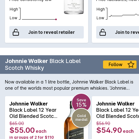
High
High
Low
Low
Join to reveal retailer
Join to rev
Johnnie Walker
Black Label
Follow
Scotch Whisky
Now available in a 1 litre bottle, Johnnie Walker Black Label is
one of the worlds most popular premium whiskies. 'Johnnie
Black' is aged for 12 years, which mellows the aromas and
flavours of this iconic spirit quite magnificently. Smoother,
Save
Johnnie Walker
Johnnie Walker
15%
more intense and a genuine pleasure to have in your glass;
Black Label 12 Year
Black Label 12 Ye
Johnnie's 'Black' makes a fantastic gift for anyone.
Old Blended Scotch
Old Blended Scot
Gold
medal
Whisky 700mL
Whisky 700mL
$65.00
$56.90
$55.00
$54.90
each
each
in groups of 2 for $110