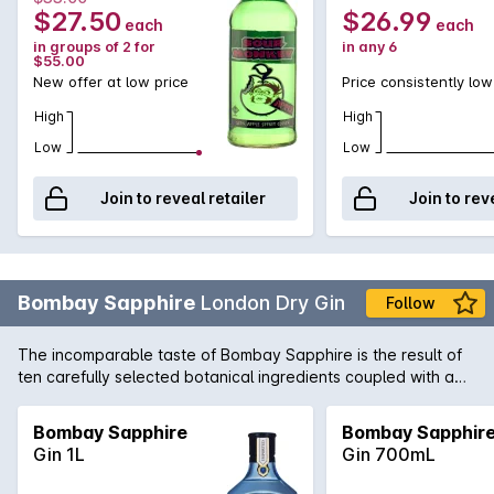
$27.50
$26.99
each
each
in groups of 2 for
in any 6
$55.00
New offer at low price
Price consistently low
High
High
Low
Low
Join to reveal retailer
Join to rev
Bombay Sapphire
London Dry Gin
Follow
The incomparable taste of Bombay Sapphire is the result of
ten carefully selected botanical ingredients coupled with a
unique distillation process. Considered one of the worlds true
icon Gin's, it is the perfect way to begin the legendary
Bombay Sapphire
Bombay Sapphir
cocktails, the Martini and the G&T.
Gin 1L
Gin 700mL