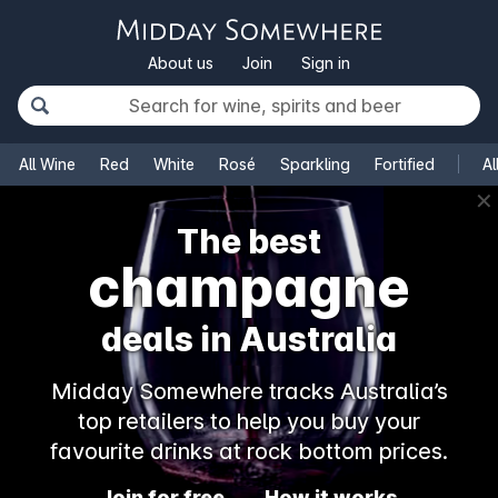
About us
Join
Sign in
All Wine
Red
White
Rosé
Sparkling
Fortified
Al
✕
The best
champagne
deals in Australia
Midday Somewhere tracks Australia’s
top retailers to help you buy your
favourite drinks at rock bottom prices.
Join for free
How it works