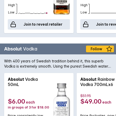
High
High
Low
Low
Join to reveal retailer
Join to rev
Absolut
Vodka
Follow
With 400 years of Swedish tradition behind it, this superb
Vodka is extremely smooth. Using the purest Swedish water
from the town of Åhus and wheat grown in the surrounding
countryside Absolut have maintained the tradition of pure
Absolut
Vodka
Absolut
Rainbow
and perfect Swedish Vodka.
50mL
Vodka 700mLx6
$51.95
$6.00
$49.00
each
each
in groups of 3 for $18.00
Price consistently low
Price fluctuates, now