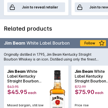
Join to reveal retailer
Join to rev
Related products
Jim Beam
White Label Bourbon
Follow
Originally distilled in 1795, Jim Beam Kentucky Straight
Bourbon Whiskey is an icon. Distilled using only the finest
products, Jim Beam continues to be at the top of its class
today.
Jim Beam
White
Jim Beam
White
Label Kentucky
Label Kentucky
Straight Bourbon
Straight Bourbon
Whiskey 700mL
Whiskey 1.125L
$43.95
$72.99
$45.95
$75.90
each
each
Missed bargain, still low
Price rise