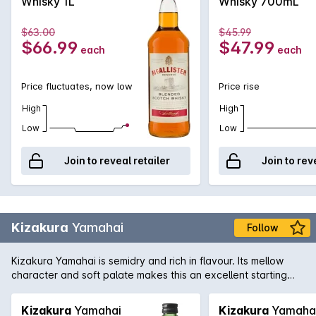
Whisky 1L
Whisky 700mL
$63.00
$45.99
$66.99
$47.99
each
each
Price fluctuates, now low
Price rise
High
High
Low
Low
Join to reveal retailer
Join to rev
Kizakura
Yamahai
Follow
Kizakura Yamahai is semidry and rich in flavour. Its mellow
character and soft palate makes this an excellent starting
point for the uninitiated to start their Sake journey.
Kizakura
Yamahai
Kizakura
Yamaha