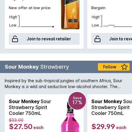
New offer at low price
Bargain
High
High
Low
Low
Join to reveal retailer
Join to rev
Sour Monkey
Strawberry
Follow
Inspired by the sub-tropical jungles of southern Africa, Sour
Monkey is a wild and seductive low-alcohol shooter. The
drinking experience is exhilarating. At first it will tease your
tongue with a sweet fruit burst, and then suddenly a sharp
Save
Sour Monkey
Sour
Sour Monkey
Sou
17%
sour smack will pucker your lips and shock your senses. Sour
Strawberry Spirit
Strawberry Spirit
Monkey Strawberry is delicious and fresh, the way nature
Cooler 750mL
Cooler 750mL
intended it to be. Boasting a collection of medals, including
$33.00
the prestigious Best in Class trophy at the Platinum Beverage
$27.50
$29.99
each
each
Awards, Sour Monkey is a versatile liqueur and it attracts a