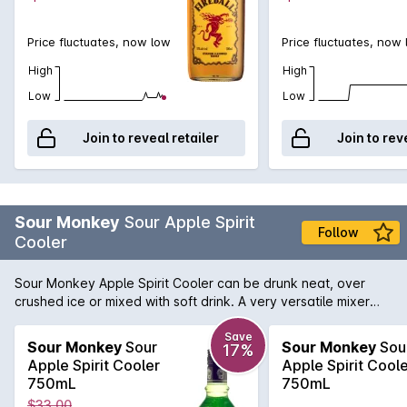
Price fluctuates, now low
Price fluctuates, now
High
High
Low
Low
Join to reveal retailer
Join to rev
Sour Monkey
Sour Apple Spirit
Follow
Cooler
Sour Monkey Apple Spirit Cooler can be drunk neat, over
crushed ice or mixed with soft drink. A very versatile mixer
that is a great ingredient in many cocktails that require that
sour kick.
Save
Sour Monkey
Sour
Sour Monkey
Sou
17%
Apple Spirit Cooler
Apple Spirit Cool
750mL
750mL
$33.00