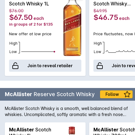
iconic name it is today. The Red Label was first introduced in
Scotch Whisky 1L
Scotch Whisky
1909 and contains an expert blend of 35 grain and malt
700mL
$76.00
$49.95
whiskies to produce a whiskey ideally suited for mixing. In
$67.50
$46.75
each
each
fact, it was known that Johnnie Walker Red was the favourite
in groups of 2 for $135
whisky of Winston Churchill who loved it blended with Soda.
New offer at low price
Price fluctuates, now
High
High
Low
Low
Join to reveal retailer
Join to rev
McAllister
Reserve Scotch Whisky
Follow
McAllister Scotch Whisky is a smooth, well balanced blend of
whiskies. Uncomplicated, softly aromatic with a fresh nose
and palate. Smooth and light in character.
McAllister
Scotch
McAllister
Scotc