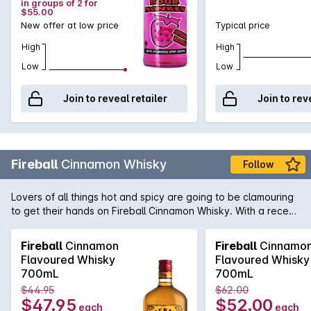
in groups of 2 for
broad target market.
$55.00
New offer at low price
Typical price
High
High
Low
Low
Join to reveal retailer
Join to rev
Fireball
Cinnamon Whisky
Follow
Lovers of all things hot and spicy are going to be clamouring
to get their hands on Fireball Cinnamon Whisky. With a recent
history that began in Canada in the min-80s, cinnamon
infused spicy whisky's were the perfect tonic for the icy cold
Fireball
Cinnamon
Fireball
Cinnamo
winters. With a strong cinnamon taste that is best served in a
Flavoured Whisky
Flavoured Whisky
shot, Fireball Whisky is both hot and cold, smooth yet with a
700mL
700mL
bite and sweet but spicy.
$44.95
$62.00
$47.95
$52.00
each
each