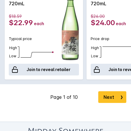
720mL
720mL
$18.59
$26.00
$22.99
$24.00
each
each
Typical price
Price drop
High
High
Low
Low
Join to reveal retailer
Join to rev
Next
❯