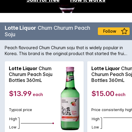
Lotte Liquor
Chum Churum Peach
Follow
Soju
Peach flavoured Chum Churum soju that is widely popular in
Korea. This brand is the original product that started the fruit
flavoured soju popularity. With a mild alcohol content of 12%,
it is much easier to drink with just the right amount of peach
Lotte Liquor
Chum
Lotte Liquor
Chu
flavour and sweetness.
Churum Peach Soju
Churum Peach So
Bottles 360mL
Bottles 360mL
$13.99
$15.00
each
each
Typical price
Price consistently hig
High
High
Low
Low