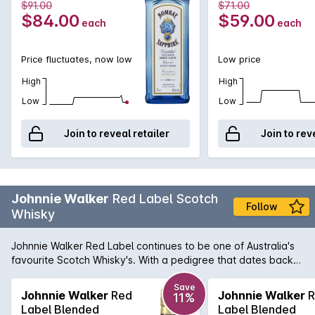
$91.00
$71.00
$84.00
$59.00
each
each
Price fluctuates, now low
Low price
High
High
Low
Low
Join to reveal retailer
Join to rev
Johnnie Walker
Red Label Scotch
Follow
Whisky
Johnnie Walker Red Label continues to be one of Australia's
favourite Scotch Whisky's. With a pedigree that dates back
to 1820 when John Walker himself was bottling and selling
whisky in his grocery store, it was his son, Alexander Walker,
Save
Johnnie Walker
Red
Johnnie Walker
R
11%
who began the legacy that has made Johnnie Walker the
Label Blended
Label Blended