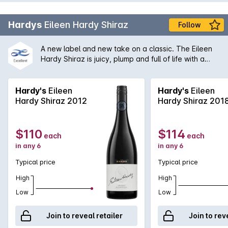
Hardys
Eileen Hardy Shiraz
Follow
A new label and new take on a classic. The Eileen
Hardy Shiraz is juicy, plump and full of life with a
magnificent backbone of tannin and spice without
being overbearing. A classic in the making.
Hardy's
Eileen
Hardy's
Eileen
Hardy Shiraz 2012
Hardy Shiraz 201
$110
$114
each
each
in any 6
in any 6
Typical price
Typical price
High
High
Low
Low
Join to reveal retailer
Join to rev