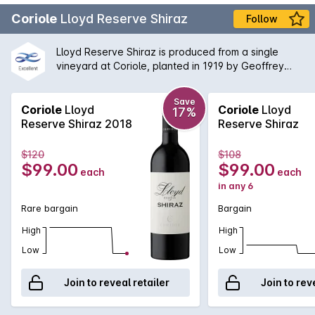
Coriole
Lloyd Reserve Shiraz
Follow
Lloyd Reserve Shiraz is produced from a single
vineyard at Coriole, planted in 1919 by Geoffrey
Kay. It was first retained as a separate wine in 1989,
and is one of Langton's Classified Wines of
Save
Australia. This vineyard typically produces a wine of
Coriole
Lloyd
Coriole
Lloyd
17%
great intensity and can be cellared for many years.
Reserve Shiraz 2018
Reserve Shiraz
The wine is matured in French oak with typically
about 40% new.
$120
$108
$99.00
$99.00
each
each
in any 6
Rare bargain
Bargain
High
High
Low
Low
Join to reveal retailer
Join to rev