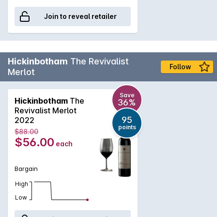
Join to reveal retailer
Hickinbotham
The Revivalist
Follow
Merlot
Save
Hickinbotham
The
36%
Revivalist Merlot
95
2022
points
$88.00
$56.00
each
Bargain
High
Low