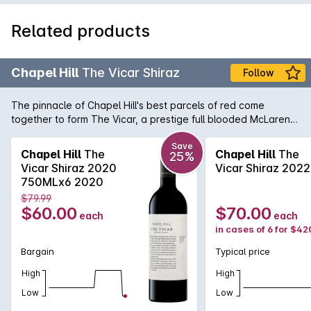
Related products
Chapel Hill
The Vicar Shiraz
Follow
The pinnacle of Chapel Hill's best parcels of red come
together to form The Vicar, a prestige full blooded McLaren
Vale Shiraz of great distinction. Painstakingly chosen from
selected single-vineyard McLaren Vale sites, The Vicar is
Save
Chapel Hill
The
Chapel Hill
The
25%
overflowing with ripe mulberry and licquorice flavours
Vicar Shiraz 2020
Vicar Shiraz 2022
interlinked with sublime oak influence from over 80% French
750MLx6 2020
oak influence.
$79.99
$60.00
$70.00
each
each
in cases of 6 for $42
Bargain
Typical price
High
High
Low
Low