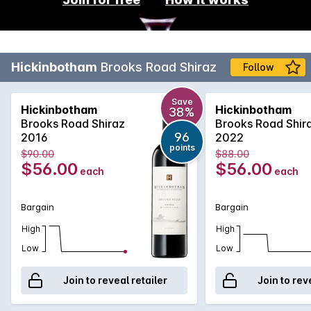
Hickinbotham
Brooks Road Shiraz
Follow
Save
Hickinbotham
Hickinbotham
38%
Brooks Road Shiraz
Brooks Road Shir
96
2016
2022
points
$90.00
$88.00
$56.00
$56.00
each
each
Bargain
Bargain
High
High
Low
Low
Join to reveal retailer
Join to rev