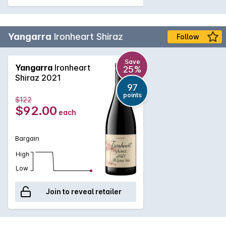
Yangarra
Ironheart Shiraz
Follow
Save
Yangarra
Ironheart
25%
Shiraz 2021
97
points
$122
$92.00
each
Bargain
High
Low
Join to reveal retailer