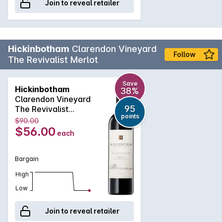
Join to reveal retailer
Hickinbotham
Clarendon Vineyard
Follow
The Revivalist Merlot
Save
Hickinbotham
38%
Clarendon Vineyard
95
The Revivalist
points
Merlot 2016
$90.00
$56.00
each
Bargain
High
Low
Join to reveal retailer