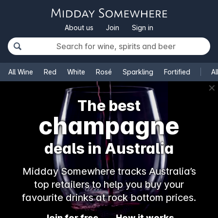
About us
Join
Sign in
All Wine
Red
White
Rosé
Sparkling
Fortified
Al
✕
The best
champagne
deals in Australia
Midday Somewhere tracks Australia’s
top retailers to help you buy your
favourite drinks at rock bottom prices.
Join for free
How it works