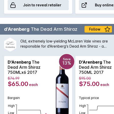
Join to reveal retailer
Buy online
d'Arenberg
The Dead Arm Shiraz
Follow
Old, extremely low-yielding McLaren Vale vines are
responsible for d'Arenberg's Dead Arm Shiraz - a
wine of enormous power, intensity and real
complexity - an absolute must for any serious wine
Save
cellar and d'Arenberg lover. One of the flagships for
D'Arenberg
The
D'Arenberg
The
13%
McLaren Vale for many years, this wine continues to
Dead Arm Shiraz
Dead Arm Shiraz
shine with a balanced between tradition and
750MLx6 2017
750ML 2017
Chester Osborne driven innovation.
$74.99
$95.00
$65.00
$75.00
each
each
Bargain
Typical price
High
High
Low
Low