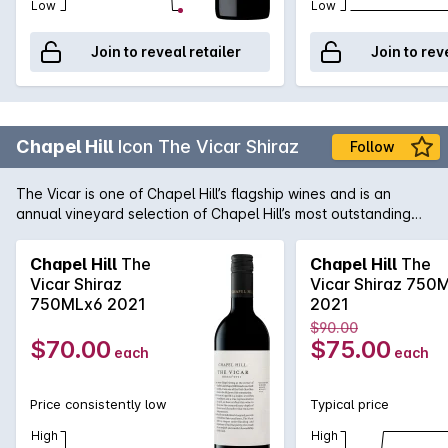
Low
Low
Join to reveal retailer
Join to rev
Chapel Hill
Icon The Vicar Shiraz
Follow
The Vicar is one of Chapel Hill’s flagship wines and is an
annual vineyard selection of Chapel Hill’s most outstanding
and expressive parcels of McLaren Vale Shiraz. The vineyard
blocks were harvested and fermented separately in small
Chapel Hill
The
Chapel Hill
The
batch open fermenters. Gentle plunging was utilised for cap
Vicar Shiraz
Vicar Shiraz 750
management and all of the ferments were left on skins for a
750MLx6 2021
2021
range of 13 days to 22 days. Following gentle basket
$90.00
pressing, the free run and pressing fractions were combined.
$70.00
$75.00
each
each
During the subsequent 21-month oak maturation period, the
barrels were periodically racked and returned to ensure the
integration of the tannins back into the structure of the wine.
Price consistently low
Typical price
To preserve purity and character the wine is made with
minimal additions and is allowed to clarify naturally without
High
High