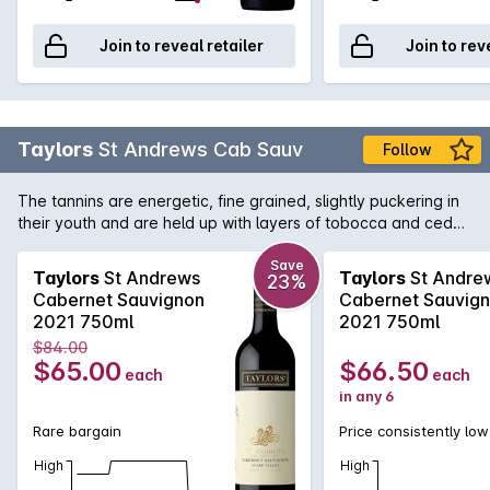
Join to reveal retailer
Join to rev
Taylors
St Andrews Cab Sauv
Follow
The tannins are energetic, fine grained, slightly puckering in
their youth and are held up with layers of tobocca and cedar
coming through from the french oak. The wine is powerful,
youthful at release and has imposing character yet behind
Save
Taylors
St Andrews
Taylors
St Andre
23%
that a vale of delicacy and grace persist on the finish. Should
Cabernet Sauvignon
Cabernet Sauvig
cellar easily 10 years, possibly much longer.
2021 750ml
2021 750ml
$84.00
$65.00
$66.50
each
each
in any 6
Rare bargain
Price consistently low
High
High