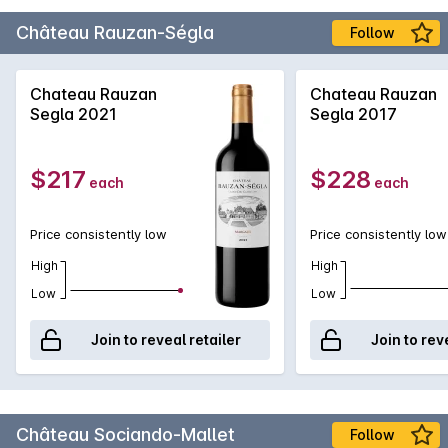
Château Rauzan-Ségla
Follow
Chateau Rauzan
Chateau Rauzan
Segla 2021
Segla 2017
$217
$228
each
each
Price consistently low
Price consistently low
High
High
Low
Low
Join to reveal retailer
Join to rev
Château Sociando-Mallet
Follow