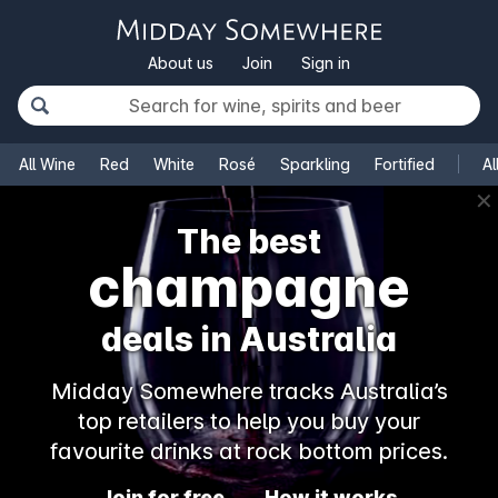
About us
Join
Sign in
All Wine
Red
White
Rosé
Sparkling
Fortified
Al
✕
The best
champagne
deals in Australia
Midday Somewhere tracks Australia’s
top retailers to help you buy your
favourite drinks at rock bottom prices.
Join for free
How it works