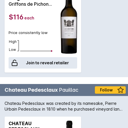
Griffons de Pichon
Baron' 2023
$116
each
Price consistently low
High
Low
Join to reveal retailer
Chateau Pedesclaux
Pauillac
Follow
Chateau Pedesclaux was created by its namesake, Pierre
Urbain Pedesclaux in 1810 when he purchased vineyard land
from another Pauillac estate, Grand Puy. The Pedesclaux
family were already established in Bordeaux as Negociants
CHATEAU
when they added winemakers to their resume. In fact,