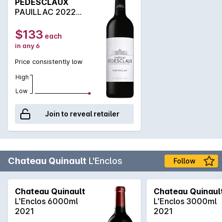
PEDESCLAUX
Edmond Pedesclaux was one of the brokers that helped
PAUILLAC 2022
determine the original 1855 Classification of the Medoc. In
750ML
1883, the property was enlarged when the owner purchased
$133
each
vines from the Cruse family, who owned the neighbo
in any 6
Price consistently low
High
Low
Join to reveal retailer
Chateau Quinault
L'Enclos
Follow
Chateau Quinault
Chateau Quinaul
L'Enclos 6000ml
L'Enclos 3000ml
2021
2021