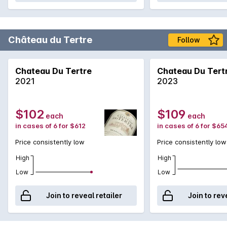
Château du Tertre
Follow
Chateau Du Tertre
Chateau Du Tert
2021
2023
$102
$109
each
each
in cases of 6 for $612
in cases of 6 for $65
Price consistently low
Price consistently low
High
High
Low
Low
Join to reveal retailer
Join to rev