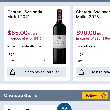
Chateau Sociando
Chateau Sociand
Mallet 2021
Mallet 2023
$85.00
$90.00
each
each
in cases of 6 for $510
in cases of 6 for $54
Price consistently low
Typical price
High
High
Low
Low
Join to reveal retailer
Join to rev
Château Gloria
Follow
99