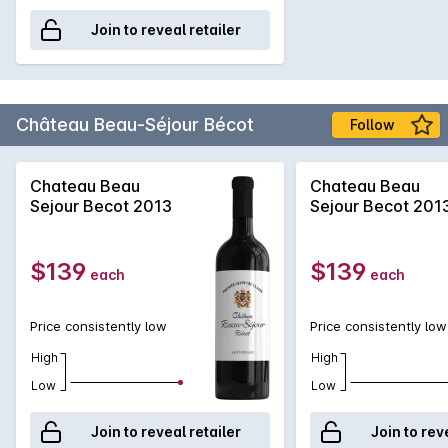
Join to reveal retailer
Château Beau-Séjour Bécot
Follow
Chateau Beau
Chateau Beau
Sejour Becot 2013
Sejour Becot 201
$139
$139
each
each
Price consistently low
Price consistently low
High
High
Low
Low
Join to reveal retailer
Join to rev