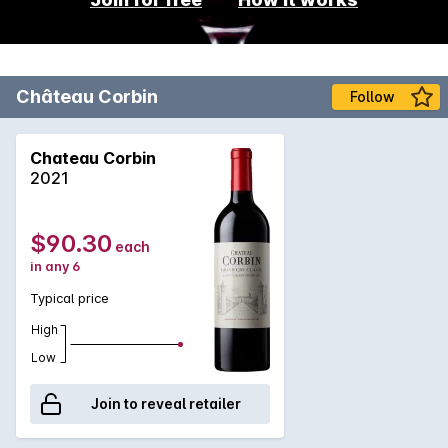
Château Corbin
Follow
Chateau Corbin
2021
$90.30
each
in any 6
Typical price
High
Low
Join to reveal retailer