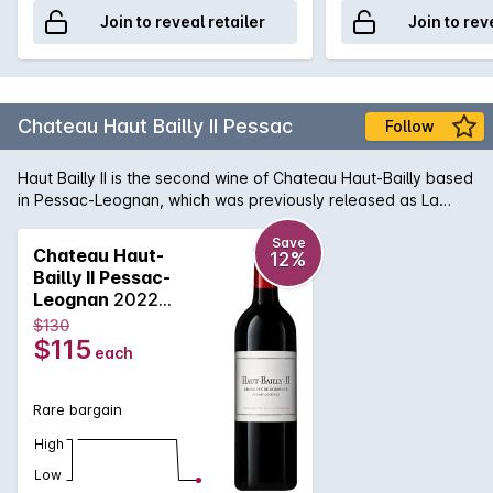
Join to reveal retailer
Join to rev
Chateau Haut Bailly II Pessac
Follow
Haut Bailly II is the second wine of Chateau Haut-Bailly based
in Pessac-Leognan, which was previously released as La
Parde de Haut Bailly. A lovely wine with energy and drive.
Save
Chateau Haut-
12%
Bailly II Pessac-
Leognan
2022
750mL
$130
$115
each
Rare bargain
High
Low