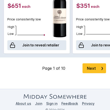
$651
$351
each
each
Price consistently low
Price consistently low
High
High
Low
Low
Join to reveal retailer
Join to rev
Next
❯
About us
Join
Sign in
Feedback
Privacy
© 2016–2026