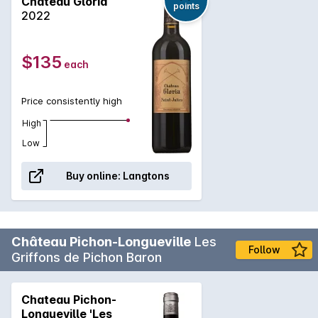
Chateau Gloria
points
2022
$135
each
Price consistently high
High
Low
Buy online:
Langtons
Château Pichon-Longueville
Les
Follow
Griffons de Pichon Baron
Chateau Pichon-
Longueville 'Les