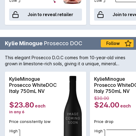
Low
Low
Join to reveal retailer
Join to rev
Kylie Minogue
Prosecco DOC
Follow
This elegant Prosecco D.O.C comes from 10-year-old vines
grown in limestone-rich soils, giving it a unique, mineral
character. The temperate climate and cool nights help the
grapes maintain their natural acidity and freshness, creating
KylieMinogue
KylieMinogue
a wine with the bright aromas of green apples, juicy pears,
Prosecco WhiteDOC
Prosecco White
and a touch of blossom.
Italy 750mL NV
Italy 750mL NV
$30.00
$23.80
$24.00
each
each
in any 6
Price consistently low
Price drop
High
High