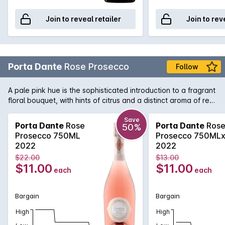
Join to reveal retailer
Join to rev
Porta Dante
Rose Prosecco
Follow
A pale pink hue is the sophisticated introduction to a fragrant
floral bouquet, with hints of citrus and a distinct aroma of red
berry friuts on the nose. These elegant scents are
celebrated on the palate in a freshness which is as intense as
Save
Porta Dante
Rose
Porta Dante
Ros
50%
it is enchanting, and rendered joyful by the fluttering bubbles
Prosecco 750ML
Prosecco 750ML
which brings out the wine's innate lightness and drinkability
2022
2022
and provided a delightfully lingering finish to its delicate
$22.00
$13.00
aromas.
$11.00
$11.00
each
each
Bargain
Bargain
High
High