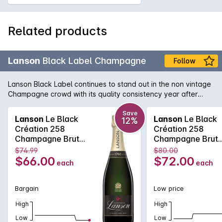
Related products
Lanson
Black Label Champagne
Follow
Lanson Black Label continues to stand out in the non vintage
Champagne crowd with its quality consistency year after
year. Lanson, with its pedigree and history that rivals any
Champagne house, is easily one of the best value non
Save
Lanson
Le Black
Lanson
Le Black
12%
vintage Champagne's, with its fine and elegant palate that
Création 258
Création 258
continues right across the tongue. A soft and pure texture
Champagne Brut
Champagne Brut
follows showcasing the delicate acid structure of one of the
750MLx6 Non
750ML Non Vinta
$74.99
$80.00
true Champagne bargains.
Vintage
$66.00
$72.00
each
each
Bargain
Low price
High
High
Low
Low