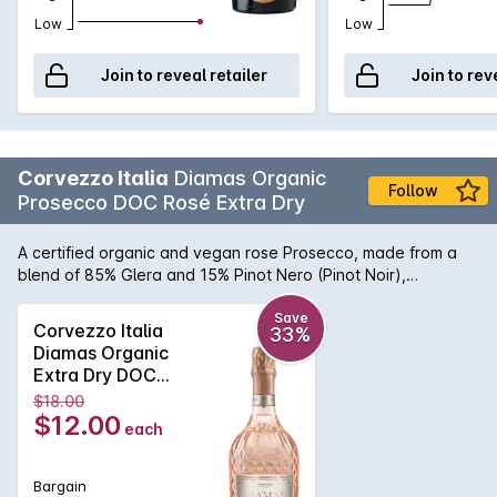
Low
Low
Join to reveal retailer
Join to rev
Corvezzo Italia
Diamas Organic
Follow
Prosecco DOC Rosé Extra Dry
A certified organic and vegan rose Prosecco, made from a
blend of 85% Glera and 15% Pinot Nero (Pinot Noir),
presented in a beautiful cut glass bottle. Elegant pale pink in
appearance, enhanced by a fine and persistent foam.
Save
Corvezzo Italia
33%
Intense hints of red berry fruit and flowers mixed with delicate
Diamas Organic
spicy notes. On the palate it is fresh with notes of ripe pear
Extra Dry DOC
and delicately savoury characters, well balanced and
Prosecco Rosé
$18.00
persistent.
750ML 2023x6 NV
$12.00
each
Bargain