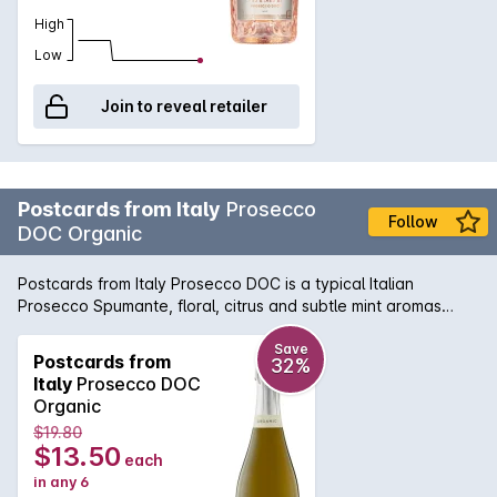
High
Low
Join to reveal retailer
Postcards from Italy
Prosecco
Follow
DOC Organic
Postcards from Italy Prosecco DOC is a typical Italian
Prosecco Spumante, floral, citrus and subtle mint aromas
boldly pronounce this wine. On the palate it is savory with a
light but zesty lemon finish, providing vibrant acidity. After
Save
Postcards from
32%
centuries of living in the shadow of Champagne, Italy's
Italy
Prosecco DOC
sparkling Prosecco has taken the globe by storm.
Organic
Champagne may have a corner on glamour, but the DOC and
$19.80
DOCG Prosecco has become universally beloved as an
$13.50
each
everyday bubbly, with an affordable price that belies its
in any 6
excellent quality and long history, and a crisp taste that