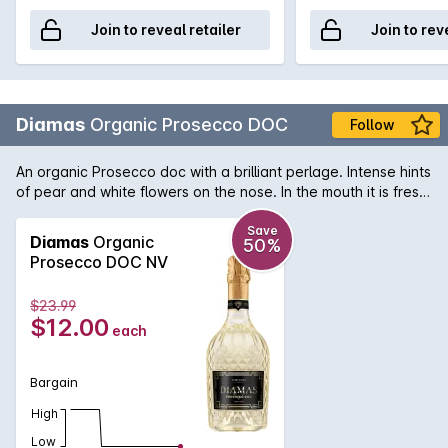
Join to reveal retailer
Join to rev
Diamas
Organic Prosecco DOC
Follow
An organic Prosecco doc with a brilliant perlage. Intense hints
of pear and white flowers on the nose. In the mouth it is fresh,
with an enveloping foam that accompanies the drink towards
a balanced and persistent finish.
Save
Diamas
Organic
50%
Prosecco DOC NV
$23.99
$12.00
each
Bargain
High
Low