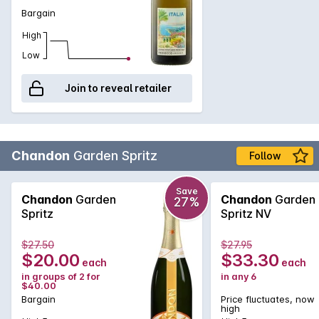
makes it versatile enough to be used as a mixer, paired with
Bargain
savory dishes, or paired with a dessert.
High
Low
Join to reveal retailer
Chandon
Garden Spritz
Follow
Save
Chandon
Garden
Chandon
Garden
27%
Spritz
Spritz NV
$27.50
$27.95
$20.00
$33.30
each
each
in groups of 2 for
in any 6
$40.00
Bargain
Price fluctuates, now
high