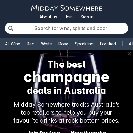
About us
Join
Sign in
All Wine
Red
White
Rosé
Sparkling
Fortified
Al
✕
The best
champagne
deals in Australia
Midday Somewhere tracks Australia’s
top retailers to help you buy your
favourite drinks at rock bottom prices.
Join for free
How it works