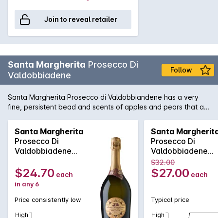
Join to reveal retailer
Santa Margherita
Prosecco Di
Follow
Valdobbiadene
Santa Margherita Prosecco di Valdobbiandene has a very
fine, persistent bead and scents of apples and pears that act
as a prelude to the flavors of ripe stone fruit with a bit of
melon and orange. Fresh and lively with a long, dry, yeasty
Santa Margherita
Santa Margherit
finish. Bargain.
Prosecco Di
Prosecco Di
Valdobbiadene
Valdobbiadene
2025
2025
$32.00
$24.70
$27.00
each
each
in any 6
Price consistently low
Typical price
High
High