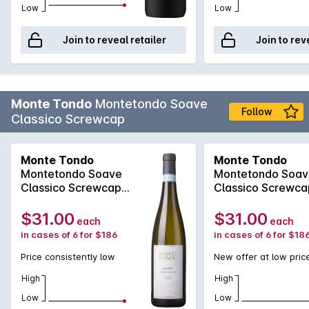
Low
Low
Join to reveal retailer
Join to rev
Monte Tondo
Montetondo Soave
Follow
Classico Screwcap
Monte Tondo
Monte Tondo
Montetondo Soave
Montetondo Soav
Classico Screwcap
Classico Screwca
2024
2025
$31.00
$31.00
each
each
in cases of 6 for $186
in cases of 6 for $18
Price consistently low
New offer at low pric
High
High
Low
Low