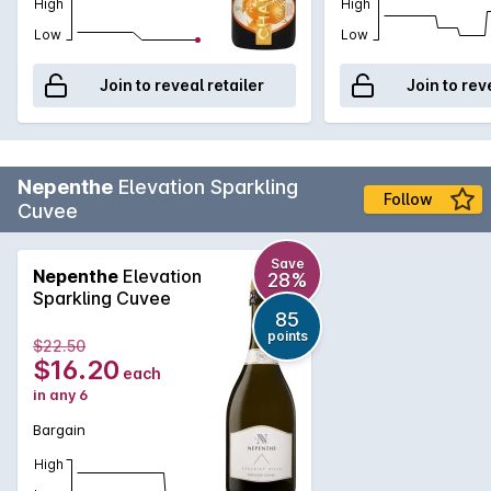
High
High
Low
Low
Join to reveal retailer
Join to rev
Nepenthe
Elevation Sparkling
Follow
Cuvee
Save
Nepenthe
Elevation
28%
Sparkling Cuvee
85
points
$22.50
$16.20
each
in any 6
Bargain
High