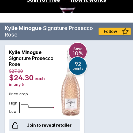
Kylie Minogue
Signature Prosecco
Follow
Rose
Save
Kylie Minogue
10%
Signature Prosecco
92
Rose
points
$27.00
$24.30
each
in any 6
Price drop
High
Low
Join to reveal retailer