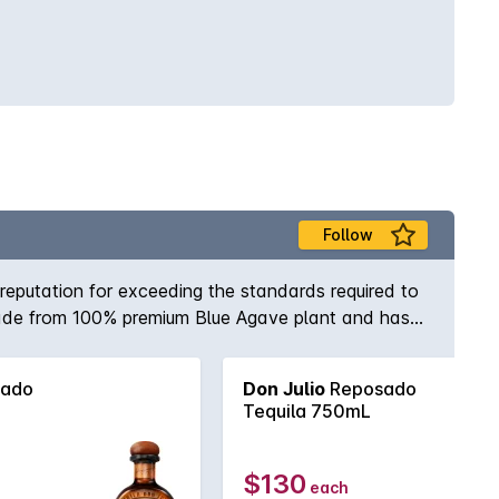
Follow
reputation for exceeding the standards required to
 made from 100% premium Blue Agave plant and has
nge of flavours, ranging from citrus to rich honey
ado
Don Julio
Reposado
Tequila 750mL
$130
each