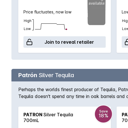
Price fluctuates, now low
Low
High
Hig
Low
Lo
Join to reveal retailer
Patrón
Silver Tequila
Perhaps the worlds finest producer of Tequila, Pat
Tequila doesn't spend any time in oak barrels and as
Save
PATRON
Silver Tequila
PA
18%
700mL
70