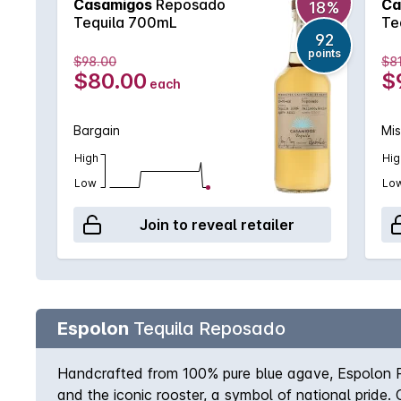
Casamigos
Reposado
Ca
18%
Tequila 700mL
Te
92
points
$98.00
$8
$80.00
$
each
Bargain
Mi
High
Hig
Low
Lo
Join to reveal retailer
Espolon
Tequila Reposado
Handcrafted from 100% pure blue agave, Espolon Rep
and the iconic rooster, a symbol of national pride.