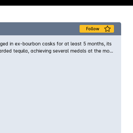
Follow
Aged in ex-bourbon casks for at least 5 months, its
rded tequila, achieving several medals at the most
cisco World Spirits competition, Critics Challenge,