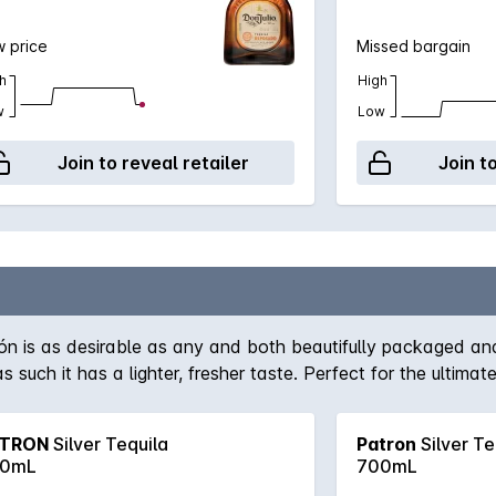
 price
Missed bargain
h
High
w
Low
Join to reveal retailer
Join t
rón is as desirable as any and both beautifully packaged an
 such it has a lighter, fresher taste. Perfect for the ultimat
TRON
Silver Tequila
Patron
Silver Te
0mL
700mL