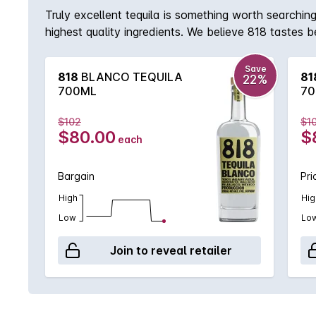
Truly excellent tequila is something worth searching
highest quality ingredients. We believe 818 tastes 
journey starts with the work of skilled jimadores, a
finding optimal conditions for 818 by waiting for a
Save
818
BLANCO TEQUILA
81
22%
tropical and citrus fruit. Body & Colour: Brilliant p
700ML
70
with a bright and crispy finish, notes of almond, k
$102
$1
$80.00
$
each
Bargain
Pri
High
Hig
Low
Lo
Join to reveal retailer