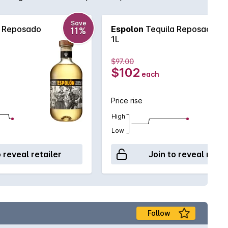
Save
a Reposado
Espolon
Tequila Reposado
11%
1L
$97.00
$102
each
Price rise
High
Low
o reveal retailer
Join to reveal retai
Follow