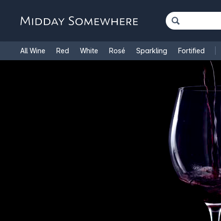
All Wine
Red
White
Rosé
Sparkling
Fortified
French Wine
Italian Wine
1.5L Magnums
Cooking Win