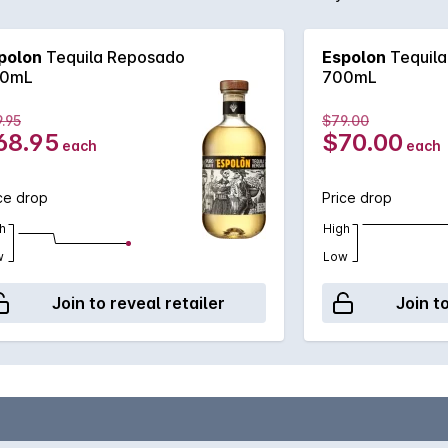
ours and a long, spicy finish.
polon
Tequila Reposado
Espolon
Tequil
0mL
700mL
.95
$79.00
68.95
$70.00
each
each
ce drop
Price drop
h
High
w
Low
Join to reveal retailer
Join t