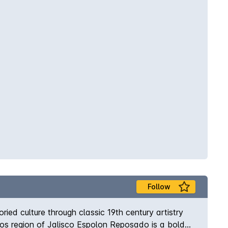
Follow
ed culture through classic 19th century artistry
ltos region of Jalisco Espolon Reposado is a bold