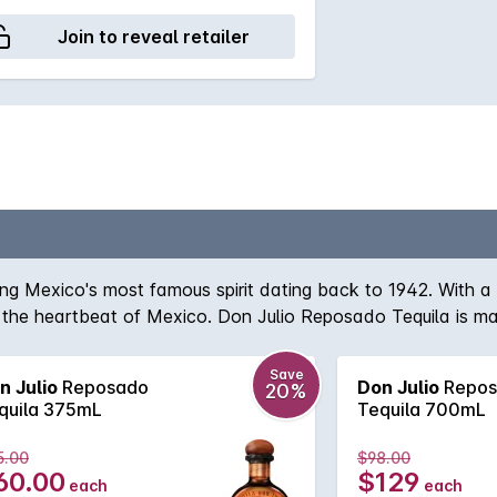
Join to reveal retailer
ing Mexico's most famous spirit dating back to 1942. With a 
e at the heartbeat of Mexico. Don Julio Reposado Tequila is
la. The slow maturation of this tequila creates a complex ra
Save
n Julio
Reposado
Don Julio
Repos
20%
quila 375mL
Tequila 700mL
5.00
$98.00
60.00
$129
each
each