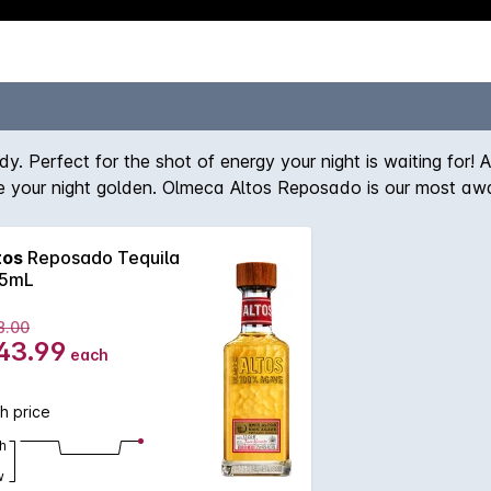
y. Perfect for the shot of energy your night is waiting for! 
 your night golden. Olmeca Altos Reposado is our most awa
ince its creation including The Tequila Masters, The San Fran
tos
Reposado Tequila
5mL
8.00
43.99
each
h price
h
w