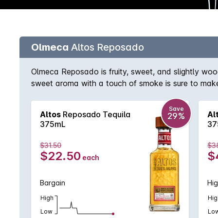
Olmeca
Altos Reposado
Olmeca Reposado is fruity, sweet, and slightly wood
sweet aroma with a touch of smoke is sure to make
distinguished spirit competitions around the world s
Concours Mondial Bruxelles, and more.
Save
Altos
Reposado Tequila
Al
29%
375mL
37
$31.50
$3
$22.50
$
each
Bargain
Hig
High
Hig
Low
Lo