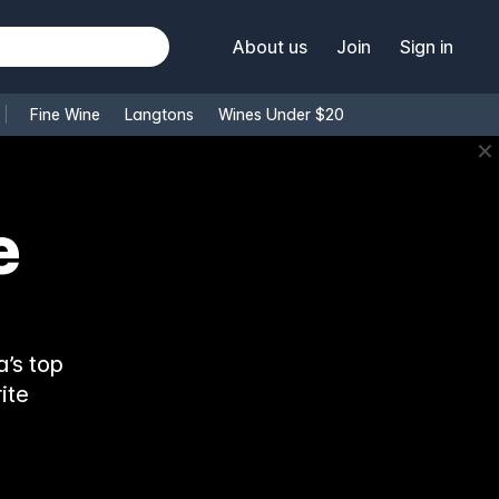
About us
Join
Sign in
Fine Wine
Langtons
Wines Under $20
✕
e
’s top
ite