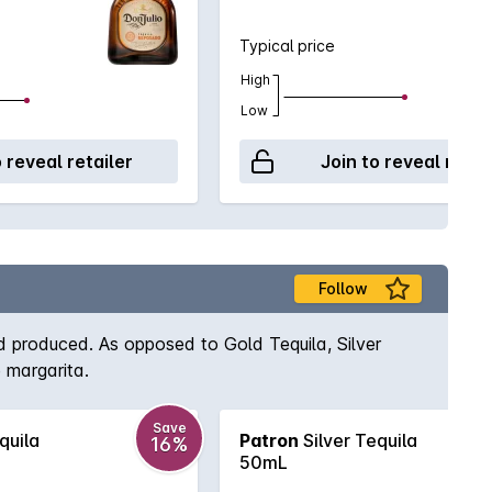
Typical price
High
Low
o reveal retailer
Join to reveal retai
Follow
d produced. As opposed to Gold Tequila, Silver
e margarita.
Save
quila
Patron
Silver Tequila
16%
50mL