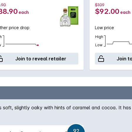
.90
$109
88.90
$92.00
each
each
ther price drop
Low price
h
High
w
Low
Join to reveal retailer
Join t
soft, slightly oaky with hints of caramel and cocoa. It has
92