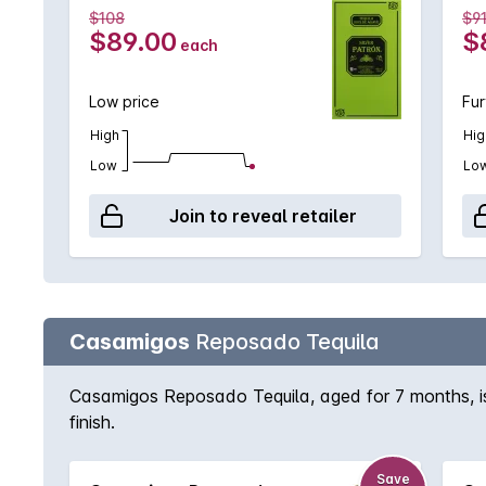
$108
$91
$89.00
$
each
Low price
Fur
High
Hig
Low
Lo
Join to reveal retailer
Casamigos
Reposado Tequila
Casamigos Reposado Tequila, aged for 7 months, is 
finish.
Save