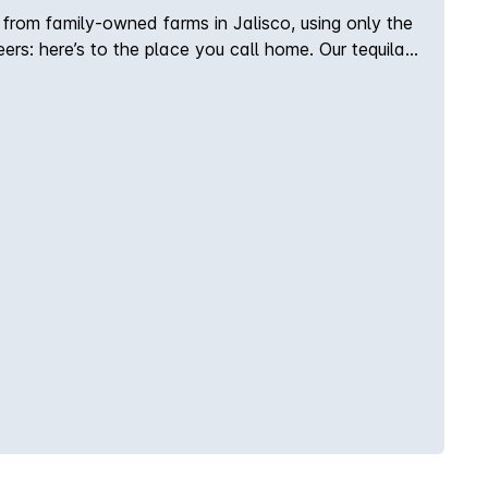
a from family-owned farms in Jalisco, using only the
rs: here’s to the place you call home. Our tequila’s
s located in the Los Valles region of Tequila,
: Sweet agave and vanilla, with undertones of
 chamomile and light minerality. Finish: Ultra smooth
ed in oak barrels for a fresh vanilla roundness.