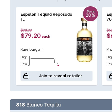
full bodied tequila with vanilla and brown spice flav
Save
Espolon
Tequila Reposado
Es
20%
1L
70
$98.99
$69
$79.20
$
each
Rare bargain
Pri
High
Hig
Low
Lo
Join to reveal retailer
818
Blanco Tequila