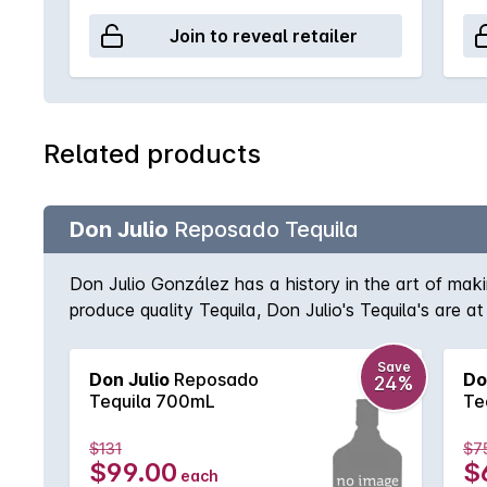
Join to reveal retailer
Related products
Don Julio
Reposado Tequila
Don Julio González has a history in the art of mak
produce quality Tequila, Don Julio's Tequila's ar
become Mexico's highest selling super premium Tequi
and vanilla.
Save
Don Julio
Reposado
Do
24%
Tequila 700mL
Te
$131
$7
$99.00
$
each