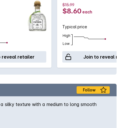
$15.99
$8.60
each
Typical price
High
Low
o reveal retailer
Join to reveal retai
Follow
 a silky texture with a medium to long smooth