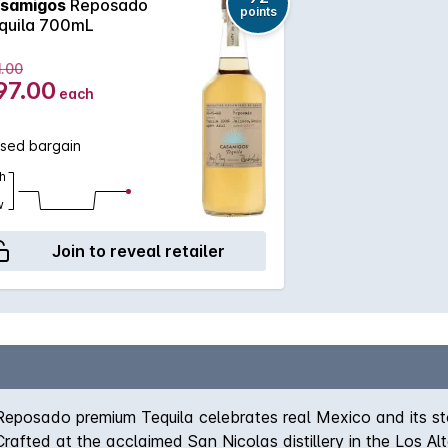
samigos
Reposado
points
quila 700mL
1.00
97.00
each
ssed bargain
h
w
Join to reveal retailer
osado premium Tequila celebrates real Mexico and its stori
 Crafted at the acclaimed San Nicolas distillery in the Los A