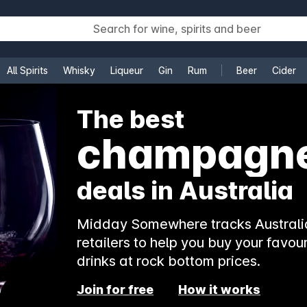
All Spirits
Whisky
Liqueur
Gin
Rum
Beer
Cider
e
The best
champagn
deals in Australia
Midday Somewhere tracks Australia
retailers to help you buy your favour
drinks at rock bottom prices.
Join for free
How it works