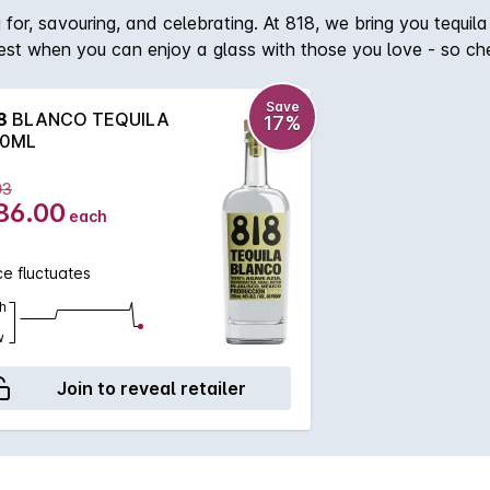
 for, savouring, and celebrating. At 818, we bring you tequil
best when you can enjoy a glass with those you love - so chee
gave farmers local to the Tequila region. They identify agave
t least 7 years for the agaves to reach peak maturity. Taste
Save
8
BLANCO TEQUILA
17%
latinum, light body. Aromas: Lemongrass, mild floral elements,
0ML
ey lime pie, and toasted coconut. What Makes It Special: Rest
03
86.00
each
ce fluctuates
h
w
Join to reveal retailer