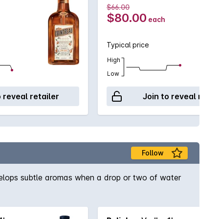
$66.00
$80.00
each
Typical price
High
Low
o reveal retailer
Join to reveal retai
Follow
develops subtle aromas when a drop or two of water