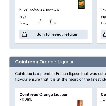
Price fluctuates, now low
Typ
High
Hig
Low
Lo
Join to reveal retailer
Cointreau
Orange Liqueur
Cointreau is a premium French liqueur that was est
flavour ensure that it is at the heart of the finest
long drink topped with soda and a squeeze of lime.
Cointreau
Orange Liqueur
Co
700mL
1L