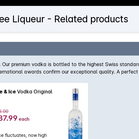
ee Liqueur - Related products
rs. Our premium vodka is bottled to the highest Swiss stand
nternational awards confirm our exceptional quality. A perfec
e & Ice
Vodka Original
3.00
87.99
each
ce fluctuates, now high