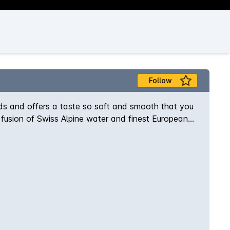
Follow
ards and offers a taste so soft and smooth that you
t fusion of Swiss Alpine water and finest European