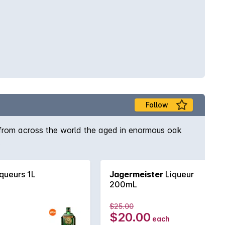
Follow
s from across the world the aged in enormous oak
.
queurs 1L
Jagermeister
Liqueur
200mL
$25.00
$20.00
each