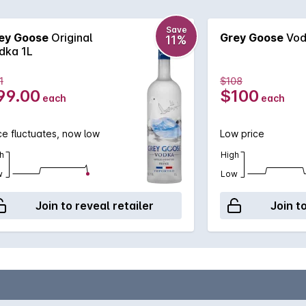
Save
ey Goose
Original
Grey Goose
Vodk
11%
dka 1L
1
$108
99.00
$100
each
each
ce fluctuates, now low
Low price
h
High
w
Low
Join to reveal retailer
Join t