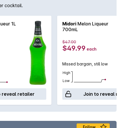
r cocktail.
ueur 1L
Midori
Melon Liqueur
700mL
$47.00
$49.99
each
Missed bargain, still low
High
Low
o reveal retailer
Join to reveal retai
Follow