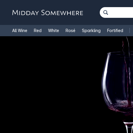
All Wine
Red
White
Rosé
Sparkling
Fortified
French Wine
Italian Wine
1.5L Magnums
Cooking Win