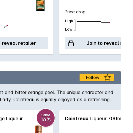
Price drop
High
Low
o reveal retailer
Join to reveal retai
Follow
et and bitter orange peel. The unique character and
 Lady. Cointreau is equally enjoyed as a refreshing
Save
e Liqueur
Cointreau
Liqueur 700mL
16%