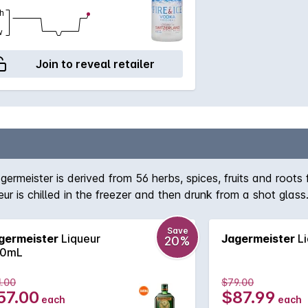
h
w
Join to reveal retailer
ermeister is derived from 56 herbs, spices, fruits and root
ur is chilled in the freezer and then drunk from a shot glass
Save
germeister
Liqueur
Jagermeister
Li
20%
0mL
1.00
$79.00
57.00
$87.99
each
each