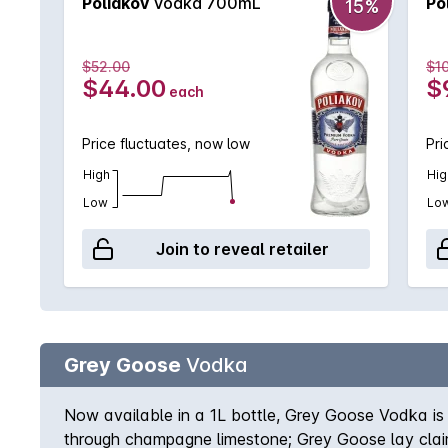
Poliakov
Vodka 700mL
Po
15%
$52.00
$1
$44.00
$
each
Price fluctuates, now low
Pri
High
Hig
Low
Lo
Join to reveal retailer
Grey Goose
Vodka
Now available in a 1L bottle, Grey Goose Vodka is 
through champagne limestone; Grey Goose lay cla