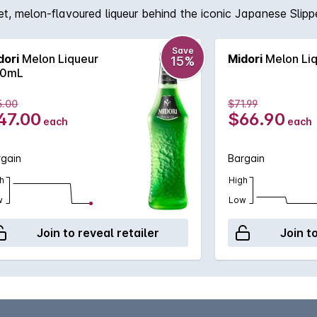
et, melon-flavoured liqueur behind the iconic Japanese Slippe
Save
dori
Melon Liqueur
Midori
Melon Liq
15%
0mL
5.00
$71.99
47.00
$66.90
each
each
rgain
Bargain
h
High
w
Low
Join to reveal retailer
Join t