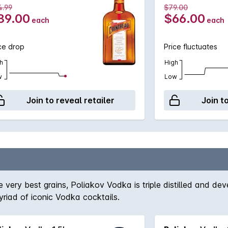
4.99
$79.00
89.00
$66.00
each
each
ce drop
Price fluctuates
h
High
w
Low
Join to reveal retailer
Join t
e very best grains, Poliakov Vodka is triple distilled and 
yriad of iconic Vodka cocktails.