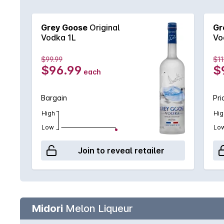
Grey Goose
Original
Gr
Vodka 1L
Vo
$99.99
$11
$96.99
$
each
Bargain
Pri
High
Hig
Low
Lo
Join to reveal retailer
Midori
Melon Liqueur