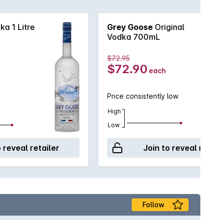
a 1 Litre
Grey Goose
Original
Vodka 700mL
$72.95
$72.90
each
Price consistently low
High
Low
o reveal retailer
Join to reveal retai
Follow