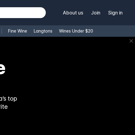
About us
Join
Sign in
Fine Wine
Langtons
Wines Under $20
✕
’s top
ite