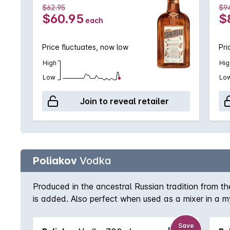
$62.95
$9
$60.95
$
each
Price fluctuates, now low
Pri
High
Hig
Low
Lo
Join to reveal retailer
Poliakov
Vodka
Produced in the ancestral Russian tradition from th
is added. Also perfect when used as a mixer in a m
Save