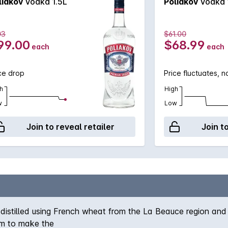
liakov
Vodka 1.5L
Poliakov
Vodka 
03
$61.00
99.00
$68.99
each
each
ce drop
Price fluctuates, 
h
High
w
Low
Join to reveal retailer
Join t
distilled using French wheat from the La Beauce region and
im to make the