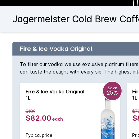
Jagermeister Cold Brew Coff
Fire & Ice
Vodka Original
To filter our vodka we use exclusive platinum filte
can taste the delight with every sip. The highest i
grains cultivated under ecological conditions.
Save
Fire & Ice
Vodka Original
Fir
25%
1L
1L
$109
$7
$82.00
$
each
Typical price
Pri