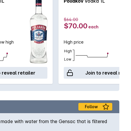
1L
Poliakov
Vodka 1L
$64.00
$70.00
each
now high
High price
High
Low
o reveal retailer
Join to reveal retai
Follow
 made with water from the Gensac that is filtered