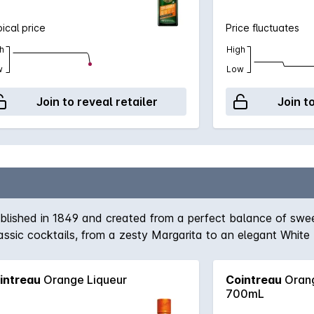
ical price
Price fluctuates
h
High
w
Low
Join to reveal retailer
Join t
ablished in 1849 and created from a perfect balance of swe
 classic cocktails, from a zesty Margarita to an elegant White
intreau
Orange Liqueur
Cointreau
Orang
700mL