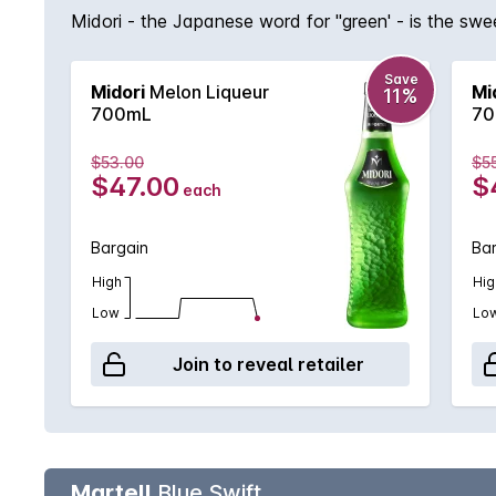
Midori - the Japanese word for ''green' - is the swe
Save
Midori
Melon Liqueur
Mi
11%
700mL
70
$53.00
$5
$47.00
$
each
Bargain
Ba
High
Hig
Low
Lo
Join to reveal retailer
Martell
Blue Swift