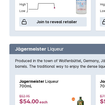
High
Hig
Low
Lo
Join to reveal retailer
Jägermeister
Liqueur
Produced in the town of Wolfenbüttel, Germany, Jäg
barrels. The traditional way to enjoy the dense lique
Jagermeister
Liqueur
Ja
700mL
70
$52.95
$7
$54.00
$
each