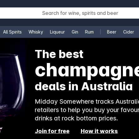
All Spirits
Whisky
Liqueur
Gin
Rum
Beer
Cider
e
The best
rosé
deals in Australia
Midday Somewhere tracks Australia
retailers to help you buy your favour
drinks at rock bottom prices.
Join for free
How it works