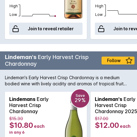
High
High
Low
Low
Join to reveal retailer
Join to rev
Lindeman's
Early Harvest Crisp
Follow
Chardonnay
Lindeman's Early Harvest Crisp Chardonnay is a medium
bodied wine with lively acidity and aromas of tropical fruit
salads with subtle spicy vanilla oak undertone on the palate.
It contains less alcohol and less calories than regular
Save
Lindemans
Early
Lindeman's
Early
29%
Lindeman's wines, yet still delivers the same outstanding
Harvest Crisp
Harvest Crisp
Lindeman's quality.
Chardonnay
Chardonnay 202
$15.30
$17.00
$10.80
$12.00
each
each
in any 6