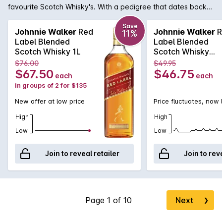
favourite Scotch Whisky's. With a pedigree that dates back
to 1820 when John Walker himself was bottling and selling
whisky in his grocery store, it was his son, Alexander Walker,
Save
Johnnie Walker
Red
Johnnie Walker
R
11%
who began the legacy that has made Johnnie Walker the
Label Blended
Label Blended
iconic name it is today. The Red Label was first introduced in
Scotch Whisky 1L
Scotch Whisky
1909 and contains an expert blend of 35 grain and malt
700mL
$76.00
$49.95
whiskies to produce a whiskey ideally suited for mixing. In
$67.50
$46.75
each
each
fact, it was known that Johnnie Walker Red was the favourite
in groups of 2 for $135
whisky of Winston Churchill who loved it blended with Soda.
New offer at low price
Price fluctuates, now
High
High
Low
Low
Join to reveal retailer
Join to rev
Next
❯