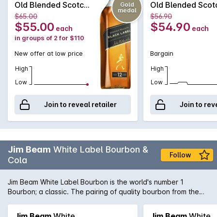
Old Blended Scotch
Old Blended Scot
Gold
medal
Whisky 700mL
Whisky 700mL
$65.00
$56.90
$55.00
$54.90
each
each
in groups of 2 for $110
New offer at low price
Bargain
High
High
Low
Low
Join to reveal retailer
Join to rev
Jim Beam
White Label Bourbon &
Follow
Cola
Jim Beam White Label Bourbon is the world's number 1
Bourbon; a classic. The pairing of quality bourbon from the
iconic producer and cola provides the sweet and luscious
flavourings from Jim Beam White Label in the convenience of
Jim Beam
White
Jim Beam
White