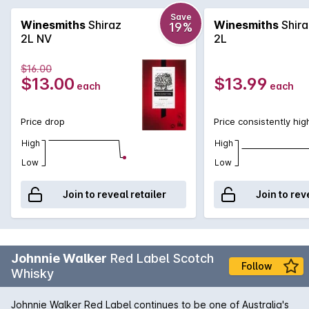
tannins, giving it a smooth finish with good length.
Save
Winesmiths
Shiraz
Winesmiths
Shira
19%
2L NV
2L
$16.00
$13.00
$13.99
each
each
Price drop
Price consistently hig
High
High
Low
Low
Join to reveal retailer
Join to rev
Johnnie Walker
Red Label Scotch
Follow
Whisky
Johnnie Walker Red Label continues to be one of Australia's