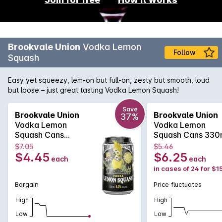
Brookvale Union
Vodka Lemon
Follow
Squash
Easy yet squeezy, lem-on but full-on, zesty but smooth, loud
but loose – just great tasting Vodka Lemon Squash!
Save
Brookvale Union
Brookvale Union
37%
Vodka Lemon
Vodka Lemon
Squash Cans
Squash Cans 330
330mlx4 330mL
$7.05
$5.46
$4.45
$6.25
each
each
in cases of 24 for $1
Bargain
Price fluctuates
High
High
Low
Low