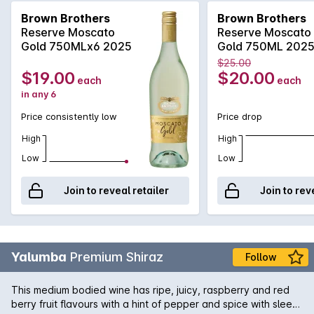
including spices, hint of musk, honey and rose water. Great
Brown Brothers
Brown Brothers
refreshing summer drink or branch!
Reserve Moscato
Reserve Moscato
Gold 750MLx6 2025
Gold 750ML 202
$25.00
$19.00
$20.00
each
each
in any 6
Price consistently low
Price drop
High
High
Low
Low
Join to reveal retailer
Join to rev
Yalumba
Premium Shiraz
Follow
This medium bodied wine has ripe, juicy, raspberry and red
berry fruit flavours with a hint of pepper and spice with sleek