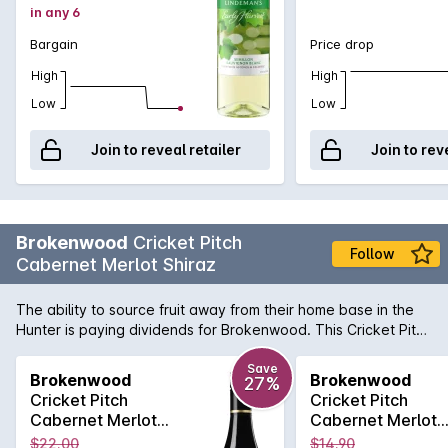
in any 6
Bargain
Price drop
High
High
Low
Low
Join to reveal retailer
Join to rev
Brokenwood
Cricket Pitch
Follow
Cabernet Merlot Shiraz
The ability to source fruit away from their home base in the
Hunter is paying dividends for Brokenwood. This Cricket Pitch
is a ripe, fully flavoured red blend - this is the ideal BBQ
companion.
Save
Brokenwood
Brokenwood
27%
Cricket Pitch
Cricket Pitch
Cabernet Merlot
Cabernet Merlot
Shiraz 2020
Shiraz 2020
$22.00
$14.90