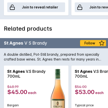
Join to reveal retailer
Join to rev
Related products
St Agnes
V S Brandy
Follow
A double distilled, Pot-Still brandy, prepared from specially
crafted base wines. St. Agnes then rests for many years in
small oak casks to ensure pure clean perfection.
St Agnes
V.S Brandy
St Agnes
V.S Bra
700mL
700mL
$48.99
$54.00
$45.00
$53.00
each
each
Bargain
Typical price