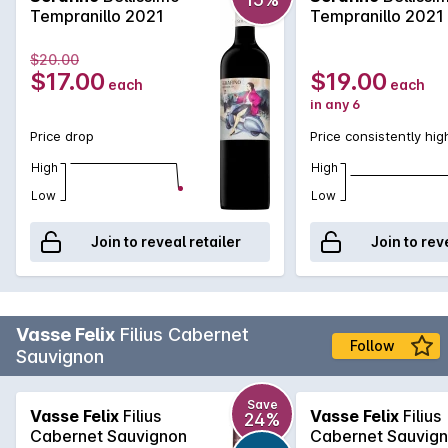
Tempranillo 2021
Tempranillo 2021
$20.00
$17.00
$19.00
each
each
in any 6
Price drop
Price consistently hig
High
High
Low
Low
Join to reveal retailer
Join to rev
Vasse Felix
Filius Cabernet
Follow
Sauvignon
Save
Vasse Felix
Filius
Vasse Felix
Filius
24%
Cabernet Sauvignon
Cabernet Sauvig