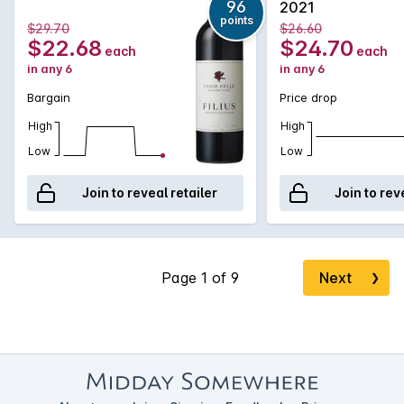
96
2021
points
$29.70
$26.60
$22.68
$24.70
each
each
in any 6
in any 6
Bargain
Price drop
High
High
Low
Low
Join to reveal retailer
Join to rev
Next
❯