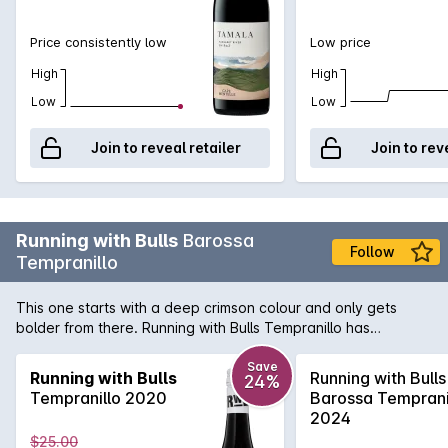
Price consistently low
Low price
High
High
Low
Low
Join to reveal retailer
Join to rev
Running with Bulls
Barossa
Follow
Tempranillo
This one starts with a deep crimson colour and only gets
bolder from there. Running with Bulls Tempranillo has
blueberries, black cherry and cocoa powder aromas and
flavours of juicy redcurrants and blueberries. An easy
Save
Running with Bulls
Running with Bulls
24%
drinking and versatile red blend to add to your favourites.
Tempranillo 2020
Barossa Temprani
2024
$25.00