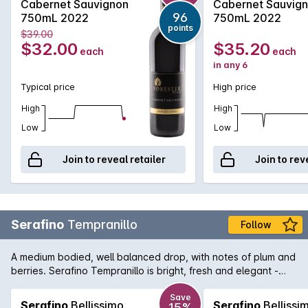
Cabernet Sauvignon
Cabernet Sauvig
grainny tannins, this beautiful full bodied Cabernet will reward
96
750mL 2022
750mL 2022
by careful medium to long term cellaring.
points
$39.00
$32.00
$35.20
each
each
in any 6
Typical price
High price
High
High
Low
Low
Join to reveal retailer
Join to rev
Serafino
Tempranillo
Follow
A medium bodied, well balanced drop, with notes of plum and
berries. Serafino Tempranillo is bright, fresh and elegant -
great for a wintery night in!
Save
Serafino
Bellissimo
Serafino
Bellissi
15%