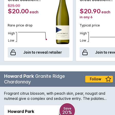
Riesling 2022
Riesling 2022
$25.00
$20.00
$20.90
each
each
in any 6
Rare price drop
Typical price
High
High
Low
Low
Join to reveal retailer
Join to rev
Howard Park
Granite Ridge
Follow
Chardonnay
Fragrant citrus blossom, with peach skin, pear, nougat and
nutmeal give a complex and seductive entry. The palates
fine citrus and stone fruits are deftly embellished with a
cashew nut creaminess and a mineral savoury note, to add
Save
Howard Park
20%
texture and drive. Fine grain French oak offers subtle support