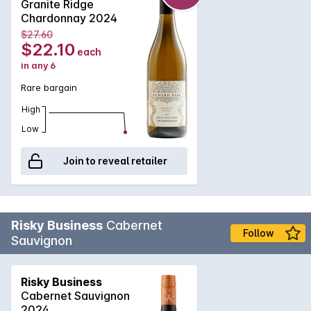
Granite Ridge
and the bright acidity, a fresh finish.
Chardonnay 2024
$27.60
$22.10
each
in any 6
Rare bargain
High
Low
Join to reveal retailer
Risky Business
Cabernet
Follow
Sauvignon
Risky Business
Cabernet Sauvignon
2024