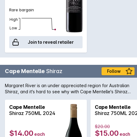
Rare bargain
High
Low
Join to reveal retailer
Cape Mentelle
Shiraz
Follow
Margaret River is an under appreciated region for Australian
Shiraz, and it's hard to see why with Cape Mentelle's Shiraz
showing a vibrant core of blueberry, mulberry and hints of
raspberry. It is well balanced with cocoa and savoury oak.
Cape Mentelle
Cape Mentelle
The palate yet, is fine, elegant and focussed, finishing with
Shiraz 750ML 2024
Shiraz 750ML 20
chalky and structural tannins.
$20.00
$14.00
$15.00
each
each