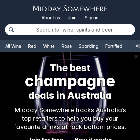
About us
Join
Sign in
All Wine
Red
White
Rosé
Sparkling
Fortified
Al
✕
The best
champagne
deals in Australia
Midday Somewhere tracks Australia’s
top retailers to help you buy your
favourite drinks at rock bottom prices.
Join for free
How it works