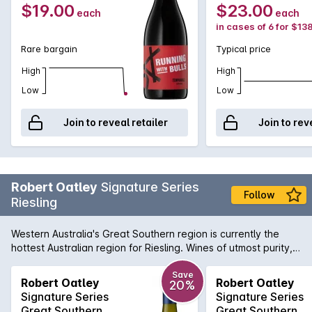
$19.00
$23.00
each
each
in cases of 6 for $13
Rare bargain
Typical price
High
High
Low
Low
Join to reveal retailer
Join to rev
Robert Oatley
Signature Series
Follow
Riesling
Western Australia's Great Southern region is currently the
hottest Australian region for Riesling. Wines of utmost purity,
precision and freshness are emanating from vineyards just
like those at the disposal of Robert Oatley. Vibrant notes of
Save
Robert Oatley
Robert Oatley
20%
citrus zest, slate and lively minerals all come together to
Signature Series
Signature Series
produce a wine of pure distinction.
Great Southern
Great Southern