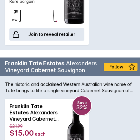
Rare bargain
High
Low
Join to reveal retailer
Franklin Tate Estates
Alexanders
Follow
Vineyard Cabernet Sauvignon
The historic and acclaimed Western Australian wine name of
Tate brings to life a single vineyard Cabernet Sauvignon of
the highest pedigree. With meticulous fruit and parcel
selection, the Alexanders Vineyard Cabernet perfectly shows
Save
Franklin Tate
32%
what can be achieved when the viticultural and winemaking
Estates
Alexanders
vision are realised in harmony. Ripe cassis flavours are
Vineyard Cabernet
complemented with subtle spice and typical bay leaf tones
Sauvignon 750MLx6
$21.99
well known in the Margaret River region. Enjoy a premium
2023
$15.00
each
Margaret River Cabernet for a fantastic price.