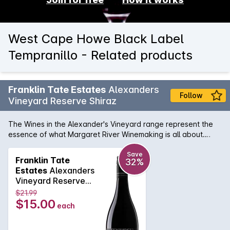
West Cape Howe Black Label
Tempranillo - Related products
Franklin Tate Estates
Alexanders
Follow
Vineyard Reserve Shiraz
The Wines in the Alexander's Vineyard range represent the
essence of what Margaret River Winemaking is all about.
Their Shiraz is full of rich aromas of sweet berry fruits, mocha,
vanilla, spice and cracked pepper followed by a full
Save
Franklin Tate
32%
flavoured body. Finished with soft tannins with hints of
Estates
Alexanders
chocolate.
Vineyard Reserve
Shiraz 2024
$21.99
$15.00
each