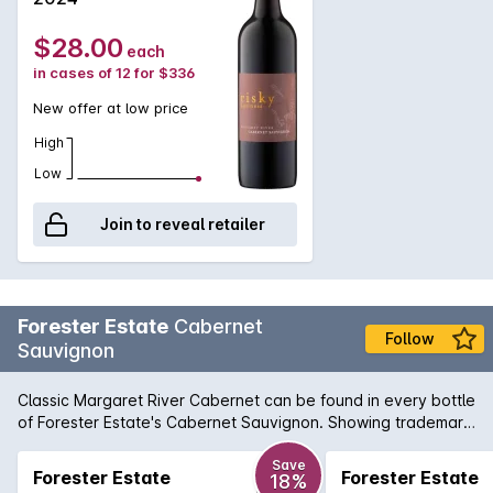
$28.00
each
in cases of 12 for $336
New offer at low price
High
Low
Join to reveal retailer
Forester Estate
Cabernet
Follow
Sauvignon
Classic Margaret River Cabernet can be found in every bottle
of Forester Estate's Cabernet Sauvignon. Showing trademark
characters of cassis, tabacco, earthiness along with fragrant
aroma of mulberry, black currant and dusty oak, that can
Save
Forester Estate
Forester Estate
18%
only be described as exhilarating. Finishing with grace and