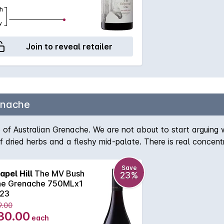
h
w
Join to reveal retailer
enache
of Australian Grenache. We are not about to start arguing w
of dried herbs and a fleshy mid-palate. There is real concent
Save
apel Hill
The MV Bush
23%
ne Grenache 750MLx1
23
9.00
30.00
each