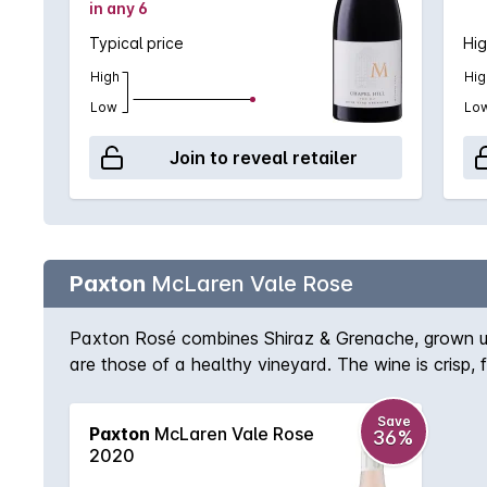
in any 6
Typical price
Hig
High
Hig
Low
Lo
Join to reveal retailer
Paxton
McLaren Vale Rose
Paxton Rosé combines Shiraz & Grenache, grown usin
are those of a healthy vineyard. The wine is crisp,
straight from the fridge for the perfect summer drin
Save
Paxton
McLaren Vale Rose
36%
2020