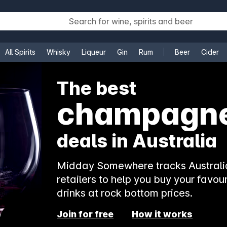
All Spirits
Whisky
Liqueur
Gin
Rum
Beer
Cider
e
The best
champagn
deals in Australia
Midday Somewhere tracks Australia
retailers to help you buy your favour
drinks at rock bottom prices.
Join for free
How it works