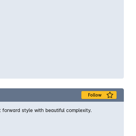
Follow
t forward style with beautiful complexity.