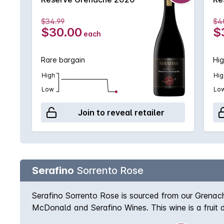
$34.99
$4
$30.00
$
each
Rare bargain
Hig
High
Hig
Low
Lo
Join to reveal retailer
Serafino
Sorrento Rose
Serafino Sorrento Rose is sourced from our Grenach
McDonald and Serafino Wines. This wine is a fruit d