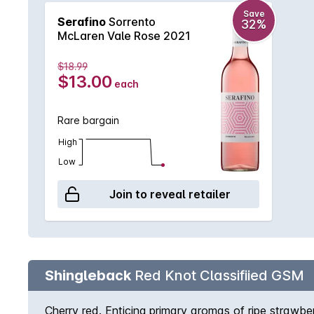
Save
Serafino
Sorrento
32%
McLaren Vale Rose 2021
$18.99
$13.00
each
Rare bargain
High
Low
Join to reveal retailer
Shingleback
Red Knot Classifiied GSM
Cherry red. Enticing primary aromas of ripe strawberr