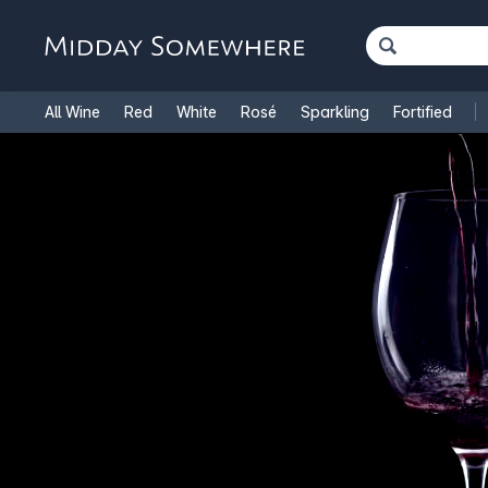
All Wine
Red
White
Rosé
Sparkling
Fortified
French Wine
Italian Wine
1.5L Magnums
Cooking Win