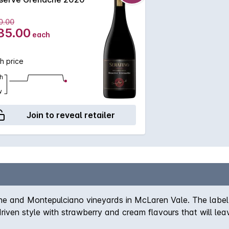
0.00
35.00
each
h price
h
w
Join to reveal retailer
e and Montepulciano vineyards in McLaren Vale. The label i
riven style with strawberry and cream flavours that will leav