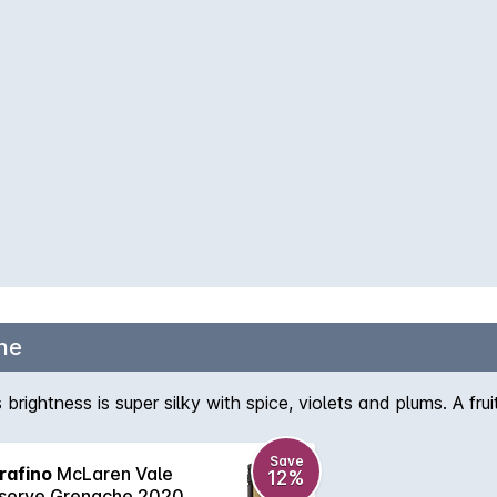
he
rightness is super silky with spice, violets and plums. A frui
Save
rafino
McLaren Vale
12%
serve Grenache 2020