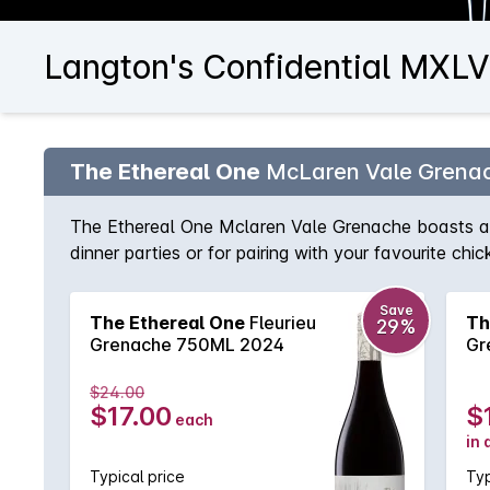
Langton's Confidential MXLVI
The Ethereal One
McLaren Vale Grena
The Ethereal One Mclaren Vale Grenache boasts an a
dinner parties or for pairing with your favourite chi
Save
The Ethereal One
Fleurieu
Th
29%
Grenache 750ML 2024
Gr
$24.00
$17.00
$
each
in 
Typical price
Typ