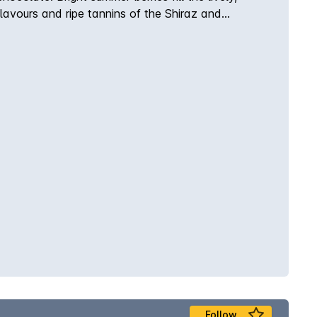
avours and ripe tannins of the Shiraz and
Follow