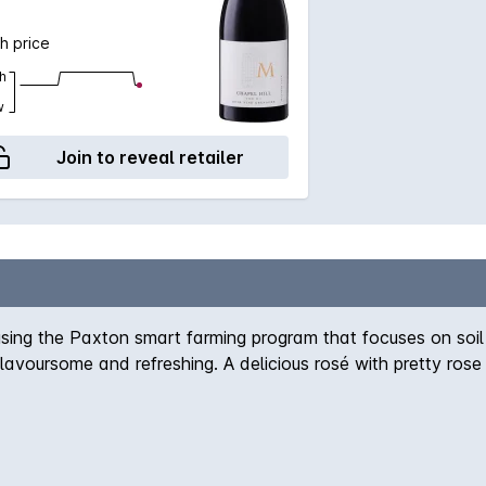
h price
h
w
Join to reveal retailer
g the Paxton smart farming program that focuses on soil he
 flavoursome and refreshing. A delicious rosé with pretty ros
king wine.