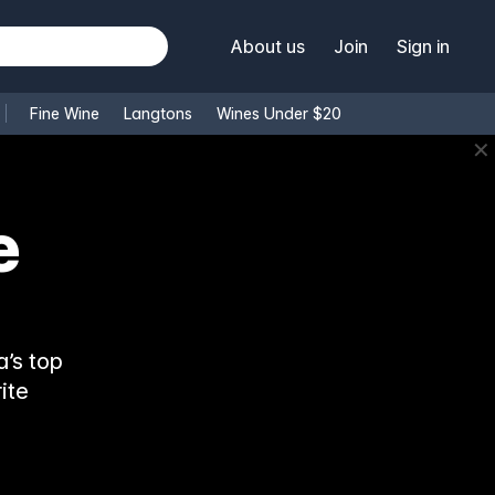
About us
Join
Sign in
Fine Wine
Langtons
Wines Under $20
✕
e
’s top
ite