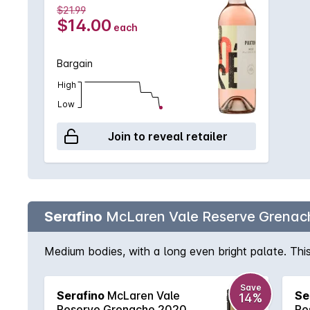
$21.99
$14.00
each
Bargain
High
Low
Join to reveal retailer
Serafino
McLaren Vale Reserve Grenac
Medium bodies, with a long even bright palate. This b
Save
Serafino
McLaren Vale
Se
14%
Reserve Grenache 2020
Re