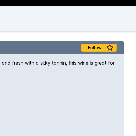
Follow
 fresh with a silky tannin, this wine is great for