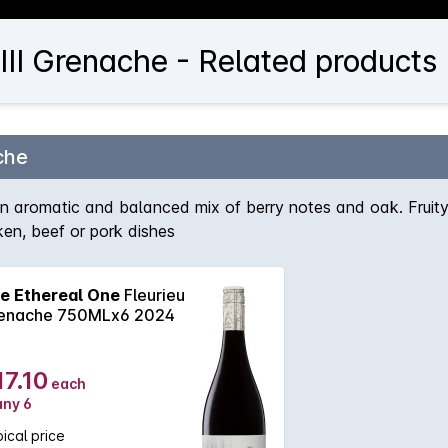
II Grenache - Related products
che
romatic and balanced mix of berry notes and oak. Fruity and
cken, beef or pork dishes
e Ethereal One
Fleurieu
enache 750MLx6 2024
17.10
each
any 6
ical price