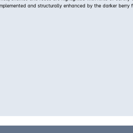
mplemented and structurally enhanced by the darker berry fl
ge the wine will develop an attractive, savoury complexity.