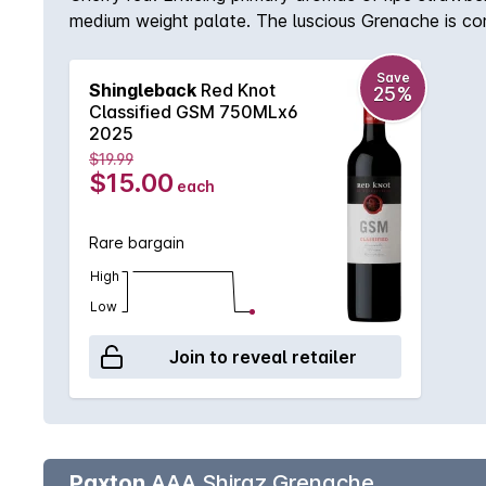
medium weight palate. The luscious Grenache is co
Mourvèdre, offering immediate appeal, whilst with a
Save
Shingleback
Red Knot
25%
Classified GSM 750MLx6
2025
$19.99
$15.00
each
Rare bargain
High
Low
Join to reveal retailer
Paxton
AAA Shiraz Grenache