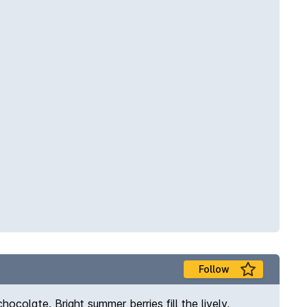
Follow
ocolate. Bright summer berries fill the lively,