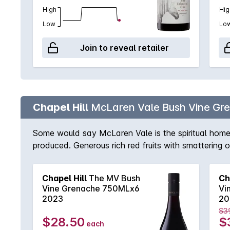
High
Hig
Low
Lo
Join to reveal retailer
Chapel Hill
McLaren Vale Bush Vine Gr
Some would say McLaren Vale is the spiritual home 
produced. Generous rich red fruits with smattering 
Chapel Hill
The MV Bush
Ch
Vine Grenache 750MLx6
Vi
2023
20
$3
$28.50
$
each