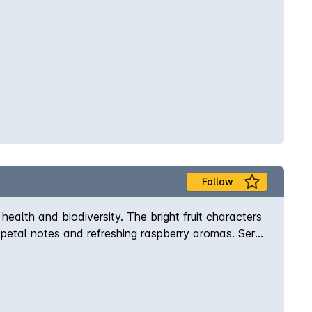
Follow
alth and biodiversity. The bright fruit characters
e petal notes and refreshing raspberry aromas. Serve