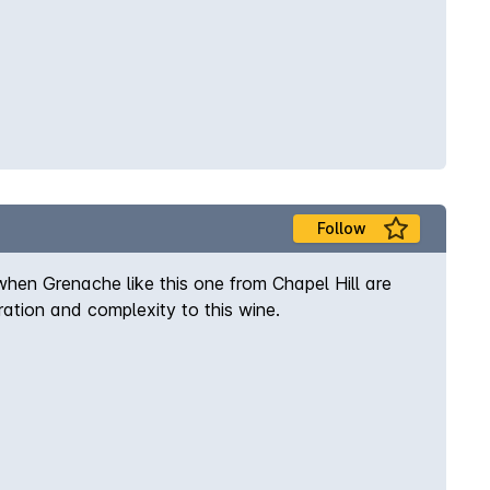
Follow
hen Grenache like this one from Chapel Hill are
ration and complexity to this wine.