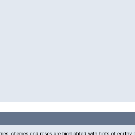
ies, cherries and roses are highlighted with hints of earthy ch