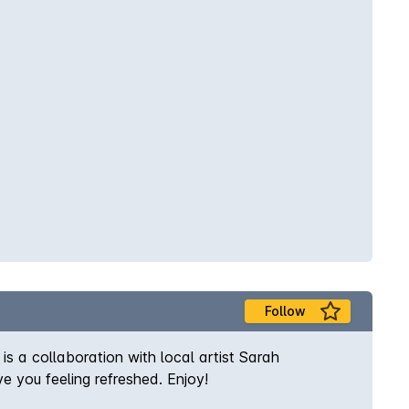
Follow
s a collaboration with local artist Sarah
e you feeling refreshed. Enjoy!