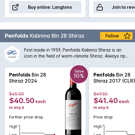
Buy online:
Langtons
Join to rev
Penfolds
Kalimna Bin 28 Shiraz
Follow
First made in 1959, Penfolds Kalimna Shiraz is an
icon in the field of warm-climate Shiraz. Always ripe,
robust and generously flavoured. The Bin 28 is
named after the Kalimna vineyard that was
Save
purchased back in 1945 and from which the original
Penfolds
Bin 28
Penfolds
Bin 28
10%
fruit was sourced from. Today, the Bin 28 is a great
Shiraz 2024
Shiraz 2017 (CLR)
example of the Penfolds dedication to multi-region,
multi-vineyard blending. The Barossa Valley will
$45.00
$49.50
always remain an integral part of the Bin 28 blend
$40.50
$41.40
each
each
providing rich, vibrant primary fruit flavours.
in any 6
in any 6
Further price drop
Price drop
High
High
Low
Low