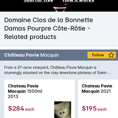
Domaine Clos de la Bonnette
Damas Pourpre Côte-Rôtie -
Related products
Château Pavie
Macquin
Follow
From a 37-acre vineyard, Château Pavie Macquin is
stunningly situated on the clay-limestone plateau of Saint-
Émilion on the right bank of Bordeaux. 2010 has produced a
formidable wine: a blend of 70% Merlot, 20% Cabernet Franc
Chateau Pavie
Chateau Pavie
and 10% Cabernet Sauvignon, this is a top release of the
Macquin
1500ml
Macquin
2021
harvest year and a highlight from St-Émillion in 2010. Tannins,
2013
restraint and inward concentration are motifs, this is a wine
for the patient, sophisticated collector who wishes to
$284
$195
each
each
embellish a cellar with pedigree wines that need time and
maturity to come to the fore.