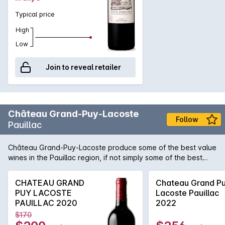
Typical price
High
Low
Join to reveal retailer
Château Grand-Puy-Lacoste
Follow
Pauillac
Château Grand-Puy-Lacoste produce some of the best value
wines in the Pauillac region, if not simply some of the best
quality in general. Cabernet based reds are their staple and
generally produce wines of a robust and masculine nature. In
CHATEAU GRAND
Chateau Grand P
recent years the wines are close to rivalling the famed
PUY LACOSTE
Lacoste Pauillac
Pichons .
PAUILLAC 2020
2022
$170