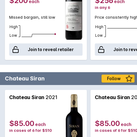
$200
$256
each
each
in any 6
Missed bargain, still low
Price consistently hig
High
High
Low
Low
Join to reveal retailer
Join to rev
Chateau Siran
Follow
Chateau Siran
2021
Chateau Siran
20
$85.00
$85.00
each
each
in cases of 6 for $510
in cases of 6 for $51