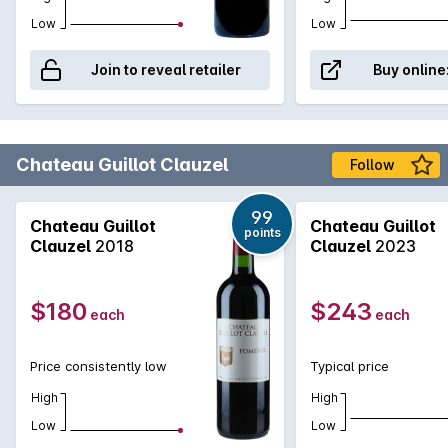
Low
Low
Join to reveal retailer
Buy online
Chateau Guillot Clauzel
Follow
99
Chateau Guillot
Chateau Guillot
points
Clauzel
2018
Clauzel
2023
$180
$243
each
each
Price consistently low
Typical price
High
High
Low
Low