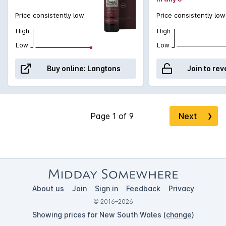
limited.
Price consistently low
Price consistently low
High
High
Low
Low
Buy online:
Langtons
Join to rev
Next
❯
About us
Join
Sign in
Feedback
Privacy
© 2016–2026
Showing prices for New South Wales (
change
)