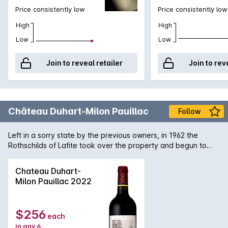
Price consistently low
Price consistently low
High
High
Low
Low
Join to reveal retailer
Join to rev
Château Duhart-Milon Pauillac
Follow
Left in a sorry state by the previous owners, in 1962 the
Rothschilds of Lafite took over the property and begun to
reconstruct the vineyard which was planted mostly to Petit
Verdot. 4 decades later and the wines of Château Duhart-
Chateau Duhart-
Milon are now showing the flavour and concentration you
Milon Pauillac 2022
expect from such a site in Pauillac.
$256
each
in any 6