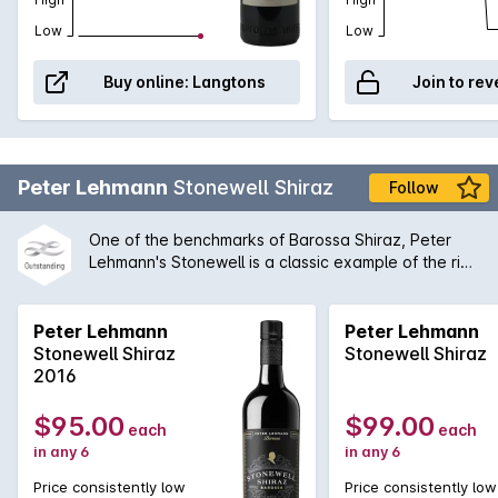
Low
Low
Buy online:
Langtons
Join to rev
Peter Lehmann
Stonewell Shiraz
Follow
One of the benchmarks of Barossa Shiraz, Peter
Lehmann's Stonewell is a classic example of the rich
concentrated old vine style. While bold on the
palate, there is always an inherent complexity to
the Stonewell that enables it to be compared with
Peter Lehmann
Peter Lehmann
all of the great Australian wines produced today.
Stonewell Shiraz
Stonewell Shiraz
2016
$95.00
$99.00
each
each
in any 6
in any 6
Price consistently low
Price consistently low