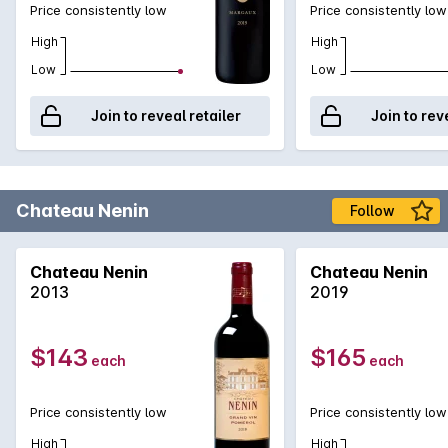
Price consistently low
Price consistently low
High
High
Low
Low
Join to reveal retailer
Join to rev
Chateau Nenin
Follow
Chateau Nenin
Chateau Nenin
2013
2019
$143
$165
each
each
Price consistently low
Price consistently low
High
High