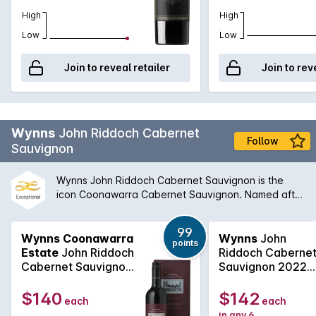
High
High
Low
Low
Join to reveal retailer
Join to rev
Wynns
John Riddoch Cabernet
Follow
Sauvignon
Wynns John Riddoch Cabernet Sauvignon is the
icon Coonawarra Cabernet Sauvignon. Named after
Coonawarra pioneer, pastoralist and
parliamentarian, John Riddoch, this Cabernet
99
Sauvignon is sourced from the very best of Wynns
Wynns Coonawarra
Wynns
John
points
vast planting in Coonawarra and it only made in the
Estate
John Riddoch
Riddoch Caberne
years that best express Wynns strive for
Cabernet Sauvignon
Sauvignon 2022
excellence. Arguably richer and more complex from
2021
750mL
comparable styles in the region, John Riddoch
$140
$142
each
each
Cabernet is highly sought after and extremely
in any 6