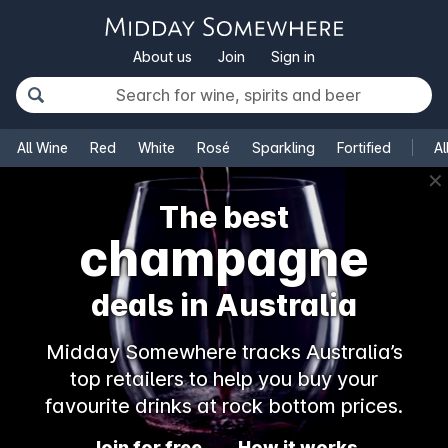
About us
Join
Sign in
All Wine
Red
White
Rosé
Sparkling
Fortified
Al
✕
The best
champagne
deals in Australia
Midday Somewhere tracks Australia’s
top retailers to help you buy your
favourite drinks at rock bottom prices.
Join for free
How it works