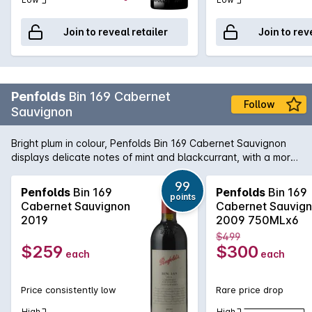
Join to reveal retailer
Join to rev
Penfolds
Bin 169 Cabernet
Follow
Sauvignon
Bright plum in colour, Penfolds Bin 169 Cabernet Sauvignon
displays delicate notes of mint and blackcurrant, with a more
savory bouquet of semi-dried tomatoes and fruit chutney at
the end. A hint of oak and spice adds extra warmth. On the
99
Penfolds
Bin 169
Penfolds
Bin 169
points
palate a flavour-wheel of spearmint, milo powder, chocolate
Cabernet Sauvignon
Cabernet Sauvig
and black liquorice.
2019
2009 750MLx6
$499
$259
$300
each
each
Price consistently low
Rare price drop
High
High