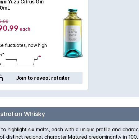
iyo
Yuzu Citrus Gin
0mL
8.00
90.99
each
ce fluctuates, now high
h
w
Join to reveal retailer
stralian Whisky
to highlight six malts, each with a unique profile and charact
ll of distinct regional character.Matured predominantly in 100