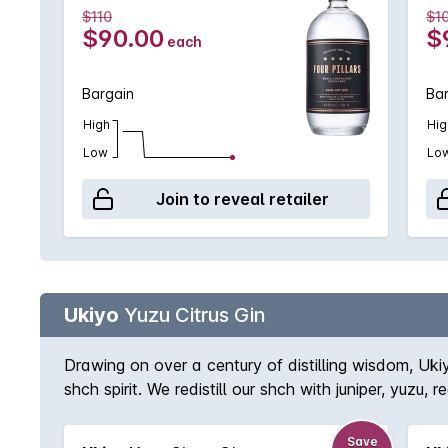
$110
$1
$90.00
$
each
Bargain
Ba
High
Hig
Low
Lo
Join to reveal retailer
Ukiyo
Yuzu Citrus Gin
Drawing on over a century of distilling wisdom, Ukiy
shch spirit. We redistill our shch with juniper, yuzu
The yuzu flavour is tart and fragrant, resembling t
Save