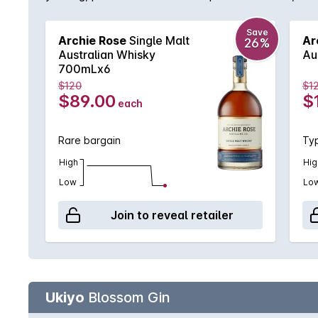
complemented by a selection of Ex-Bourbon and Ar
toast.The natural sweetness of these casks compleme
Save
Archie Rose
Single Malt
Ar
26%
chocolate on the nose. Meanwhile, the palate is lus
Australian Whisky
Au
700mLx6
$120
$1
$89.00
$
each
Rare bargain
Typ
High
Hig
Low
Lo
Join to reveal retailer
Ukiyo
Blossom Gin