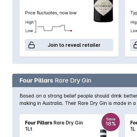
Price fluctuates, now low
Typ
High
Hig
Low
Lo
Join to reveal retailer
Four Pillars
Rare Dry Gin
Based on a strong belief people should drink better, 
making in Australia. Their Rare Dry Gin is made in a
and exotic botanicals (even using fresh oranges as 
produced in small batches from their small distillery
Save
Four Pillars
Rare Dry Gin
Fo
18%
1Lt
1L