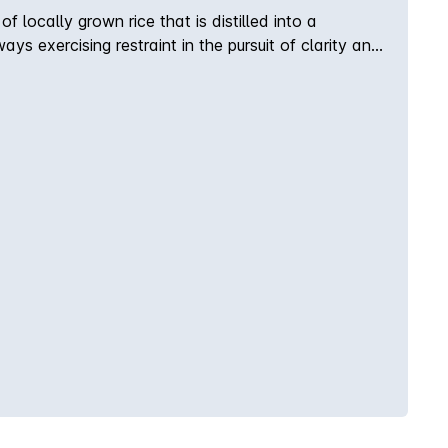
locally grown rice that is distilled into a
ways exercising restraint in the pursuit of clarity and
in the mountains and coastline surrounding our home