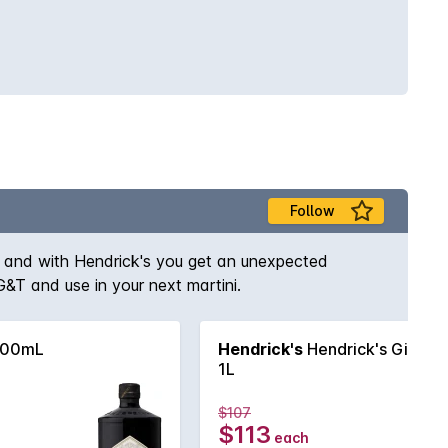
Follow
ce and with Hendrick's you get an unexpected
 G&T and use in your next martini.
700mL
Hendrick's
Hendrick's Gin
1L
$107
$113
each