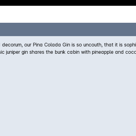
ecorum, our Pina Colada Gin is so uncouth, that it is soph
sic juniper gin shares the bunk cabin with pineapple and coco
e a Pina Colada - coconut, pineapple, spice and citrus - but