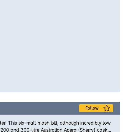
Follow
er. This six-malt mash bill, although incredibly low
, 200 and 300-litre Australian Apera (Sherry) casks,