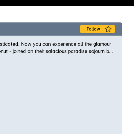
Follow
isticated. Now you can experience all the glamour
nut - joined on their salacious paradise sojourn by
 redelivered to you in a bed of juniper berries. Its