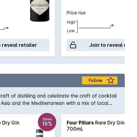
Price rise
High
Low
o reveal retailer
Join to reveal retai
Follow
aft of distilling and celebrate the craft of cocktail
th Asia and the Mediterranean with a mix of local
ottle is individually numbered, hand labelled and
Save
 Dry Gin
Four Pillars
Rare Dry Gin
18%
700mL