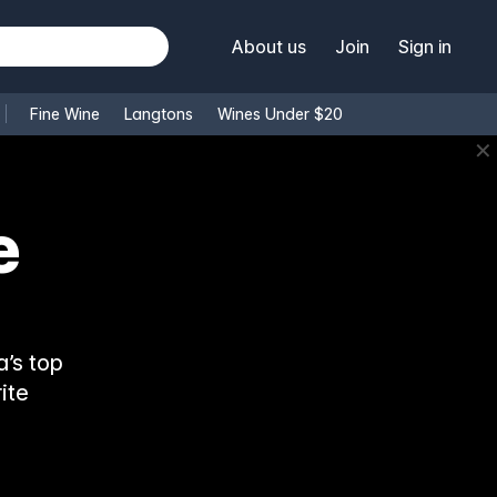
About us
Join
Sign in
Fine Wine
Langtons
Wines Under $20
✕
e
’s top
ite