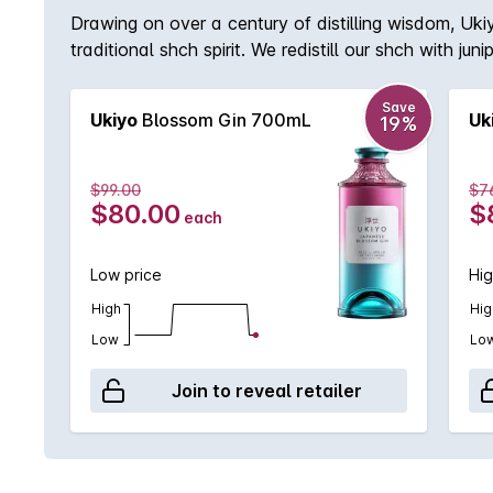
Drawing on over a century of distilling wisdom, Uki
traditional shch spirit. We redistill our shch with ju
perfection. The fruits of this endeavour are born 
in Kagoshima.
Save
Ukiyo
Blossom Gin 700mL
Uk
19%
$99.00
$7
$80.00
$
each
Low price
Hig
High
Hig
Low
Lo
Join to reveal retailer