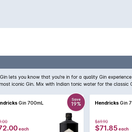
 Gin lets you know that you're in for a quality Gin experien
 most iconic Gin. Mix with Indian tonic water for the classic
Save
ndricks
Gin 700mL
Hendricks
Gin 
19%
9.00
$69.90
72.00
$71.85
each
each