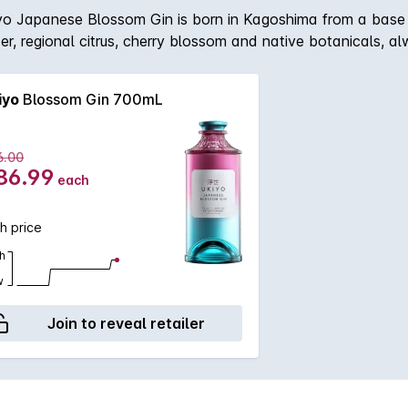
yo Japanese Blossom Gin is born in Kagoshima from a base of 
niper, regional citrus, cherry blossom and native botanicals, al
out in the delicate blossom aroma that emulate those found 
iyo
Blossom Gin 700mL
6.00
86.99
each
h price
h
w
Join to reveal retailer