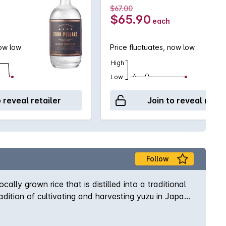
$67.00
$65.90
each
now low
Price fluctuates, now low
High
Low
o reveal retailer
Join to reveal retai
Follow
lly grown rice that is distilled into a traditional
tradition of cultivating and harvesting yuzu in Japan.
orange.