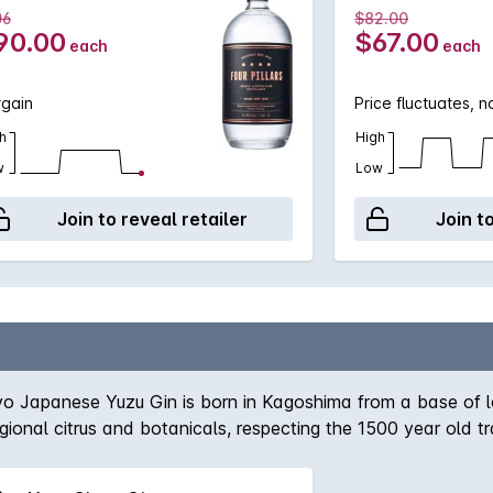
06
$82.00
90.00
$67.00
each
each
rgain
Price fluctuates, 
h
High
w
Low
Join to reveal retailer
Join t
o Japanese Yuzu Gin is born in Kagoshima from a base of loca
, regional citrus and botanicals, respecting the 1500 year old 
hat of the lemon and grapefruit, with overtones of mandarin 