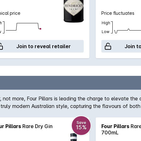
ical price
Price fluctuates
h
High
w
Low
Join to reveal retailer
Join t
not more, Four Pillars is leading the charge to elevate the cr
 truly modern Australian style, capturing the flavours of bo
one of its botanicals rather than dried orange peel). Each b
 in the Yarra Valley.
Save
ur Pillars
Rare Dry Gin
Four Pillars
Rare
15%
700mL