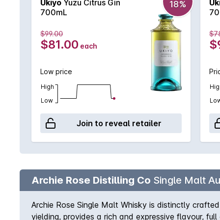
Ukiyo
Yuzu Citrus Gin
Uk
18%
700mL
70
$99.00
$7
$81.00
$
each
Low price
Pri
High
Hig
Low
Lo
Join to reveal retailer
Archie Rose Distilling Co
Single Malt Au
Archie Rose Single Malt Whisky is distinctly crafted 
yielding, provides a rich and expressive flavour, fu