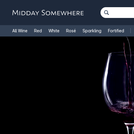
All Wine
Red
White
Rosé
Sparkling
Fortified
French Wine
Italian Wine
1.5L Magnums
Cooking Win