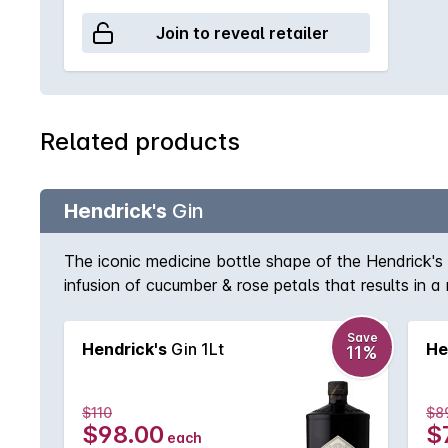
Join to reveal retailer
Related products
Hendrick's
Gin
The iconic medicine bottle shape of the Hendrick's
infusion of cucumber & rose petals that results in a
Save
Hendrick's
Gin 1Lt
He
11%
$110
$8
$98.00
$
each