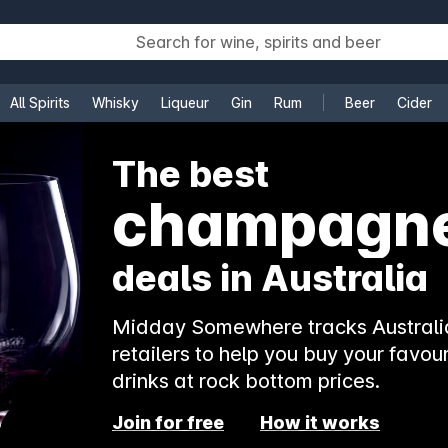
All Spirits
Whisky
Liqueur
Gin
Rum
Beer
Cider
e
The best
champagn
deals in Australia
Midday Somewhere tracks Australia
retailers to help you buy your favour
drinks at rock bottom prices.
Join for free
How it works