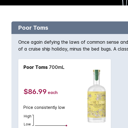
Poor Toms
Once again defying the laws of common sense and d
of a cruise ship holiday, minus the bed bugs. A clas
lime, pandas, nutmeg, allspice and many more. Imagin
a gin but with the imagination of a Pina colada.
Poor Toms
700mL
$86.99
each
Price consistently low
High
Low