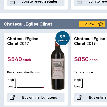
Join to reveal retailer
Join to rev
Chateau l'Eglise Clinet
Follow
99
Chateau l'Eglise
Chateau l'Eglise
points
Clinet
2017
Clinet
2019
$540
$850
each
each
Price consistently low
Typical price
High
High
Low
Low
Buy online:
Langtons
Buy online