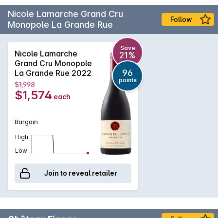
Nicole Lamarche Grand Cru
Follow
Monopole La Grande Rue
Save
Nicole Lamarche
21%
Grand Cru Monopole
96
La Grande Rue 2022
points
$1,998
$1,574
each
Bargain
High
Low
Join to reveal retailer