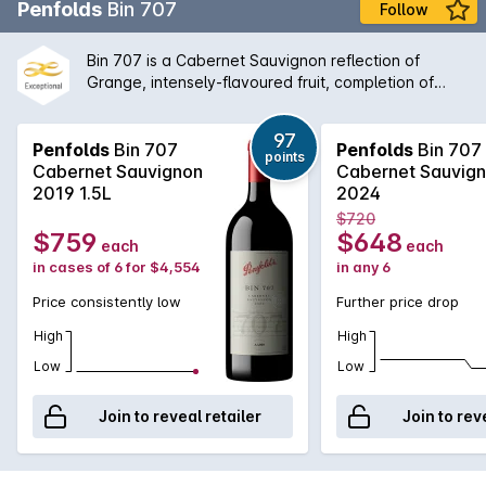
Penfolds
Bin 707
Follow
Bin 707 is a Cabernet Sauvignon reflection of
Grange, intensely-flavoured fruit, completion of
fermentation and maturation in new oak, expressing
a Penfolds understanding of multi-vineyard, multi-
97
region fruit sourcing. Bin 707 was first vintaged in
Penfolds
Bin 707
Penfolds
Bin 707
points
1964. The wine was not made from 1970 to 1975
Cabernet Sauvignon
Cabernet Sauvig
when fruit was directed to other wines, nor in 1981,
2019 1.5L
2024
1995, 2000, 2003 or 2011 (when fruit of the required
$720
style and quality was not available). Full bodied and
$759
$648
each
each
with proven cellaring potential, Bin 707 retains a
in cases of 6 for $4,554
in any 6
secure place among the ranks of Australias finest
Cabernets.
Price consistently low
Further price drop
High
High
Low
Low
Join to reveal retailer
Join to rev