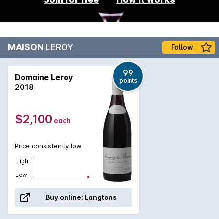
MAISON
LEROY
Follow
99
Domaine Leroy
points
2018
$2,100
each
Price consistently low
High
Low
Buy online:
Langtons