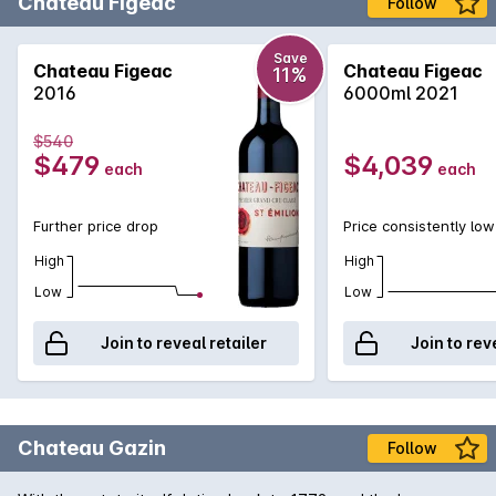
Château Figeac
Follow
Save
Chateau Figeac
Chateau Figeac
11%
2016
6000ml 2021
$540
$479
$4,039
each
each
Further price drop
Price consistently low
High
High
Low
Low
Join to reveal retailer
Join to rev
Chateau Gazin
Follow