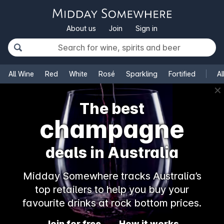
About us
Join
Sign in
All Wine
Red
White
Rosé
Sparkling
Fortified
Al
✕
The best
champagne
deals in Australia
Midday Somewhere tracks Australia’s
top retailers to help you buy your
favourite drinks at rock bottom prices.
Join for free
How it works