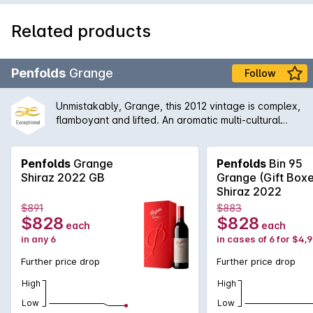
Related products
Penfolds
Grange
Follow
Unmistakably, Grange, this 2012 vintage is complex,
flamboyant and lifted. An aromatic multi-cultural
characteristics. The earthiness is well integrated
with the aromas of dark fruits, grounded coffee, red
liquorice and black olives, which leads to a firmly
Penfolds
Grange
Penfolds
Bin 95
structured finish.
Shiraz 2022 GB
Grange (Gift Box
Shiraz 2022
$891
$883
$828
$828
each
each
in any 6
in cases of 6 for $4,
Further price drop
Further price drop
High
High
Low
Low