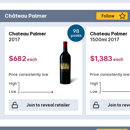
Château Palmer
Follow
98
Chateau Palmer
Chateau Palmer
points
2017
1500ml 2017
$682
$1,383
each
each
Price consistently low
Price consistently low
High
High
Low
Low
Join to reveal retailer
Join to rev