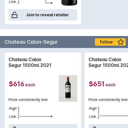
Low
Join to reveal retailer
Chateau Calon-Segur
Follow
Chateau Calon
Chateau Calon
Segur 1500ml 2021
Segur 1500ml 20
$616
$651
each
each
Price consistently low
Price consistently low
High
High
Low
Low