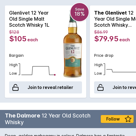
complexity. Smoke, clover honey and heather will have you
coming back for more time and again.
Save
Glenlivet 12 Year
The Glenlivet
12
18%
Old Single Malt
Year Old Single M
Scotch Whisky 1L
Scotch Whisky
700mL
$128
$86.99
$105
$79.95
each
each
Bargain
Price drop
High
High
Low
Low
Join to reveal retailer
Join to rev
The Dalmore
12 Year Old Scotch
Follow
Whisky
Deep, golden mahogany in colour, Dalmore has a fantastic