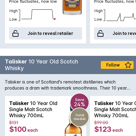
Price fluctuates, now low
Price fluctuates, now
High
High
Low
Low
Join to reveal retailer
Join to rev
Talisker
10 Year Old Scotch
Follow
Whisky
Talisker is one of Scotland's remotest distilleries which
produces a dram with trademark smoothness. Their 10 year
old has a powerful peat and sea-salt nose; smoky sweetness
with malt flavours and developing warmth with a huge,
Save
Talisker
10 Year Old
Talisker
10 Year 
24%
peppery finish. One of the six classic malts of Scotland, this
Single Malt Scotch
Single Malt Scotc
Whisky is best enjoyed neat or with a slight dash of water.
Whisky 700mL
Whisky 700mL
Gold
medal
$131
$99.00
$100
$123
each
each