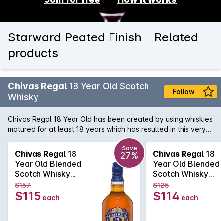
Starward Peated Finish - Related
products
Chivas Regal
18 Year Old Scotch
Follow
Whisky
Chivas Regal 18 Year Old has been created by using whiskies
matured for at least 18 years which has resulted in this very
special Whisky. Exceptional richness with aromas of buttery
toffee, dark chocolate and dried fruit. Hints of spices and
Save
Chivas Regal
18
Chivas Regal
18
27%
smoke combine to produce a long, warm finish.
Year Old Blended
Year Old Blended
Scotch Whisky
Scotch Whisky
700mL
700mL
$157
$125
$115
$114
each
each