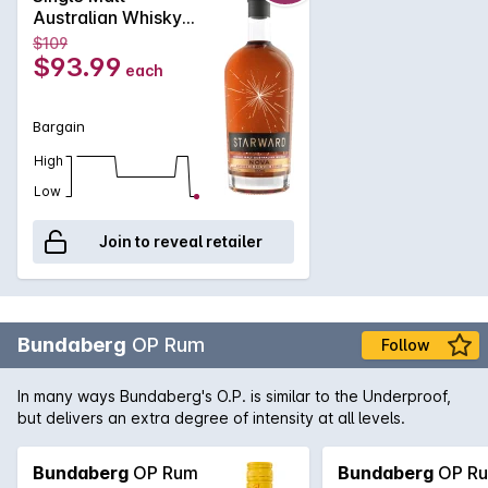
and a variety of savoury and spice driven notes. A long, dry
Australian Whisky
and tannic finish guides a strong linear reach through the
700mL
$109
palate, balancing a generous roundness and oiliness of the
$93.99
each
spirit.
Bargain
High
Low
Join to reveal retailer
Bundaberg
OP Rum
Follow
In many ways Bundaberg's O.P. is similar to the Underproof,
but delivers an extra degree of intensity at all levels.
Bundaberg
OP Rum
Bundaberg
OP R