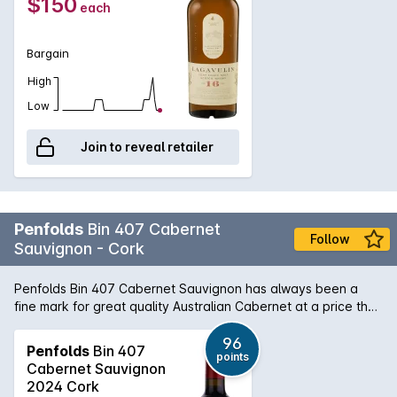
$150
each
a nutty complexity and light fruitiness. In the mouth
characters of Charcoal, dry woodiness and iodine followed
by chilli chocolate and a hint of toffee.
Bargain
High
Low
Join to reveal retailer
Penfolds
Bin 407 Cabernet
Follow
Sauvignon - Cork
Penfolds Bin 407 Cabernet Sauvignon has always been a
fine mark for great quality Australian Cabernet at a price that
is still within reach. When you match that with Dan Murphy's
ability to cellar this magnificent wine in our climate controlled
96
Penfolds
Bin 407
points
cellars you have an opportunity to good to miss. While the
Cabernet Sauvignon
2007 was a difficult year for most in South Australia, Penfolds
2024 Cork
are in the lucky position of being able to select from a wide