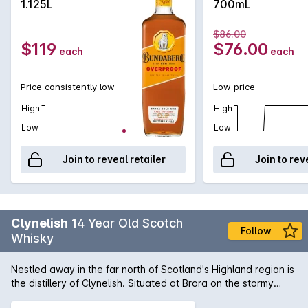
1.125L
700mL
$86.00
$119
$76.00
each
each
Price consistently low
Low price
High
High
Low
Low
Join to reveal retailer
Join to rev
Clynelish
14 Year Old Scotch
Follow
Whisky
Nestled away in the far north of Scotland's Highland region is
the distillery of Clynelish. Situated at Brora on the stormy
North East coast, this 14 Year Old single malt has been