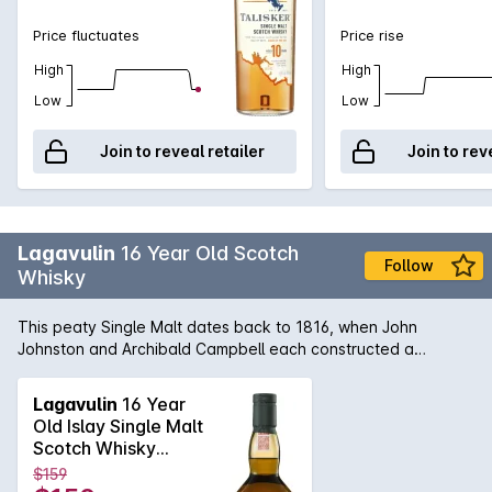
Price fluctuates
Price rise
High
High
Low
Low
Join to reveal retailer
Join to rev
Lagavulin
16 Year Old Scotch
Follow
Whisky
This peaty Single Malt dates back to 1816, when John
Johnston and Archibald Campbell each constructed a
distillery on what today is the Lagavulin site. After Johnston
died, Campbell consolidated the two, before selling it to malt
Lagavulin
16 Year
merchant Alexander Graham. Today it continues to uphold
Old Islay Single Malt
the traditions of its past, using meticulous preparation to
Scotch Whisky
create powerful whisky. Their signature 16 year old malt has
700mL
$159
a strong peat, smoke and seaweed nose that is followed by