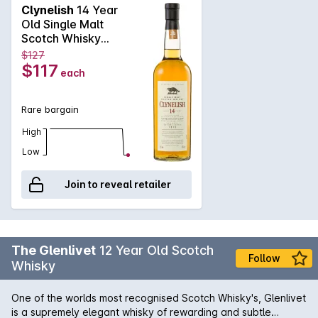
matured in specially selected oak casks and then bottled at
Clynelish
14 Year
the full 46%. Displaying a waxy nose with a hint of sugar and
Old Single Malt
florals, the whisky arrives on the palate with power and
Scotch Whisky
flavours of signature spice and maritime saltiness.
700mL
$127
$117
each
Rare bargain
High
Low
Join to reveal retailer
The Glenlivet
12 Year Old Scotch
Follow
Whisky
One of the worlds most recognised Scotch Whisky's, Glenlivet
is a supremely elegant whisky of rewarding and subtle