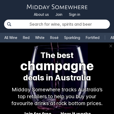
About us
Join
Sign in
All Wine
Red
White
Rosé
Sparkling
Fortified
Al
✕
The best
champagne
deals in Australia
Midday Somewhere tracks Australia’s
top retailers to help you buy your
favourite drinks at rock bottom prices.
Join for free
How it works