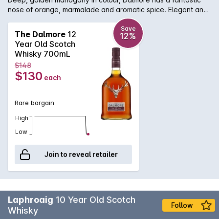
nose of orange, marmalade and aromatic spice. Elegant and
rich on the palate with concentrated citrus, oloroso Sherry
with hints of sweet vanilla pod. An amazing and lingering
Save
The Dalmore
12
12%
finish.
Year Old Scotch
Whisky 700mL
$148
$130
each
Rare bargain
High
Low
Join to reveal retailer
Laphroaig
10 Year Old Scotch
Follow
Whisky