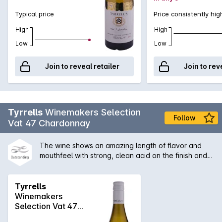
Typical price
Price consistently hig
High
High
Low
Low
Join to reveal retailer
Join to rev
Tyrrells
Winemakers Selection
Follow
Vat 47 Chardonnay
The wine shows an amazing length of flavor and
mouthfeel with strong, clean acid on the finish and
some secondary characters derived from the slight
solids ferment. A great example of Hunter
chardonnay with its the citrus/acid backbone, which
Tyrrells
is a benefit of no malolactic fermentation.
Winemakers
Selection Vat 47
Chardonnay 2024