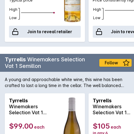
High
High
Low
Low
Join to reveal retailer
Join to rev
Tyrrells
Winemakers Selection
Follow
Vat 1 Semillon
A young and approachable white wine, this wine has been
crafted to last a long time in the cellar. The well balanced
palate contains fresh citrus elements supported by crisp
acidity, leading to a clean finale.
Tyrrells
Tyrrells
Winemakers
Winemakers
Selection Vat 1
Selection Vat 1
Semillon 2021
Semillon 2016
$99.00
$105
each
each
in any 6