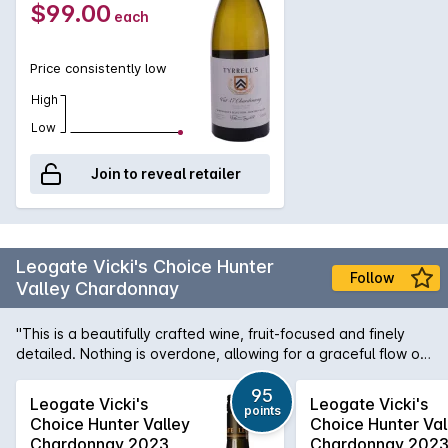
$99.00
each
Price consistently low
High
Low
Join to reveal retailer
Leogate Vicki's Choice Hunter
Follow
Valley Chardonnay
"This is a beautifully crafted wine, fruit-focused and finely
detailed. Nothing is overdone, allowing for a graceful flow of
lemon, starfruit and white peach flavours. Oak maturation has
imparted subtle detail and nuance, resulting in a seamless
95
Leogate Vicki's
Leogate Vicki's
points
palate that retains the essence of the site. A light chill
Choice Hunter Valley
Choice Hunter Val
between 11–13°C will showcase the wine at its best. 95pts"
Chardonnay 2023
Chardonnay 202