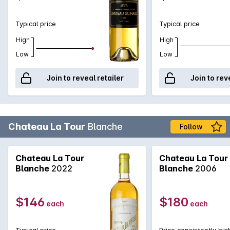
Typical price
Typical price
High
High
Low
Low
Join to reveal retailer
Join to rev
Chateau La Tour
Blanche
Follow
Chateau La Tour
Chateau La Tour
Blanche
2022
Blanche
2006
$146
$180
each
each
Typical price
Price consistently hig