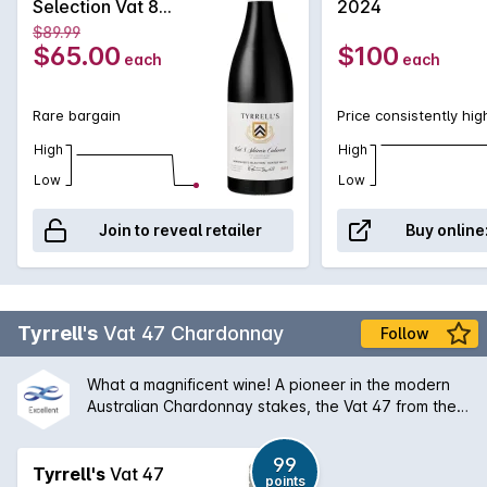
Selection Vat 8
2024
supports the Shiraz with power and structure. Elegant and
Shiraz Cabernet
$89.99
pristine early, this is a wine that will enjoy some time in the
2018
$65.00
$100
each
each
cellar to further develop it already obvious complexity.
Rare bargain
Price consistently hig
High
High
Low
Low
Join to reveal retailer
Buy online
Tyrrell's
Vat 47 Chardonnay
Follow
What a magnificent wine! A pioneer in the modern
Australian Chardonnay stakes, the Vat 47 from the
Hunter Valley has a silky bouquet of melon stone
fruit and creamy oak that is followed by a palate of
99
extraordinary balance and length. An absolute
Tyrrell's
Vat 47
points