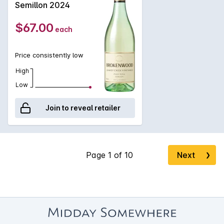
Semillon 2024
$67.00
each
Price consistently low
High
Low
Join to reveal retailer
Next
❯