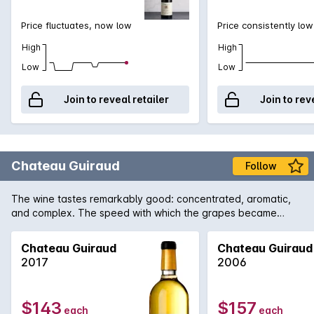
Price fluctuates, now low
Price consistently low
High
High
Low
Low
Join to reveal retailer
Join to rev
Chateau Guiraud
Follow
The wine tastes remarkably good: concentrated, aromatic,
and complex. The speed with which the grapes became
concentrated preserved magnificent vivaciousness. The
wines are truly brilliant.
Chateau Guiraud
Chateau Guiraud
2017
2006
$143
$157
each
each