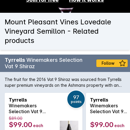
Mount Pleasant Vines Lovedale
Vineyard Semillon - Related
products
Tyrrells
Winemakers Selection
Follow
Vat 9 Shiraz
The fruit for the 2016 Vat 9 Shiraz was sourced from Tyrrells
super premium vineyards on the Ashmans property with an
average vine age of 50 years. Predominately from the
Weinkeller and Short Flat vineyards. Winemaking The blocks
97
Tyrrells
Tyrrells
points
were all hand picked and sorted in the vineyard before
Winemakers
Winemakers
arriving at the winery. All the fruit was then destemmed but
Selection Vat 9
Selection Vat 9
not crushed, followed by fermentation in traditional open top
Shiraz 2023
Shiraz 2024
$89.00
concrete vats. After fermentation the wiens were matured in
$99.00
$99.00
each
each
newer 2700L French oak casks for ten months.