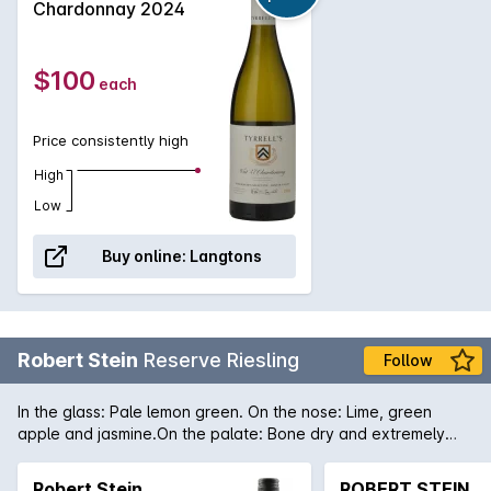
classic and will only get better with some medium
Chardonnay 2024
term ageing.
$100
each
Price consistently high
High
Low
Buy online:
Langtons
Robert Stein
Reserve Riesling
Follow
In the glass: Pale lemon green. On the nose: Lime, green
apple and jasmine.On the palate: Bone dry and extremely
mouth-watering with layers of lime, green apple and jasmine
and faint chalky notes on the finish.
Robert Stein
ROBERT STEIN