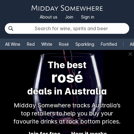
About us
Join
Sign in
All Wine
Red
White
Rosé
Sparkling
Fortified
Al
✕
The best
rosé
deals in Australia
Midday Somewhere tracks Australia’s
top retailers to help you buy your
favourite drinks at rock bottom prices.
Join for free
How it works