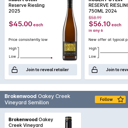
Reserve Riesling
RESERVE RIESLIN
2025
750ML 2024
$58.99
$45.00
$56.10
each
each
in any 6
Price consistently low
New offer at typical p
High
High
Low
Low
Join to reveal retailer
Join to rev
Brokenwood
Oakey Creek
Follow
Vineyard Semillon
Brokenwood
Oakey
Creek Vineyard