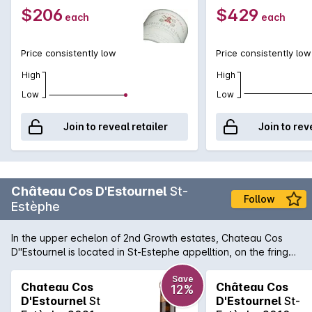
$206
$429
each
each
Price consistently low
Price consistently low
High
High
Low
Low
Join to reveal retailer
Join to rev
Château Cos D'Estournel
St-
Follow
Estèphe
In the upper echelon of 2nd Growth estates, Chateau Cos
D''Estournel is located in St-Estephe appelltion, on the fringe
of Paulliac and notably just north of the famed Lafite
vineyards. Tourists flock to the Medoc estate to see the
Save
Chateau Cos
Château Cos
12%
unusual, Asian-inspired Chateau design, but the wines hold
D'Estournel
St
D'Estournel
St-
their own and rightfully are considered the finest within St-