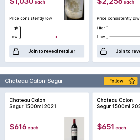
$1,030
$2,256
each
each
Price consistently low
Price consistently low
High
High
Low
Low
Join to reveal retailer
Join to rev
Chateau Calon-Segur
Follow
Chateau Calon
Chateau Calon
Segur 1500ml 2021
Segur 1500ml 20
$616
$651
each
each