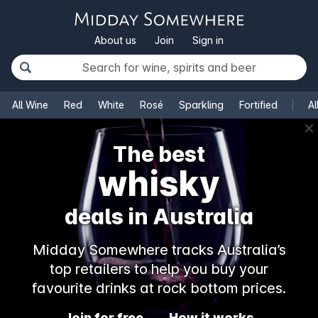
About us
Join
Sign in
All Wine
Red
White
Rosé
Sparkling
Fortified
Al
✕
The best
whisky
deals in Australia
Midday Somewhere tracks Australia’s
top retailers to help you buy your
favourite drinks at rock bottom prices.
Join for free
How it works