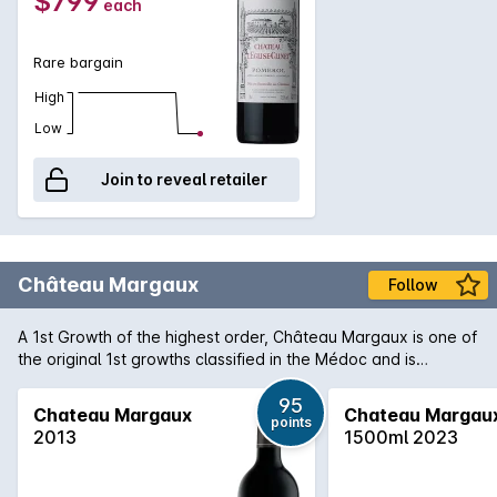
$799
each
Clinet which is still ageing gracefully in the bottle even after a
difficult vintage due to heat.
Rare bargain
High
Low
Join to reveal retailer
Château Margaux
Follow
A 1st Growth of the highest order, Château Margaux is one of
the original 1st growths classified in the Médoc and is
arguably the most important of the region. Producing only
some 33,000 cases of predominantly Cabernet Sauvignon,
95
Chateau Margaux
Chateau Margau
points
Margaux consistently produces wines that are among the
2013
1500ml 2023
finest examples of the vintage. 2009 is regarded as one of
the finest in recent memory in the region and 'normal' wines
form the Margaux appellation are being heralded as truly