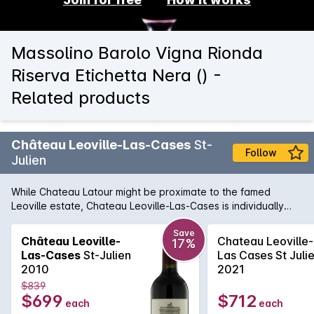
Massolino Barolo Vigna Rionda
Riserva Etichetta Nera () -
Related products
Château Leoville-Las-Cases
St-
Follow
Julien
While Chateau Latour might be proximate to the famed
Leoville estate, Chateau Leoville-Las-Cases is individually
distinguished for its own unique character, and regularly is
called the best wine of St-Julien. Classic Las Cases wines
Save
Château Leoville-
Chateau Leoville-
17%
show incredible perfume, a result of lower temperature
Las-Cases
St-Julien
Las Cases St Juli
fermentation and an adherence to around three quarters of
2010
2021
their barrels being new oak. The 2010 is as always Cabernet
$839
Sauvignon dominant, and shows with elegance, finesse and
$699
$712
each
each
yet a layered complexity that draws the drinker in. Potential