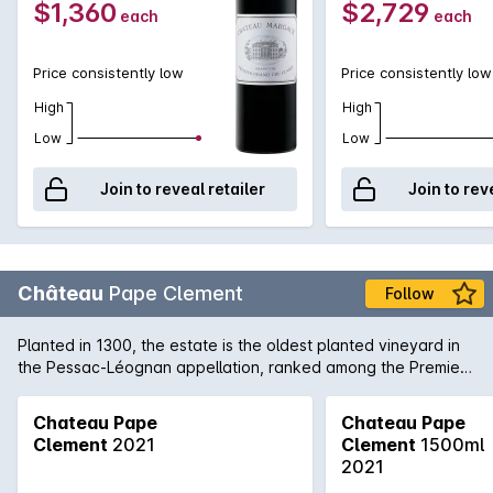
$1,360
$2,729
each
each
exceptional. One can only speculate how magnificent the
Château Margaux will be in 15-20 years time, if one can be
patient enough!
Price consistently low
Price consistently low
High
High
Low
Low
Join to reveal retailer
Join to rev
Château
Pape Clement
Follow
Planted in 1300, the estate is the oldest planted vineyard in
the Pessac-Léognan appellation, ranked among the Premiers
Crus for red wine in the Classification of Graves wine of 1959.
Chateau Pape
Chateau Pape
Clement
2021
Clement
1500ml
2021