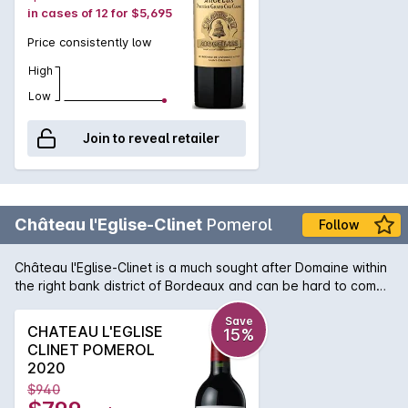
in cases of 12 for $5,695
Price consistently low
High
Low
Join to reveal retailer
Château l'Eglise-Clinet
Pomerol
Follow
Château l'Eglise-Clinet is a much sought after Domaine within
the right bank district of Bordeaux and can be hard to come
by. A majority blend of Merlot to Cabernet delivers a wine of
subtlety and plushness and due to the properties long
Save
CHATEAU L'EGLISE
15%
planted vines, the ageability is second to none in the region.
CLINET POMEROL
After not pulling out vines after the 1956 frost, this Château
2020
can boast some of the oldest vine material in Pomerol and
$940
that evidence can be found in the 2003 bottle of l'Eglise-