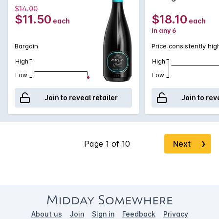
$14.00
$11.50
$18.10
each
each
in any 6
Bargain
Price consistently hig
High
High
Low
Low
Join to reveal retailer
Join to rev
Next
❯
About us
Join
Sign in
Feedback
Privacy