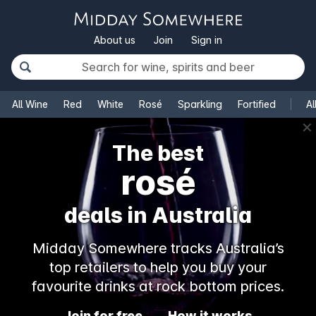
About us
Join
Sign in
All Wine
Red
White
Rosé
Sparkling
Fortified
Al
✕
The best
rosé
deals in Australia
Midday Somewhere tracks Australia’s
top retailers to help you buy your
favourite drinks at rock bottom prices.
Join for free
How it works