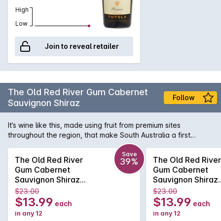
High
Low
Join to reveal retailer
The Old Red River Gum Cabernet
Follow
Sauvignon Shiraz
It’s wine like this, made using fruit from premium sites
throughout the region, that make South Australia a first
choice destination for lovers of big, generously rich and
velvety Aussie reds - consider it the state’s great gift to the
Save
The Old Red River
The Old Red River
39%
wine world, not just at home but all over the globe. This red
Gum Cabernet
Gum Cabernet
shows distinctive characters of black fruit, eucalypt and
Sauvignon Shiraz
Sauvignon Shiraz
spice, smoothed out by delicious dark chocolate and a touch
2024
2024
$23.00
$23.00
of smoky oak.
$13.99
$13.99
each
each
in any 12
in any 12