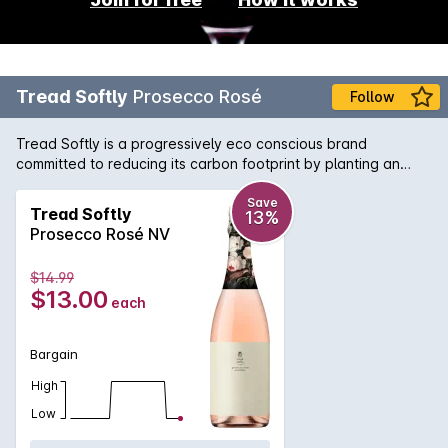
Tread Softly
Prosecco Rosé
Follow
Tread Softly is a progressively eco conscious brand
committed to reducing its carbon footprint by planting an
Australian native tree for every 6 bottles sold. Since 2019 we
have planted 1 million trees and counting in conjunction with
Save
Tread Softly
13%
Carbon Neutral.
Prosecco Rosé NV
$14.99
$13.00
each
Bargain
High
Low