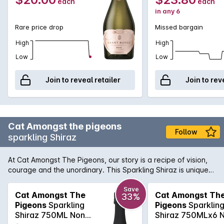
each
each
in any 6
Rare price drop
Missed bargain
High
High
Low
Low
Join to reveal retailer
Join to rev
Cat Amongst the pigeons
Follow
sparkling Shiraz
At Cat Amongst The Pigeons, our story is a recipe of vision,
courage and the unordinary. This Sparkling Shiraz is unique
and impressive, with aromas of rich ripe fruit and exotic
spice.Full bodied with stewed black plum, chocolate and
Save
Cat Amongst The
Cat Amongst Th
33%
earthy tones. This is a celebratory wine, best enjoyed lightly
Pigeons
Sparkling
Pigeons
Sparklin
chilled and in good company.
Shiraz 750ML Non
Shiraz 750MLx6 