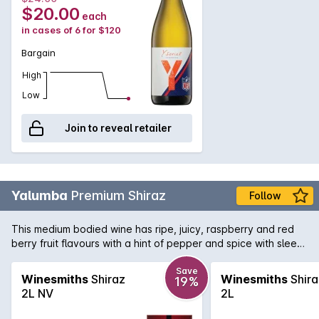
$20.00
each
in cases of 6 for $120
Bargain
High
Low
Join to reveal retailer
Yalumba
Premium Shiraz
Follow
This medium bodied wine has ripe, juicy, raspberry and red
berry fruit flavours with a hint of pepper and spice with sleek
tannins, giving it a smooth finish with good length.
Save
Winesmiths
Shiraz
Winesmiths
Shira
19%
2L NV
2L