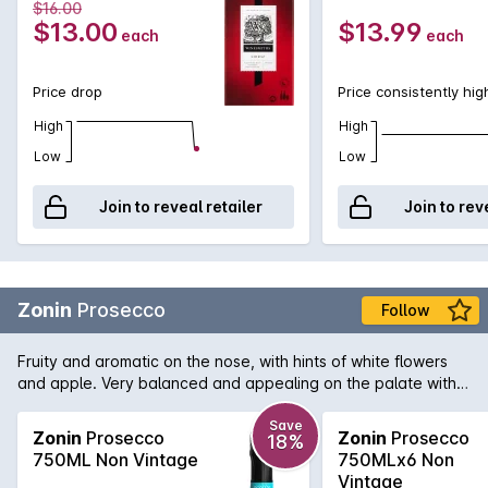
$16.00
$13.00
$13.99
each
each
Price drop
Price consistently hig
High
High
Low
Low
Join to reveal retailer
Join to rev
Zonin
Prosecco
Follow
Fruity and aromatic on the nose, with hints of white flowers
and apple. Very balanced and appealing on the palate with
the delicate almond notes typical of Prosecco.
Save
Zonin
Prosecco
Zonin
Prosecco
18%
750ML Non Vintage
750MLx6 Non
Vintage