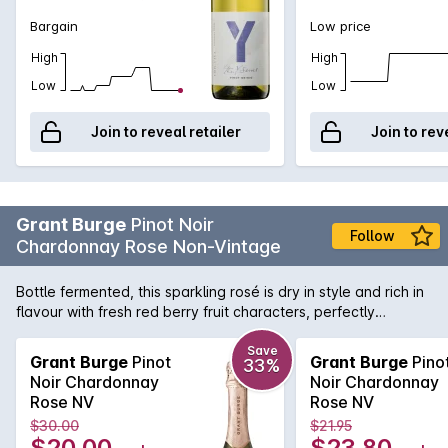
Bargain
Low price
High
High
Low
Low
Join to reveal retailer
Join to rev
Grant Burge
Pinot Noir
Follow
Chardonnay Rose Non-Vintage
Bottle fermented, this sparkling rosé is dry in style and rich in
flavour with fresh red berry fruit characters, perfectly
balanced with fine acidity
Save
Grant Burge
Pinot
Grant Burge
Pino
33%
Noir Chardonnay
Noir Chardonnay
Rose NV
Rose NV
$30.00
$21.95
$20.00
$23.80