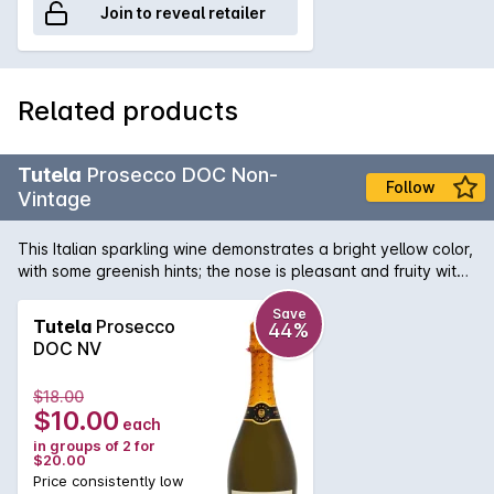
Join to reveal retailer
Related products
Tutela
Prosecco DOC Non-
Follow
Vintage
This Italian sparkling wine demonstrates a bright yellow color,
with some greenish hints; the nose is pleasant and fruity with
good intensity. It shows fresh fruit on the palate with a
harmonious balance.
Save
Tutela
Prosecco
44%
DOC NV
$18.00
$10.00
each
in groups of 2 for
$20.00
Price consistently low