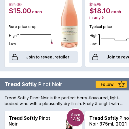
Vintage
Vintage
$21.00
$15.95
$15.00
$18.10
each
each
in any 6
Rare price drop
Typical price
High
High
Low
Low
Join to reveal retailer
Join to rev
Tread Softly
Pinot Noir
Follow
Tread Softly Pinot Noir is the perfect berry-flavoured, light-
bodied wine with a pleasantly dry finish. Fruity & bright with a
touch of spice and a hint of herbs, this wine is not only
aromatic; it makes a delightful drink too.
Save
Tread Softly
Pinot
Tread Softly
Pino
14%
Noir
Noir 375mL 2021