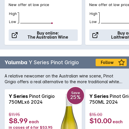
New offer at low price
New offer at low pric
High
High
Low
Low
Buy online:
Buy o
The Australian Wine
Laithwai
Yalumba
Y Series Pinot Grigio
Follow
A relative newcomer on the Australian wine scene, Pinot
Grigio offers a real alternative to the more traditional white
varieties. Yalumba provide an exellent example here with a
spicy, flavoursome, textured and a great food match styled
Save
Y Series
Pinot Grigio
Y Series
Pinot Gri
25%
wine.
750MLx6 2024
750ML 2024
$11.95
$15.00
$8.99
$10.00
each
each
in cases of 6 for $53.95