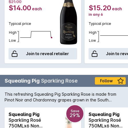
Vintage 2025
Vintage 2025
$21.00
$14.00
$15.20
each
each
in any 6
Typical price
Typical price
High
High
Low
Low
Join to reveal retailer
Join to rev
Squealing Pig
Sparkling Rose
Follow
This refreshing Squealing Pig Sparkling Rose is made from
Pinot Noir and Chardonnay grapes grown in the South
Eastern regions of the land down under Australia. With a
perfectly pink beautiful pale salmon colour, it is a crisp, silky
Save
Squealing Pig
Squealing Pig
29%
smooth style of Sparkling Rose. Serve chilled and enjoy
Sparkling Rosé
Sparkling Rosé
now...or later with a bunch of your best buddies!
750MLx6 Non
750MLx6 Non