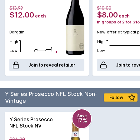
$13.99
$10.00
$12.00
$8.00
each
each
in groups of 2 for $1
Bargain
New offer at typical p
High
High
Low
Low
Join to reveal retailer
Join to rev
Y Series Prosecco NFL Stock Non-
Follow
Vintage
Save
Y Series Prosecco
17%
NFL Stock NV
$24.00