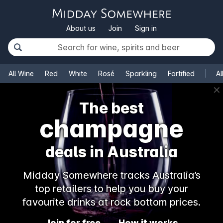
About us
Join
Sign in
All Wine
Red
White
Rosé
Sparkling
Fortified
Al
✕
The best
champagne
deals in Australia
Midday Somewhere tracks Australia’s
top retailers to help you buy your
favourite drinks at rock bottom prices.
Join for free
How it works