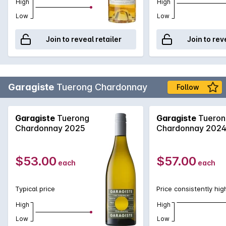
High
High
Low
Low
Join to reveal retailer
Join to rev
Garagiste
Tuerong Chardonnay
Follow
Garagiste
Tuerong
Garagiste
Tueron
Chardonnay 2025
Chardonnay 202
$53.00
$57.00
each
each
Typical price
Price consistently hig
High
High
Low
Low