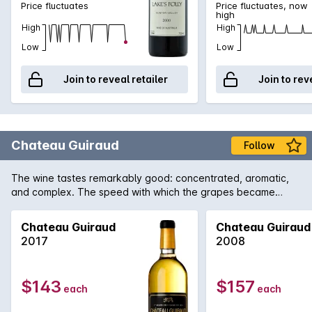
Price fluctuates
Price fluctuates, now
high
High
High
Low
Low
Join to reveal retailer
Join to rev
Chateau Guiraud
Follow
The wine tastes remarkably good: concentrated, aromatic,
and complex. The speed with which the grapes became
concentrated preserved magnificent vivaciousness. The
wines are truly brilliant.
Chateau Guiraud
Chateau Guiraud
2017
2008
$143
$157
each
each