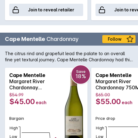
Join to reveal retailer
Join to rev
Cape Mentelle
Chardonnay
Follow
The citrus rind and grapefuit lead the palate to an overall
fine yet textural journey. Cape Mentelle Chardonnay had this
distinctive minerally line too, apparent with focussed
refreshing acidity. Faint nuancesof soft nougat and cashews
Save
Cape Mentelle
Cape Mentelle
18%
also add to what is a harmonious balance and an elegant
Margaret River
Margaret River
and length finish.
Chardonnay
Chardonnay 750
750MLx6 2017
2017
$54.99
$65.00
$45.00
$55.00
each
each
Bargain
Price drop
High
High
Low
Low