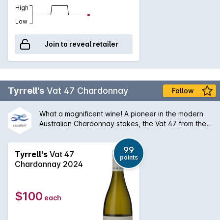
High
Low
Join to reveal retailer
Tyrrell's
Vat 47 Chardonnay
Follow
What a magnificent wine! A pioneer in the modern
Australian Chardonnay stakes, the Vat 47 from the
Hunter Valley has a silky bouquet of melon stone
fruit and creamy oak that is followed by a palate of
99
extraordinary balance and length. An absolute
Tyrrell's
Vat 47
points
classic and will only get better with some medium
Chardonnay 2024
term ageing.
$100
each