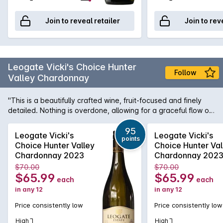
Join to reveal retailer
Join to rev
Leogate Vicki's Choice Hunter
Follow
Valley Chardonnay
"This is a beautifully crafted wine, fruit-focused and finely
detailed. Nothing is overdone, allowing for a graceful flow of
lemon, starfruit and white peach flavours. Oak maturation has
imparted subtle detail and nuance, resulting in a seamless
95
Leogate Vicki's
Leogate Vicki's
points
palate that retains the essence of the site. A light chill
Choice Hunter Valley
Choice Hunter Val
between 11–13°C will showcase the wine at its best. 95pts"
Chardonnay 2023
Chardonnay 202
(Toni Paterson, The Halliday Wine Companion). For John
$70.00
$70.00
Lehmann, writing in The Australian, "The dictionary definition
$65.99
$65.99
each
each
of elegant might look something like this – a refined nose of
in any 12
in any 12
honey, lemon posset, flint and almond is a wonderful segue
into a palate of amazing complexity. Expect lemon curd,
Price consistently low
Price consistently low
grapefruit pith, oak spice and clove, all of it delicate and well
balanced from the acid." 5 Red Star rated Leogate Estate
High
High