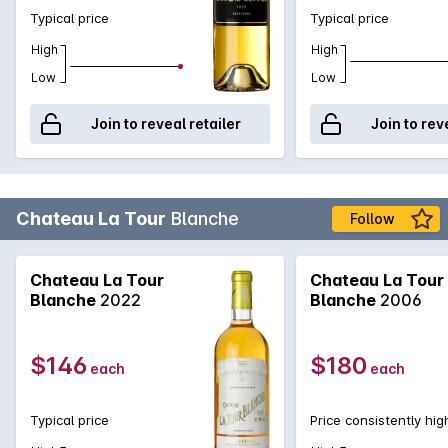
Typical price
Typical price
High
High
Low
Low
Join to reveal retailer
Join to rev
Chateau La Tour
Blanche
Follow
Chateau La Tour
Chateau La Tour
Blanche
2022
Blanche
2006
$146
$180
each
each
Typical price
Price consistently hig