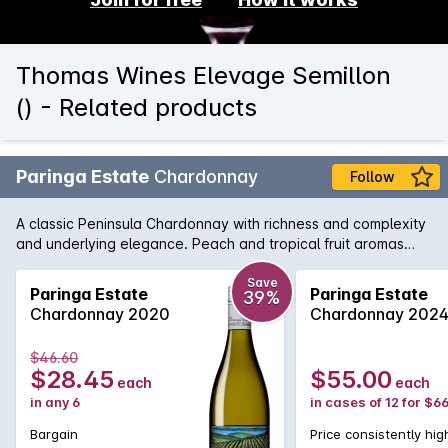
Thomas Wines Elevage Semillon
() - Related products
Paringa Estate
Chardonnay
Follow
A classic Peninsula Chardonnay with richness and complexity
and underlying elegance. Peach and tropical fruit aromas
combine well with nutty creamy oak and the palate is full
flavoured and long.
Save
Paringa Estate
Paringa Estate
39%
Chardonnay 2020
Chardonnay 202
$46.60
$28.45
$55.00
each
each
in any 6
in cases of 12 for $6
Bargain
Price consistently hig