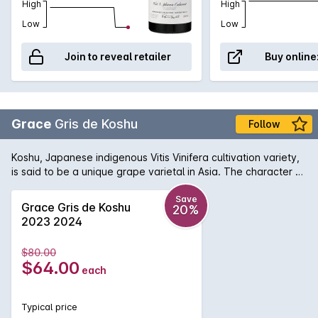
High
High
Low
Low
Join to reveal retailer
Buy online
Grace
Gris de Koshu
Follow
Koshu, Japanese indigenous Vitis Vinifera cultivation variety,
is said to be a unique grape varietal in Asia. The character of
Koshu is slight but pleasant bitterness originated from its pink
grey skin. Fermented and aged in stainless steel tank. This
Save
Grace Gris de Koshu
20%
wine goes well with sushi and cuisines using dashi. Brilliant
2023 2024
pale yellow with green tone. White flower aroma with
oranges such as navel orange. Smooth touch and rich fruit
$80.00
across the palate. From middle aroma to finish, subtle
$64.00
each
bitterness brings its distinctiveness.
Typical price