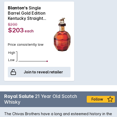
appreciates exceptional smoothness and clean finish in their
Blanton's
Single
bourbon whiskey. The rich taste of dark chocolate fudge,
Barrel Gold Edition
citrus rind, oak and subtle cream notes are combined with the
Kentucky Straight
spiciness of pepper and rye leading to an incredibly long
Bourbon 700mL
$200
finish that challenges the worlds finest single malts and rarest
$203
each
cognacs in complexity and character. Best served neat or
with a splash of water.
Price consistently low
High
Low
Join to reveal retailer
Royal Salute
21 Year Old Scotch
Follow
Whisky
The Chivas Brothers have a long and esteemed history in the