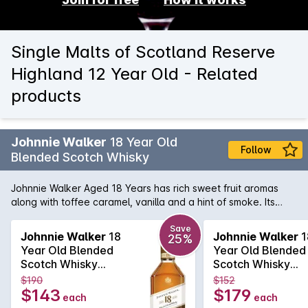
Single Malts of Scotland Reserve
Highland 12 Year Old - Related
products
Johnnie Walker
18 Year Old
Follow
Blended Scotch Whisky
Johnnie Walker Aged 18 Years has rich sweet fruit aromas
along with toffee caramel, vanilla and a hint of smoke. Its
warming and sweet on the palate with dark fruits, malty
cereal, smooth creamy vanilla, fragrant almonds and
Save
Johnnie Walker
18
Johnnie Walker
1
25%
tangerines, and a gentle smoke developing. A lingering finish
Year Old Blended
Year Old Blended
brings notes of dark chocolate, caramelised citrus peel and
Scotch Whisky
Scotch Whisky
very light smoke.
700mL
700mL
$190
$152
$143
$179
each
each