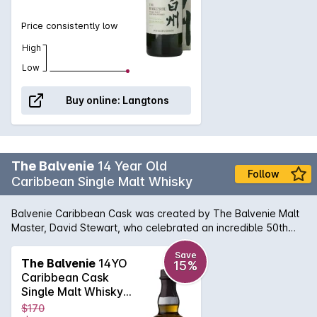
Price consistently low
High
Low
Buy online:
Langtons
The Balvenie
14 Year Old
Follow
Caribbean Single Malt Whisky
Balvenie Caribbean Cask was created by The Balvenie Malt
Master, David Stewart, who celebrated an incredible 50th
anniversary at the distillery in 2012. 14 years maturation in
traditional oak casks & finished in Caribbean rum casks. Rich,
Save
The Balvenie
14YO
15%
sweet and creamy toffee on the nose combines with fresh
Caribbean Cask
fruit notes. Rounded with vanilla and sweet oak notes, with a
Single Malt Whisky
fruity character that develops with time. The result is an
700mL
$170
exceptional single malt whisky with the traditional smooth,