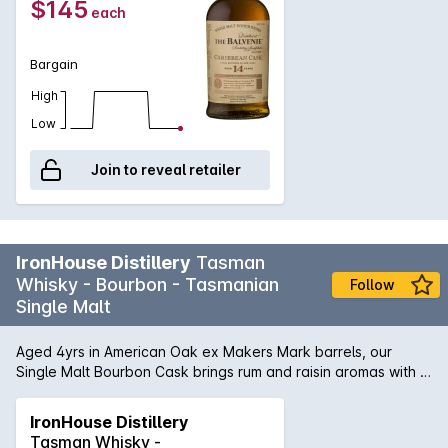
$145
each
honeyed character of The Balvenie, married with notes of
toffee and a hint of fruit,with a warm, lingering finish. • The
Balvenie Caribbean Cask 14yo Awarded the IWSC Trophy for
Bargain
Best Single Malt Whisky 15 Years and Under 2017.
High
Low
Join to reveal retailer
IronHouse Distillery
Tasman
Whisky - Bourbon - Tasmanian
Follow
Single Malt
Aged 4yrs in American Oak ex Makers Mark barrels, our
Single Malt Bourbon Cask brings rum and raisin aromas with a
subtle vanilla and a spiced herb oak undertone. A wash of
buttery warm caramels heat, hazelnut and oak finish with
IronHouse Distillery
sweet dried fruits to engulf the palate, with a lengthy finish of
Tasman Whisky -