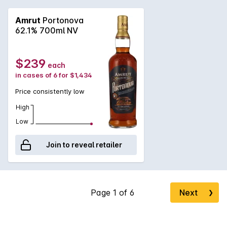
Amrut
Portonova
62.1% 700ml NV
$239
each
in cases of 6 for $1,434
Price consistently low
High
Low
Join to reveal retailer
Next
❯