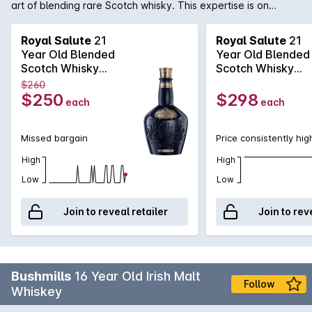
art of blending rare Scotch whisky. This expertise is on
display here with the Royal Salute 21 Year Old. Beginning
where others end, the 21 Year Old is a complex Scotch,
Royal Salute
21
Royal Salute
21
ranging from lemon and tea to chocolate and coconut.
Year Old Blended
Year Old Blended
Available in the now famous porcelain bottle that comes in
Scotch Whisky
Scotch Whisky
three different colours representing the jewels inlaid into the
700mL
700mL
$260
Crown Jewels. Sapphire blue, emerald green and ruby
$250
$298
each
each
red.Please note: Specific bottle colours cannot be chosen
online
Missed bargain
Price consistently hig
High
High
Low
Low
Join to reveal retailer
Join to rev
Bushmills
16 Year Old Irish Malt
Follow
Whiskey