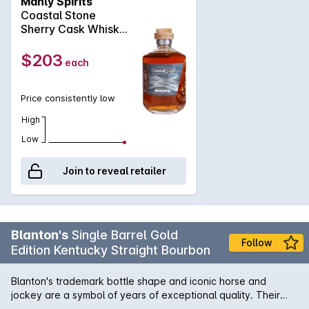
Manly Spirits
with a balance of tradition and innovation. A refined spirit
our story, but it is your Whisky.Tasman Whisky.The Spirit of
Coastal Stone
that respects our Sydney climate, created from grain to glass
the East.
Sherry Cask Whisky
with no shortcuts, no strict timelines, just premium ingredients
500mL
with true artisinal skill. Captured in contemporary glass,
$203
each
sculptured with the eroded textures of weathered sandstone
cliffs that border our coastline & sealed with a truly unique
Sydney sandstone stopper.
Price consistently low
High
Low
Join to reveal retailer
Blanton's
Single Barrel Gold
Follow
Edition Kentucky Straight Bourbon
Blanton's trademark bottle shape and iconic horse and
jockey are a symbol of years of exceptional quality. Their
Gold Edition was created for the discerning connoisseur who