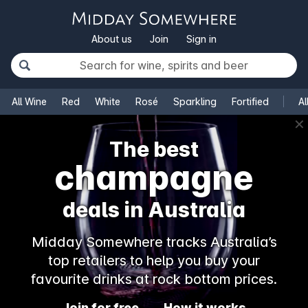
About us
Join
Sign in
All Wine
Red
White
Rosé
Sparkling
Fortified
Al
✕
The best
champagne
deals in Australia
Midday Somewhere tracks Australia’s
top retailers to help you buy your
favourite drinks at rock bottom prices.
Join for free
How it works