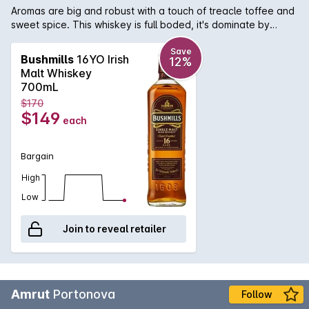
Aromas are big and robust with a touch of treacle toffee and
sweet spice. This whiskey is full boded, it's dominate by
praline, honey and caramelised fruits and toasted nuts. The
finish is deep and is jammed with berries and dark chocolate.
Save
Bushmills
16YO Irish
12%
Malt Whiskey
700mL
$170
$149
each
Bargain
High
Low
Join to reveal retailer
Amrut
Portonova
Follow