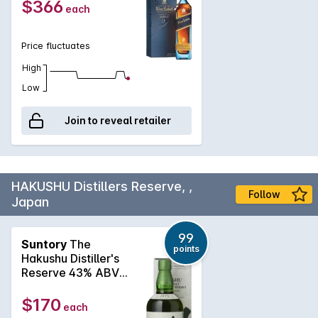
$366
each
Price fluctuates
High
Low
Join to reveal retailer
HAKUSHU Distillers Reserve, ,
Follow
Japan
99
Suntory
The
points
Hakushu Distiller's
Reserve 43% ABV
Single Malt Whisky
NV
$170
each