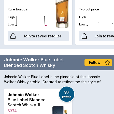
Rare bargain
Typical price
High
High
Low
Low
Join to reveal retailer
Join to rev
Johnnie Walker
Blue Label
Follow
Blended Scotch Whisky
Johnnie Walker Blue Label is the pinnacle of the Johnnie
Walker Whisky stable. Created to reflect the the style of
whiskies of the early 19th century, it is created using the
rarest casks in House of Walker, the largest in the world. The
97
Johnnie Walker
points
casks are hand selected and set aside for their exceptional
Blue Label Blended
quality, character and flavour while retaining the signature
Scotch Whisky 1L
smokiness of Johnnie Walker whiskies.
$374